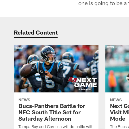
one is going to be a
Related Content
NEWS
NEWS
Bucs-Panthers Battle for
Next G
NFC South Title Set for
Visit 
Saturday Afternoon
Mode
Tampa Bay and Carolina will do battle with
The Bucs wi