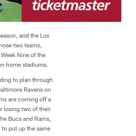
eason, and the Los
Those two teams,
Week Nine of the
own home stadiums.
ding to plan through
Baltimore Ravens on
Rams are coming off a
 losing two of their
h the Bucs and Rams,
g to put up the same