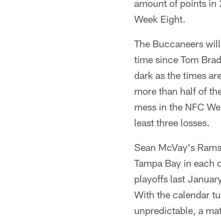
amount of points in
Week Eight.
The Buccaneers will o
time since Tom Brady
dark as the times ar
more than half of t
mess in the NFC West
least three losses.
Sean McVay's Rams p
Tampa Bay in each of
playoffs last Janua
With the calendar tu
unpredictable, a ma