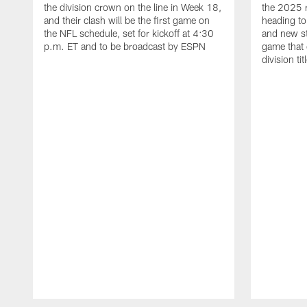
the division crown on the line in Week 18,
the 2025 
and their clash will be the first game on
heading to
the NFL schedule, set for kickoff at 4:30
and new st
p.m. ET and to be broadcast by ESPN
game that
division ti
Pause
Play