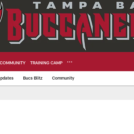
COMMUNITY
TRAINING CAMP
pdates
Bucs Blitz
Community
eers