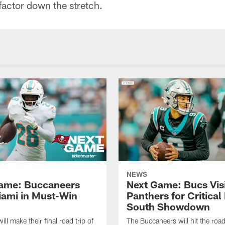
 factor down the stretch.
NEWS
ame: Buccaneers
Next Game: Bucs Vis
Miami in Must-Win
Panthers for Critica
South Showdown
ll make their final road trip of
The Buccaneers will hit the roa