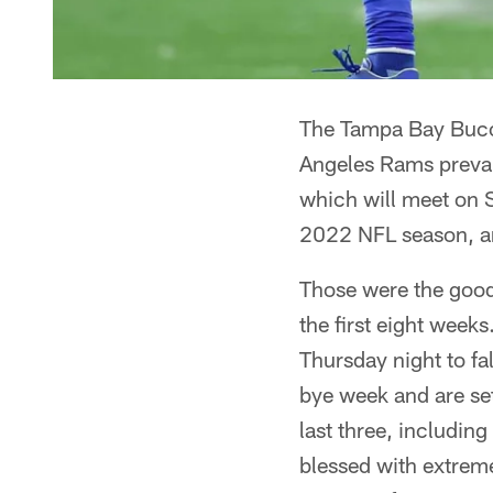
The Tampa Bay Bucca
Angeles Rams prevai
which will meet on
2022 NFL season, ar
Those were the good
the first eight wee
Thursday night to fal
bye week and are set
last three, includin
blessed with extreme