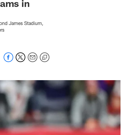
Rams in
ymond James Stadium,
ers