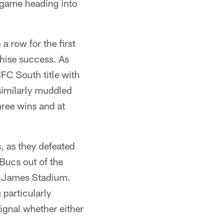
 game heading into
 a row for the first
chise success. As
NFC South title with
similarly muddled
hree wins and at
, as they defeated
Bucs out of the
d James Stadium.
particularly
ignal whether either