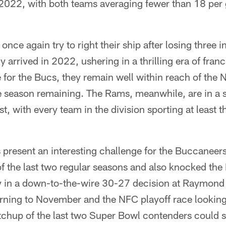
 2022, with both teams averaging fewer than 18 per
nce again try to right their ship after losing three in
 arrived in 2022, ushering in a thrilling era of fran
e for the Bucs, they remain well within reach of the 
he season remaining. The Rams, meanwhile, are in a 
, with every team in the division sporting at least t
resent an interesting challenge for the Buccaneers
 the last two regular seasons and also knocked the 
ry in a down-to-the-wire 30-27 decision at Raymon
rning to November and the NFC playoff race looking 
tchup of the last two Super Bowl contenders could s