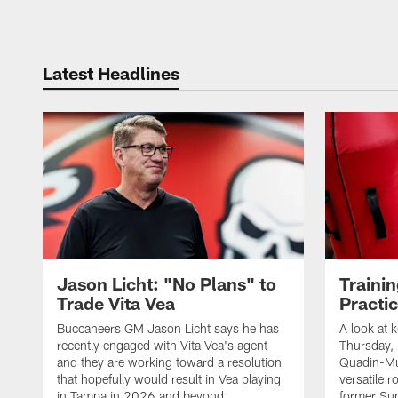
Latest Headlines
Jason Licht: "No Plans" to
Traini
Trade Vita Vea
Practi
Buccaneers GM Jason Licht says he has
A look at 
recently engaged with Vita Vea's agent
Thursday, 
and they are working toward a resolution
Quadin-Mu
that hopefully would result in Vea playing
versatile r
in Tampa in 2026 and beyond
former Su