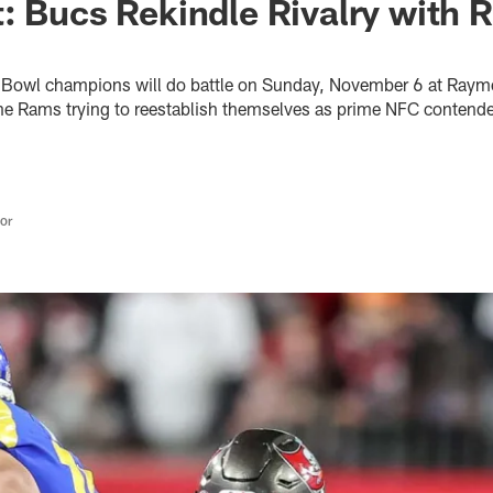
: Bucs Rekindle Rivalry with 
r Bowl champions will do battle on Sunday, November 6 at Ra
he Rams trying to reestablish themselves as prime NFC contend
tor