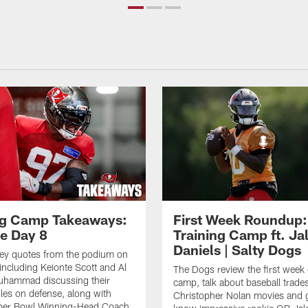
ng Camp Takeaways:
First Week Roundup:
ce Day 8
Training Camp ft. Ja
Daniels | Salty Dogs
key quotes from the podium on
including Keionte Scott and Al
The Dogs review the first week o
hammad discussing their
camp, talk about baseball trade
oles on defense, along with
Christopher Nolan movies and g
per Bowl Winning-Head Coach