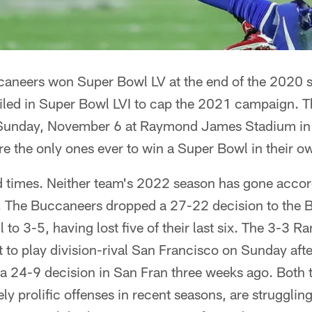
neers won Super Bowl LV at the end of the 2020 s
led in Super Bowl LVI to cap the 2021 campaign. 
 Sunday, November 6 at Raymond James Stadium in 
e the only ones ever to win a Super Bowl in their 
 times. Neither team's 2022 season has gone accor
ks. The Buccaneers dropped a 27-22 decision to the 
l to 3-5, having lost five of their last six. The 3-3 
 to play division-rival San Francisco on Sunday after
g a 24-9 decision in San Fran three weeks ago. Bot
ly prolific offenses in recent seasons, are strugglin