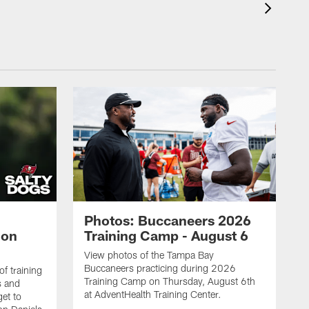
Photos: Buccaneers 2026
lon
Training Camp - August 6
View photos of the Tampa Bay
Buccaneers practicing during 2026
f training
Training Camp on Thursday, August 6th
s and
at AdventHealth Training Center.
et to