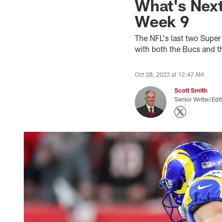
What's Next
Week 9
The NFL's last two Supe
with both the Bucs and t
Oct 28, 2022 at 12:47 AM
Scott Smith
Senior Writer/Edi