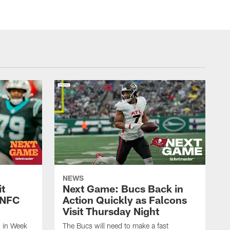
NEWS
it
Next Game: Bucs Back in
l NFC
Action Quickly as Falcons
Visit Thursday Night
d in Week
The Bucs will need to make a fast