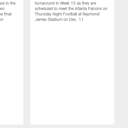
ace in the
turnaround in Week 15 as they are
two
scheduled to meet the Atlanta Falcons on
e final
Thursday Night Football at Raymond
on
James Stadium on Dec. 11
T
s
S
g