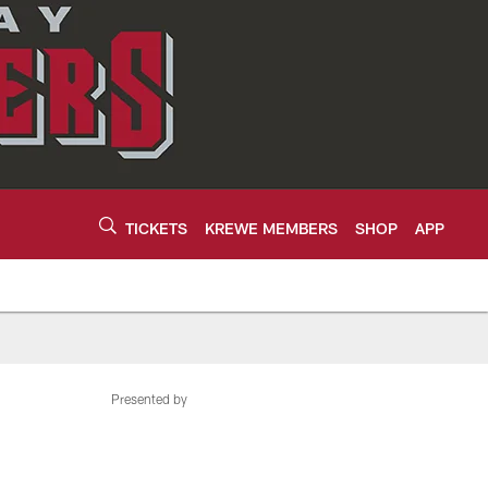
TICKETS
KREWE MEMBERS
SHOP
APP
Presented by