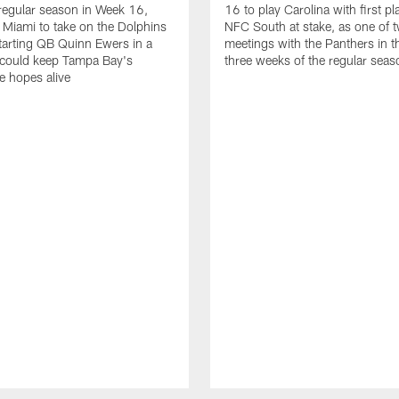
regular season in Week 16,
16 to play Carolina with first pl
 Miami to take on the Dolphins
NFC South at stake, as one of 
arting QB Quinn Ewers in a
meetings with the Panthers in th
 could keep Tampa Bay's
three weeks of the regular seas
tle hopes alive