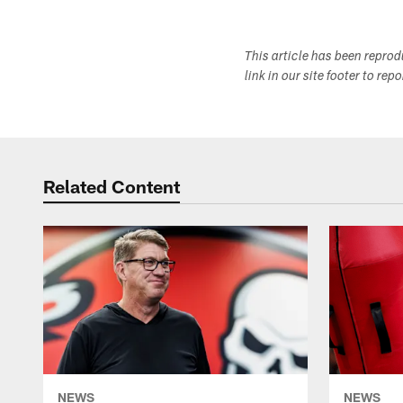
This article has been repro
link in our site footer to rep
Related Content
NEWS
NEWS