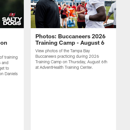
Photos: Buccaneers 2026
lon
Training Camp - August 6
View photos of the Tampa Bay
Buccaneers practicing during 2026
f training
Training Camp on Thursday, August 6th
s and
at AdventHealth Training Center.
et to
on Daniels