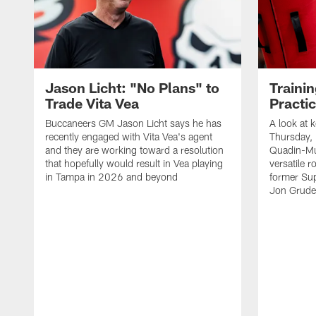
Jason Licht: "No Plans" to
Traini
Trade Vita Vea
Practi
Buccaneers GM Jason Licht says he has
A look at 
recently engaged with Vita Vea's agent
Thursday, 
and they are working toward a resolution
Quadin-Mu
that hopefully would result in Vea playing
versatile r
in Tampa in 2026 and beyond
former Su
Jon Gruden