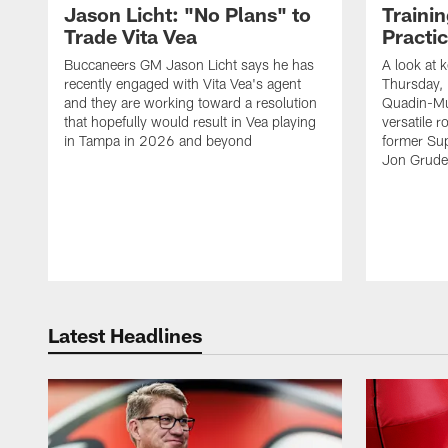
Jason Licht: "No Plans" to
Traini
Trade Vita Vea
Practi
Buccaneers GM Jason Licht says he has
A look at 
recently engaged with Vita Vea's agent
Thursday, 
and they are working toward a resolution
Quadin-Mu
that hopefully would result in Vea playing
versatile r
in Tampa in 2026 and beyond
former Su
Jon Gruden
Latest Headlines