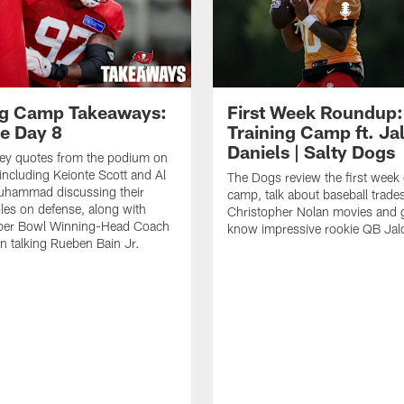
ng Camp Takeaways:
First Week Roundup:
ce Day 8
Training Camp ft. Ja
Daniels | Salty Dogs
key quotes from the podium on
including Keionte Scott and Al
The Dogs review the first week o
hammad discussing their
camp, talk about baseball trade
oles on defense, along with
Christopher Nolan movies and g
per Bowl Winning-Head Coach
know impressive rookie QB Jal
 talking Rueben Bain Jr.