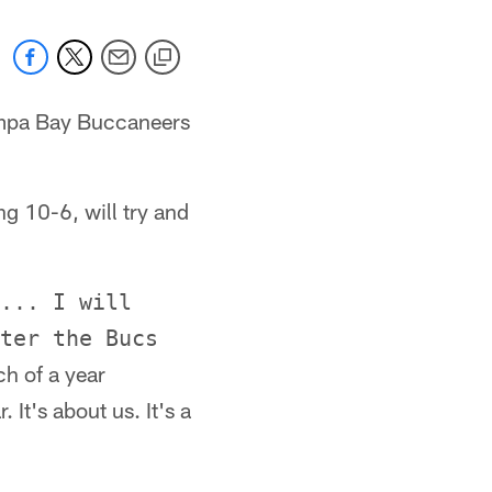
Tampa Bay Buccaneers
ng 10-6, will try and
... I will
ter the Bucs
h of a year
 It's about us. It's a