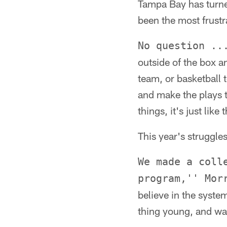
Tampa Bay has turne
been the most frustr
No question ..
outside of the box an
team, or basketball 
and make the plays 
things, it's just like 
This year's struggl
We made a coll
program,'' Mor
believe in the system
thing young, and wan