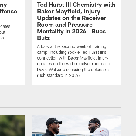
ony
Ted Hurst III Chemistry with
ffense
Baker Mayfield, Injury
Updates on the Receiver
Room and Pressure
pdates:
Mentality in 2026 | Bucs
out
Blitz
on
A look at the second week of training
camp, including rookie Ted Hurst III's
connection with Baker Mayfield, injury
updates on the wide receiver room and
David Walker discussing the defense's
rush standard in 2026