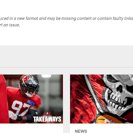
duced in a new format and may be missing content or contain faulty link
ort an issue.
NEWS