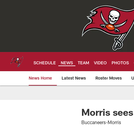
Skip
to
main
content
SCHEDULE
NEWS
TEAM
VIDEO
PHOTOS
News Home
Latest News
Roster Moves
U
Tampa Bay Buccan
Morris sees
Buccaneers-Morris