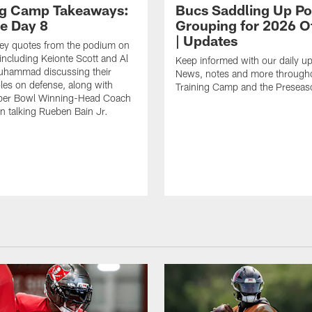
ng Camp Takeaways:
Bucs Saddling Up P
ce Day 8
Grouping for 2026 O
| Updates
key quotes from the podium on
including Keionte Scott and Al
Keep informed with our daily u
hammad discussing their
News, notes and more through
oles on defense, along with
Training Camp and the Preseas
per Bowl Winning-Head Coach
 talking Rueben Bain Jr.