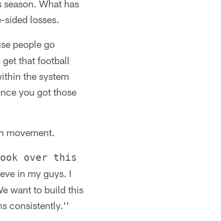
s season. What has
e-sided losses.
use people go
 get that football
within the system
Once you got those
uth movement.
ook over this
eve in my guys. I
We want to build this
s consistently.''