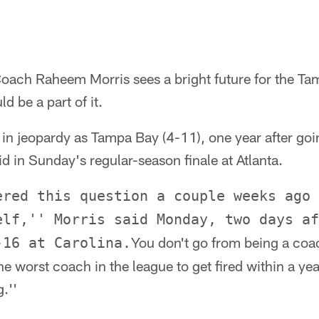
Coach Raheem Morris sees a bright future for the 
d be a part of it.
 in jeopardy as Tampa Bay (4-11), one year after goi
d in Sunday's regular-season finale at Atlanta.
ered this question a couple weeks ago 
elf,'' Morris said Monday, two days af
You don't go from being a coac
-16 at Carolina.
e worst coach in the league to get fired within a year.
g.''