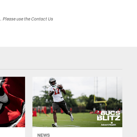
s. Please use the Contact Us
NEWS