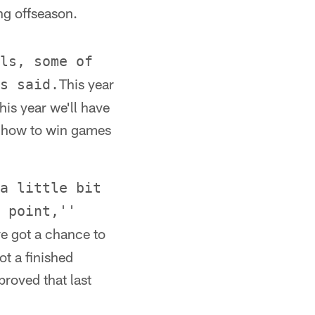
ng offseason.
ls, some of
This year
s said.
his year we'll have
n how to win games
a little bit
 point,''
ve got a chance to
t a finished
proved that last