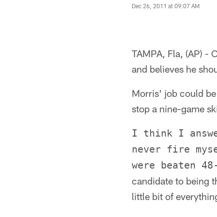
Dec 26, 2011 at 09:07 AM
TAMPA, Fla, (AP) - 
and believes he shoul
Morris' job could be
stop a nine-game ski
I think I answ
never fire mys
were beaten 48
candidate to being th
little bit of everythin