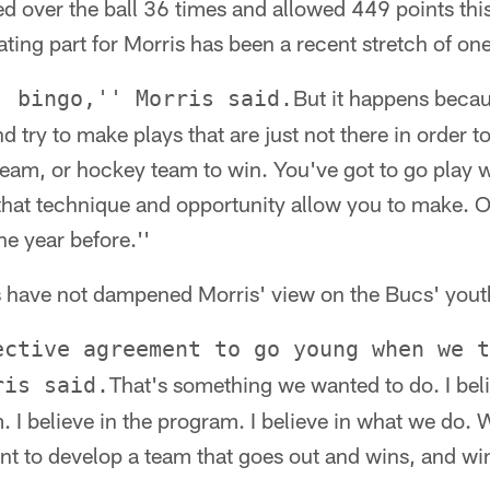
d over the ball 36 times and allowed 449 points thi
ating part for Morris has been a recent stretch of on
But it happens beca
. bingo,'' Morris said.
d try to make plays that are just not there in order to
team, or hockey team to win. You've got to go play 
that technique and opportunity allow you to make. 
the year before.''
es have not dampened Morris' view on the Bucs' yo
ective agreement to go young when we t
That's something we wanted to do. I beli
ris said.
. I believe in the program. I believe in what we do. 
t to develop a team that goes out and wins, and win