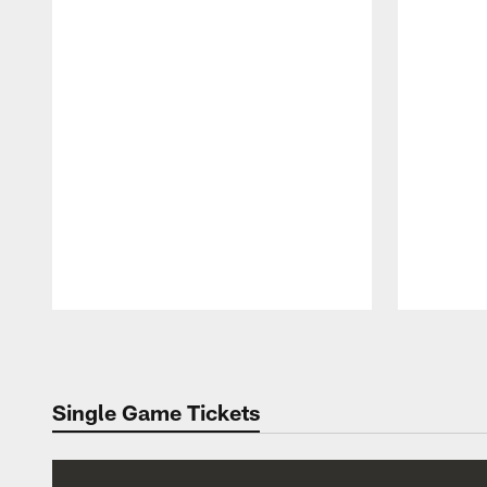
Pause
Play
Single Game Tickets