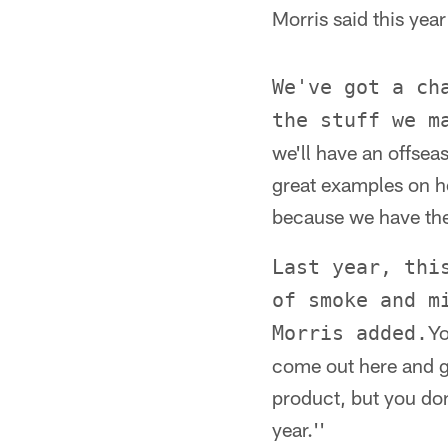
Morris said this yea
We've got a ch
the stuff we m
we'll have an offsea
great examples on h
because we have the 
Last year, thi
of smoke and m
Yo
Morris added.
come out here and ge
product, but you don
year.''