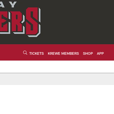
TICKETS
KREWE MEMBERS
SHOP
APP