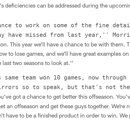
r's deficiencies can be addressed during the upcomi
ance to work on some of the fine detai
ay have missed from last year,'' Morri
son. This year we'll have a chance to be with them. T
ow to lose games, and we'll have great examples o
last two seasons to look at.''
s same team won 10 games, now through 
irrors so to speak, but that's not the
u've got a chance to get better this offseason. You'
t an offseason and get these guys together. We're no
't have to be a finished product in order to win. We 