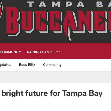
COMMUNITY
TRAINING CAMP
pdates
Bucs Blitz
Community
eers
 bright future for Tampa Bay