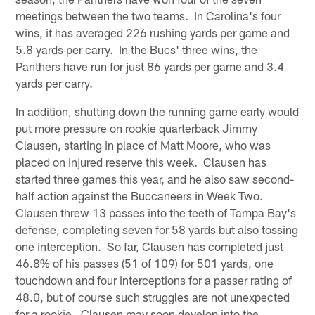
meetings between the two teams. In Carolina's four
wins, it has averaged 226 rushing yards per game and
5.8 yards per carry. In the Bucs' three wins, the
Panthers have run for just 86 yards per game and 3.4
yards per carry.
In addition, shutting down the running game early would
put more pressure on rookie quarterback Jimmy
Clausen, starting in place of Matt Moore, who was
placed on injured reserve this week. Clausen has
started three games this year, and he also saw second-
half action against the Buccaneers in Week Two.
Clausen threw 13 passes into the teeth of Tampa Bay's
defense, completing seven for 58 yards but also tossing
one interception. So far, Clausen has completed just
46.8% of his passes (51 of 109) for 501 yards, one
touchdown and four interceptions for a passer rating of
48.0, but of course such struggles are not unexpected
for a rookie. Clausen may soon develop into the