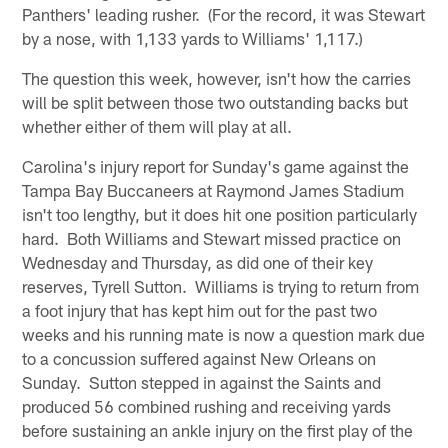
Panthers' leading rusher. (For the record, it was Stewart
by a nose, with 1,133 yards to Williams' 1,117.)
The question this week, however, isn't how the carries
will be split between those two outstanding backs but
whether either of them will play at all.
Carolina's injury report for Sunday's game against the
Tampa Bay Buccaneers at Raymond James Stadium
isn't too lengthy, but it does hit one position particularly
hard. Both Williams and Stewart missed practice on
Wednesday and Thursday, as did one of their key
reserves, Tyrell Sutton. Williams is trying to return from
a foot injury that has kept him out for the past two
weeks and his running mate is now a question mark due
to a concussion suffered against New Orleans on
Sunday. Sutton stepped in against the Saints and
produced 56 combined rushing and receiving yards
before sustaining an ankle injury on the first play of the