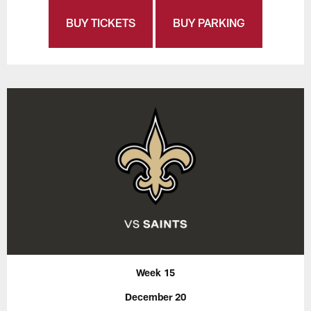
BUY TICKETS
BUY PARKING
Week 15
December 20