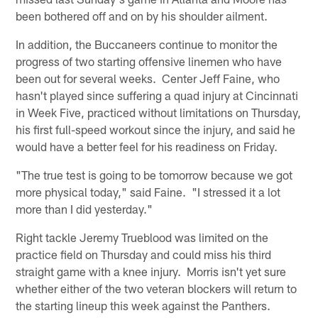
been bothered off and on by his shoulder ailment.
In addition, the Buccaneers continue to monitor the
progress of two starting offensive linemen who have
been out for several weeks. Center Jeff Faine, who
hasn't played since suffering a quad injury at Cincinnati
in Week Five, practiced without limitations on Thursday,
his first full-speed workout since the injury, and said he
would have a better feel for his readiness on Friday.
"The true test is going to be tomorrow because we got
more physical today," said Faine. "I stressed it a lot
more than I did yesterday."
Right tackle Jeremy Trueblood was limited on the
practice field on Thursday and could miss his third
straight game with a knee injury. Morris isn't yet sure
whether either of the two veteran blockers will return to
the starting lineup this week against the Panthers.