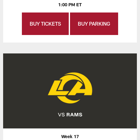
1:00 PM ET
BUY TICKETS
BUY PARKING
Week 17