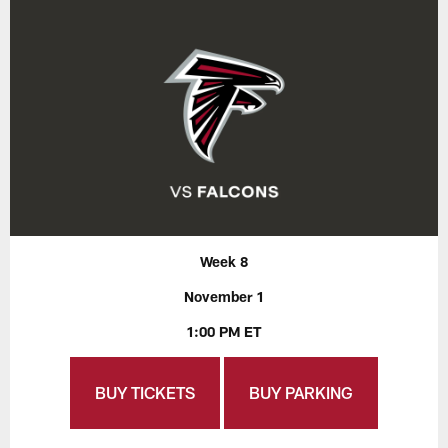
Week 8
November 1
1:00 PM ET
BUY TICKETS
BUY PARKING