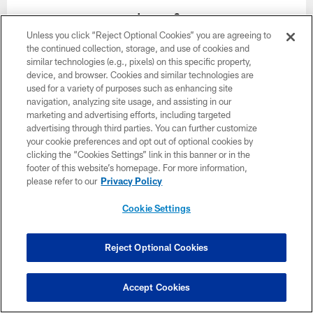
January 3
Unless you click “Reject Optional Cookies” you are agreeing to
Time TBD
the continued collection, storage, and use of cookies and
similar technologies (e.g., pixels) on this specific property,
device, and browser. Cookies and similar technologies are
BUY TICKETS
BUY PARKING
used for a variety of purposes such as enhancing site
navigation, analyzing site usage, and assisting in our
marketing and advertising efforts, including targeted
advertising through third parties. You can further customize
your cookie preferences and opt out of optional cookies by
clicking the “Cookies Settings” link in this banner or in the
footer of this website’s homepage. For more information,
Want more Bucs content from the official source?
please refer to our
Privacy Policy
Add
Buccaneers.com
to your list of source
Cookie Settings
preferences on Google today!
Reject Optional Cookies
Accept Cookies