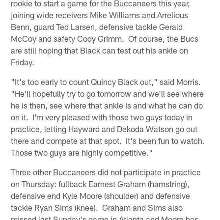
rookie to start a game for the Buccaneers this year,
joining wide receivers Mike Williams and Arrelious
Benn, guard Ted Larsen, defensive tackle Gerald
McCoy and safety Cody Grimm. Of course, the Bucs
are still hoping that Black can test out his ankle on
Friday.
"It's too early to count Quincy Black out," said Morris.
"He'll hopefully try to go tomorrow and we'll see where
he is then, see where that ankle is and what he can do
on it. I'm very pleased with those two guys today in
practice, letting Hayward and Dekoda Watson go out
there and compete at that spot. It's been fun to watch.
Those two guys are highly competitive."
Three other Buccaneers did not participate in practice
on Thursday: fullback Earnest Graham (hamstring),
defensive end Kyle Moore (shoulder) and defensive
tackle Ryan Sims (knee). Graham and Sims also
missed last Sunday's game in Atlanta and Moore has