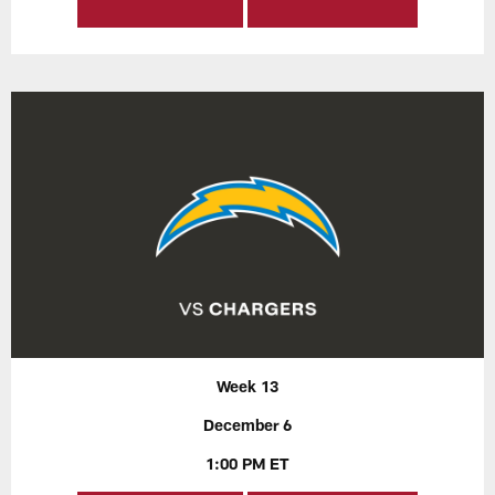
Week 13
December 6
1:00 PM ET