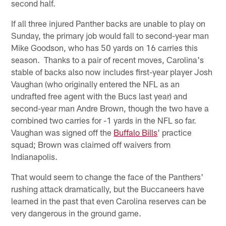
second half.
If all three injured Panther backs are unable to play on
Sunday, the primary job would fall to second-year man
Mike Goodson, who has 50 yards on 16 carries this
season. Thanks to a pair of recent moves, Carolina's
stable of backs also now includes first-year player Josh
Vaughan (who originally entered the NFL as an
undrafted free agent with the Bucs last year) and
second-year man Andre Brown, though the two have a
combined two carries for -1 yards in the NFL so far.
Vaughan was signed off the
Buffalo Bills
' practice
squad; Brown was claimed off waivers from
Indianapolis.
That would seem to change the face of the Panthers'
rushing attack dramatically, but the Buccaneers have
learned in the past that even Carolina reserves can be
very dangerous in the ground game.