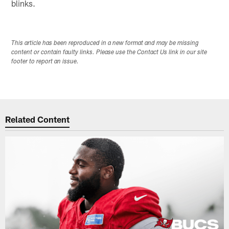
blinks.
This article has been reproduced in a new format and may be missing
content or contain faulty links. Please use the Contact Us link in our site
footer to report an issue.
Related Content