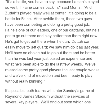
"It's a battle, you have to say, because Larsen's played
so well, if Faine comes back in," said Morris. "And
Zuttah's played really well at center. It's going to be a
battle for Faine. After awhile there, those two guys
have been competing and doing a pretty good job.
Faine's one of our leaders, one of our captains, but he's
got to go out there and play better than them right now.
He's got to get out there when he can. Zuttah can
easily move to left guard; we saw him do it all last year.
He'll have no choice but to go out there and be better
than he was last year just based on experience and
what he's been able to do the last few weeks. We've
missed some pretty good players the last couple weeks
and we've kind of moved on and been ready to play
without really blinking."
It's possible both teams will enter Sunday's game at
Raymond James Stadium without the services of
several key players. We'll find out soon which one