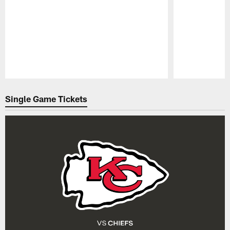
Pause
Play
Single Game Tickets