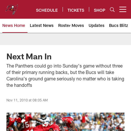
Skip
to
SCHEDULE
TICKETS
SHOP
Open menu button
main
content
News Home
Latest News
Roster Moves
Updates
Bucs Blitz
Tampa Bay Buccaneers
Next Man In
The Panthers could go into Sunday's game without three
of their primary running backs, but the Bucs will take
Carolina's ground game seriously no matter who is taking
the handoffs
Nov 11, 2010 at 08:05 AM