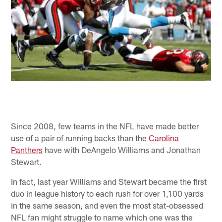
Since 2008, few teams in the NFL have made better
use of a pair of running backs than the
Carolina
Panthers
have with DeAngelo Williams and Jonathan
Stewart.
In fact, last year Williams and Stewart became the first
duo in league history to each rush for over 1,100 yards
in the same season, and even the most stat-obsessed
NFL fan might struggle to name which one was the