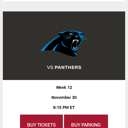
Week 12
November 30
8:15 PM ET
BUY TICKETS
BUY PARKING