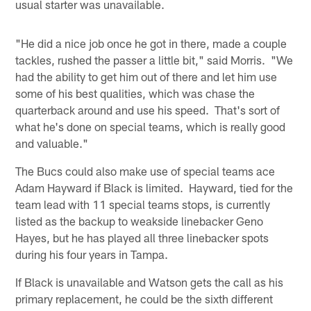
usual starter was unavailable.
"He did a nice job once he got in there, made a couple
tackles, rushed the passer a little bit," said Morris. "We
had the ability to get him out of there and let him use
some of his best qualities, which was chase the
quarterback around and use his speed. That's sort of
what he's done on special teams, which is really good
and valuable."
The Bucs could also make use of special teams ace
Adam Hayward if Black is limited. Hayward, tied for the
team lead with 11 special teams stops, is currently
listed as the backup to weakside linebacker Geno
Hayes, but he has played all three linebacker spots
during his four years in Tampa.
If Black is unavailable and Watson gets the call as his
primary replacement, he could be the sixth different