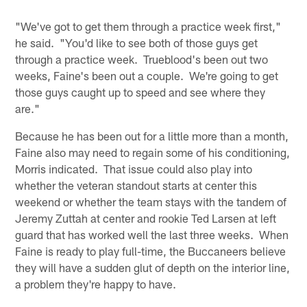
"We've got to get them through a practice week first,"
he said. "You'd like to see both of those guys get
through a practice week. Trueblood's been out two
weeks, Faine's been out a couple. We're going to get
those guys caught up to speed and see where they
are."
Because he has been out for a little more than a month,
Faine also may need to regain some of his conditioning,
Morris indicated. That issue could also play into
whether the veteran standout starts at center this
weekend or whether the team stays with the tandem of
Jeremy Zuttah at center and rookie Ted Larsen at left
guard that has worked well the last three weeks. When
Faine is ready to play full-time, the Buccaneers believe
they will have a sudden glut of depth on the interior line,
a problem they're happy to have.