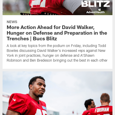
NEWS
More Action Ahead for David Walker,
Hunger on Defense and Preparation in the
Trenches | Bucs Blitz
A look at key topics from the podium on Friday, including Todd
Bowles discussing David Walker's increased reps against New
York in joint practices, hunger on defense and A'Shawn
Robinson and Ben Bredeson bringing out the best in each other