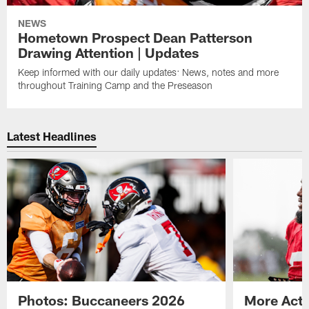
NEWS
Hometown Prospect Dean Patterson
Drawing Attention | Updates
Keep informed with our daily updates: News, notes and more
throughout Training Camp and the Preseason
Latest Headlines
Photos: Buccaneers 2026
More Acti