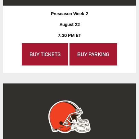
Preseason Week 2
August 22
7:30 PM ET
BUY TICKETS
BUY PARKING