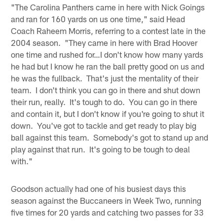
"The Carolina Panthers came in here with Nick Goings
and ran for 160 yards on us one time," said Head
Coach Raheem Morris, referring to a contest late in the
2004 season. "They came in here with Brad Hoover
one time and rushed for…I don't know how many yards
he had but I know he ran the ball pretty good on us and
he was the fullback. That's just the mentality of their
team. I don't think you can go in there and shut down
their run, really. It's tough to do. You can go in there
and contain it, but I don't know if you're going to shut it
down. You've got to tackle and get ready to play big
ball against this team. Somebody's got to stand up and
play against that run. It's going to be tough to deal
with."
Goodson actually had one of his busiest days this
season against the Buccaneers in Week Two, running
five times for 20 yards and catching two passes for 33