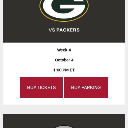
Week 4
October 4
1:00 PM ET
BUY TICKETS
BUY PARKING