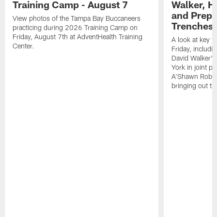
Training Camp - August 7
Walker, H
and Prepar
View photos of the Tampa Bay Buccaneers
Trenches |
practicing during 2026 Training Camp on
Friday, August 7th at AdventHealth Training
A look at key 
Center.
Friday, includ
David Walker's
York in joint p
A'Shawn Robin
bringing out th