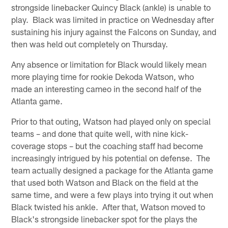
strongside linebacker Quincy Black (ankle) is unable to
play. Black was limited in practice on Wednesday after
sustaining his injury against the Falcons on Sunday, and
then was held out completely on Thursday.
Any absence or limitation for Black would likely mean
more playing time for rookie Dekoda Watson, who
made an interesting cameo in the second half of the
Atlanta game.
Prior to that outing, Watson had played only on special
teams – and done that quite well, with nine kick-
coverage stops – but the coaching staff had become
increasingly intrigued by his potential on defense. The
team actually designed a package for the Atlanta game
that used both Watson and Black on the field at the
same time, and were a few plays into trying it out when
Black twisted his ankle. After that, Watson moved to
Black's strongside linebacker spot for the plays the