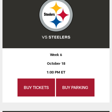
Week 6
October 18
1:00 PM ET
BUY TICKETS
BUY PARKING