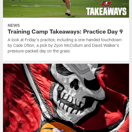
NEWS
Training Camp Takeaways: Practice Day 9
A look at Friday's practice, including a one-handed touchdown
by Cade Otton, a pick by Zyon McCollum and David Walker's
pressure-packed day on the grass