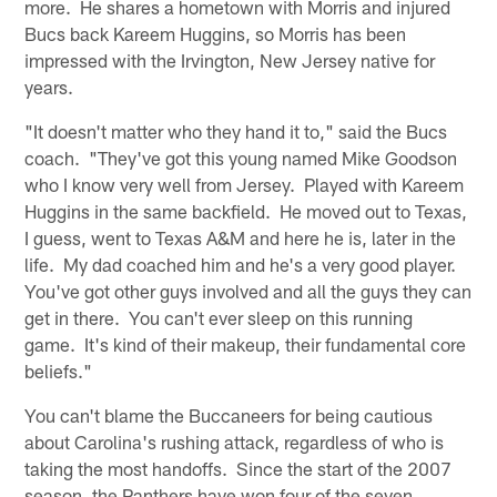
more. He shares a hometown with Morris and injured
Bucs back Kareem Huggins, so Morris has been
impressed with the Irvington, New Jersey native for
years.
"It doesn't matter who they hand it to," said the Bucs
coach. "They've got this young named Mike Goodson
who I know very well from Jersey. Played with Kareem
Huggins in the same backfield. He moved out to Texas,
I guess, went to Texas A&M and here he is, later in the
life. My dad coached him and he's a very good player.
You've got other guys involved and all the guys they can
get in there. You can't ever sleep on this running
game. It's kind of their makeup, their fundamental core
beliefs."
You can't blame the Buccaneers for being cautious
about Carolina's rushing attack, regardless of who is
taking the most handoffs. Since the start of the 2007
season, the Panthers have won four of the seven