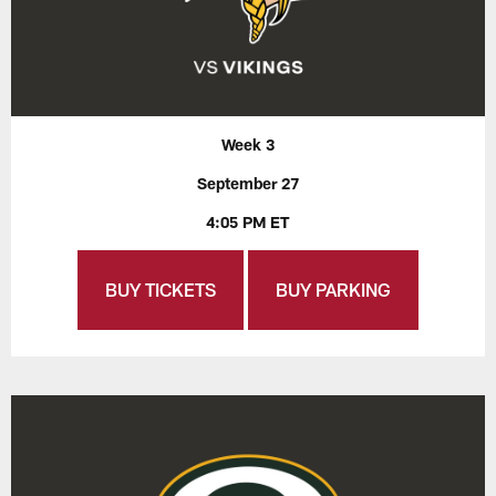
Week 3
September 27
4:05 PM ET
BUY TICKETS
BUY PARKING