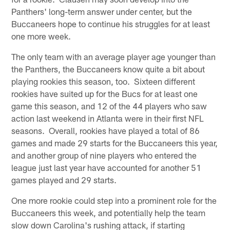
Panthers' long-term answer under center, but the
Buccaneers hope to continue his struggles for at least
one more week.
The only team with an average player age younger than
the Panthers, the Buccaneers know quite a bit about
playing rookies this season, too. Sixteen different
rookies have suited up for the Bucs for at least one
game this season, and 12 of the 44 players who saw
action last weekend in Atlanta were in their first NFL
seasons. Overall, rookies have played a total of 86
games and made 29 starts for the Buccaneers this year,
and another group of nine players who entered the
league just last year have accounted for another 51
games played and 29 starts.
One more rookie could step into a prominent role for the
Buccaneers this week, and potentially help the team
slow down Carolina's rushing attack, if starting