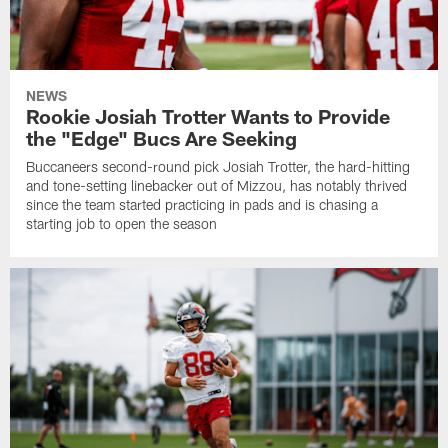
NEWS
Rookie Josiah Trotter Wants to Provide
the "Edge" Bucs Are Seeking
Buccaneers second-round pick Josiah Trotter, the hard-hitting
and tone-setting linebacker out of Mizzou, has notably thrived
since the team started practicing in pads and is chasing a
starting job to open the season