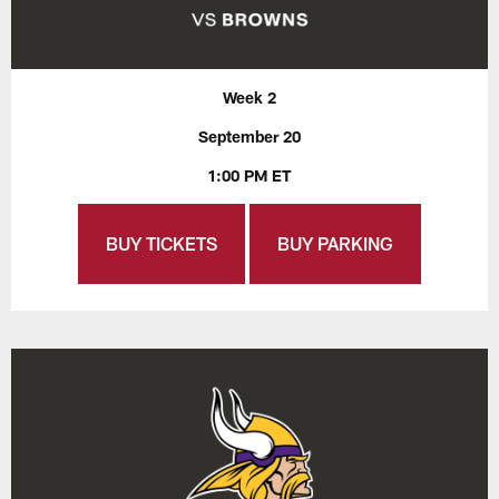
Week 2
September 20
1:00 PM ET
BUY TICKETS
BUY PARKING