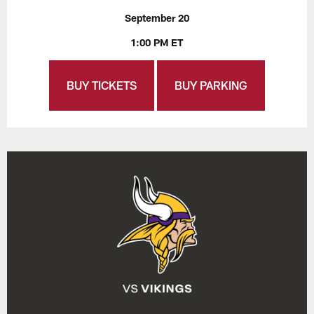
September 20
1:00 PM ET
BUY TICKETS
BUY PARKING