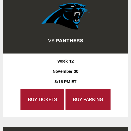
Week 12
November 30
8:15 PM ET
BUY TICKETS
BUY PARKING