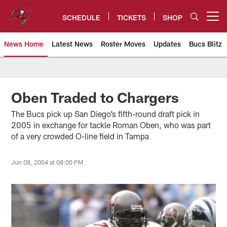
Skip
to
SCHEDULE
TICKETS
SHOP
Open menu button
main
content
News Home
Latest News
Roster Moves
Updates
Bucs Blitz
Tampa Bay Buccaneers
Oben Traded to Chargers
The Bucs pick up San Diego’s fifth-round draft pick in
2005 in exchange for tackle Roman Oben, who was part
of a very crowded O-line field in Tampa
Jun 08, 2004 at 08:00 PM