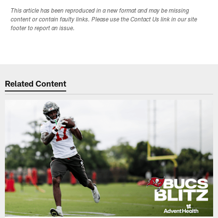
This article has been reproduced in a new format and may be missing
content or contain faulty links. Please use the Contact Us link in our site
footer to report an issue.
Related Content