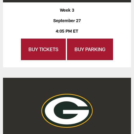
Week 3
September 27
4:05 PM ET
BUY TICKETS
BUY PARKING