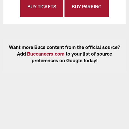
BUY TICKETS
BUY PARKING
Want more Bucs content from the official source?
Add
Buccaneers.com
to your list of source
preferences on Google today!