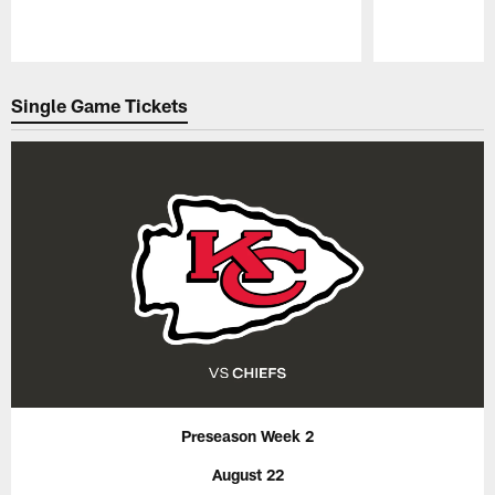
Pause
Play
Single Game Tickets
Preseason Week 2
August 22