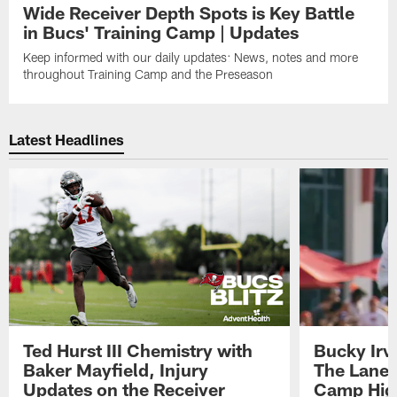
Wide Receiver Depth Spots is Key Battle
in Bucs' Training Camp | Updates
Keep informed with our daily updates: News, notes and more
throughout Training Camp and the Preseason
Latest Headlines
Ted Hurst III Chemistry with
Bucky Irv
Baker Mayfield, Injury
The Lane 
Updates on the Receiver
Camp High