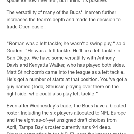
The versatility of many of the Bucs' linemen further
increases the team's depth and made the decision to
trade Oben easier.
"Roman was a left tackle; he wasn't a swing guy," said
Gruden. "He was a left tackle. He'll be a left tackle in
San Diego. We have some versatility with Anthony
Davis and Kenyatta Walker, who has played both sides.
Matt Stinchcomb came into the league as a left tackle.
He's got a number of starts at that position. You've got a
guy named (Todd) Steussie playing over there on the
right side, who could also play left tackle."
Even after Wednesday's trade, the Bucs have a bloated
roster. Including the six players allocated to NFL Europe
and the eight as-of-yet unsigned draft choices from
April, Tampa Bay's roster currently runs 94 deep.
Players competing in the NFLEL earn their teams roster