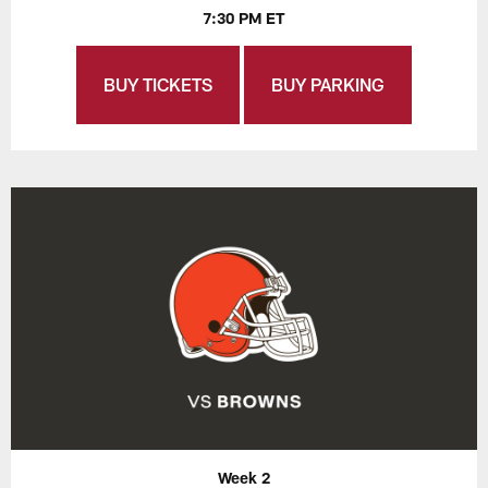
7:30 PM ET
BUY TICKETS
BUY PARKING
Week 2