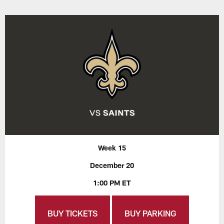
Week 15
December 20
1:00 PM ET
BUY TICKETS
BUY PARKING