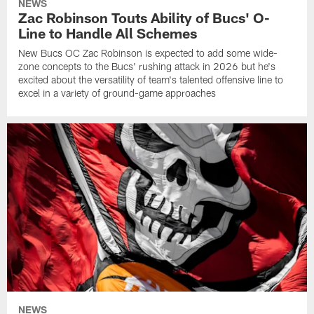
NEWS
Zac Robinson Touts Ability of Bucs' O-
Line to Handle All Schemes
New Bucs OC Zac Robinson is expected to add some wide-
zone concepts to the Bucs' rushing attack in 2026 but he's
excited about the versatility of team's talented offensive line to
excel in a variety of ground-game approaches
NEWS