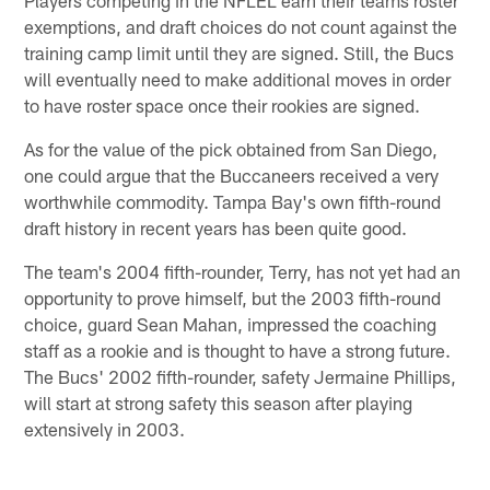
exemptions, and draft choices do not count against the
training camp limit until they are signed. Still, the Bucs
will eventually need to make additional moves in order
to have roster space once their rookies are signed.
As for the value of the pick obtained from San Diego,
one could argue that the Buccaneers received a very
worthwhile commodity. Tampa Bay's own fifth-round
draft history in recent years has been quite good.
The team's 2004 fifth-rounder, Terry, has not yet had an
opportunity to prove himself, but the 2003 fifth-round
choice, guard Sean Mahan, impressed the coaching
staff as a rookie and is thought to have a strong future.
The Bucs' 2002 fifth-rounder, safety Jermaine Phillips,
will start at strong safety this season after playing
extensively in 2003.