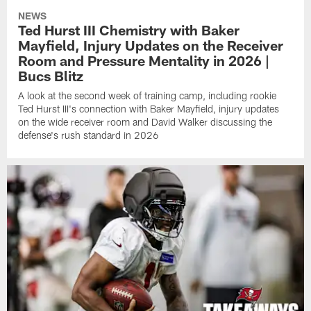
NEWS
Ted Hurst III Chemistry with Baker
Mayfield, Injury Updates on the Receiver
Room and Pressure Mentality in 2026 |
Bucs Blitz
A look at the second week of training camp, including rookie
Ted Hurst III's connection with Baker Mayfield, injury updates
on the wide receiver room and David Walker discussing the
defense's rush standard in 2026