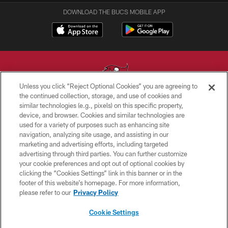
DOWNLOAD THE BUCS MOBILE APP
Unless you click “Reject Optional Cookies” you are agreeing to
the continued collection, storage, and use of cookies and
similar technologies (e.g., pixels) on this specific property,
© TAMPA BAY BUCCANEERS. ALL RIGHTS RESERVED
device, and browser. Cookies and similar technologies are
used for a variety of purposes such as enhancing site
PRIVACY POLICY
navigation, analyzing site usage, and assisting in our
TERMS OF USE
marketing and advertising efforts, including targeted
advertising through third parties. You can further customize
ACCESSIBILITY
your cookie preferences and opt out of optional cookies by
clicking the “Cookies Settings” link in this banner or in the
BIOMETRIC POLICY
footer of this website’s homepage. For more information,
SITE MAP
please refer to our
Privacy Policy
AD CHOICES
Cookie Settings
YOUR PRIVACY CHOICES