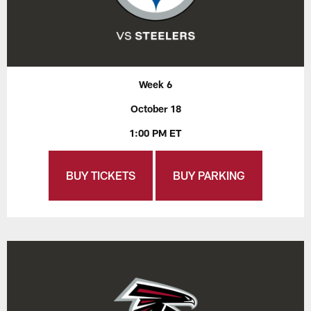
Week 6
October 18
1:00 PM ET
BUY TICKETS
BUY PARKING