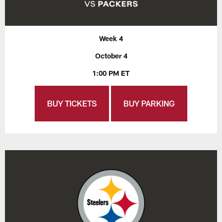
Week 4
October 4
1:00 PM ET
BUY TICKETS
BUY PARKING