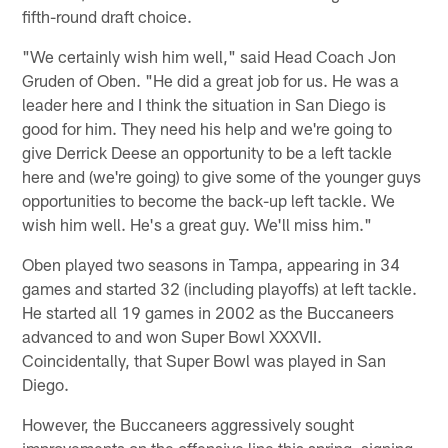
fifth-round draft choice.
"We certainly wish him well," said Head Coach Jon
Gruden of Oben. "He did a great job for us. He was a
leader here and I think the situation in San Diego is
good for him. They need his help and we're going to
give Derrick Deese an opportunity to be a left tackle
here and (we're going) to give some of the younger guys
opportunities to become the back-up left tackle. We
wish him well. He's a great guy. We'll miss him."
Oben played two seasons in Tampa, appearing in 34
games and started 32 (including playoffs) at left tackle.
He started all 19 games in 2002 as the Buccaneers
advanced to and won Super Bowl XXXVII.
Coincidentally, that Super Bowl was played in San
Diego.
However, the Buccaneers aggressively sought
improvements on the offensive line this spring, signing