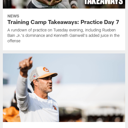
NEWS
Training Camp Takeaways: Practice Day 7
A rundown of practice on Tuesday evening, including Rueben
Bain Jr.'s dominance and Kenneth Gainwell's added juice in the
offense