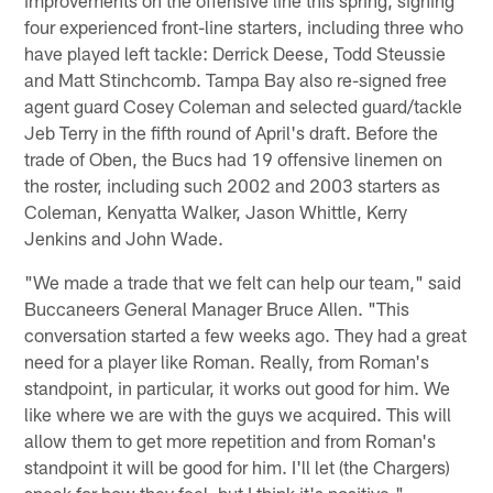
four experienced front-line starters, including three who
have played left tackle: Derrick Deese, Todd Steussie
and Matt Stinchcomb. Tampa Bay also re-signed free
agent guard Cosey Coleman and selected guard/tackle
Jeb Terry in the fifth round of April's draft. Before the
trade of Oben, the Bucs had 19 offensive linemen on
the roster, including such 2002 and 2003 starters as
Coleman, Kenyatta Walker, Jason Whittle, Kerry
Jenkins and John Wade.
"We made a trade that we felt can help our team," said
Buccaneers General Manager Bruce Allen. "This
conversation started a few weeks ago. They had a great
need for a player like Roman. Really, from Roman's
standpoint, in particular, it works out good for him. We
like where we are with the guys we acquired. This will
allow them to get more repetition and from Roman's
standpoint it will be good for him. I'll let (the Chargers)
speak for how they feel, but I think it's positive."