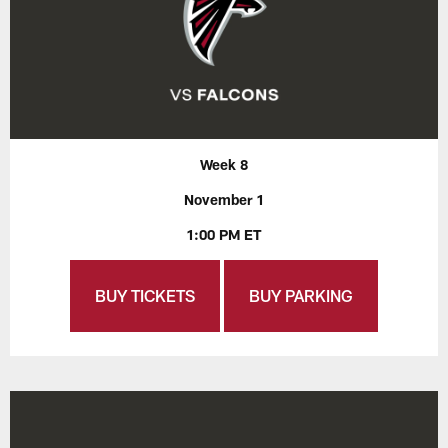
Week 8
November 1
1:00 PM ET
BUY TICKETS
BUY PARKING