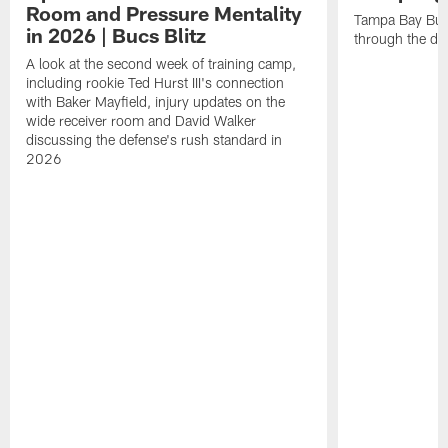
Room and Pressure Mentality
Tampa Bay Bucc
in 2026 | Bucs Blitz
through the de
A look at the second week of training camp,
including rookie Ted Hurst III's connection
with Baker Mayfield, injury updates on the
wide receiver room and David Walker
discussing the defense's rush standard in
2026