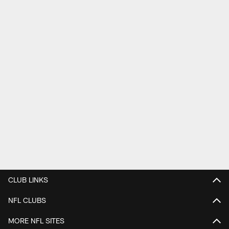
CLUB LINKS
NFL CLUBS
MORE NFL SITES