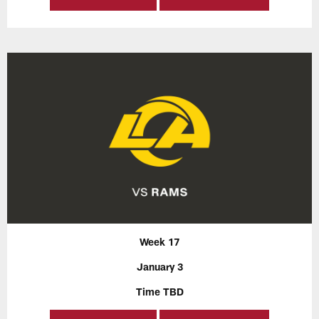
Week 17
January 3
Time TBD