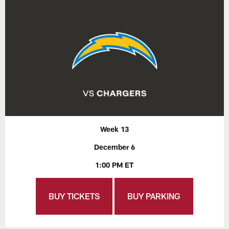
Week 13
December 6
1:00 PM ET
BUY TICKETS
BUY PARKING