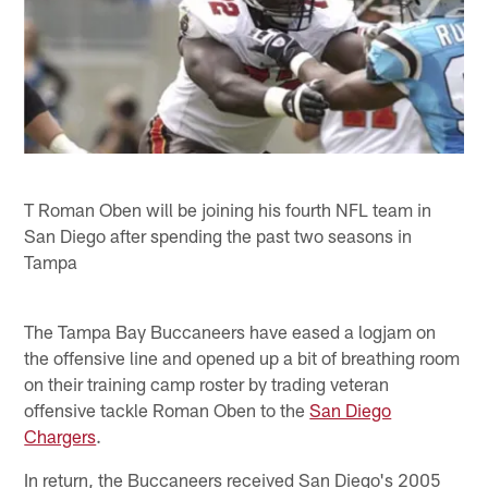
T Roman Oben will be joining his fourth NFL team in
San Diego after spending the past two seasons in
Tampa
The Tampa Bay Buccaneers have eased a logjam on
the offensive line and opened up a bit of breathing room
on their training camp roster by trading veteran
offensive tackle Roman Oben to the
San Diego
Chargers
.
In return, the Buccaneers received San Diego's 2005