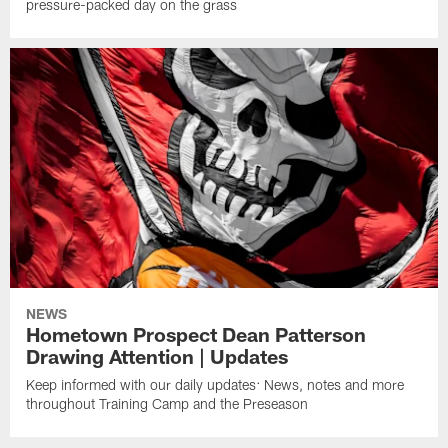
pressure-packed day on the grass
NEWS
Hometown Prospect Dean Patterson
Drawing Attention | Updates
Keep informed with our daily updates: News, notes and more
throughout Training Camp and the Preseason