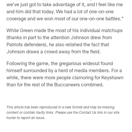
we've just got to take advantage of it, and I feel like me
and him did that today. We had a lot of one-on-one
coverage and we won most of our one-on-one battles."
While Green made the most of his individual matchups
(thanks in part to the attention Johnson drew from
Patriots defenders), he also relished the fact that
Johnson draws a crowd away from the field.
Following the game, the gregarious wideout found
himself surrounded by a herd of media members. For a
while, there were more people clamoring for Keyshawn
than for the rest of the Buccaneers combined.
This article has been reproduced in a new format and may be missing
content or contain faulty links. Please use the Contact Us link in our site
footer to report an issue.