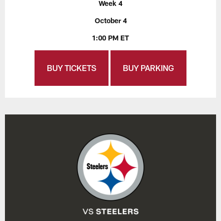
Week 4
October 4
1:00 PM ET
BUY TICKETS
BUY PARKING