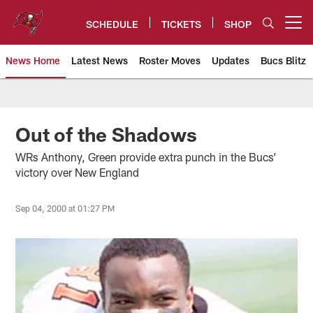
Skip
to
SCHEDULE
TICKETS
SHOP
Open menu button
main
content
News Home
Latest News
Roster Moves
Updates
Bucs Blitz
Tampa Bay Buccaneers
Out of the Shadows
WRs Anthony, Green provide extra punch in the Bucs’
victory over New England
Sep 04, 2000 at 01:27 PM