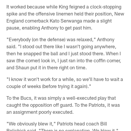
It worked because while King feigned a clock-stopping
spike and the offensive linemen held their position, New
England cornerback Kato Serwanga made a slight
pause, enabling Anthony to get past him.
"Everybody (on the defense) was relaxed," Anthony
said. "I stood out there like I wasn't going anywhere,
then he snapped the ball and I just stood there. When I
saw (the corner) look in, I just ran into the coffin corner,
and Shaun put it in there right on time.
"I know it won't work for a while, so we'll have to wait a
couple of weeks (before trying it again)."
To the Bucs, it was simply a well-executed play that
caught the opposition off guard. To the Patriots, it was
an assignment poorly executed.
"We obviously blew it," Patriots head coach Bill
Belichick said. "There is no explanation. We blew it."