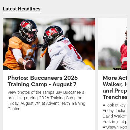
Latest Headlines
Photos: Buccaneers 2026
More Acti
Training Camp - August 7
Walker, H
and Prepar
View photos of the Tampa Bay Buccaneers
Trenches |
practicing during 2026 Training Camp on
Friday, August 7th at AdventHealth Training
A look at key 
Center.
Friday, includ
David Walker's
York in joint p
A'Shawn Robin