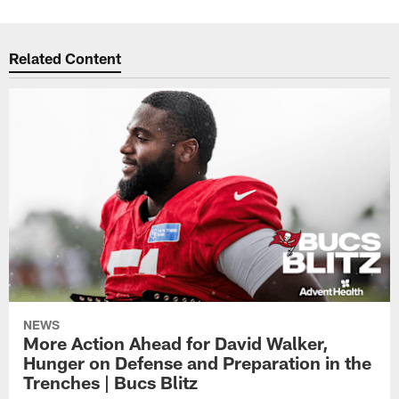
Related Content
NEWS
More Action Ahead for David Walker,
Hunger on Defense and Preparation in the
Trenches | Bucs Blitz