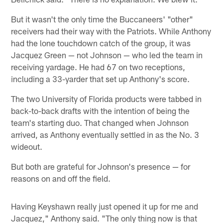
But it wasn't the only time the Buccaneers' "other"
receivers had their way with the Patriots. While Anthony
had the lone touchdown catch of the group, it was
Jacquez Green — not Johnson — who led the team in
receiving yardage. He had 67 on two receptions,
including a 33-yarder that set up Anthony's score.
The two University of Florida products were tabbed in
back-to-back drafts with the intention of being the
team's starting duo. That changed when Johnson
arrived, as Anthony eventually settled in as the No. 3
wideout.
But both are grateful for Johnson's presence — for
reasons on and off the field.
Having Keyshawn really just opened it up for me and
Jacquez," Anthony said. "The only thing now is that