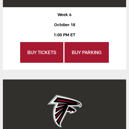
Week 6
October 18
1:00 PM ET
BUY TICKETS
BUY PARKING