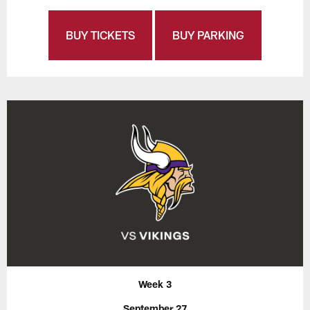
BUY TICKETS
BUY PARKING
Week 3
September 27