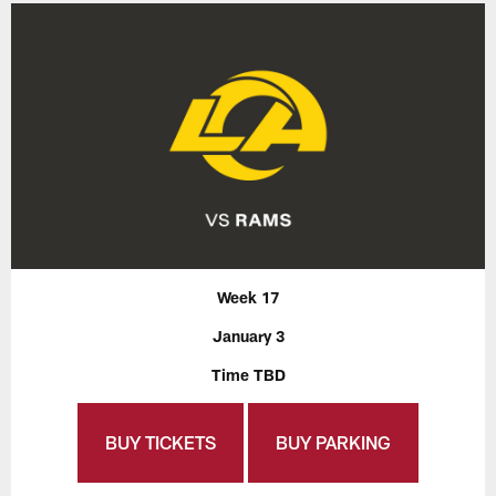
Week 17
January 3
Time TBD
BUY TICKETS
BUY PARKING