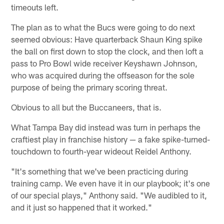
timeouts left.
The plan as to what the Bucs were going to do next
seemed obvious: Have quarterback Shaun King spike
the ball on first down to stop the clock, and then loft a
pass to Pro Bowl wide receiver Keyshawn Johnson,
who was acquired during the offseason for the sole
purpose of being the primary scoring threat.
Obvious to all but the Buccaneers, that is.
What Tampa Bay did instead was turn in perhaps the
craftiest play in franchise history — a fake spike-turned-
touchdown to fourth-year wideout Reidel Anthony.
"It's something that we've been practicing during
training camp. We even have it in our playbook; it's one
of our special plays," Anthony said. "We audibled to it,
and it just so happened that it worked."