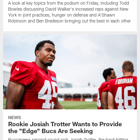
A look at key topics from the podium on Friday, including Todd
Bowles discussing David Walker's increased reps against New
York in joint practices, hunger on defense and A'Shawn
Robinson and Ben Bredeson bringing out the best in each other
NEWS
Rookie Josiah Trotter Wants to Provide
the "Edge" Bucs Are Seeking
Buccaneers second-round pick Josiah Trotter, the hard-hitting