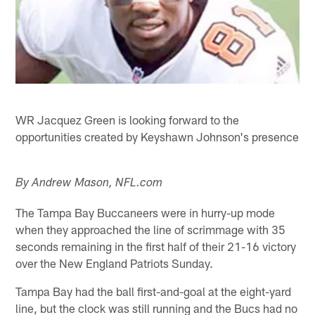
WR Jacquez Green is looking forward to the
opportunities created by Keyshawn Johnson's presence
By Andrew Mason, NFL.com
The Tampa Bay Buccaneers were in hurry-up mode
when they approached the line of scrimmage with 35
seconds remaining in the first half of their 21-16 victory
over the New England Patriots Sunday.
Tampa Bay had the ball first-and-goal at the eight-yard
line, but the clock was still running and the Bucs had no