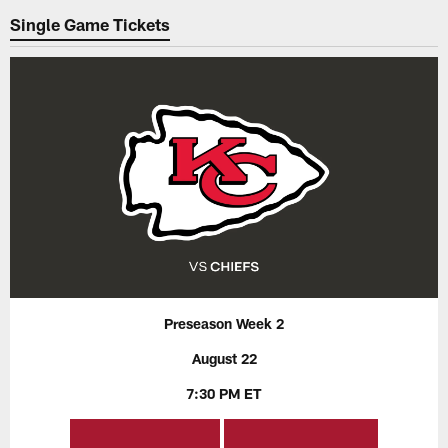
Single Game Tickets
Preseason Week 2
August 22
7:30 PM ET