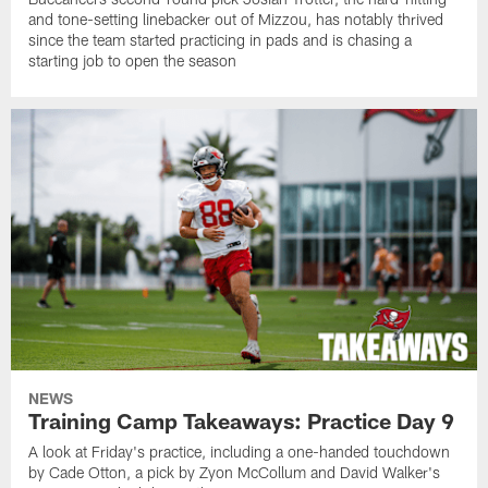
and tone-setting linebacker out of Mizzou, has notably thrived
since the team started practicing in pads and is chasing a
starting job to open the season
NEWS
Training Camp Takeaways: Practice Day 9
A look at Friday's practice, including a one-handed touchdown
by Cade Otton, a pick by Zyon McCollum and David Walker's