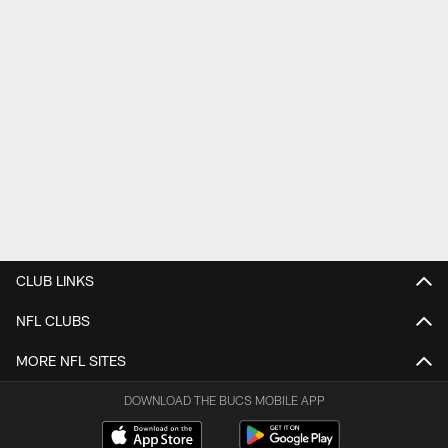
CLUB LINKS
NFL CLUBS
MORE NFL SITES
DOWNLOAD THE BUCS MOBILE APP