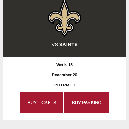
Week 15
December 20
1:00 PM ET
BUY TICKETS
BUY PARKING