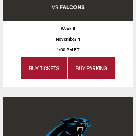
Week 8
November 1
1:00 PM ET
BUY TICKETS
BUY PARKING