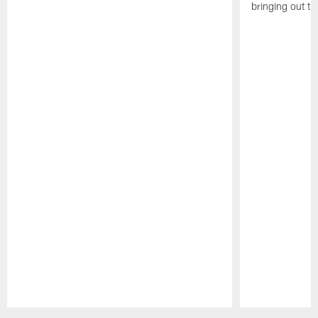
bringing out th
Pause
Play