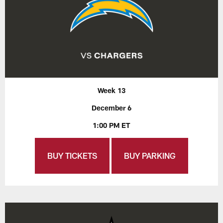
Week 13
December 6
1:00 PM ET
BUY TICKETS
BUY PARKING