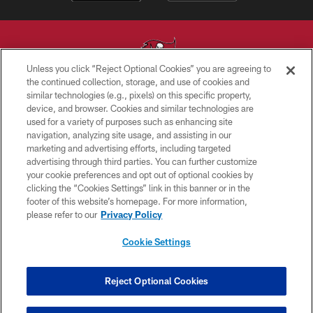
Unless you click “Reject Optional Cookies” you are agreeing to
the continued collection, storage, and use of cookies and
similar technologies (e.g., pixels) on this specific property,
© TAMPA BAY BUCCANEERS. ALL RIGHTS RESERVED
device, and browser. Cookies and similar technologies are
used for a variety of purposes such as enhancing site
PRIVACY POLICY
navigation, analyzing site usage, and assisting in our
TERMS OF USE
marketing and advertising efforts, including targeted
advertising through third parties. You can further customize
ACCESSIBILITY
your cookie preferences and opt out of optional cookies by
clicking the “Cookies Settings” link in this banner or in the
BIOMETRIC POLICY
footer of this website’s homepage. For more information,
SITE MAP
please refer to our
Privacy Policy
AD CHOICES
Cookie Settings
YOUR PRIVACY CHOICES
COOKIE SETTINGS
Reject Optional Cookies
PREFERENCE CENTER