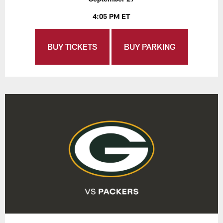
4:05 PM ET
BUY TICKETS
BUY PARKING