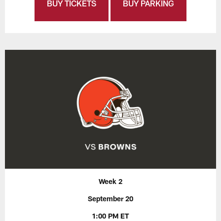
BUY TICKETS
BUY PARKING
Week 2
September 20
1:00 PM ET