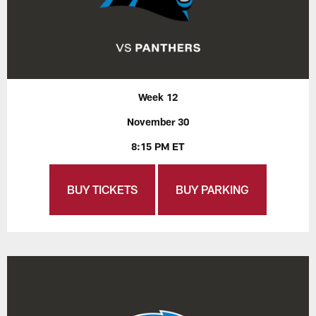
Week 12
November 30
8:15 PM ET
BUY TICKETS
BUY PARKING