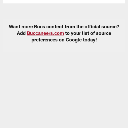
Want more Bucs content from the official source?
Add
Buccaneers.com
to your list of source
preferences on Google today!