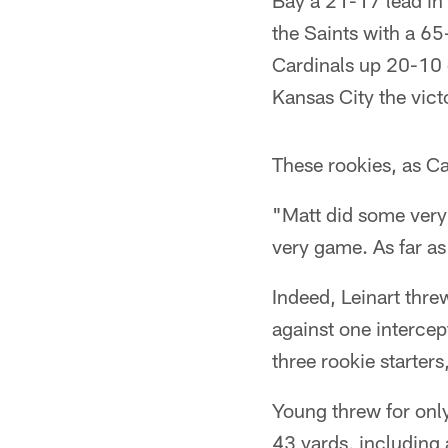
Bay a 21-17 lead in 
the Saints with a 65
Cardinals up 20-10 
Kansas City the vict
These rookies, as C
"Matt did some very 
very game. As far as 
Indeed, Leinart thr
against one interce
three rookie starters
Young threw for only
43 yards, including