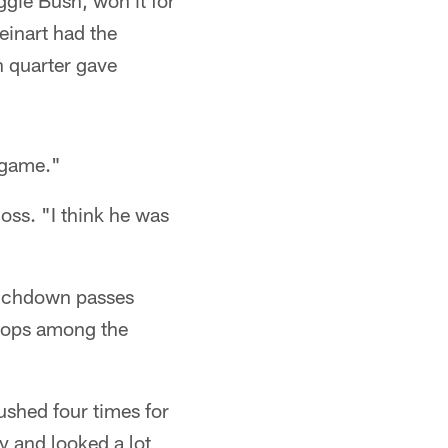
ggie Bush, won it for
einart had the
h quarter gave
"game."
oss. "I think he was
touchdown passes
tops among the
rushed four times for
y and looked a lot