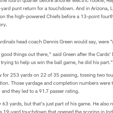
the fourth quarter before another electric rookie, Re
-yard punt return for a touchdown. And in Arizona, L
on the high-powered Chiefs before a 13-point fourt
ory.
ardinals head coach Dennis Green would say, were 
good things out there," said Green after the Cards' l
trying to help us win the ball game, he did his part."
ew for 253 yards on 22 of 35 passing, tossing two 
ption. Those yardage and completion numbers were 
, and they led to a 91.7 passer rating.
 63 yards, but that's just part of his game. He also 
 a 19-yard touchdown that opened the scoring in Ind