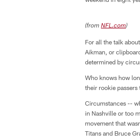
(from
NFL.com
)
For all the talk abou
Aikman, or clipboard
determined by circ
Who knows how long 
their rookie passers 
Circumstances -- whe
in Nashville or too 
movement that wasn'
Titans and Bruce Gra