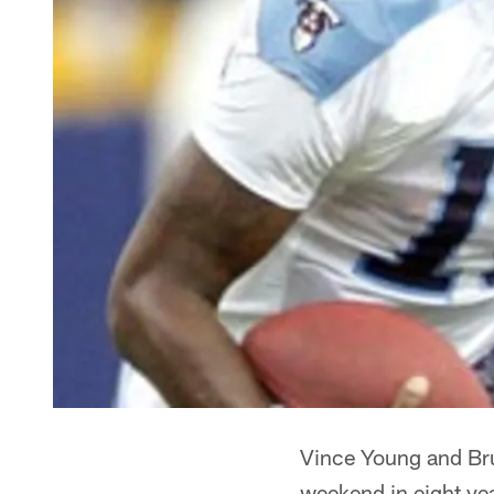
Vince Young and Bru
weekend in eight ye