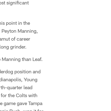
st significant
is point in the
by Peyton Manning,
gamut of career
long grinder.
e Manning than Leaf.
nderdog position and
ndianapolis, Young
rth-quarter lead
or the Colts with
the game gave Tampa