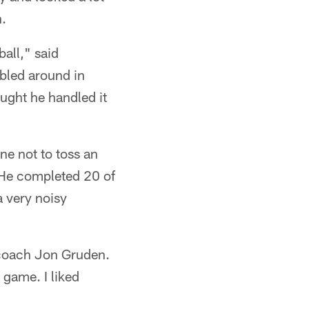
n.
ball," said
bled around in
hought he handled it
ne not to toss an
. He completed 20 of
a very noisy
 coach Jon Gruden.
 game. I liked