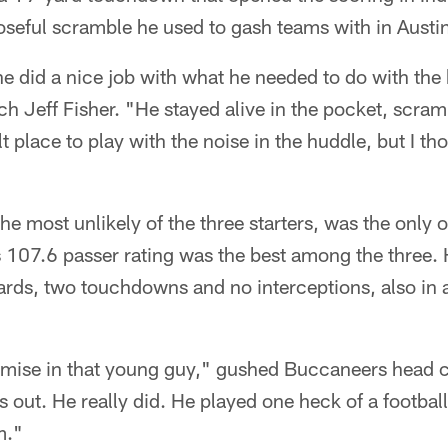
poseful scramble he used to gash teams with in Austi
he did a nice job with what he needed to do with the 
 Jeff Fisher. "He stayed alive in the pocket, scram
cult place to play with the noise in the huddle, but I t
he most unlikely of the three starters, was the only o
s 107.6 passer rating was the best among the three
rds, two touchdowns and no interceptions, also in 
promise in that young guy," gushed Buccaneers head
s out. He really did. He played one heck of a football
m."