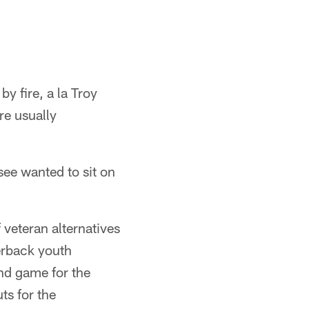
by fire, a la Troy
re usually
ee wanted to sit on
 veteran alternatives
erback youth
nd game for the
ts for the