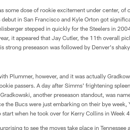
s some dose of rookie excitement under center, of c
debut in San Francisco and Kyle Orton got significa
lisberger stepped in quickly for the Steelers in 2004
ear, it appeared that Jay Cutler, the 11th overall pi
is strong preseason was followed by Denver's shaky
ith Plummer, however, and it was actually Gradkowsk
ookie passers. A day after Simms' frightening spleen
 Gradkowski, another preseason standout, was named 
ce the Bucs were just embarking on their bye week,
to start when he took over for Kerry Collins in Week 4
y surprising to see the moves take place in Tennessee