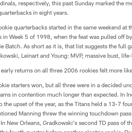
inals, respectively, this past Sunday marked the mo
uarterbacks in eight years.
rookie quarterbacks started in the same weekend at th
as in Week 5 of 1998, when the feat was pulled off 
 Batch. As short as it is, that list suggests the full 
adkowski, Leinart and Young: MVP, massive bust, life-
arly returns on all three 2006 rookies felt more lik
okie starters won, but all three were in a decided u
 teams in contention much longer than expected. In I
o the upset of the year, as the Titans held a 13-7 fou
ntioned Manning threw the winning touchdown pass f
y. In New Orleans, Gradkowski's second TD pass of 