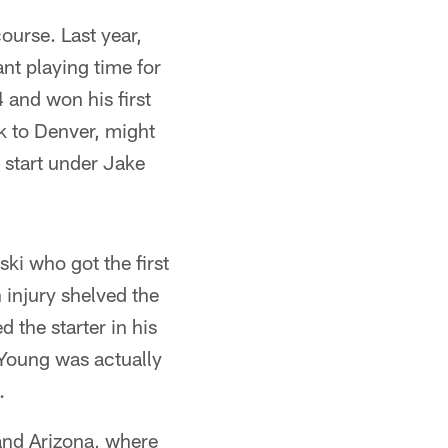
ourse. Last year,
nt playing time for
 and won his first
ck to Denver, might
 start under Jake
i who got the first
 injury shelved the
the starter in his
 Young was actually
.
 and Arizona, where