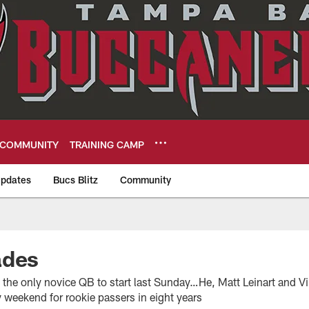
COMMUNITY
TRAINING CAMP
pdates
Bucs Blitz
Community
eers
ades
 the only novice QB to start last Sunday…He, Matt Leinart and
 weekend for rookie passers in eight years