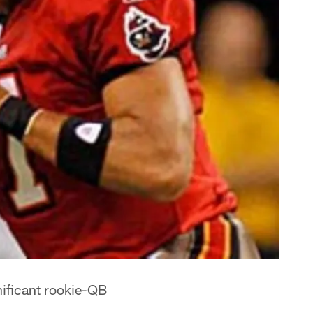
ificant rookie-QB