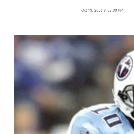
Oct 13, 2006 at 08:00 PM