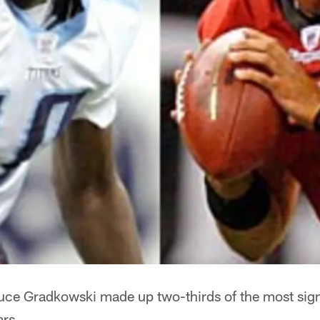
ce Gradkowski made up two-thirds of the most sign
ars