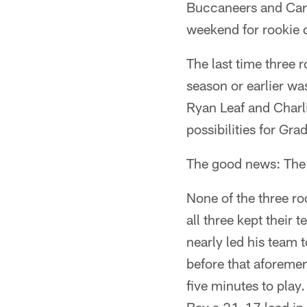
Buccaneers and Card
weekend for rookie q
The last time three 
season or earlier w
Ryan Leaf and Charlie
possibilities for Gr
The good news: The e
None of the three ro
all three kept their
nearly led his team t
before that aforeme
five minutes to pla