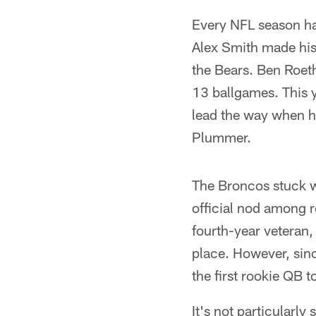
Every NFL season ha
Alex Smith made his 
the Bears. Ben Roeth
13 ballgames. This y
lead the way when h
Plummer.
The Broncos stuck w
official nod among r
fourth-year veteran,
place. However, sin
the first rookie QB 
It's not particularl