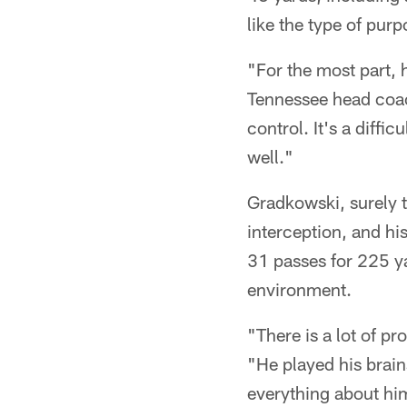
like the type of pur
"For the most part, 
Tennessee head coach
control. It's a diffi
well."
Gradkowski, surely t
interception, and hi
31 passes for 225 ya
environment.
"There is a lot of 
"He played his brain
everything about hi