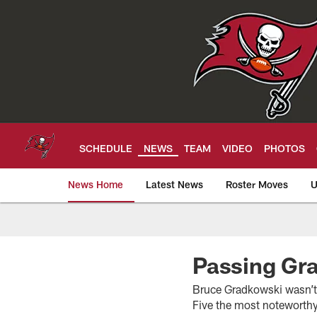
Skip
to
main
content
SCHEDULE
NEWS
TEAM
VIDEO
PHOTOS
News Home
Latest News
Roster Moves
U
Tampa Bay Buccan
Passing Gr
Bruce Gradkowski wasn’t
Five the most noteworthy