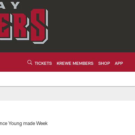
TICKETS
KREWE MEMBERS
SHOP
APP
 Vince Young made Week