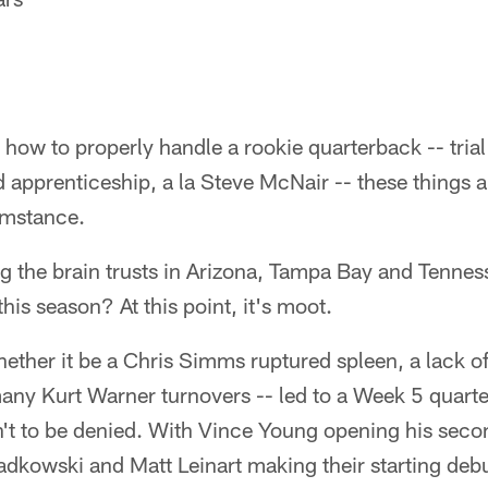
t how to properly handle a rookie quarterback -- trial 
 apprenticeship, a la Steve McNair -- these things a
umstance.
the brain trusts in Arizona, Tampa Bay and Tenness
this season? At this point, it's moot.
ther it be a Chris Simms ruptured spleen, a lack of
many Kurt Warner turnovers -- led to a Week 5 quart
t to be denied. With Vince Young opening his seco
dkowski and Matt Leinart making their starting debu