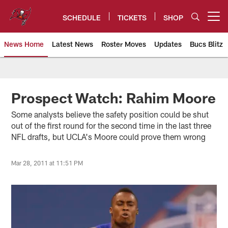
Skip
to
SCHEDULE
TICKETS
SHOP
Open menu button
main
content
News Home
Latest News
Roster Moves
Updates
Bucs Blitz
Tampa Bay Buccaneers
Prospect Watch: Rahim Moore
Some analysts believe the safety position could be shut
out of the first round for the second time in the last three
NFL drafts, but UCLA's Moore could prove them wrong
Mar 28, 2011 at 11:51 PM