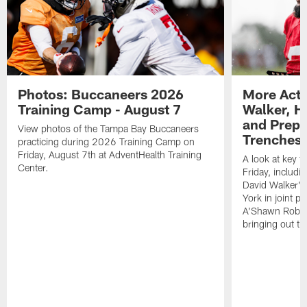
Photos: Buccaneers 2026
More Acti
Training Camp - August 7
Walker, H
and Prepar
View photos of the Tampa Bay Buccaneers
Trenches |
practicing during 2026 Training Camp on
Friday, August 7th at AdventHealth Training
A look at key 
Center.
Friday, includ
David Walker's
York in joint p
A'Shawn Robin
bringing out th