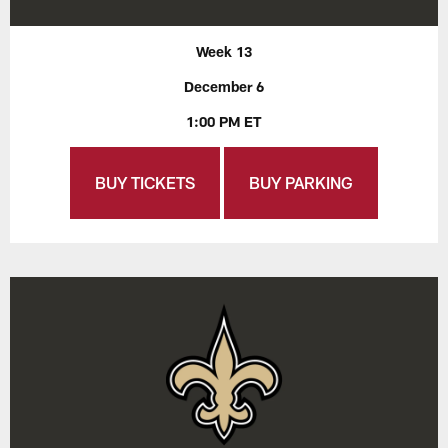
Week 13
December 6
1:00 PM ET
BUY TICKETS
BUY PARKING