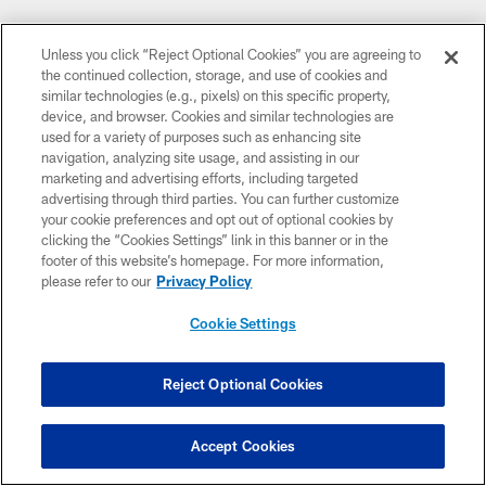
Unless you click “Reject Optional Cookies” you are agreeing to
the continued collection, storage, and use of cookies and
similar technologies (e.g., pixels) on this specific property,
device, and browser. Cookies and similar technologies are
used for a variety of purposes such as enhancing site
navigation, analyzing site usage, and assisting in our
CLUB LINKS
marketing and advertising efforts, including targeted
advertising through third parties. You can further customize
NFL CLUBS
your cookie preferences and opt out of optional cookies by
clicking the “Cookies Settings” link in this banner or in the
MORE NFL SITES
footer of this website’s homepage. For more information,
please refer to our
Privacy Policy
DOWNLOAD THE BUCS MOBILE APP
Cookie Settings
Reject Optional Cookies
Accept Cookies