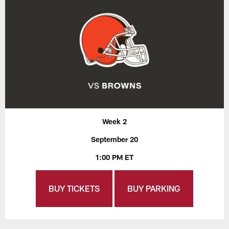
Week 2
September 20
1:00 PM ET
BUY TICKETS
BUY PARKING