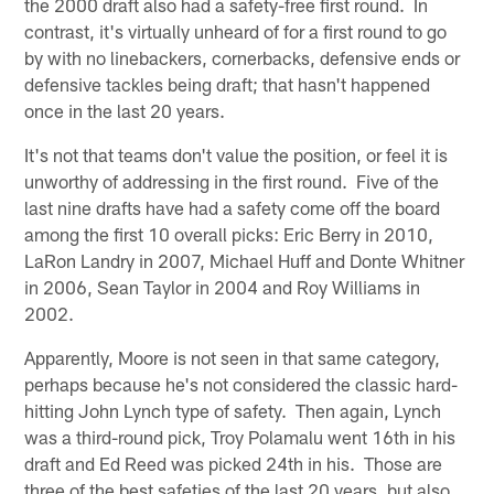
the 2000 draft also had a safety-free first round. In
contrast, it's virtually unheard of for a first round to go
by with no linebackers, cornerbacks, defensive ends or
defensive tackles being draft; that hasn't happened
once in the last 20 years.
It's not that teams don't value the position, or feel it is
unworthy of addressing in the first round. Five of the
last nine drafts have had a safety come off the board
among the first 10 overall picks: Eric Berry in 2010,
LaRon Landry in 2007, Michael Huff and Donte Whitner
in 2006, Sean Taylor in 2004 and Roy Williams in
2002.
Apparently, Moore is not seen in that same category,
perhaps because he's not considered the classic hard-
hitting John Lynch type of safety. Then again, Lynch
was a third-round pick, Troy Polamalu went 16th in his
draft and Ed Reed was picked 24th in his. Those are
three of the best safeties of the last 20 years, but also