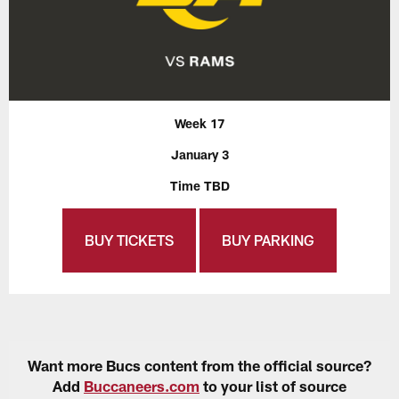
Week 17
January 3
Time TBD
BUY TICKETS
BUY PARKING
Want more Bucs content from the official source?
Add
Buccaneers.com
to your list of source