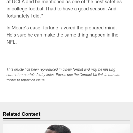
at UCLA and be mentioned as one of the best safeties
in college football I had to have a good season. And
fortunately I did."
In Moore's case, fortune favored the prepared mind.
He's sure he can make the same thing happen in the
NFL.
This article has been reproduced in a new format and may be missing
content or contain faulty links. Please use the Contact Us link in our site
footer to report an issue.
Related Content