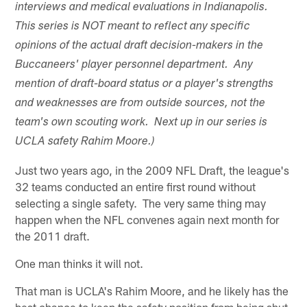
interviews and medical evaluations in Indianapolis.
This series is NOT meant to reflect any specific
opinions of the actual draft decision-makers in the
Buccaneers' player personnel department. Any
mention of draft-board status or a player's strengths
and weaknesses are from outside sources, not the
team's own scouting work. Next up in our series is
UCLA safety Rahim Moore.)
Just two years ago, in the 2009 NFL Draft, the league's
32 teams conducted an entire first round without
selecting a single safety. The very same thing may
happen when the NFL convenes again next month for
the 2011 draft.
One man thinks it will not.
That man is UCLA's Rahim Moore, and he likely has the
best chance to keep the safety position from being shut