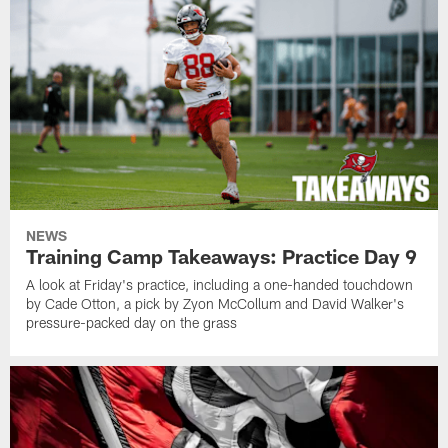
NEWS
Training Camp Takeaways: Practice Day 9
A look at Friday's practice, including a one-handed touchdown
by Cade Otton, a pick by Zyon McCollum and David Walker's
pressure-packed day on the grass