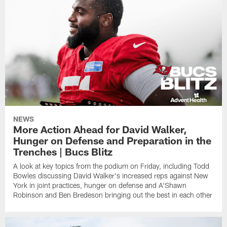
NEWS
More Action Ahead for David Walker,
Hunger on Defense and Preparation in the
Trenches | Bucs Blitz
A look at key topics from the podium on Friday, including Todd
Bowles discussing David Walker's increased reps against New
York in joint practices, hunger on defense and A'Shawn
Robinson and Ben Bredeson bringing out the best in each other