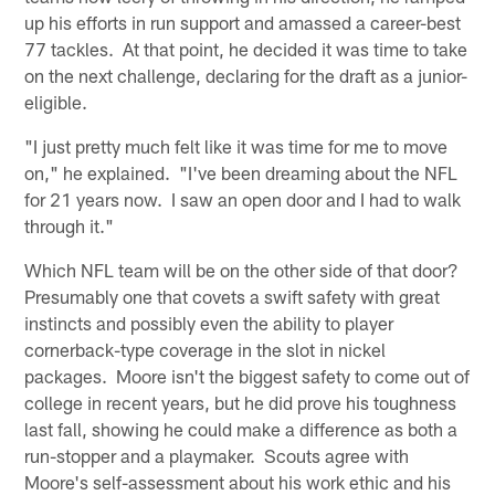
up his efforts in run support and amassed a career-best
77 tackles. At that point, he decided it was time to take
on the next challenge, declaring for the draft as a junior-
eligible.
"I just pretty much felt like it was time for me to move
on," he explained. "I've been dreaming about the NFL
for 21 years now. I saw an open door and I had to walk
through it."
Which NFL team will be on the other side of that door?
Presumably one that covets a swift safety with great
instincts and possibly even the ability to player
cornerback-type coverage in the slot in nickel
packages. Moore isn't the biggest safety to come out of
college in recent years, but he did prove his toughness
last fall, showing he could make a difference as both a
run-stopper and a playmaker. Scouts agree with
Moore's self-assessment about his work ethic and his