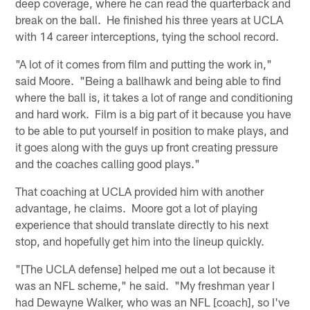
deep coverage, where he can read the quarterback and
break on the ball. He finished his three years at UCLA
with 14 career interceptions, tying the school record.
"A lot of it comes from film and putting the work in,"
said Moore. "Being a ballhawk and being able to find
where the ball is, it takes a lot of range and conditioning
and hard work. Film is a big part of it because you have
to be able to put yourself in position to make plays, and
it goes along with the guys up front creating pressure
and the coaches calling good plays."
That coaching at UCLA provided him with another
advantage, he claims. Moore got a lot of playing
experience that should translate directly to his next
stop, and hopefully get him into the lineup quickly.
"[The UCLA defense] helped me out a lot because it
was an NFL scheme," he said. "My freshman year I
had Dewayne Walker, who was an NFL [coach], so I've