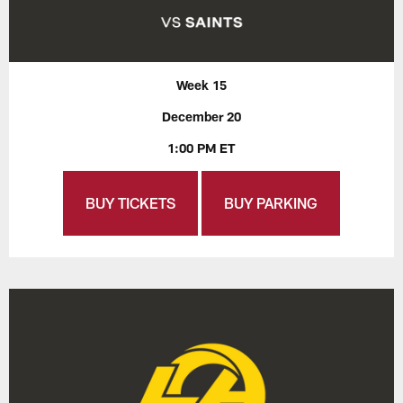
Week 15
December 20
1:00 PM ET
BUY TICKETS
BUY PARKING