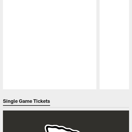
Pause
Play
Single Game Tickets