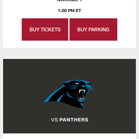
1:00 PM ET
BUY TICKETS
BUY PARKING