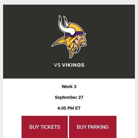
Week 3
September 27
4:05 PM ET
BUY TICKETS
BUY PARKING