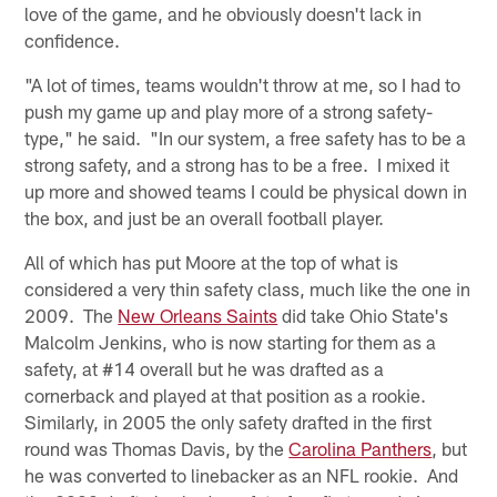
love of the game, and he obviously doesn't lack in
confidence.
"A lot of times, teams wouldn't throw at me, so I had to
push my game up and play more of a strong safety-
type," he said. "In our system, a free safety has to be a
strong safety, and a strong has to be a free. I mixed it
up more and showed teams I could be physical down in
the box, and just be an overall football player.
All of which has put Moore at the top of what is
considered a very thin safety class, much like the one in
2009. The
New Orleans Saints
did take Ohio State's
Malcolm Jenkins, who is now starting for them as a
safety, at #14 overall but he was drafted as a
cornerback and played at that position as a rookie.
Similarly, in 2005 the only safety drafted in the first
round was Thomas Davis, by the
Carolina Panthers
, but
he was converted to linebacker as an NFL rookie. And