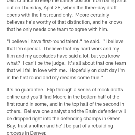
out on Thursday, April 28, when the three-day draft
opens with the first round only. Moore certainly
believes he's worthy of that distinction, and he knows
that he only needs one team to agree with him.
"I believe I have first-round talent," he said. "I believe
that I'm special. I believe that my hard work and my
film and my accolades have said a lot, but you know
what? I can't be the judge. It's all about that one team
that will fall in love with me. Hopefully on draft day I'm
in the first round and my dreams come true."
It's no guarantee. Flip through a series of mock drafts
online and you'll find Moore in the bottom half of the
first round in some, and in the top half of the second in
others. Believe one analyst and the Bruin defender will
be dropped right into the defending champs in Green
Bay; trust another and he'll be part of a rebuilding
process in Denver.