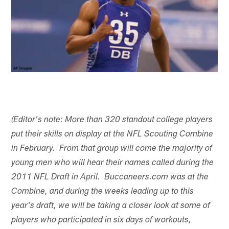
(Editor's note: More than 320 standout college players
put their skills on display at the NFL Scouting Combine
in February. From that group will come the majority of
young men who will hear their names called during the
2011 NFL Draft in April. Buccaneers.com was at the
Combine, and during the weeks leading up to this
year's draft, we will be taking a closer look at some of
players who participated in six days of workouts,