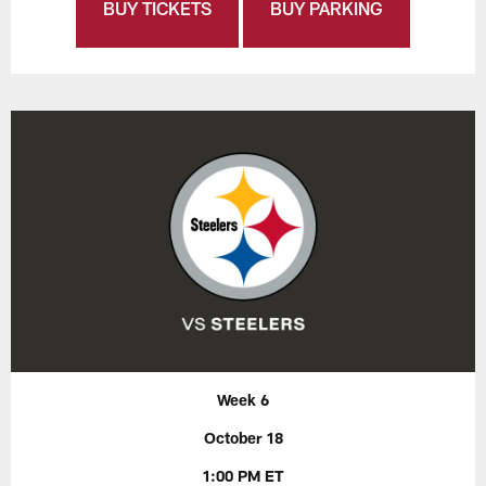
BUY TICKETS
BUY PARKING
Week 6
October 18
1:00 PM ET