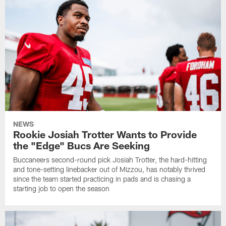
NEWS
Rookie Josiah Trotter Wants to Provide
the "Edge" Bucs Are Seeking
Buccaneers second-round pick Josiah Trotter, the hard-hitting
and tone-setting linebacker out of Mizzou, has notably thrived
since the team started practicing in pads and is chasing a
starting job to open the season