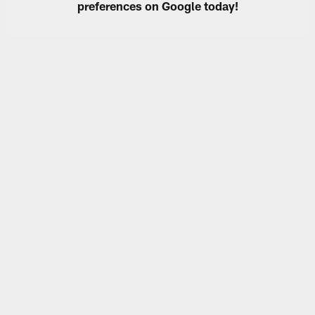
preferences on Google today!