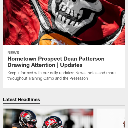
NEWS
Hometown Prospect Dean Patterson
Drawing Attention | Updates
Keep informed with our daily updates: News, notes and more
throughout Training Camp and the Preseason
Latest Headlines