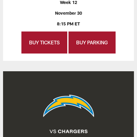
Week 12
November 30
8:15 PM ET
BUY TICKETS
BUY PARKING