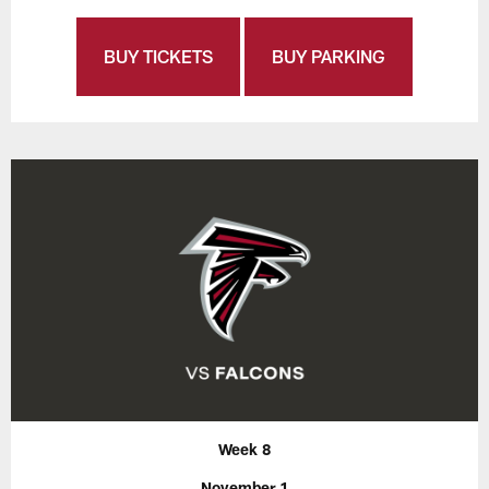
BUY TICKETS
BUY PARKING
Week 8
November 1