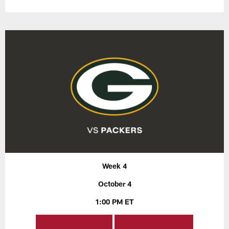
Week 4
October 4
1:00 PM ET