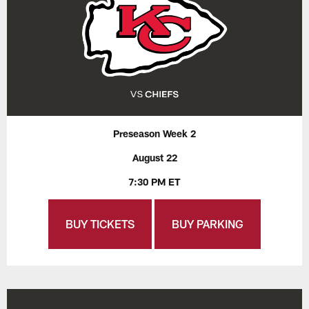
Preseason Week 2
August 22
7:30 PM ET
BUY TICKETS
BUY PARKING