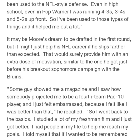
been used to the NFL-style defense. Even in high
school, even in Pop Warner I was running 4-3s, 3-4s
and 5-2s up front. So I've been used to those types of
things and it helped me out a lot."
It may be Moore's dream to be drafted in the first round,
but it might just help his NFL career if he slips farther
than expected. That would surely provide him with an
extra dose of motivation, similar to the one he got just
before his breakout sophomore campaign with the
Bruins.
"Some guy showed me a magazine and I saw how
somebody projected me to be a fourth-team Pac-10
player, and I just felt embarrassed, because I felt like I
was better than that," he recalled. "So I went back to
the basics. I studied a lot of my freshman film and I just
got better. I had people in my life to help me reach my
goals. I told myself that if I wanted to be remembered