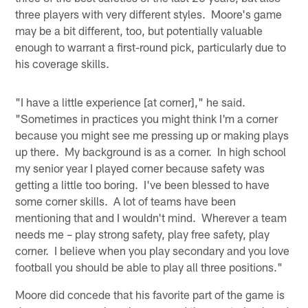
three players with very different styles. Moore's game
may be a bit different, too, but potentially valuable
enough to warrant a first-round pick, particularly due to
his coverage skills.
"I have a little experience [at corner]," he said.
"Sometimes in practices you might think I'm a corner
because you might see me pressing up or making plays
up there. My background is as a corner. In high school
my senior year I played corner because safety was
getting a little too boring. I've been blessed to have
some corner skills. A lot of teams have been
mentioning that and I wouldn't mind. Wherever a team
needs me – play strong safety, play free safety, play
corner. I believe when you play secondary and you love
football you should be able to play all three positions."
Moore did concede that his favorite part of the game is