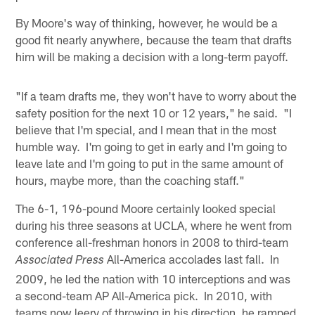
By Moore's way of thinking, however, he would be a
good fit nearly anywhere, because the team that drafts
him will be making a decision with a long-term payoff.
"If a team drafts me, they won't have to worry about the
safety position for the next 10 or 12 years," he said. "I
believe that I'm special, and I mean that in the most
humble way. I'm going to get in early and I'm going to
leave late and I'm going to put in the same amount of
hours, maybe more, than the coaching staff."
The 6-1, 196-pound Moore certainly looked special
during his three seasons at UCLA, where he went from
conference all-freshman honors in 2008 to third-team
All-America accolades last fall. In
Associated Press
2009, he led the nation with 10 interceptions and was
a second-team AP All-America pick. In 2010, with
teams now leery of throwing in his direction, he ramped