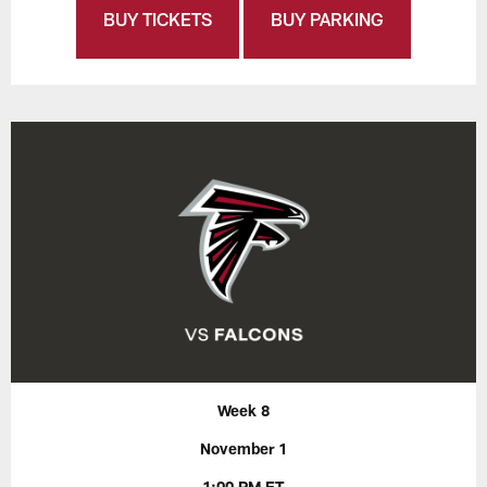
BUY TICKETS
BUY PARKING
Week 8
November 1
1:00 PM ET