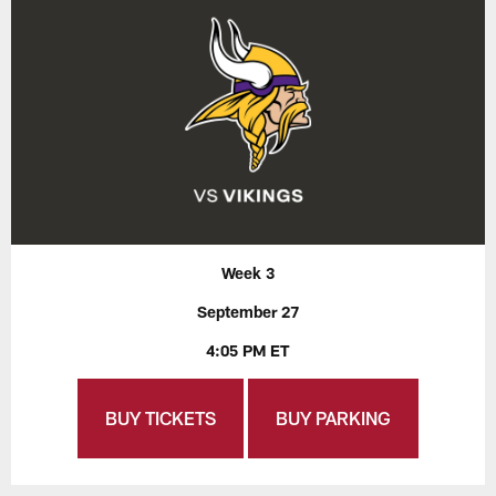
Week 3
September 27
4:05 PM ET
BUY TICKETS
BUY PARKING