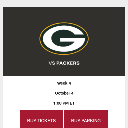
Week 4
October 4
1:00 PM ET
BUY TICKETS
BUY PARKING