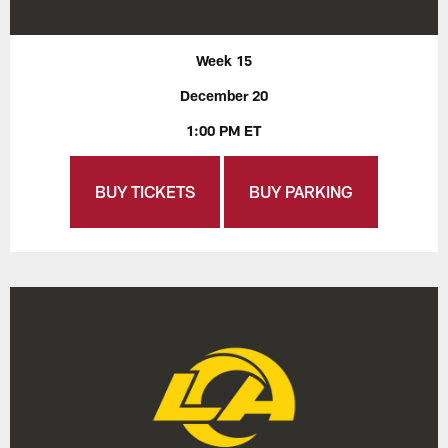
Week 15
December 20
1:00 PM ET
BUY TICKETS
BUY PARKING