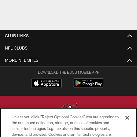
CLUB LINKS
NFL CLUBS
MORE NFL SITES
DOWNLOAD THE BUCS MOBILE APP
Unless you click “Reject Optional Cookies” you are agreeing to
the continued collection, storage, and use of cookies and
similar technologies (e.g., pixels) on this specific property,
© TAMPA BAY BUCCANEERS. ALL RIGHTS RESERVED
device, and browser. Cookies and similar technologies are