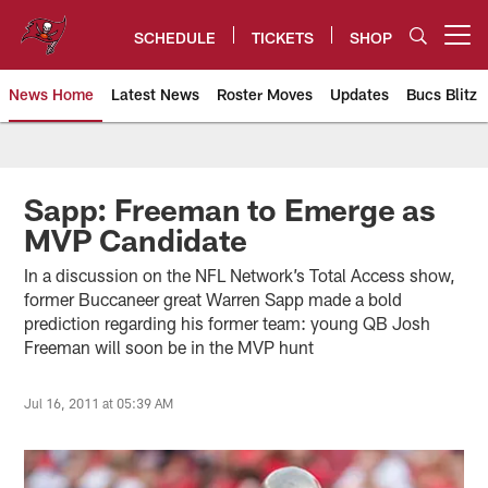
Skip
to
SCHEDULE
TICKETS
SHOP
Open menu button
main
content
News Home
Latest News
Roster Moves
Updates
Bucs Blitz
Tampa Bay Buccaneers
Sapp: Freeman to Emerge as
MVP Candidate
In a discussion on the NFL Network’s Total Access show,
former Buccaneer great Warren Sapp made a bold
prediction regarding his former team: young QB Josh
Freeman will soon be in the MVP hunt
Jul 16, 2011 at 05:39 AM