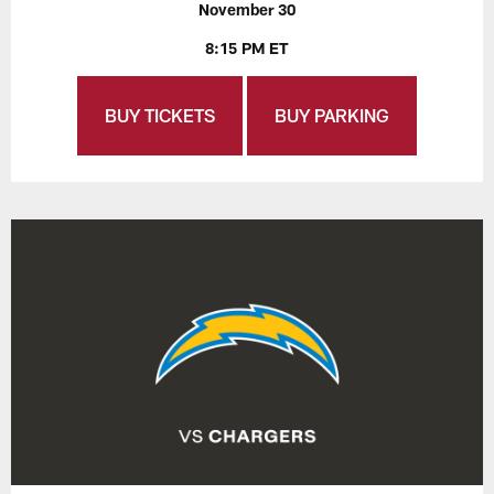
November 30
8:15 PM ET
BUY TICKETS
BUY PARKING