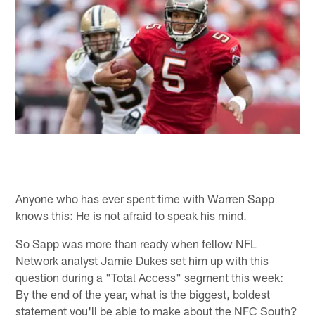
Anyone who has ever spent time with Warren Sapp
knows this: He is not afraid to speak his mind.
So Sapp was more than ready when fellow NFL
Network analyst Jamie Dukes set him up with this
question during a "Total Access" segment this week:
By the end of the year, what is the biggest, boldest
statement you'll be able to make about the NFC South?