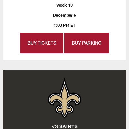
Week 13
December 6
1:00 PM ET
BUY TICKETS
BUY PARKING