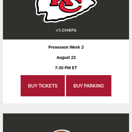
Preseason Week 2
August 22
7:30 PM ET
BUY TICKETS
BUY PARKING