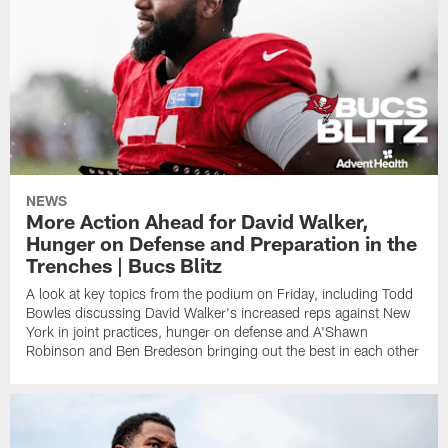
NEWS
More Action Ahead for David Walker,
Hunger on Defense and Preparation in the
Trenches | Bucs Blitz
A look at key topics from the podium on Friday, including Todd
Bowles discussing David Walker's increased reps against New
York in joint practices, hunger on defense and A'Shawn
Robinson and Ben Bredeson bringing out the best in each other