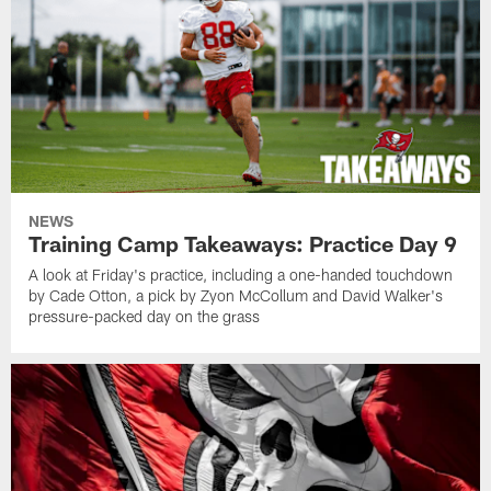
NEWS
Training Camp Takeaways: Practice Day 9
A look at Friday's practice, including a one-handed touchdown
by Cade Otton, a pick by Zyon McCollum and David Walker's
pressure-packed day on the grass