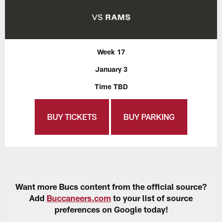
Week 17
January 3
Time TBD
BUY TICKETS
BUY PARKING
Want more Bucs content from the official source?
Add
Buccaneers.com
to your list of source
preferences on Google today!