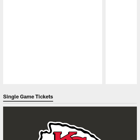
Pause
Play
Single Game Tickets