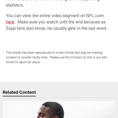
statistics.
You can view the entire video segment on NFL.com
here
. Make sure you watch until the end because as
Sapp fans also know, he usually gets in the last word.
This article has been reproduced in a new format and may be missing
content or contain faulty links. Please use the Contact Us link in our site
footer to report an issue.
Related Content