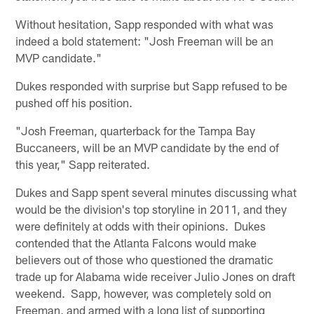
Without hesitation, Sapp responded with what was
indeed a bold statement: "Josh Freeman will be an
MVP candidate."
Dukes responded with surprise but Sapp refused to be
pushed off his position.
"Josh Freeman, quarterback for the Tampa Bay
Buccaneers, will be an MVP candidate by the end of
this year," Sapp reiterated.
Dukes and Sapp spent several minutes discussing what
would be the division's top storyline in 2011, and they
were definitely at odds with their opinions. Dukes
contended that the Atlanta Falcons would make
believers out of those who questioned the dramatic
trade up for Alabama wide receiver Julio Jones on draft
weekend. Sapp, however, was completely sold on
Freeman, and armed with a long list of supporting