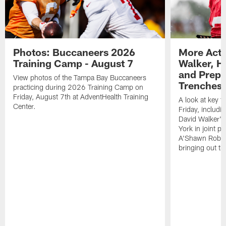
Photos: Buccaneers 2026
More Acti
Training Camp - August 7
Walker, H
and Prepar
View photos of the Tampa Bay Buccaneers
Trenches |
practicing during 2026 Training Camp on
Friday, August 7th at AdventHealth Training
A look at key 
Center.
Friday, includ
David Walker's
York in joint p
A'Shawn Robin
bringing out th