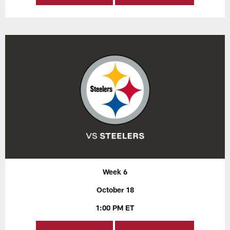
Week 6
October 18
1:00 PM ET