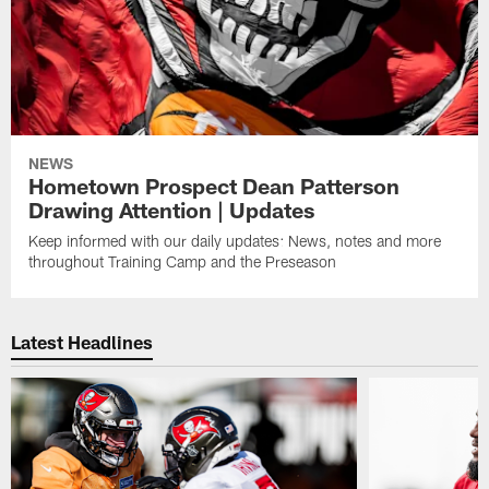
NEWS
Hometown Prospect Dean Patterson
Drawing Attention | Updates
Keep informed with our daily updates: News, notes and more
throughout Training Camp and the Preseason
Latest Headlines