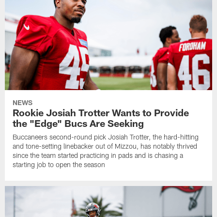
NEWS
Rookie Josiah Trotter Wants to Provide
the "Edge" Bucs Are Seeking
Buccaneers second-round pick Josiah Trotter, the hard-hitting
and tone-setting linebacker out of Mizzou, has notably thrived
since the team started practicing in pads and is chasing a
starting job to open the season