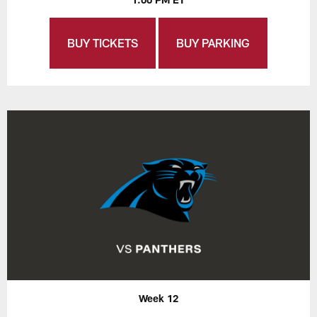
BUY TICKETS
BUY PARKING
Week 12