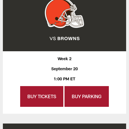
Week 2
September 20
1:00 PM ET
BUY TICKETS
BUY PARKING