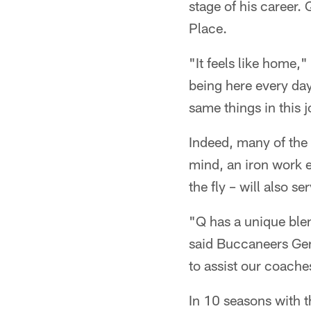
stage of his career.
Place.
"It feels like home,
being here every day 
same things in this jo
Indeed, many of the 
mind, an iron work e
the fly – will also se
"Q has a unique blen
said Buccaneers Gene
to assist our coache
In 10 seasons with 