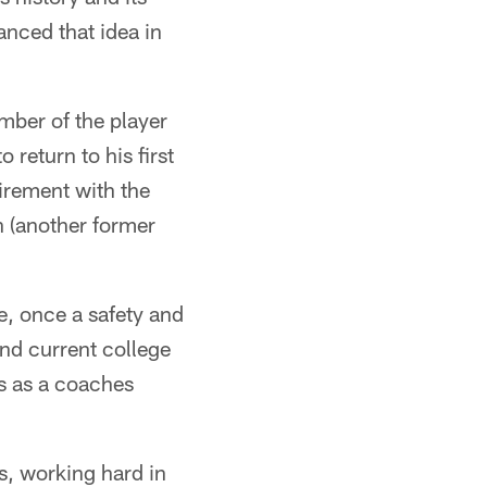
anced that idea in
mber of the player
 return to his first
tirement with the
 (another former
, once a safety and
nd current college
s as a coaches
s, working hard in