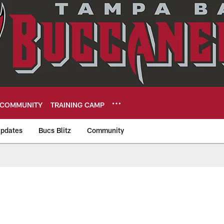
COMMUNITY
TRAINING CAMP
pdates
Bucs Blitz
Community
eers