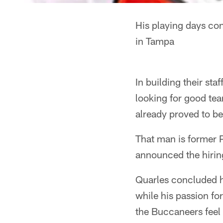
His playing days co
in Tampa
In building their sta
looking for good te
already proved to be
That man is former 
announced the hiring
Quarles concluded hi
while his passion fo
the Buccaneers feel 