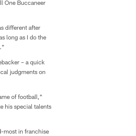
till One Buccaneer
 different after
as long as I do the
."
ebacker – a quick
tical judgments on
me of football,"
 his special talents
d-most in franchise