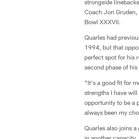
strongside lineback
Coach Jon Gruden, 
Bowl XXXVII.
Quarles had previous
1994, but that oppor
perfect spot for his
second phase of his 
"It's a good fit for 
strengths I have wil
opportunity to be a 
always been my choice
Quarles also joins a
in another capacity. 