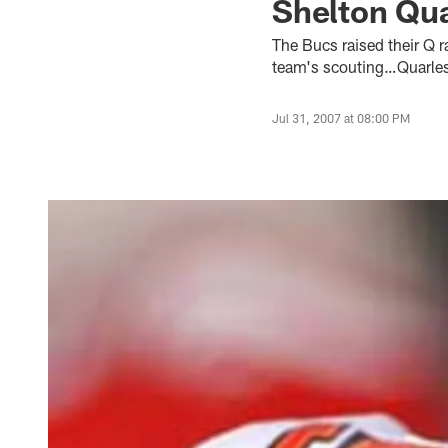
Shelton Qua
The Bucs raised their Q 
team's scouting…Quarles 
Jul 31, 2007 at 08:00 PM