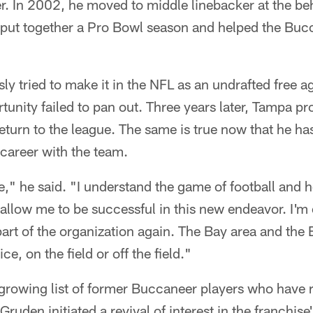
er. In 2002, he moved to middle linebacker at the b
put together a Pro Bowl season and helped the Buc
ly tried to make it in the NFL as an undrafted free a
tunity failed to pan out. Three years later, Tampa pr
 return to the league. The same is true now that he h
career with the team.
me," he said. "I understand the game of football and 
l allow me to be successful in this new endeavor. I'm
part of the organization again. The Bay area and th
, on the field or off the field."
 growing list of former Buccaneer players who have 
Gruden initiated a revival of interest in the franchise'