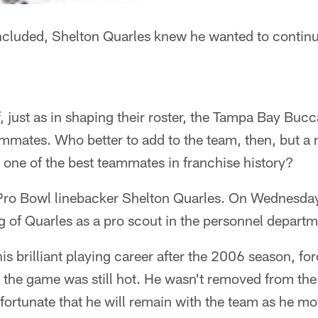
ncluded, Shelton Quarles knew he wanted to continue
ff, just as in shaping their roster, the Tampa Bay Bu
ammates. Who better to add to the team, then, but 
 one of the best teammates in franchise history?
Pro Bowl linebacker Shelton Quarles. On Wednesday
 of Quarles as a pro scout in the personnel departm
s brilliant playing career after the 2006 season, for
r the game was still hot. He wasn't removed from th
fortunate that he will remain with the team as he mo