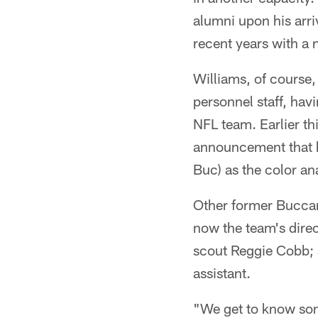
alumni upon his arri
recent years with a 
Williams, of course
personnel staff, havi
NFL team. Earlier th
announcement that h
Buc) as the color an
Other former Buccan
now the team's dire
scout Reggie Cobb; 
assistant.
"We get to know som