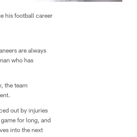
 his football career
ccaneers are always
a man who has
, the team
ent.
ced out by injuries
e game for long, and
ves into the next