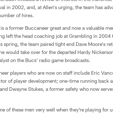
val in 2002, and, at Allen's urging, the team has adv
number of hires.
, is a former Buccaneer great and now a valuable me
ng left the head coaching job at Grambling in 2004 to
is spring, the team paired tight end Dave Moore's re
e would take over for the departed Hardy Nickerson
alyst on the Bucs' radio game broadcasts.
eer players who are now on staff include Eric Vance
ctor of player development; one-time running back a
and Dwayne Stukes, a former safety who now serve
e of these men very well when they're playing for u