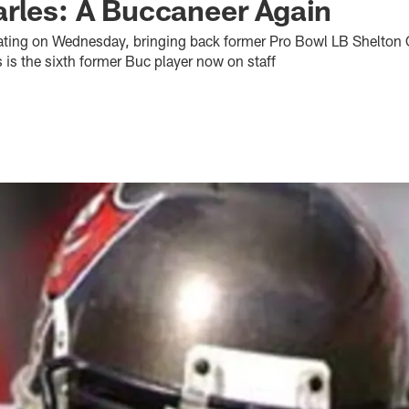
rles: A Buccaneer Again
rating on Wednesday, bringing back former Pro Bowl LB Shelton Q
is the sixth former Buc player now on staff