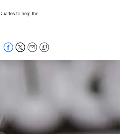
uarles to help the