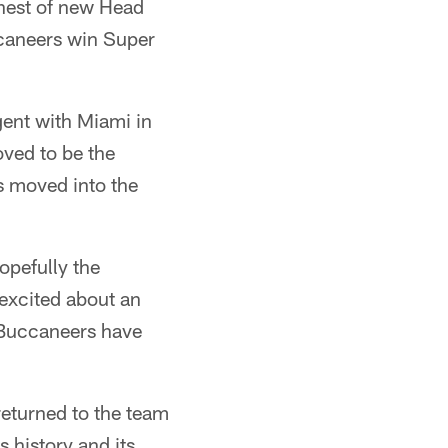
ehest of new Head
caneers win Super
gent with Miami in
oved to be the
as moved into the
hopefully the
 excited about an
e Buccaneers have
returned to the team
s history and its