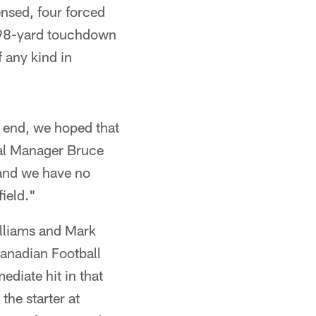
ensed, four forced
s 98-yard touchdown
f any kind in
n end, we hoped that
ral Manager Bruce
 and we have no
field."
illiams and Mark
Canadian Football
diate hit in that
he starter at