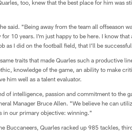
 Quarles, too, knew that the best place for him was s
" he said. "Being away from the team all offseason was
for 10 years. I'm just happy to be here. I know that 
b as I did on the football field, that I'll be successful
same traits that made Quarles such a productive lin
thic, knowledge of the game, an ability to make cri
rve him well as a talent evaluator.
d of intelligence, passion and commitment to the ga
ral Manager Bruce Allen. "We believe he can utilize
s in our primary objective: winning."
the Buccaneers, Quarles racked up 985 tackles, thir