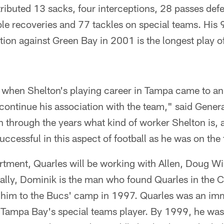
tributed 13 sacks, four interceptions, 28 passes def
le recoveries and 77 tackles on special teams. Hi
ption against Green Bay in 2001 is the longest play o
ng when Shelton's playing career in Tampa came to a
continue his association with the team," said Gene
n through the years what kind of worker Shelton is,
uccessful in this aspect of football as he was on the 
artment, Quarles will be working with Allen, Doug W
ally, Dominik is the man who found Quarles in the 
him to the Bucs' camp in 1997. Quarles was an imme
ampa Bay's special teams player. By 1999, he was t