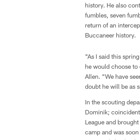
history. He also con
fumbles, seven fumb
return of an interce
Buccaneer history.
"As I said this spri
he would choose to 
Allen. "We have see
doubt he will be as s
In the scouting dep
Dominik; coincident
League and brought 
camp and was soon T