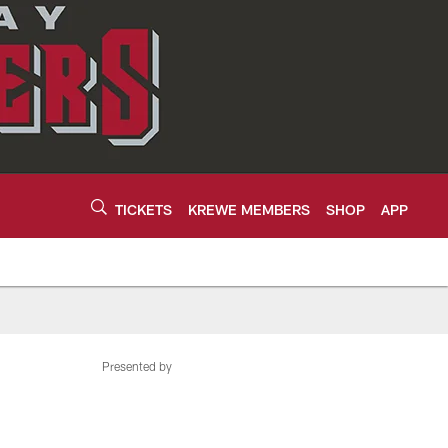
TICKETS
KREWE MEMBERS
SHOP
APP
Presented by