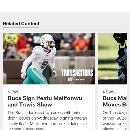
Related Content
NEWS
NEWS
Bucs Sign Ifeatu Melifonwu
Bucs Make
and Travis Shaw
Moves Bef
The Bucs addressed two areas with minor
On Tuesday, one
depth issues on Wednesday, signing veteran
of their 2026 
safety Ifeatu Melifonwu and rookie defensive
waived rookie 
lineman Travis Shaw
placed DL Hag