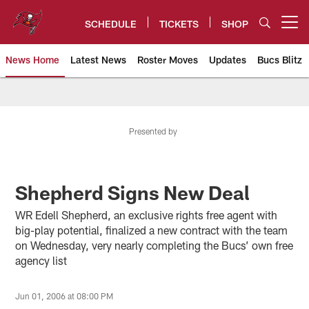
Skip
to
SCHEDULE
TICKETS
SHOP
Open menu button
main
content
News Home
Latest News
Roster Moves
Updates
Bucs Blitz
Tampa Bay Buccaneers
Presented by
Shepherd Signs New Deal
WR Edell Shepherd, an exclusive rights free agent with
big-play potential, finalized a new contract with the team
on Wednesday, very nearly completing the Bucs’ own free
agency list
Jun 01, 2006 at 08:00 PM