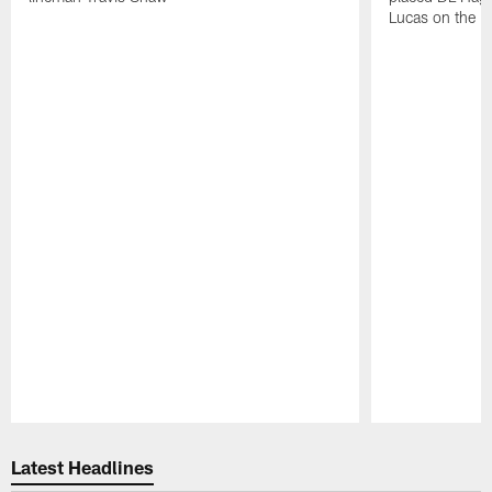
Lucas on the P
Pause
Play
Latest Headlines