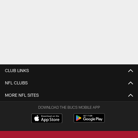
CLUB LINKS
NFL CLUBS
MORE NFL SITES
DOWNLOAD THE BUCS MOBILE APP