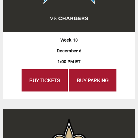
Week 13
December 6
1:00 PM ET
BUY TICKETS
BUY PARKING