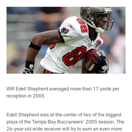
WR Edell Shepherd averaged more than 17 yards per
reception in 2005
Edell Shepherd was at the center of two of the biggest
plays of the Tampa Bay Buccaneers' 2005 season. The
26-year-old wide receiver will try to earn an even more