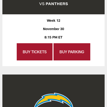
Week 12
November 30
8:15 PM ET
BUY TICKETS
BUY PARKING