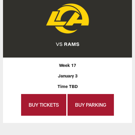
Week 17
January 3
Time TBD
BUY TICKETS
BUY PARKING