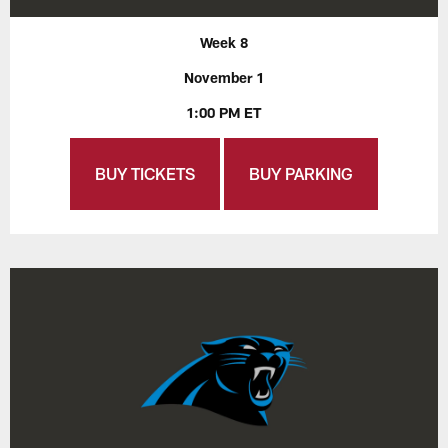
Week 8
November 1
1:00 PM ET
BUY TICKETS
BUY PARKING