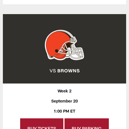
Week 2
September 20
1:00 PM ET
BUY TICKETS
BUY PARKING