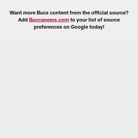
Want more Bucs content from the official source?
Add
Buccaneers.com
to your list of source
preferences on Google today!