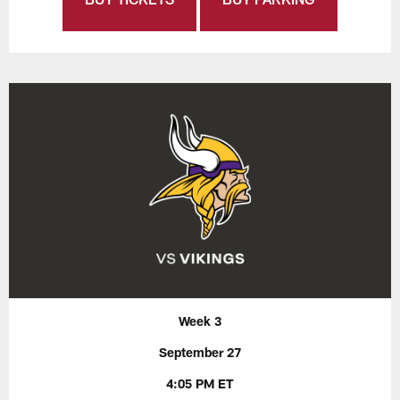
Week 3
September 27
4:05 PM ET