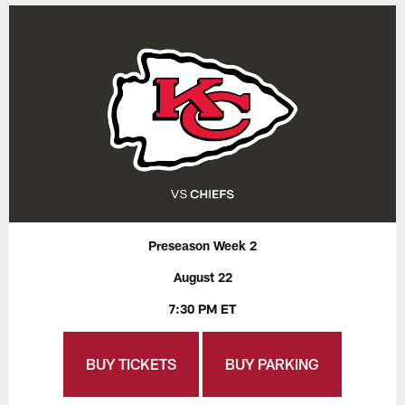
Preseason Week 2
August 22
7:30 PM ET
BUY TICKETS
BUY PARKING