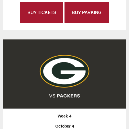
BUY TICKETS
BUY PARKING
Week 4
October 4