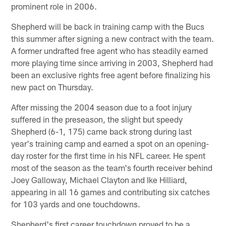
prominent role in 2006.
Shepherd will be back in training camp with the Bucs
this summer after signing a new contract with the team.
A former undrafted free agent who has steadily earned
more playing time since arriving in 2003, Shepherd had
been an exclusive rights free agent before finalizing his
new pact on Thursday.
After missing the 2004 season due to a foot injury
suffered in the preseason, the slight but speedy
Shepherd (6-1, 175) came back strong during last
year's training camp and earned a spot on an opening-
day roster for the first time in his NFL career. He spent
most of the season as the team's fourth receiver behind
Joey Galloway, Michael Clayton and Ike Hilliard,
appearing in all 16 games and contributing six catches
for 103 yards and one touchdowns.
Shepherd's first career touchdown proved to be a