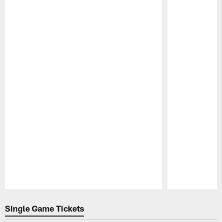
Pause
Play
Single Game Tickets