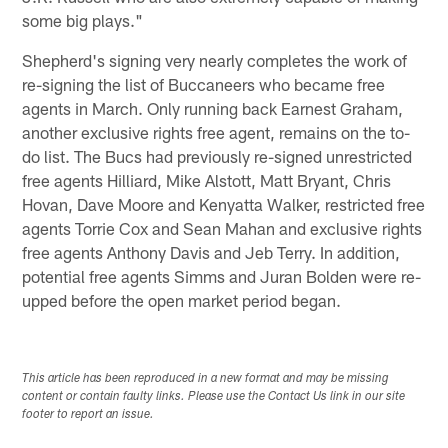
some big plays."
Shepherd's signing very nearly completes the work of
re-signing the list of Buccaneers who became free
agents in March. Only running back Earnest Graham,
another exclusive rights free agent, remains on the to-
do list. The Bucs had previously re-signed unrestricted
free agents Hilliard, Mike Alstott, Matt Bryant, Chris
Hovan, Dave Moore and Kenyatta Walker, restricted free
agents Torrie Cox and Sean Mahan and exclusive rights
free agents Anthony Davis and Jeb Terry. In addition,
potential free agents Simms and Juran Bolden were re-
upped before the open market period began.
This article has been reproduced in a new format and may be missing
content or contain faulty links. Please use the Contact Us link in our site
footer to report an issue.