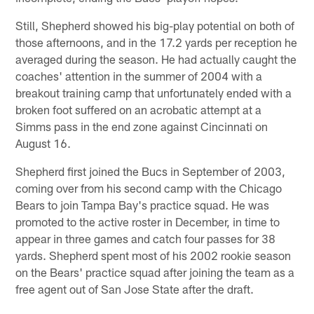
Still, Shepherd showed his big-play potential on both of
those afternoons, and in the 17.2 yards per reception he
averaged during the season. He had actually caught the
coaches' attention in the summer of 2004 with a
breakout training camp that unfortunately ended with a
broken foot suffered on an acrobatic attempt at a
Simms pass in the end zone against Cincinnati on
August 16.
Shepherd first joined the Bucs in September of 2003,
coming over from his second camp with the Chicago
Bears to join Tampa Bay's practice squad. He was
promoted to the active roster in December, in time to
appear in three games and catch four passes for 38
yards. Shepherd spent most of his 2002 rookie season
on the Bears' practice squad after joining the team as a
free agent out of San Jose State after the draft.