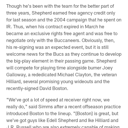
Though he's been with the team for the better part of
three years, Shepherd earned free agency credit only
for last season and the 2004 campaign that he spent on
IR. Thus, when his contract expired in March he
became an exclusive rights free agent and was free to
negotiate only with the Buccaneers. Obviously, then,
his re-signing was an expected event, but it is still
welcome news for the Bucs as they continue to develop
the big-play element in their passing game. Shepherd
will compete for playing time alongside burner Joey
Galloway, a rededicated Michael Clayton, the veteran
Hilliard, several promising young wideouts and the
recently-signed David Boston.
"We've got a lot of speed at receiver right now, we
really do," said Simms after a recent offseason practice
introduced Boston to the lineup. "[Boston] is great, but
we've got guys like Edell Shepherd and Ike Hilliard and
J.R. Russell who are also extremely capable of making