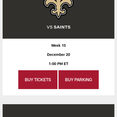
Week 15
December 20
1:00 PM ET
BUY TICKETS
BUY PARKING