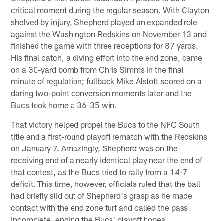
critical moment during the regular season. With Clayton
shelved by injury, Shepherd played an expanded role
against the Washington Redskins on November 13 and
finished the game with three receptions for 87 yards.
His final catch, a diving effort into the end zone, came
on a 30-yard bomb from Chris Simms in the final
minute of regulation; fullback Mike Alstott scored on a
daring two-point conversion moments later and the
Bucs took home a 36-35 win.
That victory helped propel the Bucs to the NFC South
title and a first-round playoff rematch with the Redskins
on January 7. Amazingly, Shepherd was on the
receiving end of a nearly identical play near the end of
that contest, as the Bucs tried to rally from a 14-7
deficit. This time, however, officials ruled that the ball
had briefly slid out of Shepherd's grasp as he made
contact with the end zone turf and called the pass
incomplete, ending the Bucs' playoff hopes.