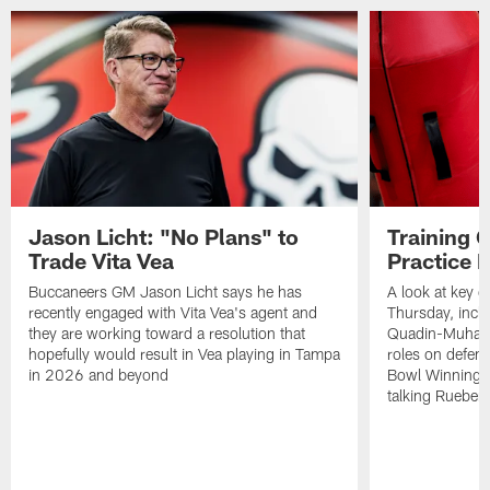
Jason Licht: "No Plans" to
Training 
Trade Vita Vea
Practice 
Buccaneers GM Jason Licht says he has
A look at key 
recently engaged with Vita Vea's agent and
Thursday, inclu
they are working toward a resolution that
Quadin-Muhamma
hopefully would result in Vea playing in Tampa
roles on defen
in 2026 and beyond
Bowl Winning-
talking Rueben 