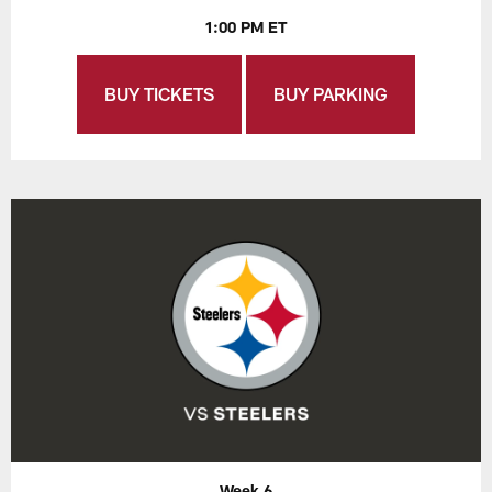
1:00 PM ET
BUY TICKETS
BUY PARKING
Week 6