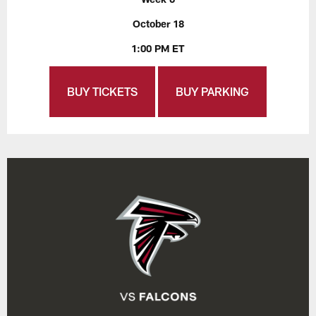
October 18
1:00 PM ET
BUY TICKETS
BUY PARKING