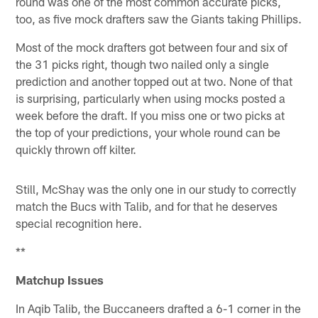
round was one of the most common accurate picks,
too, as five mock drafters saw the Giants taking Phillips.
Most of the mock drafters got between four and six of
the 31 picks right, though two nailed only a single
prediction and another topped out at two. None of that
is surprising, particularly when using mocks posted a
week before the draft. If you miss one or two picks at
the top of your predictions, your whole round can be
quickly thrown off kilter.
Still, McShay was the only one in our study to correctly
match the Bucs with Talib, and for that he deserves
special recognition here.
**
Matchup Issues
In Aqib Talib, the Buccaneers drafted a 6-1 corner in the