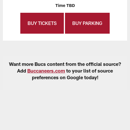
Time TBD
BUY TICKETS
BUY PARKING
Want more Bucs content from the official source?
Add
Buccaneers.com
to your list of source
preferences on Google today!