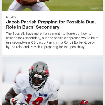
NEWS
Jacob Parrish Prepping for Possible Dual
Role in Bucs' Secondary
The Bucs still have more than a month to figure out how to
arrange their secondary, but one possible approach would be to
use second-year CB Jacob Parrish in a Rondé Barber-type of
hybrid role, and Parrish is preparing for that possibility