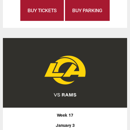
BUY TICKETS
BUY PARKING
Week 17
January 3