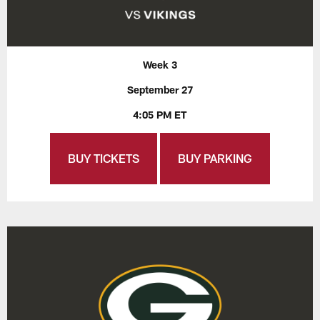
Week 3
September 27
4:05 PM ET
BUY TICKETS
BUY PARKING