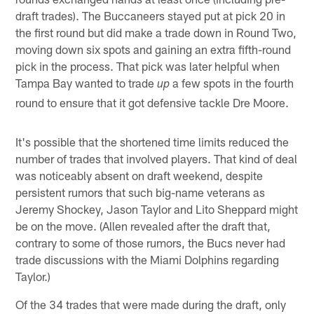
draft trades). The Buccaneers stayed put at pick 20 in
the first round but did make a trade down in Round Two,
moving down six spots and gaining an extra fifth-round
pick in the process. That pick was later helpful when
Tampa Bay wanted to trade
a few spots in the fourth
up
round to ensure that it got defensive tackle Dre Moore.
It's possible that the shortened time limits reduced the
number of trades that involved players. That kind of deal
was noticeably absent on draft weekend, despite
persistent rumors that such big-name veterans as
Jeremy Shockey, Jason Taylor and Lito Sheppard might
be on the move. (Allen revealed after the draft that,
contrary to some of those rumors, the Bucs never had
trade discussions with the Miami Dolphins regarding
Taylor.)
Of the 34 trades that were made during the draft, only