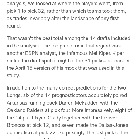
analysis, we looked at where the players went, from
pick 1 to pick 32, rather than which teams took them,
as trades invariably alter the landscape of any first
round.
That wasn't the best total among the 14 drafts included
in the analysis. The top predictor in that regard was
another ESPN analyst, the infamous Mel Kiper. Kiper
nailed the draft spot of eight of the 31 picks…at least in
the April 15 version of his mock that was used in this
study.
In addition to the many correct predictions for the two
Longs, six of the 14 prognosticators accurately paired
Arkansas running back Darren McFadden with the
Oakland Raiders at pick four. More impressively, eight of
the 14 put T Ryan Clady together with the Denver
Broncos at pick 12, and seven made the Dallas-Jones
connection at pick 22. Surprisingly, the last pick of the