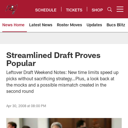
Skip
to
SCHEDULE
TICKETS
SHOP
Open menu button
main
content
News Home
Latest News
Roster Moves
Updates
Bucs Blitz
Tampa Bay Buccaneers
Streamlined Draft Proves
Popular
Leftover Draft Weekend Notes: New time limits speed up
picks without sacrificing strategy…Plus, a look back at
the mocks and a possible mismatch created in the
second round
Apr 30, 2008 at 08:00 PM