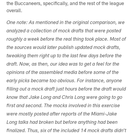
the Buccaneers, specifically, and the rest of the league
overall.
One note: As mentioned in the original comparison, we
analyzed a collection of mock drafts that were posted
roughly a week before the real thing took place. Most of
the sources would later publish updated mock drafts,
tweaking them right up to the last few days before the
draft. Now, as then, our idea was to get a feel for the
opinions of the assembled media before some of the
early picks became too obvious. For instance, anyone
filling out a mock draft just hours before the draft would
know that Jake Long and Chris Long were going to go
first and second. The mocks involved in this exercise
were mostly posted after reports of the Miami-Jake
Long talks had broken but before anything had been
finalized. Thus, six of the included 14 mock drafts didn't