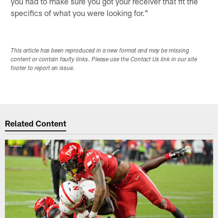
you had to make sure you got your receiver that fit the
specifics of what you were looking for."
This article has been reproduced in a new format and may be missing
content or contain faulty links. Please use the Contact Us link in our site
footer to report an issue.
Related Content