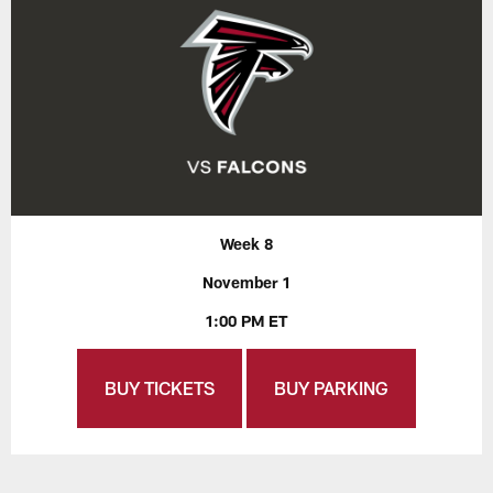
Week 8
November 1
1:00 PM ET
BUY TICKETS
BUY PARKING