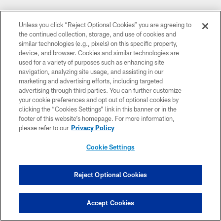
Unless you click “Reject Optional Cookies” you are agreeing to
the continued collection, storage, and use of cookies and
similar technologies (e.g., pixels) on this specific property,
device, and browser. Cookies and similar technologies are
used for a variety of purposes such as enhancing site
navigation, analyzing site usage, and assisting in our
marketing and advertising efforts, including targeted
advertising through third parties. You can further customize
your cookie preferences and opt out of optional cookies by
clicking the “Cookies Settings” link in this banner or in the
footer of this website’s homepage. For more information,
please refer to our
Privacy Policy
Cookie Settings
Reject Optional Cookies
Accept Cookies