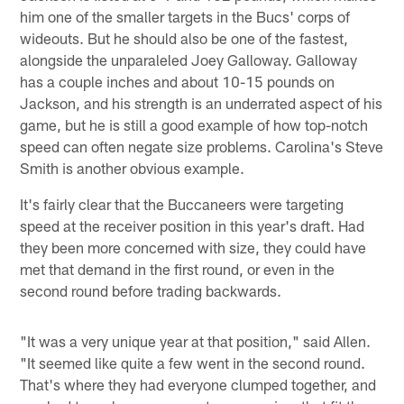
him one of the smaller targets in the Bucs' corps of
wideouts. But he should also be one of the fastest,
alongside the unparaleled Joey Galloway. Galloway
has a couple inches and about 10-15 pounds on
Jackson, and his strength is an underrated aspect of his
game, but he is still a good example of how top-notch
speed can often negate size problems. Carolina's Steve
Smith is another obvious example.
It's fairly clear that the Buccaneers were targeting
speed at the receiver position in this year's draft. Had
they been more concerned with size, they could have
met that demand in the first round, or even in the
second round before trading backwards.
"It was a very unique year at that position," said Allen.
"It seemed like quite a few went in the second round.
That's where they had everyone clumped together, and