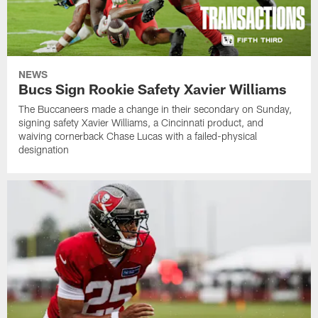
NEWS
Bucs Sign Rookie Safety Xavier Williams
The Buccaneers made a change in their secondary on Sunday,
signing safety Xavier Williams, a Cincinnati product, and
waiving cornerback Chase Lucas with a failed-physical
designation