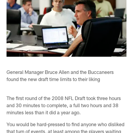
General Manager Bruce Allen and the Buccaneers
found the new draft time limits to their liking
The first round of the 2008 NFL Draft took three hours
and 30 minutes to complete, a full two hours and 38
minutes less than it did a year ago.
You would be hard-pressed to find anyone who disliked
that turn of events, at least among the players waiting