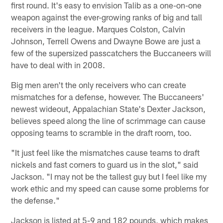
first round. It's easy to envision Talib as a one-on-one
weapon against the ever-growing ranks of big and tall
receivers in the league. Marques Colston, Calvin
Johnson, Terrell Owens and Dwayne Bowe are just a
few of the supersized passcatchers the Buccaneers will
have to deal with in 2008.
Big men aren't the only receivers who can create
mismatches for a defense, however. The Buccaneers'
newest wideout, Appalachian State's Dexter Jackson,
believes speed along the line of scrimmage can cause
opposing teams to scramble in the draft room, too.
"It just feel like the mismatches cause teams to draft
nickels and fast corners to guard us in the slot," said
Jackson. "I may not be the tallest guy but I feel like my
work ethic and my speed can cause some problems for
the defense."
Jackson is listed at 5-9 and 182 pounds, which makes