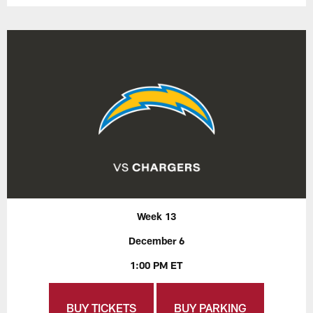
Week 13
December 6
1:00 PM ET
BUY TICKETS
BUY PARKING