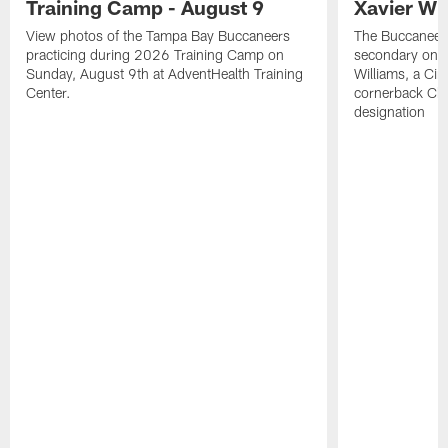
Training Camp - August 9
Xavier Wi
View photos of the Tampa Bay Buccaneers
The Buccaneers
practicing during 2026 Training Camp on
secondary on S
Sunday, August 9th at AdventHealth Training
Williams, a Cin
Center.
cornerback Cha
designation