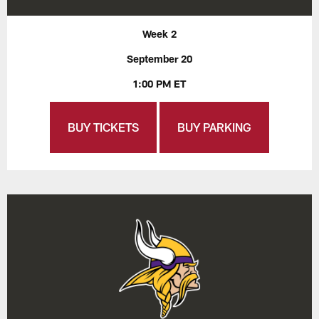
Week 2
September 20
1:00 PM ET
BUY TICKETS
BUY PARKING