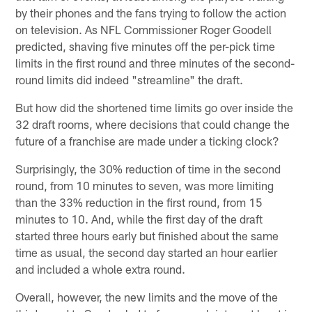
by their phones and the fans trying to follow the action
on television. As NFL Commissioner Roger Goodell
predicted, shaving five minutes off the per-pick time
limits in the first round and three minutes of the second-
round limits did indeed "streamline" the draft.
But how did the shortened time limits go over inside the
32 draft rooms, where decisions that could change the
future of a franchise are made under a ticking clock?
Surprisingly, the 30% reduction of time in the second
round, from 10 minutes to seven, was more limiting
than the 33% reduction in the first round, from 15
minutes to 10. And, while the first day of the draft
started three hours early but finished about the same
time as usual, the second day started an hour earlier
and included a whole extra round.
Overall, however, the new limits and the move of the