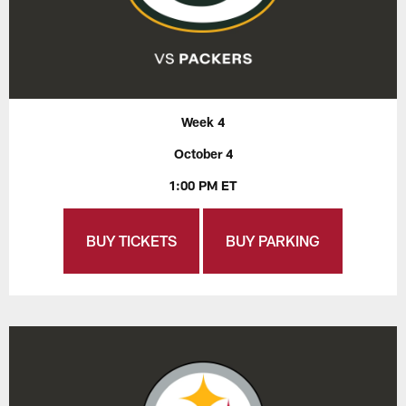
Week 4
October 4
1:00 PM ET
BUY TICKETS
BUY PARKING