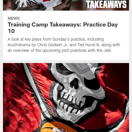
NEWS
Training Camp Takeaways: Practice Day
10
A look at key plays from Sunday's practice, including
touchdowns by Chris Godwin Jr. and Ted Hurst III, along with
an overview of the upcoming joint practices with the Jets