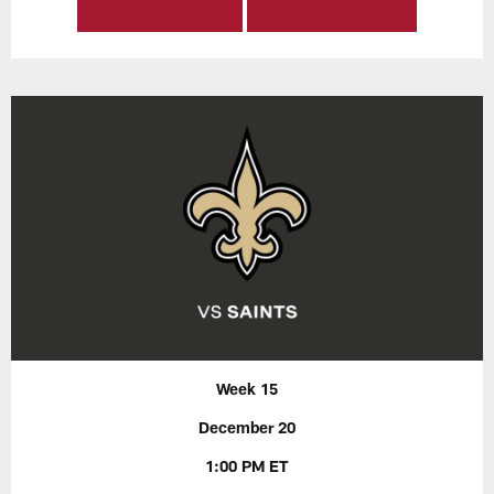
Week 15
December 20
1:00 PM ET