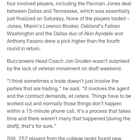
four involved players, including the Pacman Jones deal
between Dallas and Tennessee, which was essentially
just finalized on Saturday. None of the players traded –
Jones, Miami's Lorenzo Booker, Oakland's Fabian
Washington and the Dallas duo of Akin Ayodele and
Anthony Fasano drew a pick higher than the fourth
round in return.
Buccaneers Head Coach Jon Gruden wasn't surprised
by the lack of veteran movement on draft weekend.
"I think sometimes a trade doesn't just involve the
parties that are trading," he said. "It involves the agent
and the contract demands, et cetera. Things have to be
worked out and normally those things don't happen
within a 15-minute phone call. It's a process that takes
time and there weren't many that happened [during the
draft], that's for sure."
Still, 252 players from the college ranks found new