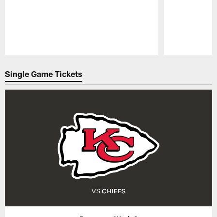
Pause
Play
Single Game Tickets