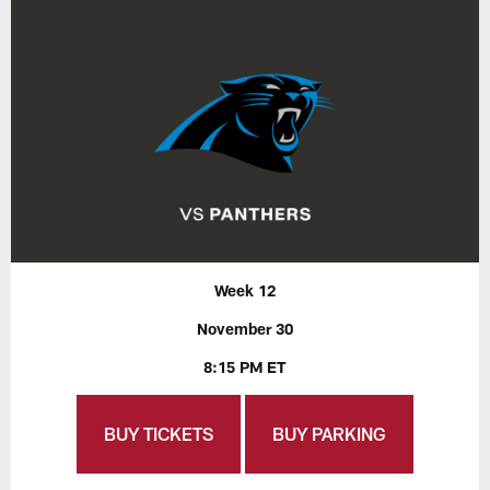
Week 12
November 30
8:15 PM ET
BUY TICKETS
BUY PARKING