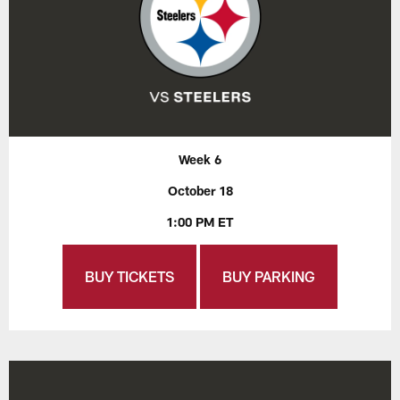
Week 6
October 18
1:00 PM ET
BUY TICKETS
BUY PARKING