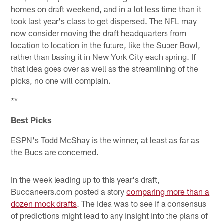
homes on draft weekend, and in a lot less time than it
took last year's class to get dispersed. The NFL may
now consider moving the draft headquarters from
location to location in the future, like the Super Bowl,
rather than basing it in New York City each spring. If
that idea goes over as well as the streamlining of the
picks, no one will complain.
**
Best Picks
ESPN's Todd McShay is the winner, at least as far as
the Bucs are concerned.
In the week leading up to this year's draft,
Buccaneers.com posted a story
comparing more than a
dozen mock drafts
. The idea was to see if a consensus
of predictions might lead to any insight into the plans of