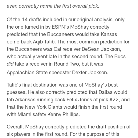
even correctly name the first overall pick.
Of the 14 drafts included in our original analysis, only
the one turned in by ESPN's McShay correctly
predicted that the Buccaneers would take Kansas
cornerback Aqib Talib. The most common prediction for
the Buccaneers was Cal receiver DeSean Jackson,
who actually went late in the second round. The Bucs
take a receiver in Round Two, but it was
did
Appalachian State speedster Dexter Jackson.
Talib's final destination was one of McShay's best
guesses. He also correctly predicted that Dallas would
tab Arkansas running back Felix Jones at pick #22, and
that the New York Giants would finish the first round
with Miami safety Kenny Phillips.
Overall, McShay correctly predicted the draft position of
six players in the first round. For the purpose of this