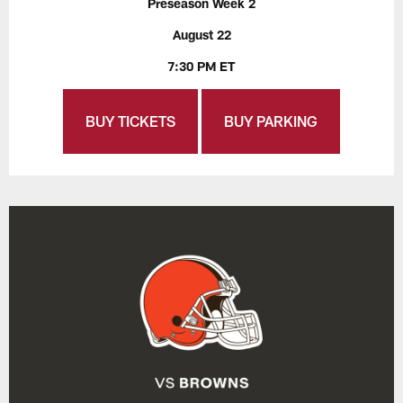
Preseason Week 2
August 22
7:30 PM ET
BUY TICKETS
BUY PARKING