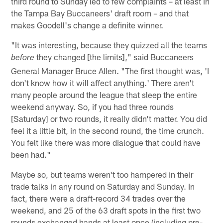
third round to Sunday led to few complaints – at least in
the Tampa Bay Buccaneers' draft room – and that
makes Goodell's change a definite winner.
"It was interesting, because they quizzed all the teams
they changed [the limits]," said Buccaneers
before
General Manager Bruce Allen. "The first thought was, 'I
don't know how it will affect anything.' There aren't
many people around the league that sleep the entire
weekend anyway. So, if you had three rounds
[Saturday] or two rounds, it really didn't matter. You did
feel it a little bit, in the second round, the time crunch.
You felt like there was more dialogue that could have
been had."
Maybe so, but teams weren't too hampered in their
trade talks in any round on Saturday and Sunday. In
fact, there were a draft-record 34 trades over the
weekend, and 25 of the 63 draft spots in the first two
rounds exchanged hands at least once (including pre-