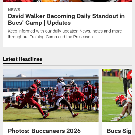
NEWS
David Walker Becoming Daily Standout in
Bucs' Camp | Updates
Keep informed with our daily updates: News, notes and more
throughout Training Camp and the Preseason
Latest Headlines
Photos: Buccaneers 2026
Bucs Sign