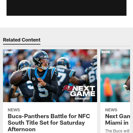
Related Content
NEWS
NEWS
Bucs-Panthers Battle for NFC
Next Game
South Title Set for Saturday
Miami in
Afternoon
The Bucs will ma