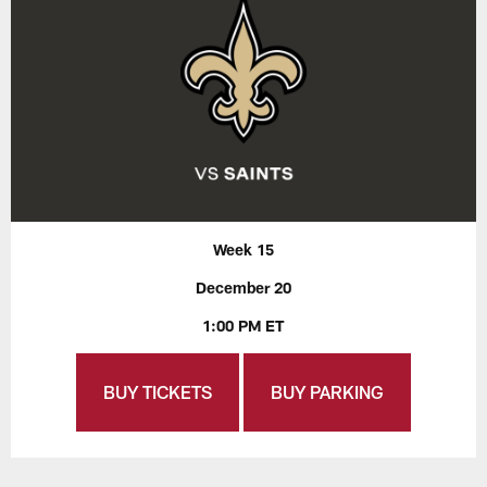
Week 15
December 20
1:00 PM ET
BUY TICKETS
BUY PARKING