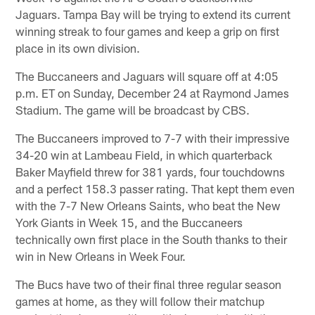
Jaguars. Tampa Bay will be trying to extend its current
winning streak to four games and keep a grip on first
place in its own division.
The Buccaneers and Jaguars will square off at 4:05
p.m. ET on Sunday, December 24 at Raymond James
Stadium. The game will be broadcast by CBS.
The Buccaneers improved to 7-7 with their impressive
34-20 win at Lambeau Field, in which quarterback
Baker Mayfield threw for 381 yards, four touchdowns
and a perfect 158.3 passer rating. That kept them even
with the 7-7 New Orleans Saints, who beat the New
York Giants in Week 15, and the Buccaneers
technically own first place in the South thanks to their
win in New Orleans in Week Four.
The Bucs have two of their final three regular season
games at home, as they will follow their matchup