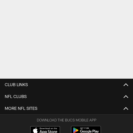
CLUB LINKS
NFL CLUBS
MORE NFL SITES
DOWNLOAD THE BUCS MOBILE APP