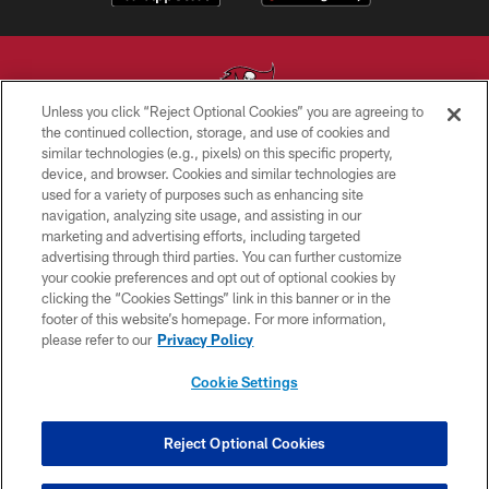
Unless you click “Reject Optional Cookies” you are agreeing to
the continued collection, storage, and use of cookies and
similar technologies (e.g., pixels) on this specific property,
© TAMPA BAY BUCCANEERS. ALL RIGHTS RESERVED
device, and browser. Cookies and similar technologies are
used for a variety of purposes such as enhancing site
PRIVACY POLICY
navigation, analyzing site usage, and assisting in our
TERMS OF USE
marketing and advertising efforts, including targeted
advertising through third parties. You can further customize
ACCESSIBILITY
your cookie preferences and opt out of optional cookies by
clicking the “Cookies Settings” link in this banner or in the
BIOMETRIC POLICY
footer of this website’s homepage. For more information,
SITE MAP
please refer to our
Privacy Policy
AD CHOICES
Cookie Settings
YOUR PRIVACY CHOICES
COOKIE SETTINGS
Reject Optional Cookies
PREFERENCE CENTER