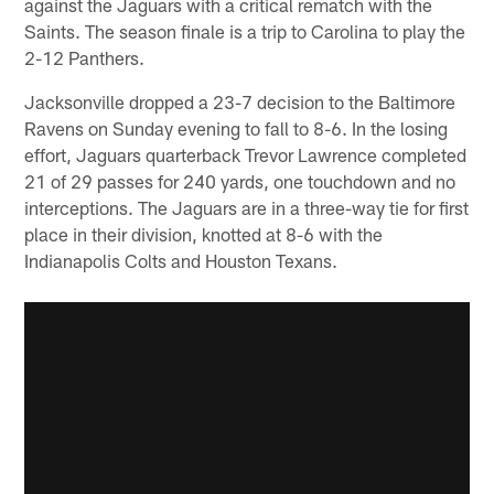
against the Jaguars with a critical rematch with the
Saints. The season finale is a trip to Carolina to play the
2-12 Panthers.
Jacksonville dropped a 23-7 decision to the Baltimore
Ravens on Sunday evening to fall to 8-6. In the losing
effort, Jaguars quarterback Trevor Lawrence completed
21 of 29 passes for 240 yards, one touchdown and no
interceptions. The Jaguars are in a three-way tie for first
place in their division, knotted at 8-6 with the
Indianapolis Colts and Houston Texans.