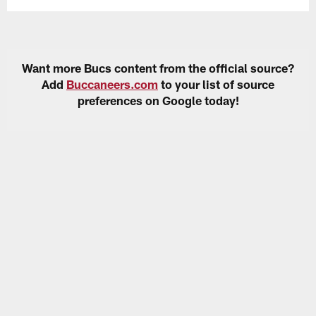
Want more Bucs content from the official source?
Add
Buccaneers.com
to your list of source
preferences on Google today!