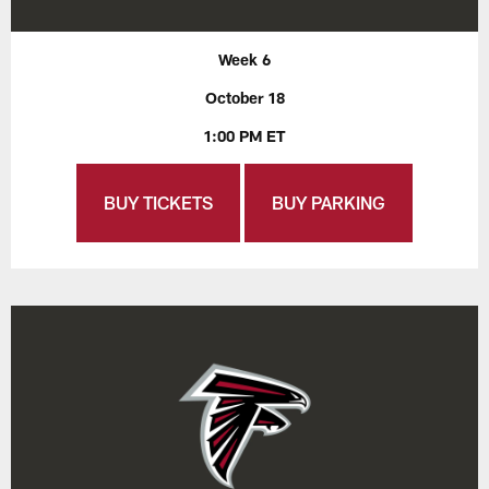
Week 6
October 18
1:00 PM ET
BUY TICKETS
BUY PARKING