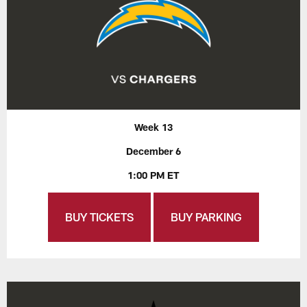
Week 13
December 6
1:00 PM ET
BUY TICKETS
BUY PARKING