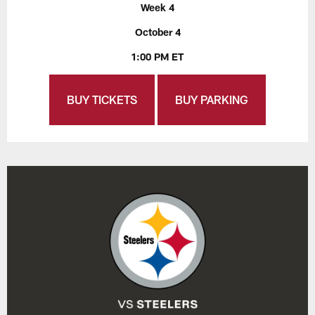
Week 4
October 4
1:00 PM ET
BUY TICKETS
BUY PARKING