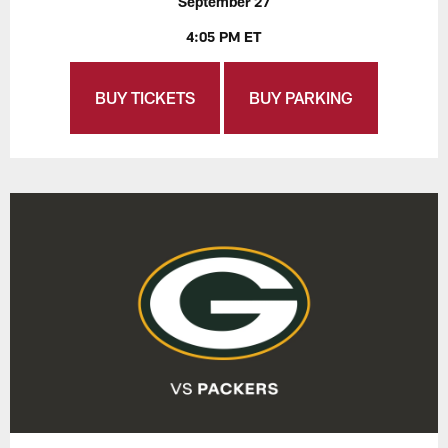
September 27
4:05 PM ET
BUY TICKETS
BUY PARKING