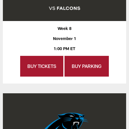
Week 8
November 1
1:00 PM ET
BUY TICKETS
BUY PARKING