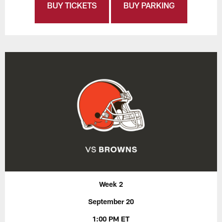
BUY TICKETS
BUY PARKING
Week 2
September 20
1:00 PM ET