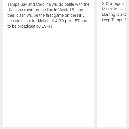
2025 regular s
Tampa Bay and Carolina will do battle with the
Miami to take 
division crown on the line in Week 18, and
starting QB Qu
their clash will be the first game on the NFL
keep Tampa Bay'
schedule, set for kickoff at 4:30 p.m. ET and
to be broadcast by ESPN