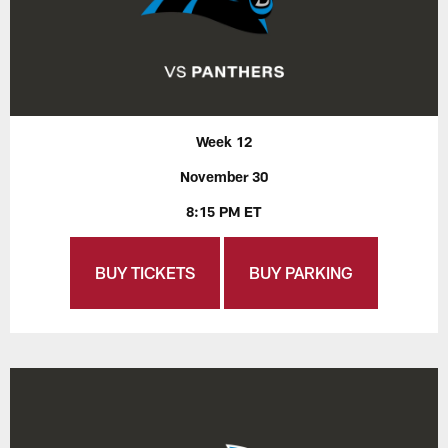
Week 12
November 30
8:15 PM ET
BUY TICKETS
BUY PARKING