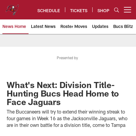
Skip
to
SCHEDULE
TICKETS
SHOP
Open menu button
main
content
News Home
Latest News
Roster Moves
Updates
Bucs Blitz
Tampa Bay Buccaneers
Presented by
What's Next: Division Title-
Hunting Bucs Head Home to
Face Jaguars
The Buccaneers will try to extend their winning streak to
four games in Week 16 as the Jacksonville Jaguars, who
are in their own battle for a division title, come to Tampa