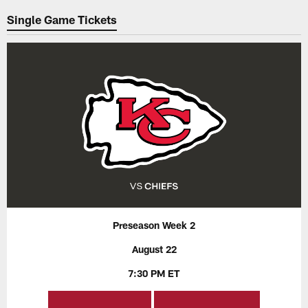
Single Game Tickets
Preseason Week 2
August 22
7:30 PM ET