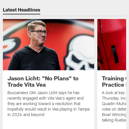
Pause
Play
Latest Headlines
Jason Licht: "No Plans" to
Training 
Trade Vita Vea
Practice 
Buccaneers GM Jason Licht says he has
A look at key 
recently engaged with Vita Vea's agent and
Thursday, inclu
they are working toward a resolution that
Quadin-Muhamma
hopefully would result in Vea playing in Tampa
roles on defen
in 2026 and beyond
Bowl Winning-
talking Rueben 