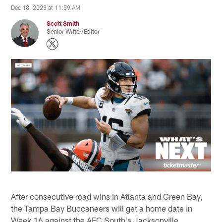
Dec 18, 2023 at 11:59 AM
Scott Smith
Senior Writer/Editor
After consecutive road wins in Atlanta and Green Bay,
the Tampa Bay Buccaneers will get a home date in
Week 16 against the AFC South's Jacksonville