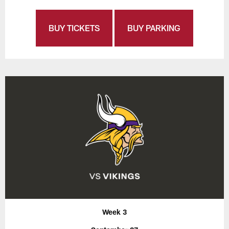
BUY TICKETS
BUY PARKING
Week 3