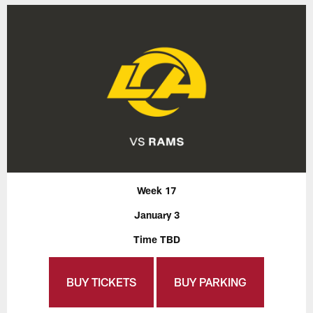
Week 17
January 3
Time TBD
BUY TICKETS
BUY PARKING