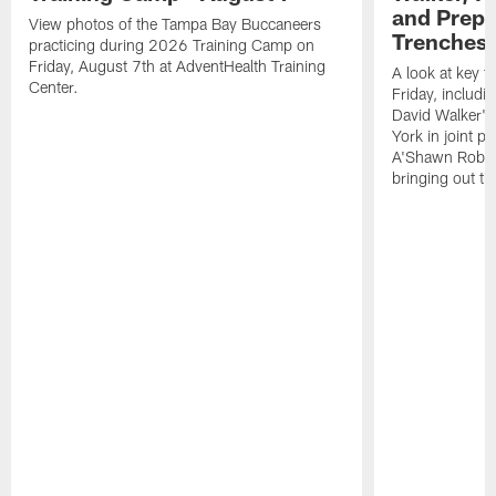
and Prepar
View photos of the Tampa Bay Buccaneers
Trenches |
practicing during 2026 Training Camp on
Friday, August 7th at AdventHealth Training
A look at key 
Center.
Friday, includ
David Walker's
York in joint p
A'Shawn Robin
bringing out th