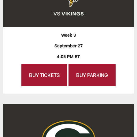
Week 3
September 27
4:05 PM ET
BUY TICKETS
BUY PARKING