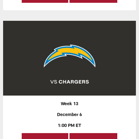
Week 13
December 6
1:00 PM ET