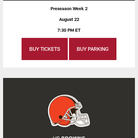
Preseason Week 2
August 22
7:30 PM ET
BUY TICKETS
BUY PARKING