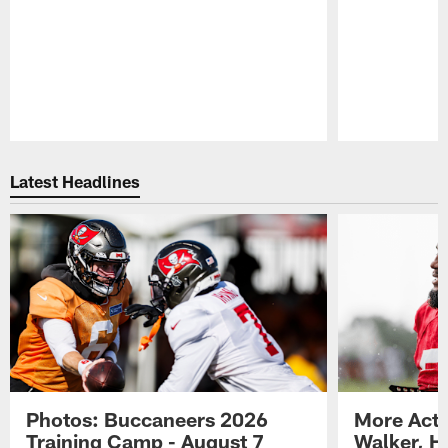
Pause
Play
Latest Headlines
Photos: Buccaneers 2026
More Acti
Training Camp - August 7
Walker, H