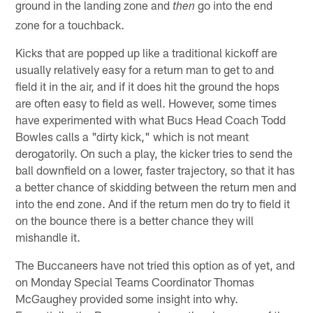
ground in the landing zone and
go into the end
then
zone for a touchback.
Kicks that are popped up like a traditional kickoff are
usually relatively easy for a return man to get to and
field it in the air, and if it does hit the ground the hops
are often easy to field as well. However, some times
have experimented with what Bucs Head Coach Todd
Bowles calls a "dirty kick," which is not meant
derogatorily. On such a play, the kicker tries to send the
ball downfield on a lower, faster trajectory, so that it has
a better chance of skidding between the return men and
into the end zone. And if the return men do try to field it
on the bounce there is a better chance they will
mishandle it.
The Buccaneers have not tried this option as of yet, and
on Monday Special Teams Coordinator Thomas
McGaughey provided some insight into why.