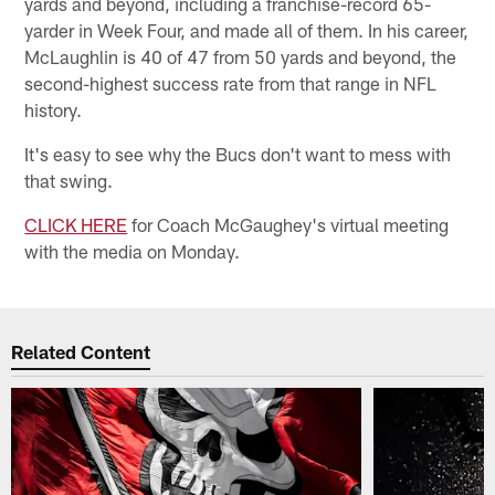
yards and beyond, including a franchise-record 65-
yarder in Week Four, and made all of them. In his career,
McLaughlin is 40 of 47 from 50 yards and beyond, the
second-highest success rate from that range in NFL
history.
It's easy to see why the Bucs don't want to mess with
that swing.
CLICK HERE
for Coach McGaughey's virtual meeting
with the media on Monday.
Related Content