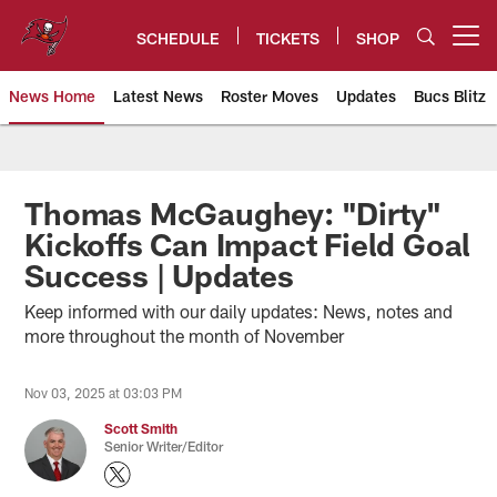
Skip
to
SCHEDULE
TICKETS
SHOP
Open menu button
main
content
News Home
Latest News
Roster Moves
Updates
Bucs Blitz
Tampa Bay Buccaneers
Thomas McGaughey: "Dirty"
Kickoffs Can Impact Field Goal
Success | Updates
Keep informed with our daily updates: News, notes and
more throughout the month of November
Nov 03, 2025 at 03:03 PM
Scott Smith
Senior Writer/Editor