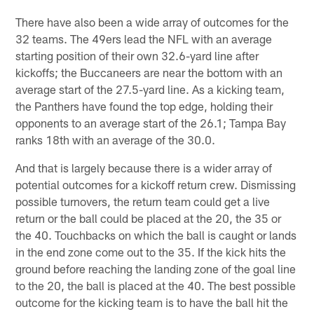
There have also been a wide array of outcomes for the
32 teams. The 49ers lead the NFL with an average
starting position of their own 32.6-yard line after
kickoffs; the Buccaneers are near the bottom with an
average start of the 27.5-yard line. As a kicking team,
the Panthers have found the top edge, holding their
opponents to an average start of the 26.1; Tampa Bay
ranks 18th with an average of the 30.0.
And that is largely because there is a wider array of
potential outcomes for a kickoff return crew. Dismissing
possible turnovers, the return team could get a live
return or the ball could be placed at the 20, the 35 or
the 40. Touchbacks on which the ball is caught or lands
in the end zone come out to the 35. If the kick hits the
ground before reaching the landing zone of the goal line
to the 20, the ball is placed at the 40. The best possible
outcome for the kicking team is to have the ball hit the