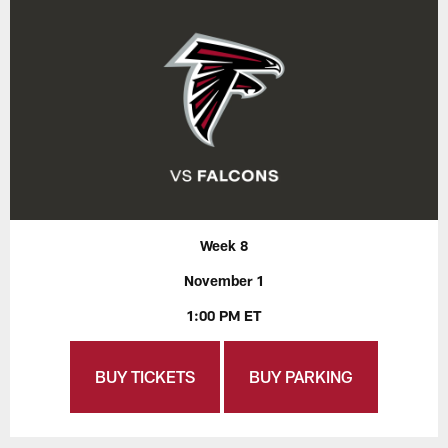
Week 8
November 1
1:00 PM ET
BUY TICKETS
BUY PARKING