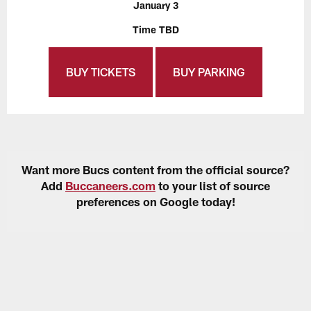
January 3
Time TBD
BUY TICKETS
BUY PARKING
Want more Bucs content from the official source?
Add
Buccaneers.com
to your list of source
preferences on Google today!