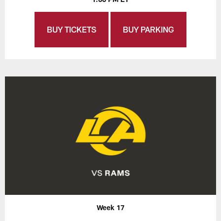
BUY TICKETS
BUY PARKING
Week 17