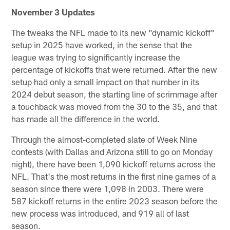
November 3 Updates
The tweaks the NFL made to its new "dynamic kickoff"
setup in 2025 have worked, in the sense that the
league was trying to significantly increase the
percentage of kickoffs that were returned. After the new
setup had only a small impact on that number in its
2024 debut season, the starting line of scrimmage after
a touchback was moved from the 30 to the 35, and that
has made all the difference in the world.
Through the almost-completed slate of Week Nine
contests (with Dallas and Arizona still to go on Monday
night), there have been 1,090 kickoff returns across the
NFL. That's the most returns in the first nine games of a
season since there were 1,098 in 2003. There were
587 kickoff returns in the entire 2023 season before the
new process was introduced, and 919 all of last
season.