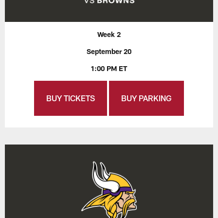
Week 2
September 20
1:00 PM ET
BUY TICKETS
BUY PARKING