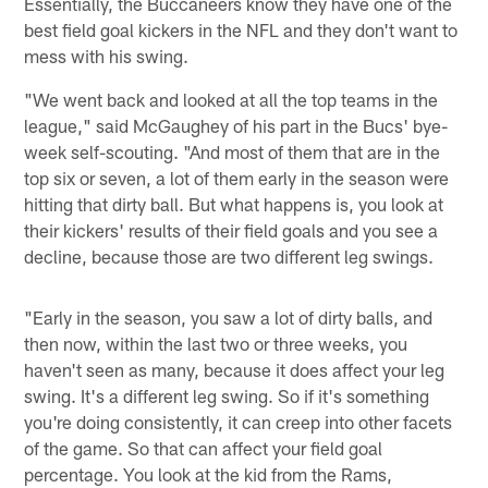
Essentially, the Buccaneers know they have one of the
best field goal kickers in the NFL and they don't want to
mess with his swing.
"We went back and looked at all the top teams in the
league," said McGaughey of his part in the Bucs' bye-
week self-scouting. "And most of them that are in the
top six or seven, a lot of them early in the season were
hitting that dirty ball. But what happens is, you look at
their kickers' results of their field goals and you see a
decline, because those are two different leg swings.
"Early in the season, you saw a lot of dirty balls, and
then now, within the last two or three weeks, you
haven't seen as many, because it does affect your leg
swing. It's a different leg swing. So if it's something
you're doing consistently, it can creep into other facets
of the game. So that can affect your field goal
percentage. You look at the kid from the Rams,