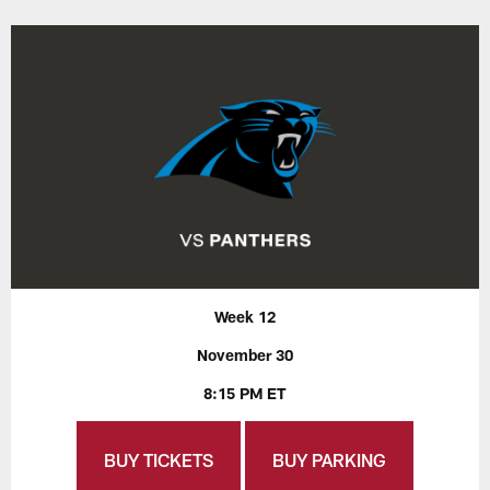
Week 12
November 30
8:15 PM ET
BUY TICKETS
BUY PARKING