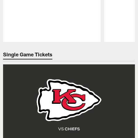
Pause
Play
Single Game Tickets