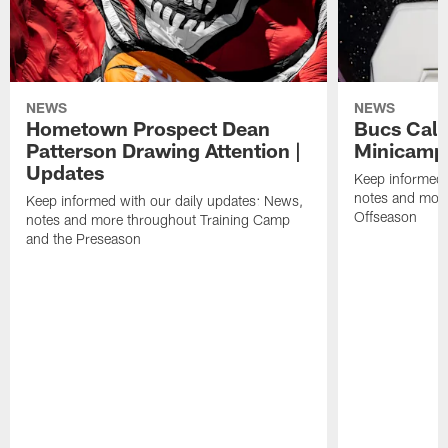
NEWS
NEWS
Hometown Prospect Dean
Bucs Call 
Patterson Drawing Attention |
Minicamp 
Updates
Keep informed 
notes and mor
Keep informed with our daily updates: News,
Offseason
notes and more throughout Training Camp
and the Preseason