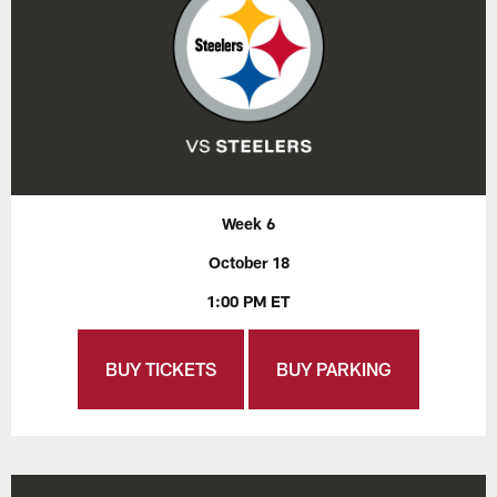
Week 6
October 18
1:00 PM ET
BUY TICKETS
BUY PARKING