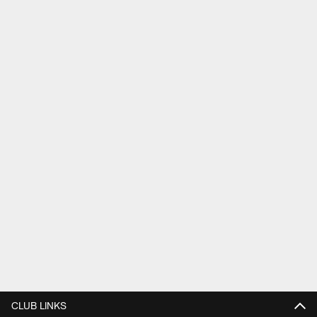
CLUB LINKS