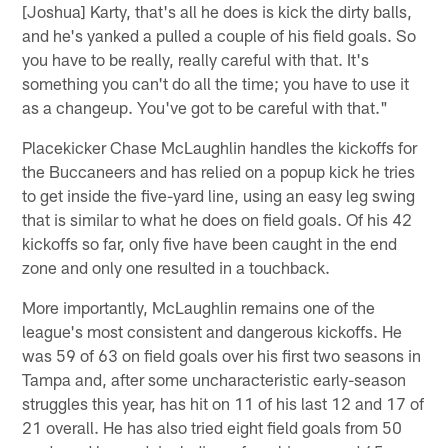
[Joshua] Karty, that's all he does is kick the dirty balls,
and he's yanked a pulled a couple of his field goals. So
you have to be really, really careful with that. It's
something you can't do all the time; you have to use it
as a changeup. You've got to be careful with that."
Placekicker Chase McLaughlin handles the kickoffs for
the Buccaneers and has relied on a popup kick he tries
to get inside the five-yard line, using an easy leg swing
that is similar to what he does on field goals. Of his 42
kickoffs so far, only five have been caught in the end
zone and only one resulted in a touchback.
More importantly, McLaughlin remains one of the
league's most consistent and dangerous kickoffs. He
was 59 of 63 on field goals over his first two seasons in
Tampa and, after some uncharacteristic early-season
struggles this year, has hit on 11 of his last 12 and 17 of
21 overall. He has also tried eight field goals from 50