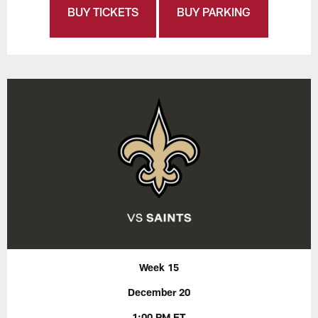
BUY TICKETS
BUY PARKING
Week 15
December 20
1:00 PM ET