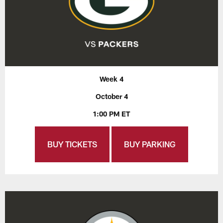
Week 4
October 4
1:00 PM ET
BUY TICKETS
BUY PARKING