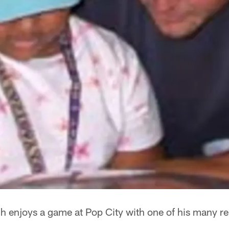
 enjoys a game at Pop City with one of his many re