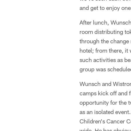
and get to enjoy one
After lunch, Wunsch
room distributing to
through the change 
hotel; from there, i
such activities as be
group was scheduled
Wunsch and Wistrom a
camps kick off and f
opportunity for the t
as an isolated even
Children's Cancer Ce
wide. He has obviousl