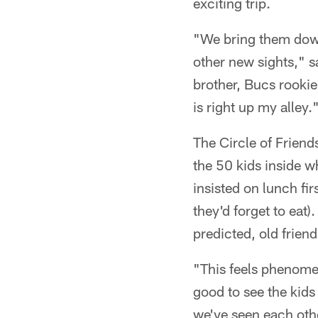
exciting trip.
"We bring them down
other new sights," s
brother, Bucs rookie
is right up my alley.
The Circle of Friend
the 50 kids inside 
insisted on lunch fir
they'd forget to eat
predicted, old frie
"This feels phenomen
good to see the kids
we've seen each othe