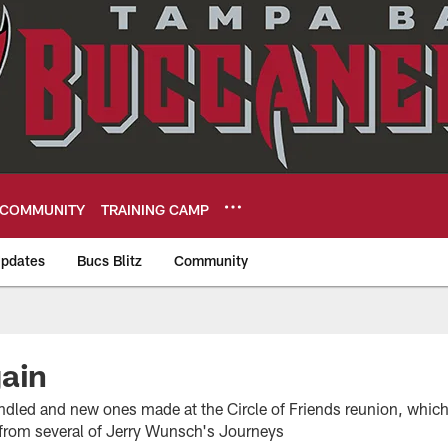
COMMUNITY
TRAINING CAMP
pdates
Bucs Blitz
Community
eers
ain
indled and new ones made at the Circle of Friends reunion, whic
s from several of Jerry Wunsch's Journeys