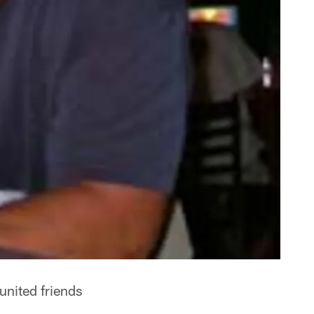
united friends