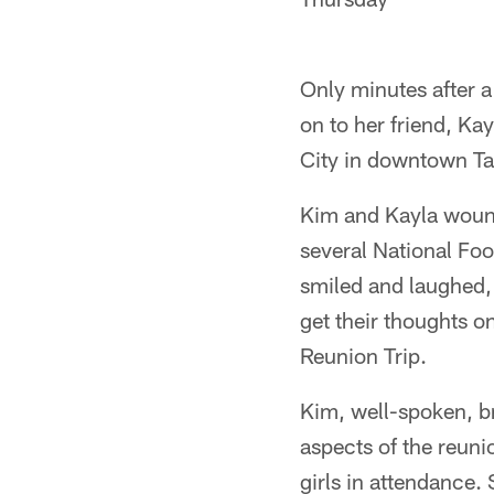
Only minutes after a
on to her friend, Kay
City in downtown T
Kim and Kayla wound 
several National Foo
smiled and laughed,
get their thoughts o
Reunion Trip.
Kim, well-spoken, br
aspects of the reuni
girls in attendance.