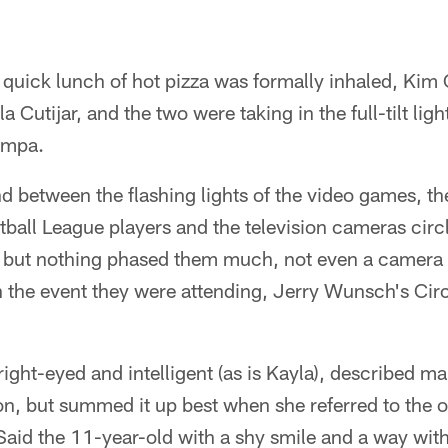
 quick lunch of hot pizza was formally inhaled, Kim
la Cutijar, and the two were taking in the full-tilt lig
ampa.
between the flashing lights of the video games, the
tball League players and the television cameras circ
 but nothing phased them much, not even a camera 
n the event they were attending, Jerry Wunsch's Circ
ight-eyed and intelligent (as is Kayla), described m
on, but summed it up best when she referred to the 
 Said the 11-year-old with a shy smile and a way with