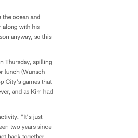
e the ocean and
 along with his
rson anyway, so this
n Thursday, spilling
for lunch (Wunsch
Pop City's games that
ever, and as Kim had
ivity. "It's just
been two years since
 get back together