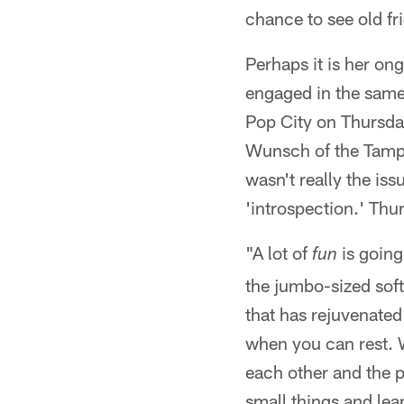
chance to see old f
Perhaps it is her on
engaged in the same 
Pop City on Thursda
Wunsch of the Tamp
wasn't really the iss
'introspection.' Thu
"A lot of
is going
fun
the jumbo-sized soft
that has rejuvenated 
when you can rest. W
each other and the 
small things and lea