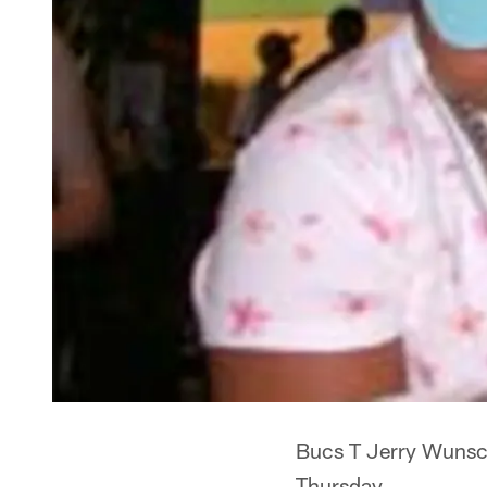
Bucs T Jerry Wunsch
Thursday