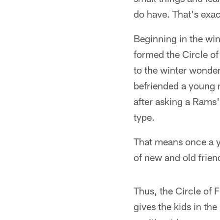
do have. That's exac
Beginning in the win
formed the Circle of
to the winter wonde
befriended a young m
after asking a Rams'
type.
That means once a y
of new and old frien
Thus, the Circle of 
gives the kids in th