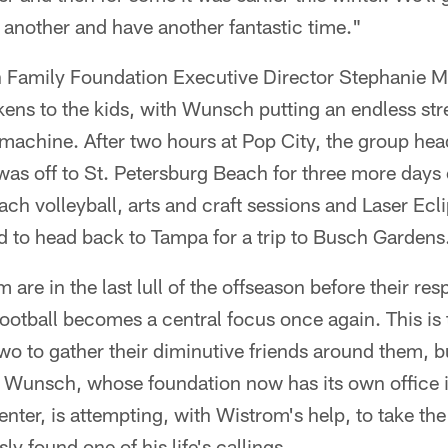
 another and have another fantastic time."
 Family Foundation Executive Director Stephanie Ma
kens to the kids, with Wunsch putting an endless str
machine. After two hours at Pop City, the group hea
t was off to St. Petersburg Beach for three more days 
ach volleyball, arts and craft sessions and Laser Ecli
 to head back to Tampa for a trip to Busch Gardens
re in the last lull of the offseason before their resp
ootball becomes a central focus once again. This is 
wo to gather their diminutive friends around them, bu
t. Wunsch, whose foundation now has its own office 
nter, is attempting, with Wistrom's help, to take th
y found one of his life's callings.