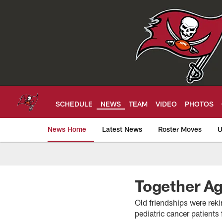
Skip
to
main
content
SCHEDULE
NEWS
TEAM
VIDEO
PHOTOS
News Home
Latest News
Roster Moves
U
Tampa Bay Buccan
Together Ag
Old friendships were rek
pediatric cancer patient