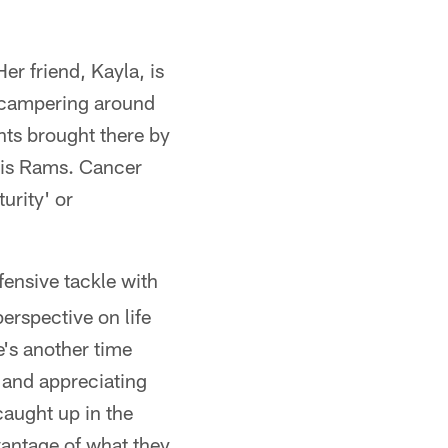
er friend, Kayla, is
 scampering around
nts brought there by
uis Rams. Cancer
urity' or
fensive tackle with
erspective on life
re's another time
 and appreciating
caught up in the
dvantage of what they