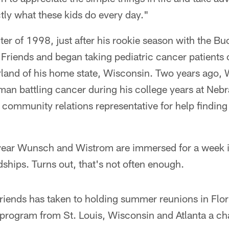
tly what these kids do every day."
ter of 1998, just after his rookie season with the 
 Friends and began taking pediatric cancer patients 
rland of his home state, Wisconsin. Two years ago,
an battling cancer during his college years at Nebra
 community relations representative for help finding
ear Wunsch and Wistrom are immersed for a week in
dships. Turns out, that's not often enough.
Friends has taken to holding summer reunions in Flor
e program from St. Louis, Wisconsin and Atlanta a ch