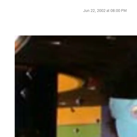
Jun 22, 2002 at 08:00 PM