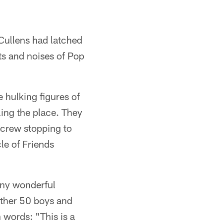
 Cullens had latched
hts and noises of Pop
 hulking figures of
ling the place. They
crew stopping to
le of Friends
any wonderful
other 50 boys and
 words: "This is a