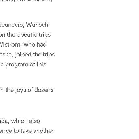
Buccaneers, Wunsch
on therapeutic trips
 Wistrom, who had
ska, joined the trips
 a program of this
 the joys of dozens
ida, which also
ance to take another