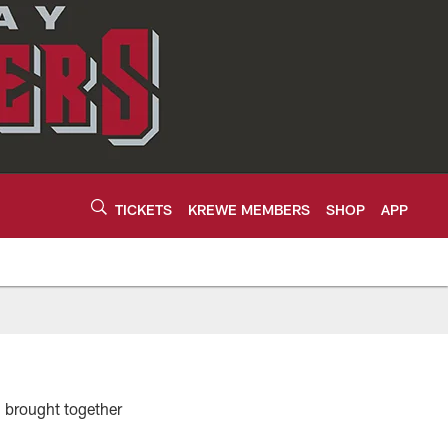
TICKETS
KREWE MEMBERS
SHOP
APP
h brought together