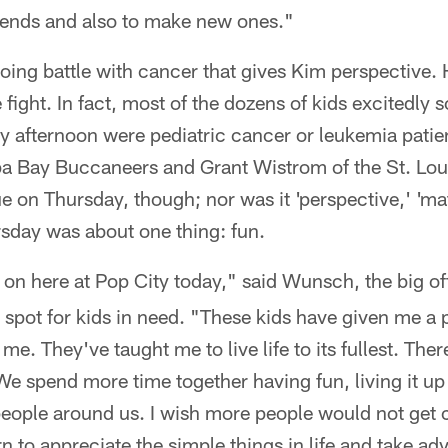
riends and also to make new ones."
going battle with cancer that gives Kim perspective. H
fight. In fact, most of the dozens of kids excitedly
y afternoon were pediatric cancer or leukemia patie
a Bay Buccaneers and Grant Wistrom of the St. Lo
ue on Thursday, though; nor was it 'perspective,' 'mat
rsday was about one thing: fun.
 on here at Pop City today," said Wunsch, the big of
 spot for kids in need. "These kids have given me a p
me. They've taught me to live life to its fullest. The
e spend more time together having fun, living it up
people around us. I wish more people would not get 
rn to appreciate the simple things in life and take a