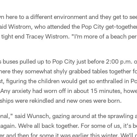
 here to a different environment and they get to se
aid Wistrom, who attended the Pop City get-together
 tight end Tracey Wistrom. "I'm more of a beach pe
"
s buses pulled up to Pop City just before 2:00 p.m. o
where they somewhat shyly grabbed tables together 
st, figuring the children would get so enthralled in 
). Any anxiety had worn off in about 15 minutes, how
ndships were rekindled and new ones were born.
al," said Wunsch, gazing around at the sprawling act
 again. We're all back together. For some of us, it's 
r and then for some it was earlier this winter. We'll