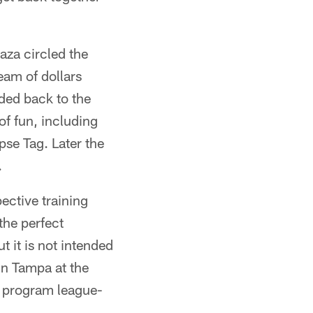
za circled the
eam of dollars
ded back to the
of fun, including
pse Tag. Later the
.
ective training
the perfect
t it is not intended
in Tampa at the
e program league-