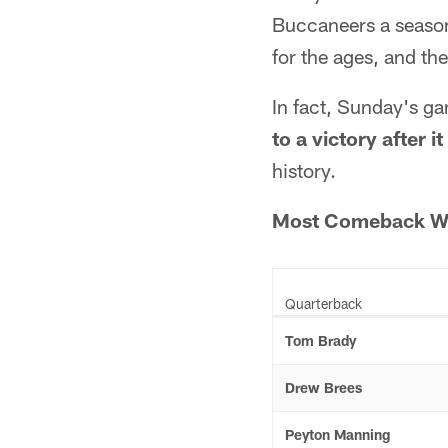
Buccaneers a season
for the ages, and the
In fact, Sunday's 
to a victory after 
history.
Most Comeback Win
Quarterback
Tom Brady
Drew Brees
Peyton Manning