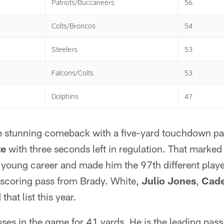
Patriots/Buccaneers
56
Colts/Broncos
54
Steelers
53
Falcons/Colts
53
Dolphins
47
 stunning comeback with a five-yard touchdown pas
te
with three seconds left in regulation. That marked
s young career and made him the 97th different play
a scoring pass from Brady. White,
Julio Jones
,
Cade
that list this year.
sses in the game for 41 yards. He is the leading pa