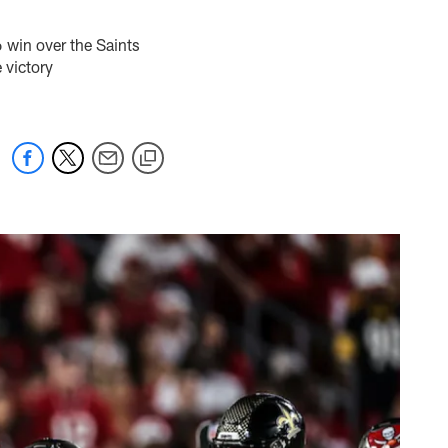
win over the Saints
 victory