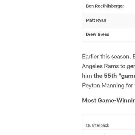
Ben Roethlisberger
Matt Ryan
Drew Brees
Earlier this season,
Angeles Rams to gen
him
the 55th "game
Peyton Manning for 
Most Game-Winning
Quarterback