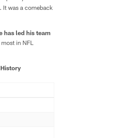
. It was a comeback
e has led his team
he most in NFL
History