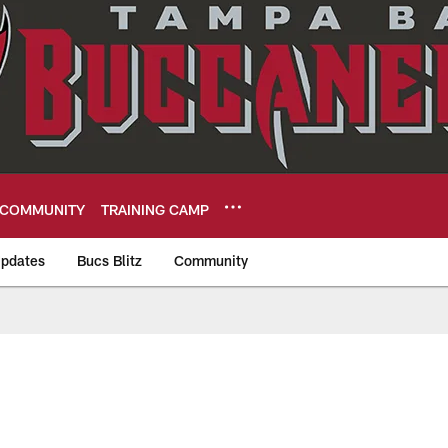
COMMUNITY
TRAINING CAMP
pdates
Bucs Blitz
Community
eers