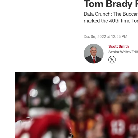
Tom Brady 
Data Crunch: The Buccan
marked the 40th time Tom
Dec 06, 2022 at 12:55 PM
Scott Smith
Senior Writer/Edi