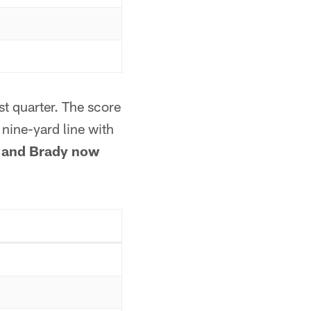
st quarter. The score
nine-yard line with
and Brady now