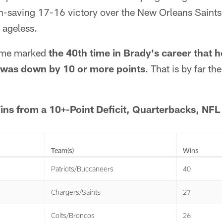
-saving 17-16 victory over the New Orleans Saints
 ageless.
game marked
the 40th time in Brady's career that h
it was down by 10 or more points
. That is by far t
s from a 10+-Point Deficit, Quarterbacks, NFL 
Team(s)
Wins
Patriots/Buccaneers
40
Chargers/Saints
27
Colts/Broncos
26