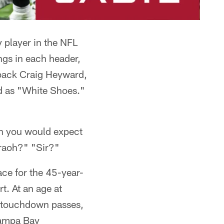
y player in the NFL
ings in each header,
 back Craig Heyward,
ted as "White Shoes."
h you would expect
raoh?" "Sir?"
ace for the 45-year-
t. At an age at
o touchdown passes,
 Tampa Bay