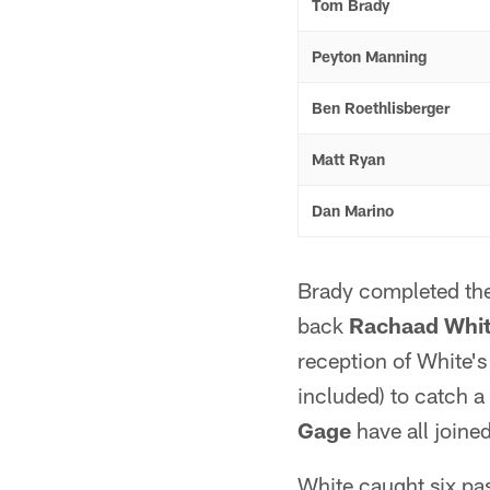
Tom Brady
Peyton Manning
Ben Roethlisberger
Matt Ryan
Dan Marino
Brady completed the
back
Rachaad Whi
reception of White'
included) to catch 
Gage
have all joined 
White caught six pa