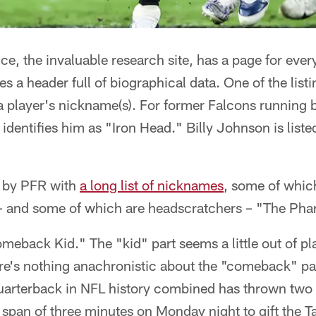
ce, the invaluable research site, has a page for ever
s a header full of biographical data. One of the list
 a player's nickname(s). For former Falcons running
e identifies him as "Iron Head." Billy Johnson is lis
d by PFR with
a long list of nicknames
, some of whic
 and some of which are headscratchers – "The Pha
meback Kid." The "kid" part seems a little out of pl
e's nothing anachronistic about the "comeback" par
uarterback in NFL history combined has thrown tw
e span of three minutes on Monday night to gift the