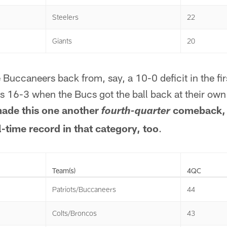
Steelers
22
Giants
20
e Buccaneers back from, say, a 10-0 deficit in the fir
 16-3 when the Bucs got the ball back at their own 
ade this one another
comeback, 
fourth-quarter
l-time record in that category, too
.
Team(s)
4QC
Patriots/Buccaneers
44
Colts/Broncos
43