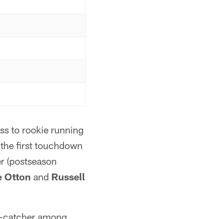
s to rookie running
 the first touchdown
er (postseason
 Otton
and
Russell
ss-catcher among