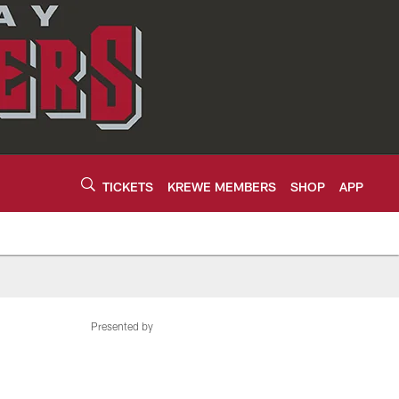
TICKETS
KREWE MEMBERS
SHOP
APP
Presented by