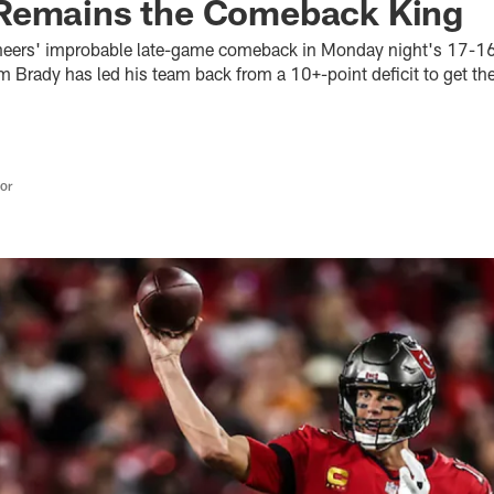
Remains the Comeback King
eers' improbable late-game comeback in Monday night's 17-16 
 Brady has led his team back from a 10+-point deficit to get the
tor