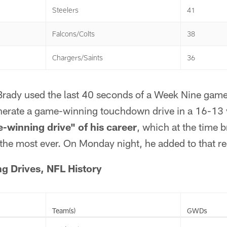
Steelers
41
Falcons/Colts
38
Chargers/Saints
36
 Brady used the last 40 seconds of a Week Nine game
erate a game-winning touchdown drive in a 16-13 v
-winning drive" of his career
, which at the time b
the most ever. On Monday night, he added to that re
 Drives, NFL History
Team(s)
GWDs