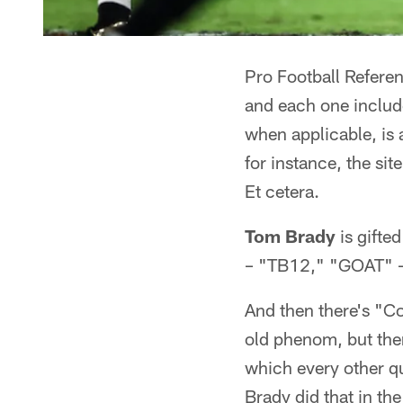
Pro Football Referen
and each one include
when applicable, is
for instance, the sit
Et cetera.
Tom Brady
is gifte
– "TB12," "GOAT" –
And then there's "Co
old phenom, but ther
which every other q
Brady did that in th