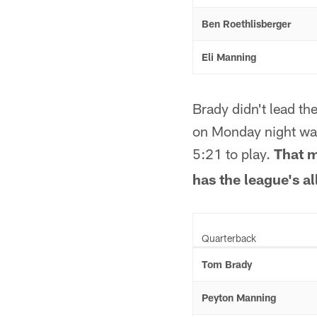
Ben Roethlisberger
Eli Manning
Brady didn't lead th
on Monday night was
5:21 to play.
That m
has the league's al
Quarterback
Tom Brady
Peyton Manning