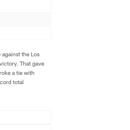
 against the Los
ictory. That gave
roke a tie with
cord total