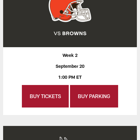
Week 2
September 20
1:00 PM ET
BUY TICKETS
BUY PARKING