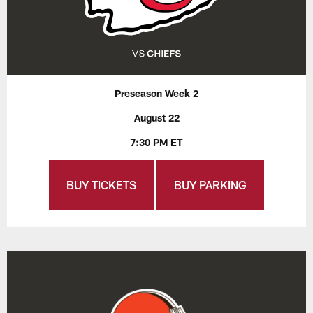
Preseason Week 2
August 22
7:30 PM ET
BUY TICKETS
BUY PARKING