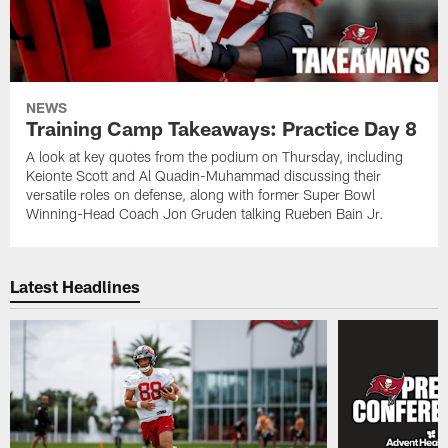
NEWS
Training Camp Takeaways: Practice Day 8
A look at key quotes from the podium on Thursday, including
Keionte Scott and Al Quadin-Muhammad discussing their
versatile roles on defense, along with former Super Bowl
Winning-Head Coach Jon Gruden talking Rueben Bain Jr.
Latest Headlines