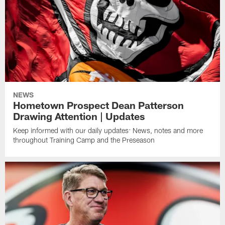
NEWS
Hometown Prospect Dean Patterson
Drawing Attention | Updates
Keep informed with our daily updates: News, notes and more
throughout Training Camp and the Preseason