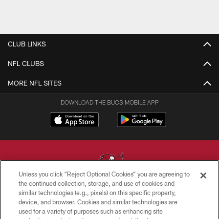
CLUB LINKS
NFL CLUBS
MORE NFL SITES
DOWNLOAD THE BUCS MOBILE APP
Unless you click “Reject Optional Cookies” you are agreeing to
the continued collection, storage, and use of cookies and
similar technologies (e.g., pixels) on this specific property,
© TAMPA BAY BUCCANEERS. ALL RIGHTS RESERVED
device, and browser. Cookies and similar technologies are
used for a variety of purposes such as enhancing site
PRIVACY POLICY