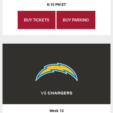
8:15 PM ET
BUY TICKETS
BUY PARKING
Week 13