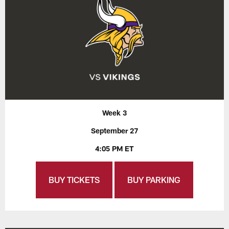
Week 3
September 27
4:05 PM ET
BUY TICKETS
BUY PARKING