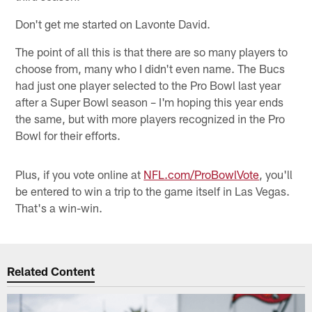
Don't get me started on Lavonte David.
The point of all this is that there are so many players to
choose from, many who I didn't even name. The Bucs
had just one player selected to the Pro Bowl last year
after a Super Bowl season – I'm hoping this year ends
the same, but with more players recognized in the Pro
Bowl for their efforts.
Plus, if you vote online at
NFL.com/ProBowlVote
, you'll
be entered to win a trip to the game itself in Las Vegas.
That's a win-win.
Related Content