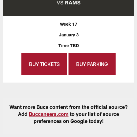
Week 17
January 3
Time TBD
BUY TICKETS
BUY PARKING
Want more Bucs content from the official source?
Add
Buccaneers.com
to your list of source
preferences on Google today!