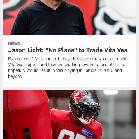
NEWS
Jason Licht: "No Plans" to Trade Vita Vea
Buccaneers GM Jason Licht says he has recently engaged with
Vita Vea's agent and they are working toward a resolution that
hopefully would result in Vea playing in Tampa in 2026 and
beyond