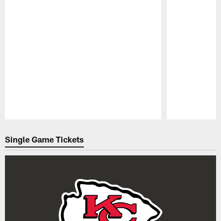
Pause
Play
Single Game Tickets