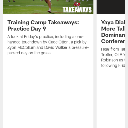
Training Camp Takeaways:
Yaya Diab
Practice Day 9
More Talk
Dominance
A look at Friday's practice, including a one-
Conferen
handed touchdown by Cade Otton, a pick by
Zyon McCollum and David Walker's pressure-
Hear from Tam
packed day on the grass
Trotter, OLB Y
Robinson as th
following Frida