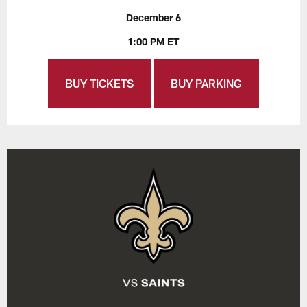
December 6
1:00 PM ET
BUY TICKETS
BUY PARKING