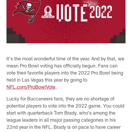
It's the most wonderful time of the year. And by that, we
mean Pro Bowl voting has officially begun. Fans can
vote their favorite players into the 2022 Pro Bowl being
held in Las Vegas this year by going to
NFL.com/ProBowlVote
.
Lucky for Buccaneers fans, they are no shortage of
potential players to vote into the 2022 game. You could
start with quarterback Tom Brady, who's among the
league leaders in all major passing categories in his
22nd year in the NFL. Brady is on pace to have career