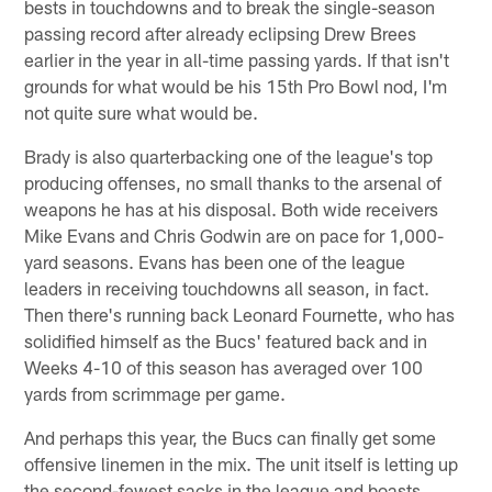
bests in touchdowns and to break the single-season
passing record after already eclipsing Drew Brees
earlier in the year in all-time passing yards. If that isn't
grounds for what would be his 15th Pro Bowl nod, I'm
not quite sure what would be.
Brady is also quarterbacking one of the league's top
producing offenses, no small thanks to the arsenal of
weapons he has at his disposal. Both wide receivers
Mike Evans and Chris Godwin are on pace for 1,000-
yard seasons. Evans has been one of the league
leaders in receiving touchdowns all season, in fact.
Then there's running back Leonard Fournette, who has
solidified himself as the Bucs' featured back and in
Weeks 4-10 of this season has averaged over 100
yards from scrimmage per game.
And perhaps this year, the Bucs can finally get some
offensive linemen in the mix. The unit itself is letting up
the second-fewest sacks in the league and boasts