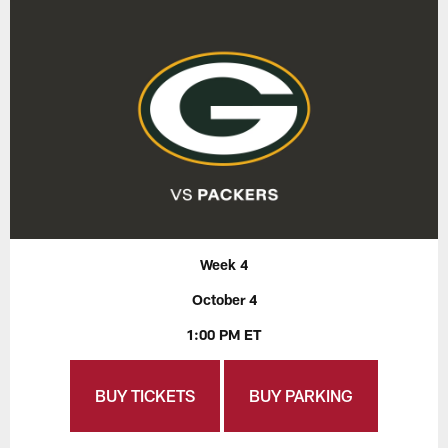
Week 4
October 4
1:00 PM ET
BUY TICKETS
BUY PARKING