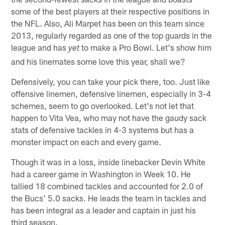
some of the best players at their respective positions in
the NFL. Also, Ali Marpet has been on this team since
2013, regularly regarded as one of the top guards in the
league and has
to make a Pro Bowl. Let's show him
yet
and his linemates some love this year, shall we?
Defensively, you can take your pick there, too. Just like
offensive linemen, defensive linemen, especially in 3-4
schemes, seem to go overlooked. Let's not let that
happen to Vita Vea, who may not have the gaudy sack
stats of defensive tackles in 4-3 systems but has a
monster impact on each and every game.
Though it was in a loss, inside linebacker Devin White
had a career game in Washington in Week 10. He
tallied 18 combined tackles and accounted for 2.0 of
the Bucs' 5.0 sacks. He leads the team in tackles and
has been integral as a leader and captain in just his
third season.