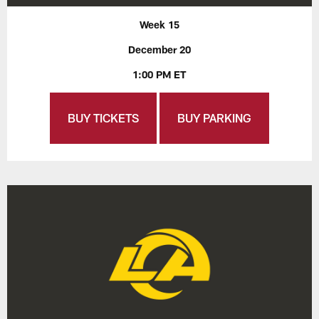
Week 15
December 20
1:00 PM ET
BUY TICKETS
BUY PARKING