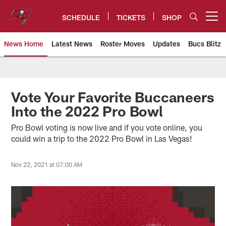
Skip
to
SCHEDULE
TICKETS
SHOP
Open menu button
main
content
News Home
Latest News
Roster Moves
Updates
Bucs Blitz
Tampa Bay Buccaneers
Vote Your Favorite Buccaneers
Into the 2022 Pro Bowl
Pro Bowl voting is now live and if you vote online, you
could win a trip to the 2022 Pro Bowl in Las Vegas!
Nov 22, 2021 at 07:00 AM