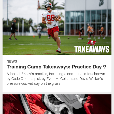
NEWS
Training Camp Takeaways: Practice Day 9
A look at Friday's practice, including a one-handed touchdown
by Cade Otton, a pick by Zyon McCollum and David Walker's
pressure-packed day on the grass