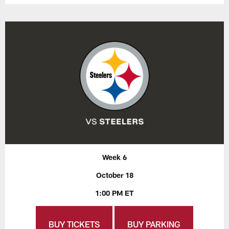
Week 6
October 18
1:00 PM ET
BUY TICKETS
BUY PARKING