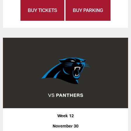
BUY TICKETS
BUY PARKING
Week 12
November 30