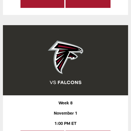
Week 8
November 1
1:00 PM ET