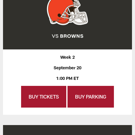
Week 2
September 20
1:00 PM ET
BUY TICKETS
BUY PARKING