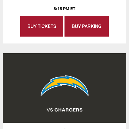
8:15 PM ET
BUY TICKETS
BUY PARKING