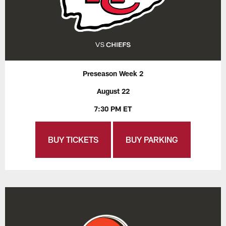
Preseason Week 2
August 22
7:30 PM ET
BUY TICKETS
BUY PARKING