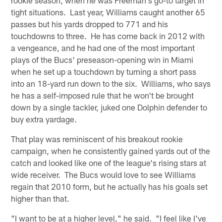
tight situations. Last year, Williams caught another 65
passes but his yards dropped to 771 and his
touchdowns to three. He has come back in 2012 with
a vengeance, and he had one of the most important
plays of the Bucs' preseason-opening win in Miami
when he set up a touchdown by turning a short pass
into an 18-yard run down to the six. Williams, who says
he has a self-imposed rule that he won't be brought
down by a single tackler, juked one Dolphin defender to
buy extra yardage.
That play was reminiscent of his breakout rookie
campaign, when he consistently gained yards out of the
catch and looked like one of the league's rising stars at
wide receiver. The Bucs would love to see Williams
regain that 2010 form, but he actually has his goals set
higher than that.
"I want to be at a higher level," he said. "I feel like I've