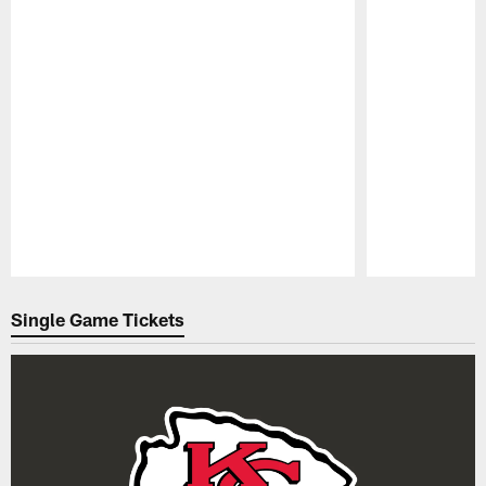
Pause
Play
Single Game Tickets