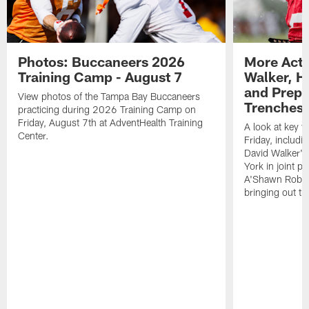
Photos: Buccaneers 2026
More Acti
Training Camp - August 7
Walker, H
and Prepar
View photos of the Tampa Bay Buccaneers
Trenches |
practicing during 2026 Training Camp on
Friday, August 7th at AdventHealth Training
A look at key 
Center.
Friday, includ
David Walker's
York in joint p
A'Shawn Robin
bringing out th