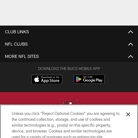
CLUB LINKS
NFL CLUBS
MORE NFL SITES
DOWNLOAD THE BUCS MOBILE APP
Unless you click “Reject Optional Cookies” you are agreeing to
the continued collection, storage, and use of cookies and
similar technologies (e.g., pixels) on this specific property,
© TAMPA BAY BUCCANEERS. ALL RIGHTS RESERVED
device, and browser. Cookies and similar technologies are
used for a variety of purposes such as enhancing site
PRIVACY POLICY