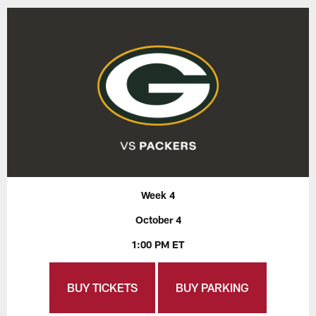
Week 4
October 4
1:00 PM ET
BUY TICKETS
BUY PARKING