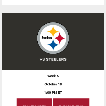
Week 6
October 18
1:00 PM ET