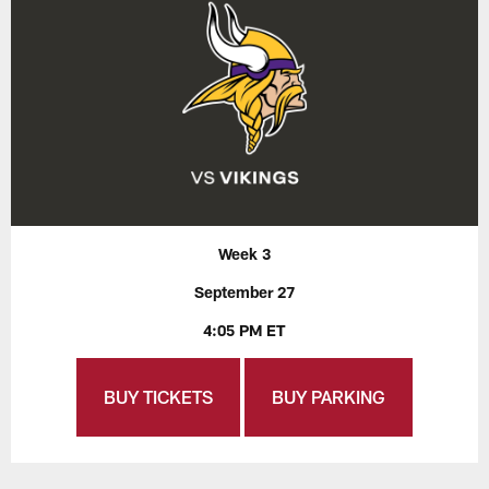
Week 3
September 27
4:05 PM ET
BUY TICKETS
BUY PARKING