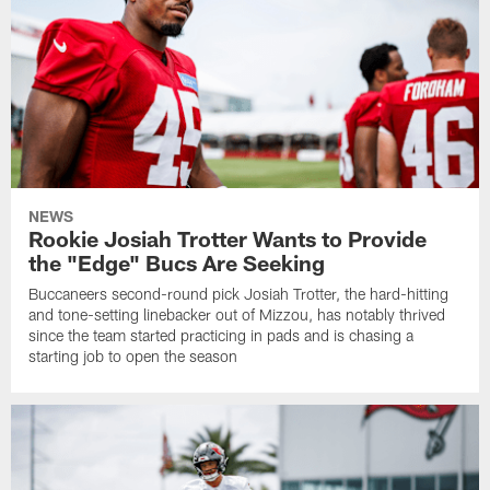
NEWS
Rookie Josiah Trotter Wants to Provide
the "Edge" Bucs Are Seeking
Buccaneers second-round pick Josiah Trotter, the hard-hitting
and tone-setting linebacker out of Mizzou, has notably thrived
since the team started practicing in pads and is chasing a
starting job to open the season