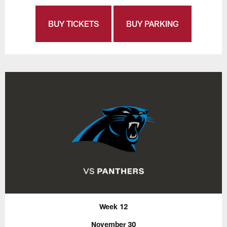
BUY TICKETS
BUY PARKING
Week 12
November 30