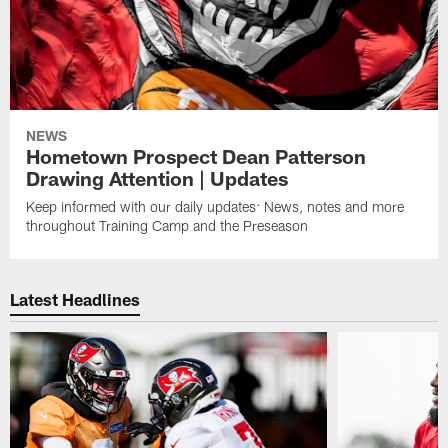
NEWS
Hometown Prospect Dean Patterson
Drawing Attention | Updates
Keep informed with our daily updates: News, notes and more
throughout Training Camp and the Preseason
Latest Headlines