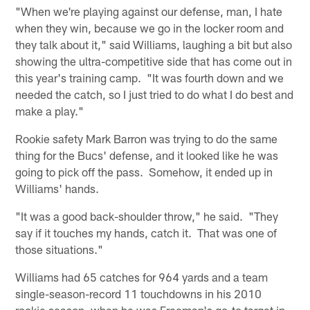
"When we're playing against our defense, man, I hate
when they win, because we go in the locker room and
they talk about it," said Williams, laughing a bit but also
showing the ultra-competitive side that has come out in
this year's training camp. "It was fourth down and we
needed the catch, so I just tried to do what I do best and
make a play."
Rookie safety Mark Barron was trying to do the same
thing for the Bucs' defense, and it looked like he was
going to pick off the pass. Somehow, it ended up in
Williams' hands.
"It was a good back-shoulder throw," he said. "They
say if it touches my hands, catch it. That was one of
those situations."
Williams had 65 catches for 964 yards and a team
single-season-record 11 touchdowns in his 2010
rookie season, when he was Freeman's go-to target in