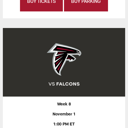
BUY TICKETS
BUY PARKING
Week 8
November 1
1:00 PM ET