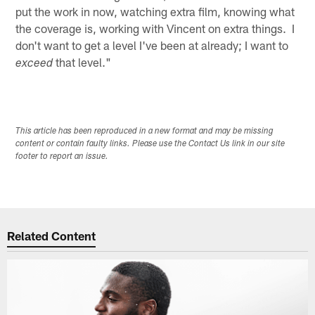
put the work in now, watching extra film, knowing what
the coverage is, working with Vincent on extra things. I
don't want to get a level I've been at already; I want to
that level."
exceed
This article has been reproduced in a new format and may be missing
content or contain faulty links. Please use the Contact Us link in our site
footer to report an issue.
Related Content