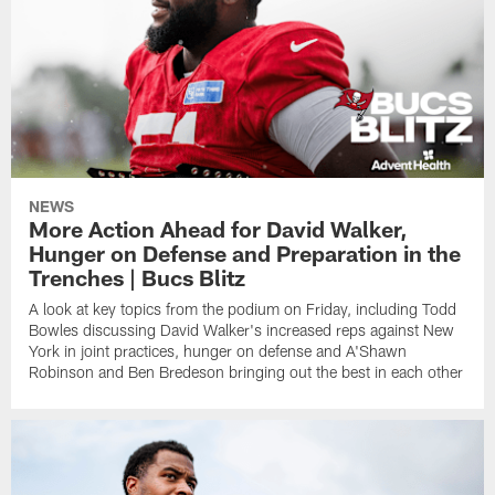
NEWS
More Action Ahead for David Walker,
Hunger on Defense and Preparation in the
Trenches | Bucs Blitz
A look at key topics from the podium on Friday, including Todd
Bowles discussing David Walker's increased reps against New
York in joint practices, hunger on defense and A'Shawn
Robinson and Ben Bredeson bringing out the best in each other