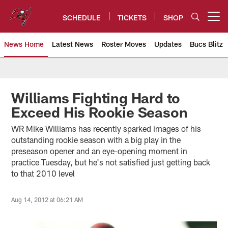
Skip
to
SCHEDULE
TICKETS
SHOP
Open menu button
main
content
News Home
Latest News
Roster Moves
Updates
Bucs Blitz
Tampa Bay Buccaneers
Williams Fighting Hard to
Exceed His Rookie Season
WR Mike Williams has recently sparked images of his
outstanding rookie season with a big play in the
preseason opener and an eye-opening moment in
practice Tuesday, but he's not satisfied just getting back
to that 2010 level
Aug 14, 2012 at 06:21 AM