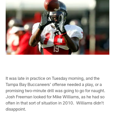
It was late in practice on Tuesday morning, and the
Tampa Bay Buccaneers' offense needed a play, or a
promising two-minute drill was going to go for naught.
Josh Freeman looked for Mike Williams, as he had so
often in that sort of situation in 2010. Williams didn't
disappoint.