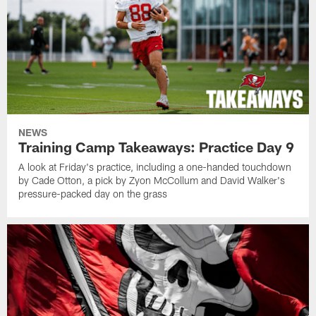
NEWS
Training Camp Takeaways: Practice Day 9
A look at Friday's practice, including a one-handed touchdown
by Cade Otton, a pick by Zyon McCollum and David Walker's
pressure-packed day on the grass