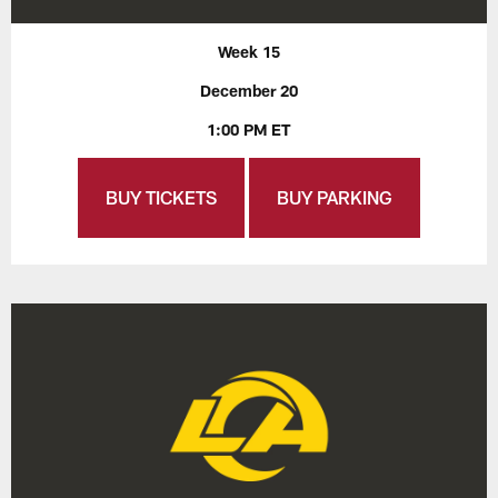
Week 15
December 20
1:00 PM ET
BUY TICKETS
BUY PARKING