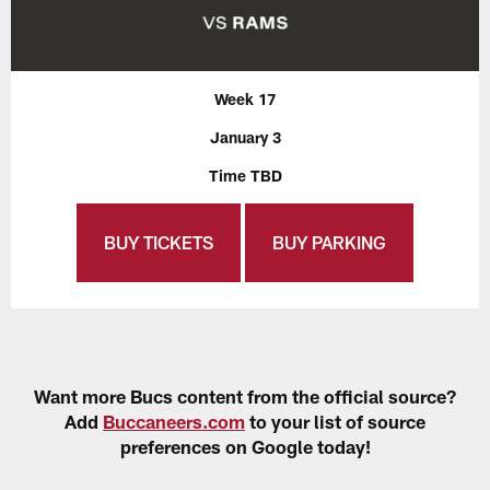
Week 17
January 3
Time TBD
BUY TICKETS
BUY PARKING
Want more Bucs content from the official source?
Add
Buccaneers.com
to your list of source
preferences on Google today!