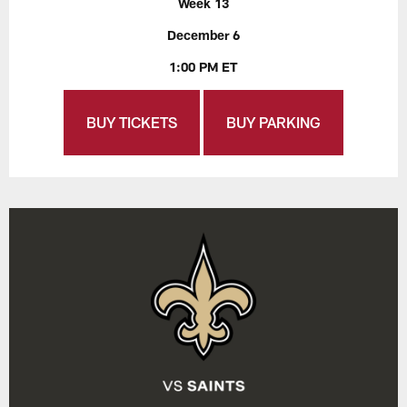
Week 13
December 6
1:00 PM ET
BUY TICKETS
BUY PARKING