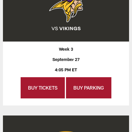
Week 3
September 27
4:05 PM ET
BUY TICKETS
BUY PARKING