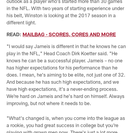
outlook as a player who's started more than 30 games
in the NFL. With two years of starting experience under
his belt, Winston is looking at the 2017 season in a
different light.
READ:
MAILBAG - SCORES, CORES AND MORE
"I would say Jameis is different in that he knows he can
play in the NFL," Head Coach Dirk Koetter said. "He
knows he can be a successful player. Jameis – no one
has higher expectations for his performance than he
does. I mean, he's aiming to be elite, not just one of 32.
And because he has such high expectations, and we
have high expectations, it's a never-ending process.
We're hard on Jameis and he's hard on himself. Always
improving, but not where it needs to be.
"What's changed is, when you come into the league as
a rookie, you had great success in college but you're
playing with grown men now. There's just a lot more