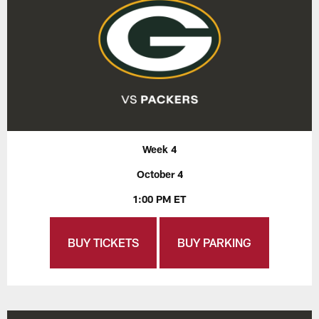
Week 4
October 4
1:00 PM ET
BUY TICKETS
BUY PARKING