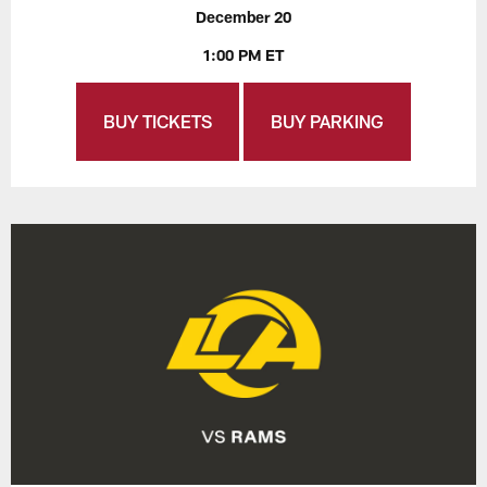
December 20
1:00 PM ET
BUY TICKETS
BUY PARKING