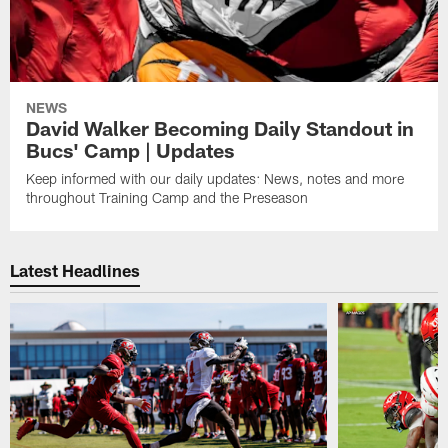
NEWS
David Walker Becoming Daily Standout in
Bucs' Camp | Updates
Keep informed with our daily updates: News, notes and more
throughout Training Camp and the Preseason
Latest Headlines