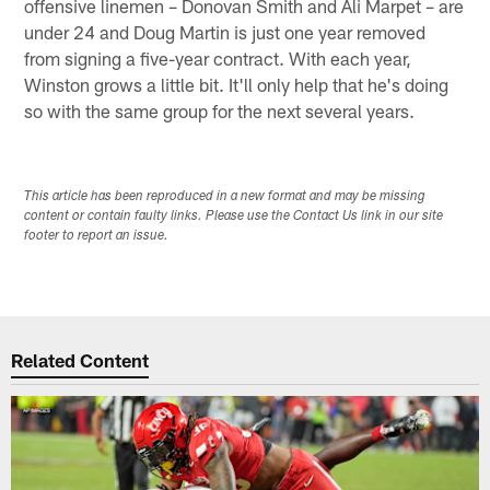
offensive linemen – Donovan Smith and Ali Marpet – are
under 24 and Doug Martin is just one year removed
from signing a five-year contract. With each year,
Winston grows a little bit. It'll only help that he's doing
so with the same group for the next several years.
This article has been reproduced in a new format and may be missing
content or contain faulty links. Please use the Contact Us link in our site
footer to report an issue.
Related Content