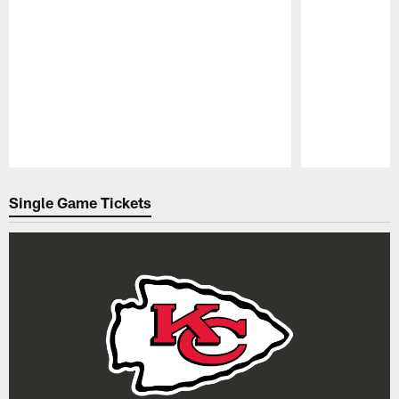
Pause
Play
Single Game Tickets