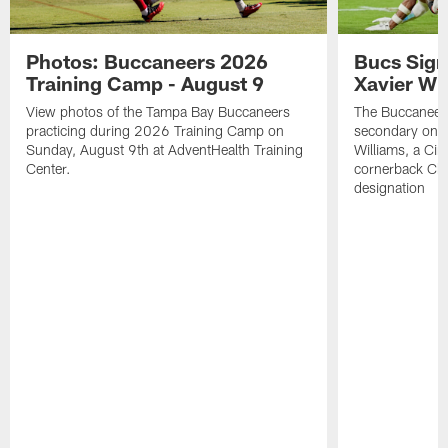
Photos: Buccaneers 2026
Bucs Sign
Training Camp - August 9
Xavier Wi
View photos of the Tampa Bay Buccaneers
The Buccaneers
practicing during 2026 Training Camp on
secondary on S
Sunday, August 9th at AdventHealth Training
Williams, a Cin
Center.
cornerback Cha
designation