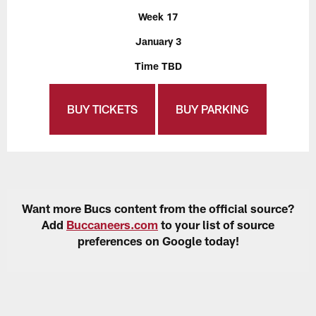
Week 17
January 3
Time TBD
BUY TICKETS
BUY PARKING
Want more Bucs content from the official source?
Add
Buccaneers.com
to your list of source
preferences on Google today!