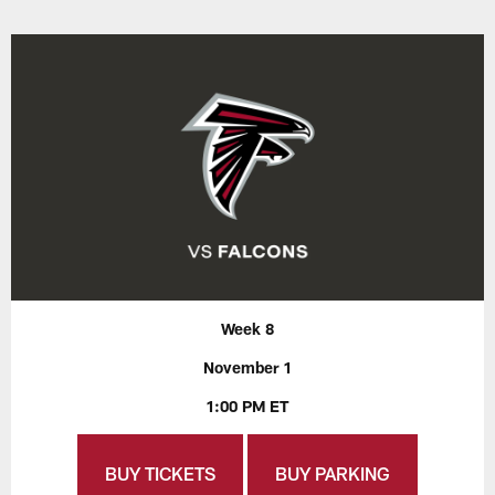
Week 8
November 1
1:00 PM ET
BUY TICKETS
BUY PARKING