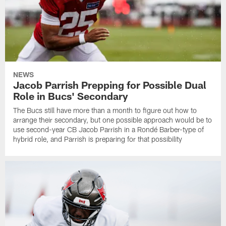
NEWS
Jacob Parrish Prepping for Possible Dual
Role in Bucs' Secondary
The Bucs still have more than a month to figure out how to
arrange their secondary, but one possible approach would be to
use second-year CB Jacob Parrish in a Rondé Barber-type of
hybrid role, and Parrish is preparing for that possibility