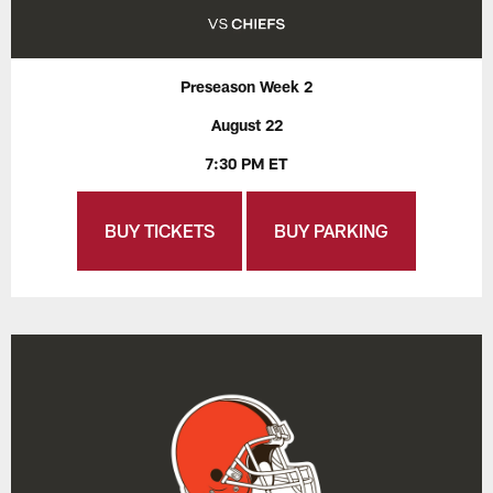
Preseason Week 2
August 22
7:30 PM ET
BUY TICKETS
BUY PARKING