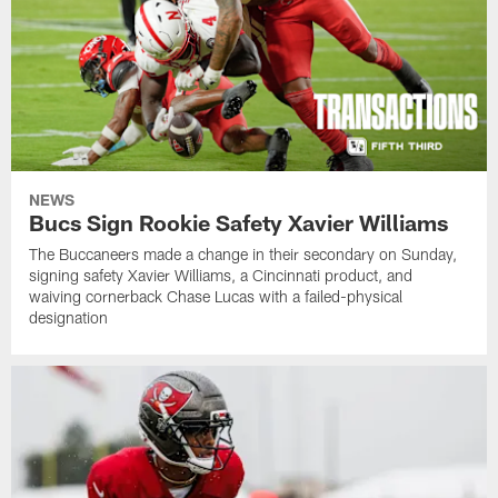
NEWS
Bucs Sign Rookie Safety Xavier Williams
The Buccaneers made a change in their secondary on Sunday,
signing safety Xavier Williams, a Cincinnati product, and
waiving cornerback Chase Lucas with a failed-physical
designation