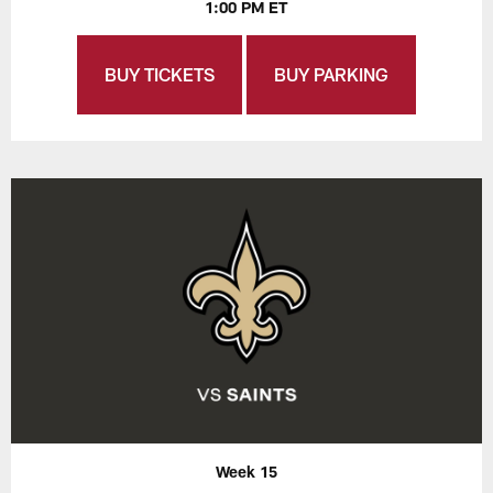
1:00 PM ET
BUY TICKETS
BUY PARKING
Week 15