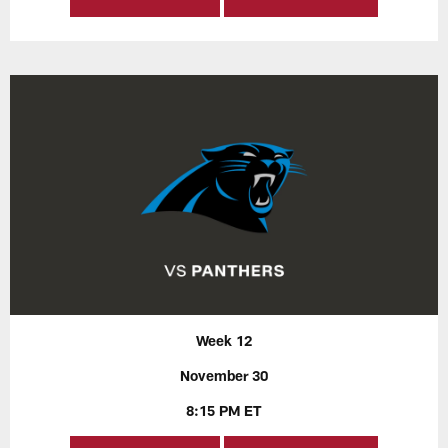
Week 12
November 30
8:15 PM ET