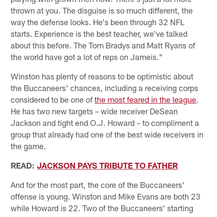
thrown at you. The disguise is so much different, the
way the defense looks. He's been through 32 NFL
starts. Experience is the best teacher, we've talked
about this before. The Tom Bradys and Matt Ryans of
the world have got a lot of reps on Jameis."
Winston has plenty of reasons to be optimistic about
the Buccaneers' chances, including a receiving corps
considered to be one of
the most feared in the league
.
He has two new targets – wide receiver DeSean
Jackson and tight end O.J. Howard – to compliment a
group that already had one of the best wide receivers in
the game.
READ:
JACKSON PAYS TRIBUTE TO FATHER
And for the most part, the core of the Buccaneers'
offense is young. Winston and Mike Evans are both 23
while Howard is 22. Two of the Buccaneers' starting