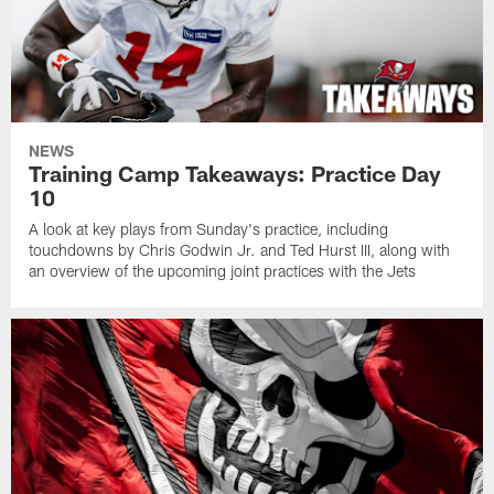
NEWS
Training Camp Takeaways: Practice Day
10
A look at key plays from Sunday's practice, including
touchdowns by Chris Godwin Jr. and Ted Hurst III, along with
an overview of the upcoming joint practices with the Jets