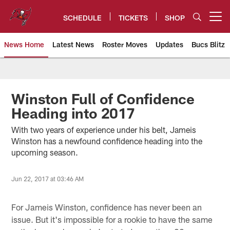
Skip
to
SCHEDULE
TICKETS
SHOP
Open menu button
main
content
News Home
Latest News
Roster Moves
Updates
Bucs Blitz
Tampa Bay Buccaneers
Winston Full of Confidence
Heading into 2017
With two years of experience under his belt, Jameis
Winston has a newfound confidence heading into the
upcoming season.
Jun 22, 2017 at 03:46 AM
For Jameis Winston, confidence has never been an
issue. But it's impossible for a rookie to have the same