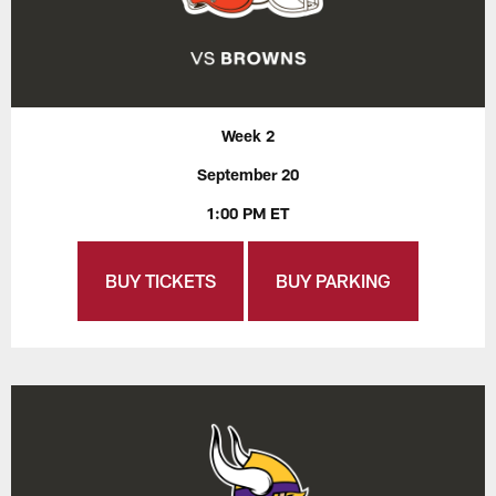
Week 2
September 20
1:00 PM ET
BUY TICKETS
BUY PARKING