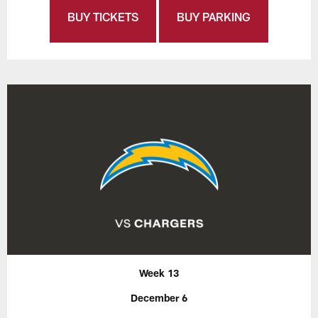
BUY TICKETS
BUY PARKING
Week 13
December 6