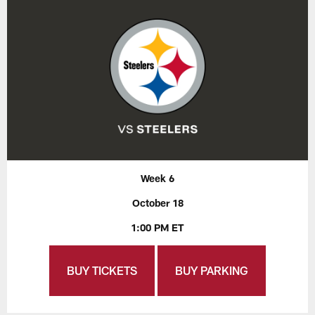
Week 6
October 18
1:00 PM ET
BUY TICKETS
BUY PARKING