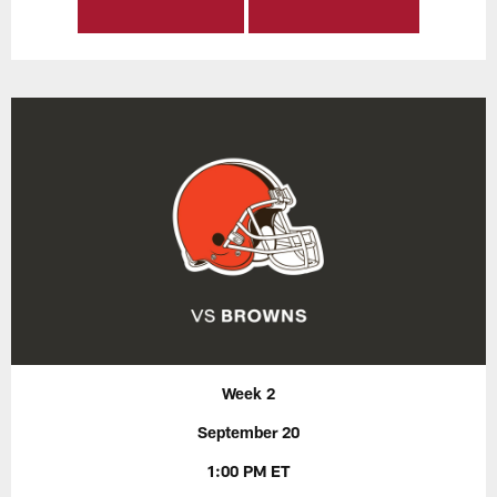
Week 2
September 20
1:00 PM ET