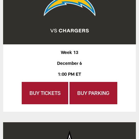
Week 13
December 6
1:00 PM ET
BUY TICKETS
BUY PARKING