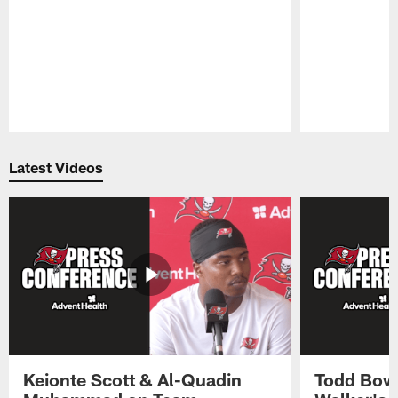
Pause
Play
Latest Videos
Keionte Scott & Al-Quadin
Todd Bowl