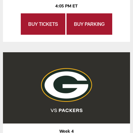
4:05 PM ET
BUY TICKETS
BUY PARKING
Week 4