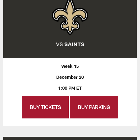
Week 15
December 20
1:00 PM ET
BUY TICKETS
BUY PARKING