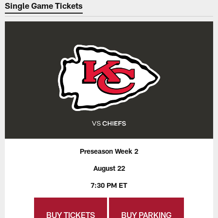
Single Game Tickets
Preseason Week 2
August 22
7:30 PM ET
BUY TICKETS
BUY PARKING