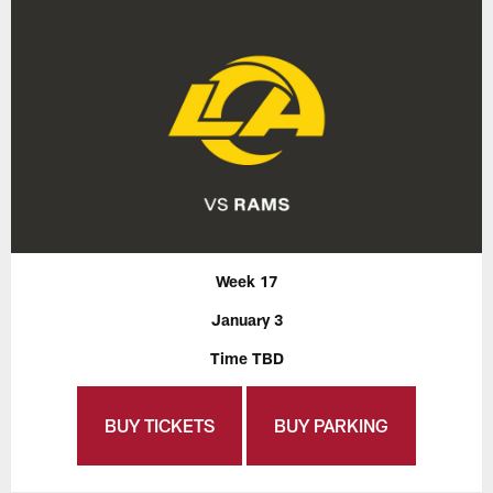
Week 17
January 3
Time TBD
BUY TICKETS
BUY PARKING