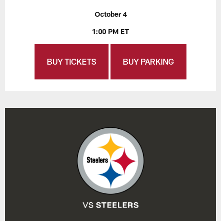
October 4
1:00 PM ET
BUY TICKETS
BUY PARKING