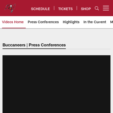
Skip
to
SCHEDULE
TICKETS
SHOP
Open menu button
main
content
Videos Home
Press Conferences
Highlights
In the Current
M
Tampa Bay Buccaneers
Buccaneers | Press Conferences