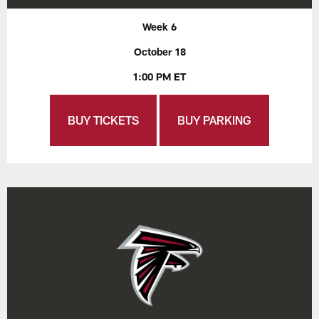
Week 6
October 18
1:00 PM ET
BUY TICKETS
BUY PARKING