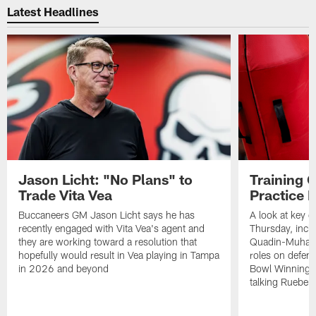
Latest Headlines
Jason Licht: "No Plans" to
Training 
Trade Vita Vea
Practice 
Buccaneers GM Jason Licht says he has
A look at key 
recently engaged with Vita Vea's agent and
Thursday, inclu
they are working toward a resolution that
Quadin-Muhamma
hopefully would result in Vea playing in Tampa
roles on defen
in 2026 and beyond
Bowl Winning-
talking Rueben 