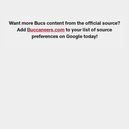
Want more Bucs content from the official source?
Add
Buccaneers.com
to your list of source
preferences on Google today!