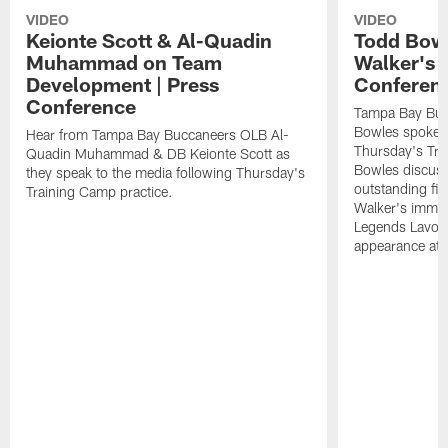
VIDEO
VIDEO
Keionte Scott & Al-Quadin
Todd Bowl
Muhammad on Team
Walker's 
Development | Press
Conferen
Conference
Tampa Bay Buc
Bowles spoke t
Hear from Tampa Bay Buccaneers OLB Al-
Thursday's Tra
Quadin Muhammad & DB Keionte Scott as
Bowles discuss
they speak to the media following Thursday's
outstanding fi
Training Camp practice.
Walker's immen
Legends Lavon
appearance at p