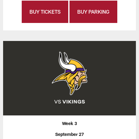
BUY TICKETS
BUY PARKING
Week 3
September 27