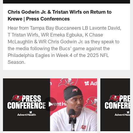
Chris Godwin Jr. & Tristan Wirfs on Return to
Krewe | Press Conferences
Hear from Tampa Bay Buccaneers LB Lavonte David,
T Tristan Wirfs, WR Emeka Egbuka, K Chase
McLaughlin & WR Chris Godwin Jr. as they speak to
the media following the Bucs' game against the
Philadelphia Eagles in Week 4 of the 2025 NFL
Season.