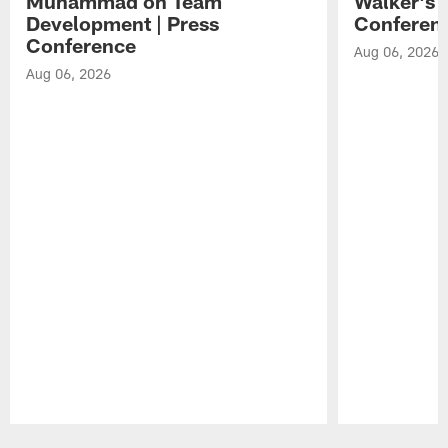
Muhammad on Team
Walker's 
Development | Press
Conferen
Conference
Aug 06, 2026
Aug 06, 2026
Pause
Play