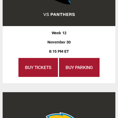
Week 12
November 30
8:15 PM ET
BUY TICKETS
BUY PARKING