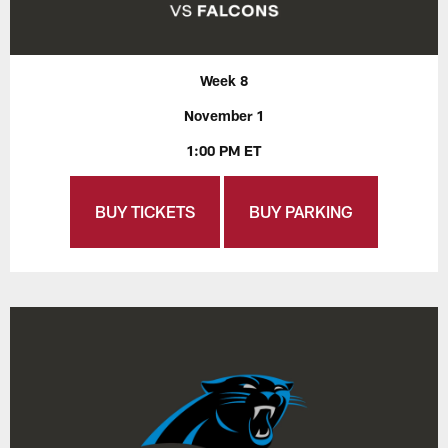
Week 8
November 1
1:00 PM ET
BUY TICKETS
BUY PARKING