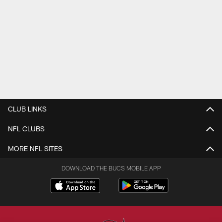
CLUB LINKS
NFL CLUBS
MORE NFL SITES
DOWNLOAD THE BUCS MOBILE APP