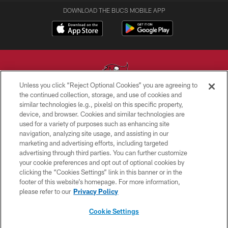
DOWNLOAD THE BUCS MOBILE APP
Unless you click “Reject Optional Cookies” you are agreeing to
the continued collection, storage, and use of cookies and
similar technologies (e.g., pixels) on this specific property,
© TAMPA BAY BUCCANEERS. ALL RIGHTS RESERVED
device, and browser. Cookies and similar technologies are
used for a variety of purposes such as enhancing site
PRIVACY POLICY
navigation, analyzing site usage, and assisting in our
TERMS OF USE
marketing and advertising efforts, including targeted
advertising through third parties. You can further customize
ACCESSIBILITY
your cookie preferences and opt out of optional cookies by
clicking the “Cookies Settings” link in this banner or in the
BIOMETRIC POLICY
footer of this website’s homepage. For more information,
SITE MAP
please refer to our
Privacy Policy
AD CHOICES
Cookie Settings
YOUR PRIVACY CHOICES