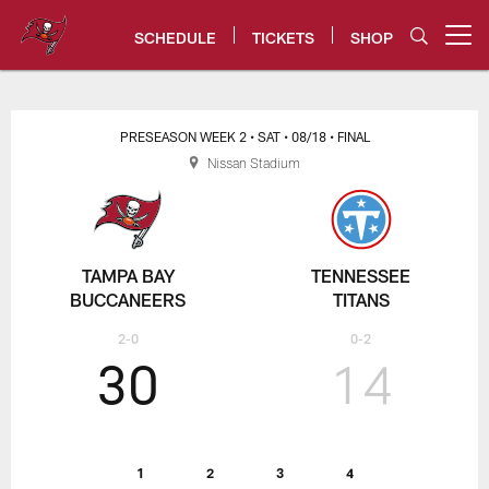
Skip
to
SCHEDULE
TICKETS
SHOP
Open menu button
main
content
Tampa Bay Buccaneers
PRESEASON WEEK 2
• SAT
• 08/18
• FINAL
Nissan Stadium
TAMPA BAY
TENNESSEE
BUCCANEERS
TITANS
2-0
0-2
30
14
1
2
3
4