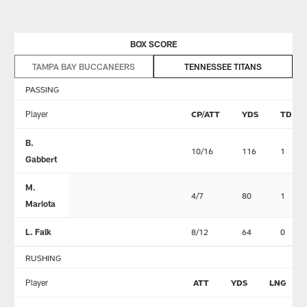
BOX SCORE
TAMPA BAY BUCCANEERS
TENNESSEE TITANS
PASSING
Player
CP/ATT
YDS
TD
B.
10/16
116
1
Gabbert
M.
4/7
80
1
Mariota
L. Falk
8/12
64
0
RUSHING
Player
ATT
YDS
LNG