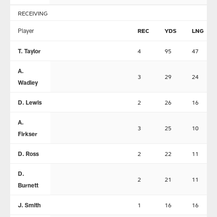
RECEIVING
Player
REC
YDS
LNG
T. Taylor
4
95
47
A.
3
29
24
Wadley
D. Lewis
2
26
16
A.
3
25
10
Firkser
D. Ross
2
22
11
D.
2
21
11
Burnett
J. Smith
1
16
16