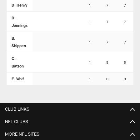
D. Henry
1
7
7
D.
1
7
7
Jennings
B.
1
7
7
Shippen
C.
1
5
5
Batson
E. Wolf
1
0
0
CLUB LINKS
NFL CLUBS
MORE NFL SITES