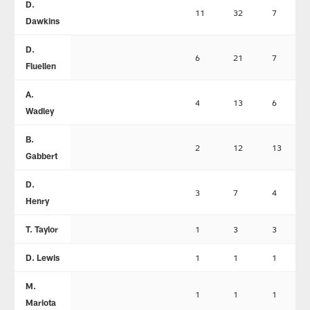
D.
11
32
7
Dawkins
D.
6
21
7
Fluellen
A.
4
13
6
Wadley
B.
2
12
13
Gabbert
D.
3
7
4
Henry
T. Taylor
1
3
3
D. Lewis
1
1
1
M.
1
1
1
Mariota