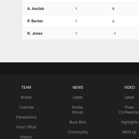
A. Auclair
1
8
P. Barber
1
6
R. Jones
1
-1
TEAM
NEWS
VIDEO
Roster
Latest
Latest
Coaches
Roster
Press
Moves
Conference
Transactions
Bucs Blitz
Highlights
Front Office
Community
Mic'd Up
History