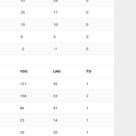
53
26
0
25
11
0
10
10
0
0
0
0
-2
-1
0
YDS
LNG
TD
121
35
1
104
33
2
86
47
1
23
14
1
20
20
1