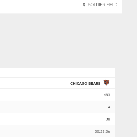
SOLDIER FIELD
CHICAGO BEARS
483
4
38
00:28:06