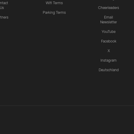
ntact
Wifi Terms
Us
Cheerleaders
Parking Terms
rtners
Email
Newsletter
YouTube
Facebook
X
Instagram
Deutschland