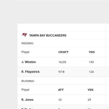
TAMPA BAY BUCCANEERS
PASSING
Player
CP/ATT
YDS
J. Winston
16/20
145
R. Fitzpatrick
9/18
126
RUSHING
Player
ATT
YDS
R. Jones
10
29