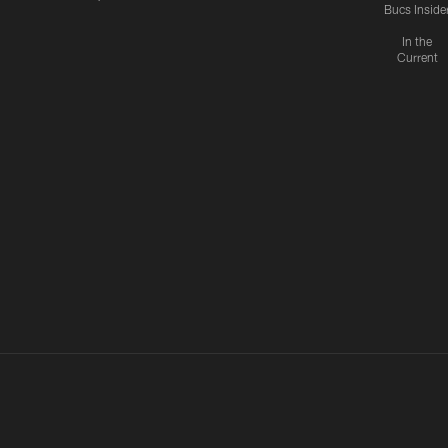
Bucs Inside
In the
Current