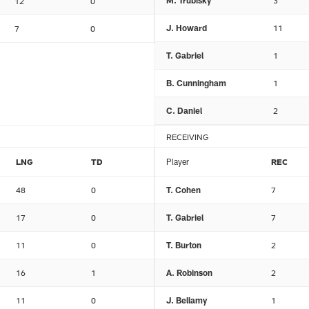
M. Trubisky
3
12
0
J. Howard
11
7
0
T. Gabriel
1
B. Cunningham
1
C. Daniel
2
RECEIVING
LNG
TD
Player
REC
48
0
T. Cohen
7
17
0
T. Gabriel
7
11
0
T. Burton
2
16
1
A. Robinson
2
11
0
J. Bellamy
1