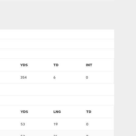
YDS
TD
INT
354
6
0
YDS
LNG
TD
53
19
0