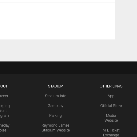
BOUT
STADIUM
OTHER LINKS
reers
Stadium Info
App
rging
Gameday
Official Store
alent
ogram
Parking
Media
Website
meday
Raymond James
oles
Stadium Website
NFL Ticket
Exchange