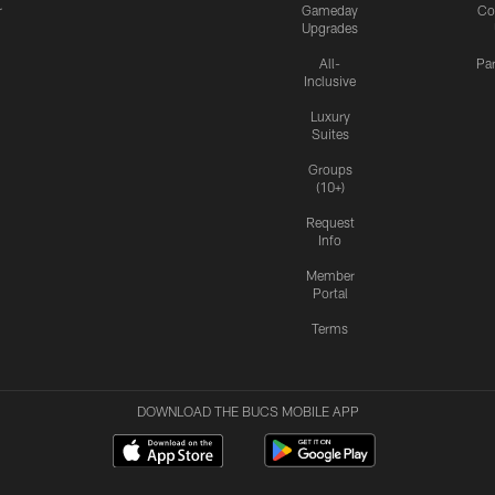
r
Gameday
Co
Upgrades
All-
Pa
Inclusive
Luxury
Suites
Groups
(10+)
Request
Info
Member
Portal
Terms
DOWNLOAD THE BUCS MOBILE APP