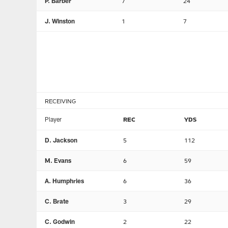
P. Barber
7
24
J. Winston
1
7
RECEIVING
Player
REC
YDS
D. Jackson
5
112
M. Evans
6
59
A. Humphries
6
36
C. Brate
3
29
C. Godwin
2
22