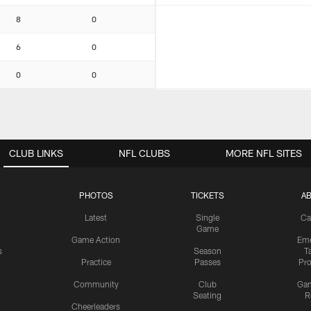
8
0
6
0
0
0
CLUB LINKS
NFL CLUBS
MORE NFL SITES
PHOTOS
TICKETS
A
Latest
Single
Ca
Game
Game Action
Eme
s
Season
T
Practice
Passes
Pr
Community
Club
Ga
Seating
R
Cheerleaders