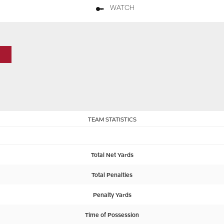
WATCH
TEAM STATISTICS
Total Net Yards
Total Penalties
Penalty Yards
Time of Possession