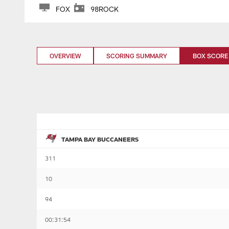
FOX
98ROCK
OVERVIEW
SCORING SUMMARY
BOX SCORE
TAMPA BAY BUCCANEERS
311
10
94
00:31:54