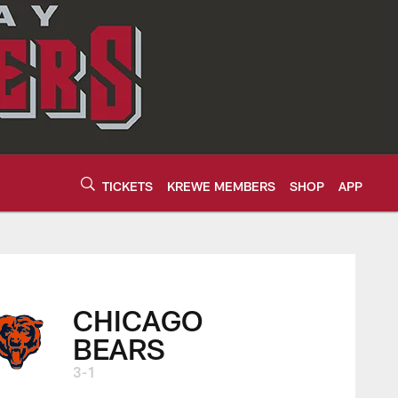
TICKETS
KREWE MEMBERS
SHOP
APP
CHICAGO
BEARS
3-1