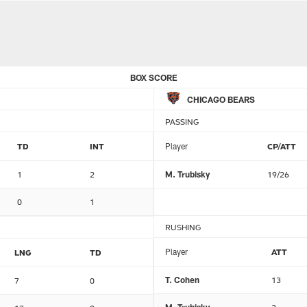
BOX SCORE
CHICAGO BEARS
PASSING
TD
INT
Player
CP/ATT
1
2
M. Trubisky
19/26
0
1
RUSHING
Player
ATT
LNG
TD
T. Cohen
13
7
0