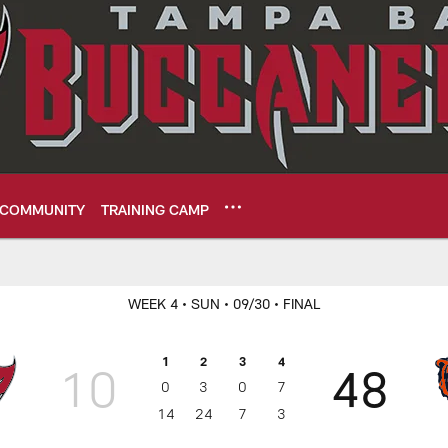
COMMUNITY
TRAINING CAMP
eers
WEEK 4
• SUN
• 09/30
• FINAL
1
2
3
4
10
48
0
3
0
7
14
24
7
3