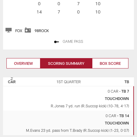
0
0
7
10
14
7
0
10
FOX
98ROCK
GAME PASS
OVERVIEW
SCORING SUMMARY
BOX SCORE
CAROLINA
TAMPA BAY
PANTHERS
BUCCANEERS
CAR
1ST QUARTER
TB
0 CAR
•
TB 7
TOUCHDOWN
R.Jones 7 yd. run (R.Succop kick) (10-78, 4:17)
0 CAR
•
TB 14
TOUCHDOWN
M.Evans 23 yd. pass from T.Brady (R.Succop kick) (1-23, 0:07)