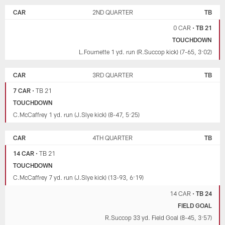
CAR
2ND QUARTER
TB
0 CAR
•
TB 21
TOUCHDOWN
L.Fournette 1 yd. run (R.Succop kick) (7-65, 3:02)
CAR
3RD QUARTER
TB
7 CAR
•
TB 21
TOUCHDOWN
C.McCaffrey 1 yd. run (J.Slye kick) (8-47, 5:25)
CAR
4TH QUARTER
TB
14 CAR
•
TB 21
TOUCHDOWN
C.McCaffrey 7 yd. run (J.Slye kick) (13-93, 6:19)
14 CAR
•
TB 24
FIELD GOAL
R.Succop 33 yd. Field Goal (8-45, 3:57)