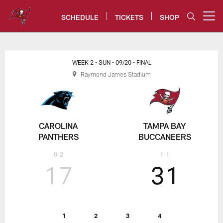
Skip
to
SCHEDULE
TICKETS
SHOP
Open menu button
main
content
Tampa Bay Buccaneers
WEEK 2
• SUN
• 09/20
• FINAL
Raymond James Stadium
CAROLINA
TAMPA BAY
PANTHERS
BUCCANEERS
0-2
1-1
17
31
1
2
3
4