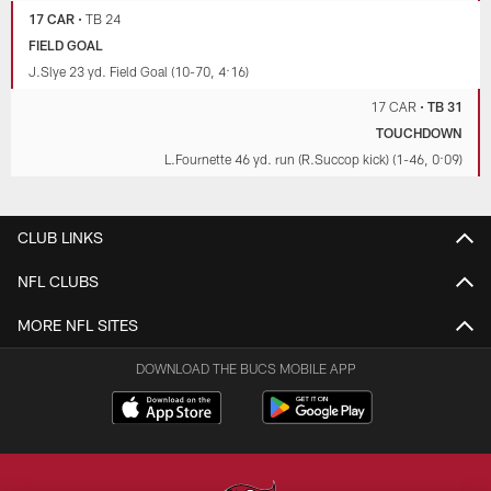
17 CAR
•
TB 24
FIELD GOAL
J.Slye 23 yd. Field Goal (10-70, 4:16)
17 CAR
•
TB 31
TOUCHDOWN
L.Fournette 46 yd. run (R.Succop kick) (1-46, 0:09)
CLUB LINKS
NFL CLUBS
MORE NFL SITES
DOWNLOAD THE BUCS MOBILE APP