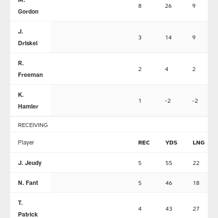
8
26
9
Gordon
J.
3
14
9
Driskel
R.
2
4
2
Freeman
K.
1
-2
-2
Hamler
RECEIVING
Player
REC
YDS
LNG
J. Jeudy
5
55
22
N. Fant
5
46
18
T.
4
43
27
Patrick