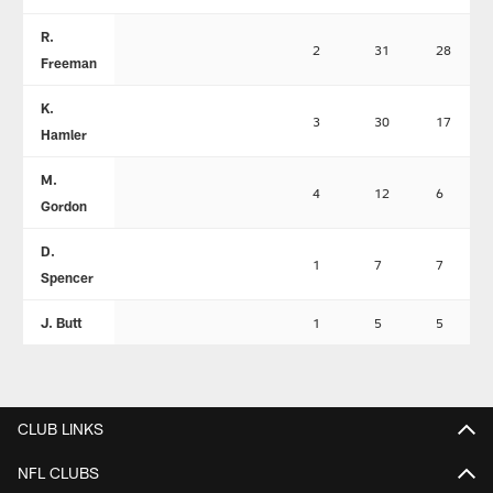
R.
2
31
28
Freeman
K.
3
30
17
Hamler
M.
4
12
6
Gordon
D.
1
7
7
Spencer
J. Butt
1
5
5
CLUB LINKS
NFL CLUBS