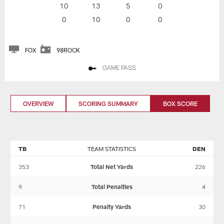
10
13
5
0
0
10
0
0
FOX
98ROCK
GAME PASS
OVERVIEW
SCORING SUMMARY
BOX SCORE
TB
TEAM STATISTICS
DEN
353
Total Net Yards
226
9
Total Penalties
4
71
Penalty Yards
30