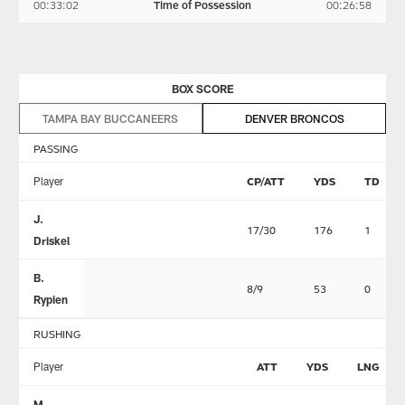
00:33:02
Time of Possession
00:26:58
BOX SCORE
TAMPA BAY BUCCANEERS
DENVER BRONCOS
PASSING
Player
CP/ATT
YDS
TD
J.
17/30
176
1
Driskel
B.
8/9
53
0
Rypien
RUSHING
Player
ATT
YDS
LNG
M.