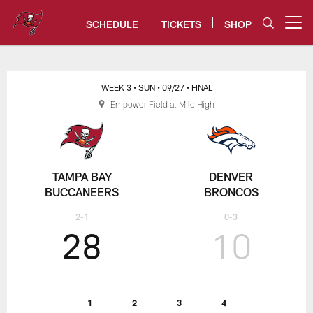
Skip
to
SCHEDULE
TICKETS
SHOP
Open menu button
main
content
Tampa Bay Buccaneers
WEEK 3
• SUN
• 09/27
• FINAL
Empower Field at Mile High
TAMPA BAY
DENVER
BUCCANEERS
BRONCOS
2-1
0-3
28
10
1
2
3
4