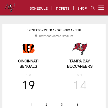
Skip
to
SCHEDULE
TICKETS
SHOP
Open menu button
main
content
Bucs vs. Bengals Game Center |
PRESEASON WEEK 1
• SAT
• 08/14
• FINAL
Raymond James Stadium
CINCINNATI
TAMPA BAY
BENGALS
BUCCANEERS
1-0
0-1
19
14
1
2
3
4