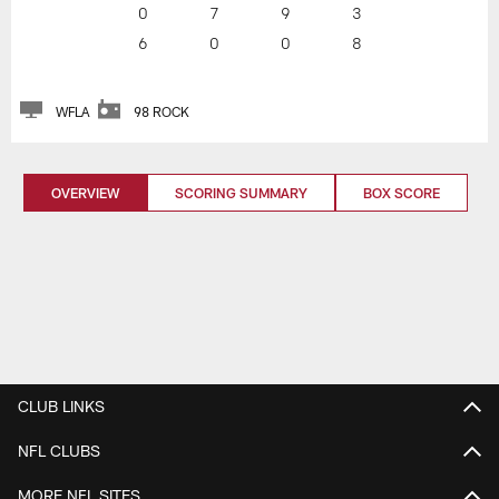
0
7
9
3
6
0
0
8
WFLA
98 ROCK
OVERVIEW
SCORING SUMMARY
BOX SCORE
CLUB LINKS
NFL CLUBS
MORE NFL SITES