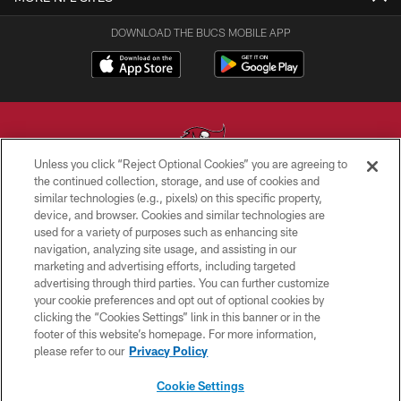
DOWNLOAD THE BUCS MOBILE APP
Unless you click “Reject Optional Cookies” you are agreeing to
the continued collection, storage, and use of cookies and
similar technologies (e.g., pixels) on this specific property,
© TAMPA BAY BUCCANEERS. ALL RIGHTS RESERVED
device, and browser. Cookies and similar technologies are
used for a variety of purposes such as enhancing site
PRIVACY POLICY
navigation, analyzing site usage, and assisting in our
TERMS OF USE
marketing and advertising efforts, including targeted
advertising through third parties. You can further customize
ACCESSIBILITY
your cookie preferences and opt out of optional cookies by
clicking the “Cookies Settings” link in this banner or in the
BIOMETRIC POLICY
footer of this website’s homepage. For more information,
SITE MAP
please refer to our
Privacy Policy
AD CHOICES
Cookie Settings