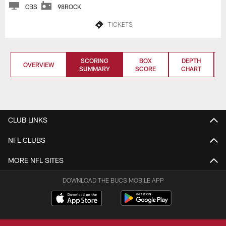
CBS
98ROCK
TICKETS
SCORING
BOX
DEPTH
OVERVIEW
SUMMARY
SCORE
CHART
CLUB LINKS
NFL CLUBS
MORE NFL SITES
DOWNLOAD THE BUCS MOBILE APP