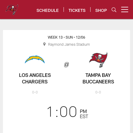
Skip
to
SCHEDULE
TICKETS
SHOP
Open menu button
main
content
Chargers vs Bucs Game Center -
WEEK 13
• SUN
• 12/06
Raymond James Stadium
LOS ANGELES
TAMPA BAY
CHARGERS
BUCCANEERS
0-0
0-0
1:00
PM
EST