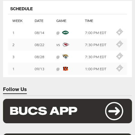
SCHEDULE
WEEK
DATE
GAME
TIME
Table
1
08/14
@
7:00 PM EDT
-
Summary
2
08/22
vs
7:30 PM EDT
3
08/28
@
7:30 PM EDT
1
09/13
@
1:00 PM EDT
Follow Us