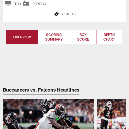
TBD
98ROCK
TICKETS
SCORING
BOX
DEPTH
OVERVIEW
SUMMARY
SCORE
CHART
Buccaneers vs. Falcons Headlines