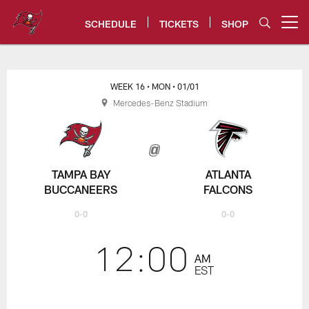
Skip
to
SCHEDULE
TICKETS
SHOP
Open menu button
main
content
Bucs vs. Falcons Game Center -
WEEK 16
• MON
• 01/01
Mercedes-Benz Stadium
TAMPA BAY
ATLANTA
BUCCANEERS
FALCONS
0-0
0-0
12:00
AM
EST