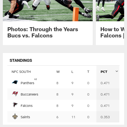
Photos: Through the Years
How to Wa
Bucs vs. Falcons
Falcons |
Pause
Play
STANDINGS
NFC SOUTH
W
L
T
PCT
Table
x
z
Panthers
8
9
0
0.471
-
Summary
Buccaneers
8
9
0
0.471
Falcons
8
9
0
0.471
Saints
6
11
0
0.353