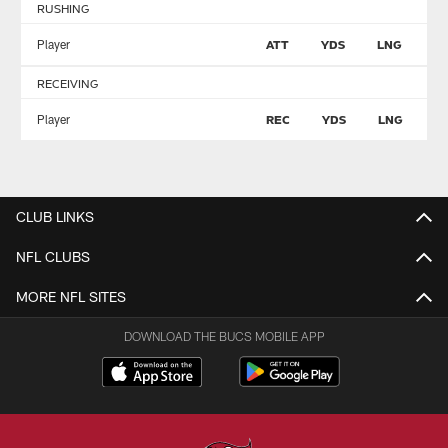
RUSHING
Player
ATT
YDS
LNG
T
RECEIVING
Player
REC
YDS
LNG
T
CLUB LINKS
NFL CLUBS
MORE NFL SITES
DOWNLOAD THE BUCS MOBILE APP