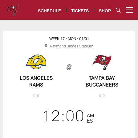
Skip
to
SCHEDULE
TICKETS
SHOP
Open menu button
main
content
Rams vs. Bucs Game Center | N
WEEK 17
• MON
• 01/01
Raymond James Stadium
LOS ANGELES
TAMPA BAY
RAMS
BUCCANEERS
0-0
0-0
12:00
AM
EST