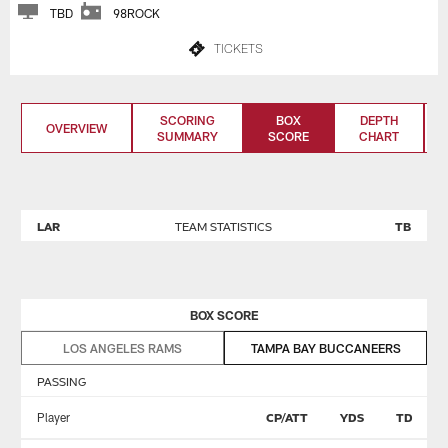
TBD
98ROCK
TICKETS
SCORING
BOX
DEPTH
OVERVIEW
SUMMARY
SCORE
CHART
LAR
TEAM STATISTICS
TB
BOX SCORE
LOS ANGELES RAMS
TAMPA BAY BUCCANEERS
PASSING
Player
CP/ATT
YDS
TD