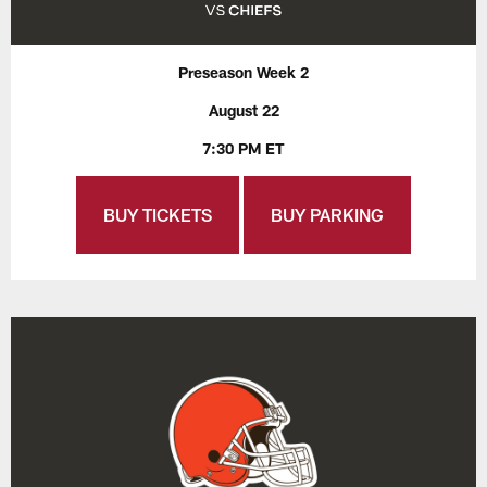
Preseason Week 2
August 22
7:30 PM ET
BUY TICKETS
BUY PARKING