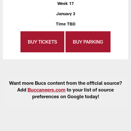
Week 17
January 3
Time TBD
BUY TICKETS
BUY PARKING
Want more Bucs content from the official source?
Add
Buccaneers.com
to your list of source
preferences on Google today!