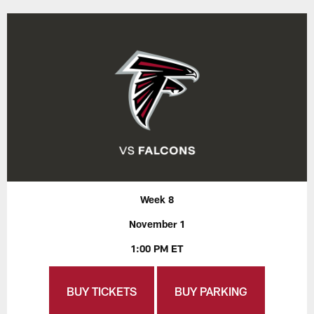
Week 8
November 1
1:00 PM ET
BUY TICKETS
BUY PARKING