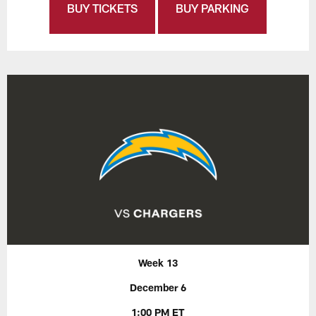
BUY TICKETS
BUY PARKING
Week 13
December 6
1:00 PM ET