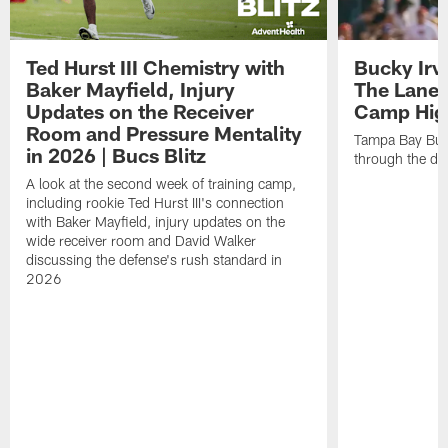
Ted Hurst III Chemistry with
Bucky Irv
Baker Mayfield, Injury
The Lane 
Updates on the Receiver
Camp High
Room and Pressure Mentality
Tampa Bay Bucc
in 2026 | Bucs Blitz
through the de
A look at the second week of training camp,
including rookie Ted Hurst III's connection
with Baker Mayfield, injury updates on the
wide receiver room and David Walker
discussing the defense's rush standard in
2026