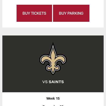
BUY TICKETS
BUY PARKING
Week 15