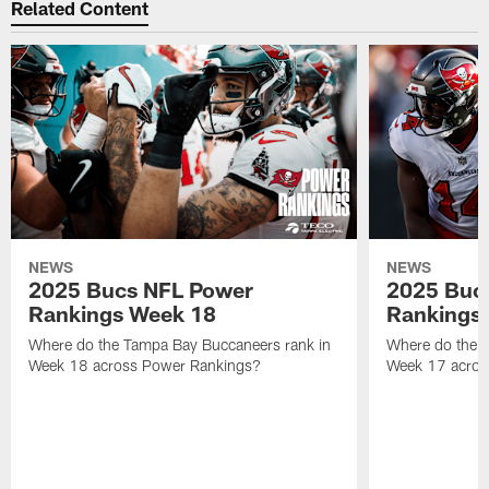
Related Content
NEWS
NEWS
2025 Bucs NFL Power
2025 Buc
Rankings Week 18
Rankings
Where do the Tampa Bay Buccaneers rank in
Where do the 
Week 18 across Power Rankings?
Week 17 acros