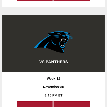
Week 12
November 30
8:15 PM ET