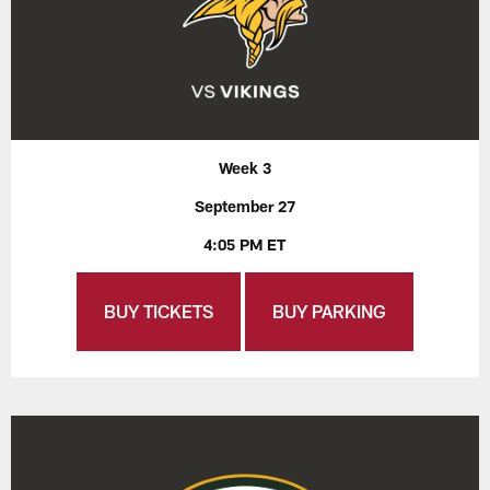
Week 3
September 27
4:05 PM ET
BUY TICKETS
BUY PARKING