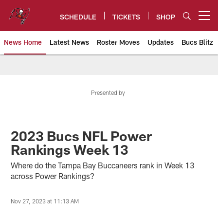
Skip
to
SCHEDULE
TICKETS
SHOP
Open menu button
main
content
News Home
Latest News
Roster Moves
Updates
Bucs Blitz
Tampa Bay Buccaneers
Presented by
2023 Bucs NFL Power
Rankings Week 13
Where do the Tampa Bay Buccaneers rank in Week 13
across Power Rankings?
Nov 27, 2023 at 11:13 AM