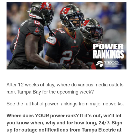
After 12 weeks of play, where do various media outlets
rank Tampa Bay for the upcoming week?
See the full list of power rankings from major networks.
Where does YOUR power rank? If it's out, we'll let
you know when, why and for how long, 24/7. Sign
up for outage notifications from Tampa Electric at