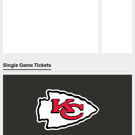
Pause
Play
Single Game Tickets