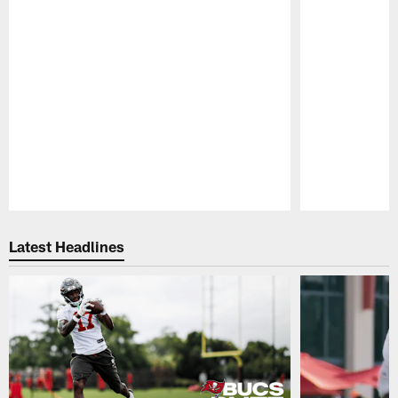
Pause
Play
Latest Headlines