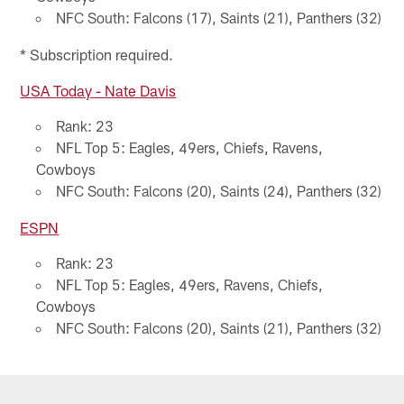
NFC South: Falcons (17), Saints (21), Panthers (32)
* Subscription required.
USA Today - Nate Davis
Rank: 23
NFL Top 5: Eagles, 49ers, Chiefs, Ravens,
Cowboys
NFC South: Falcons (20), Saints (24), Panthers (32)
ESPN
Rank: 23
NFL Top 5: Eagles, 49ers, Ravens, Chiefs,
Cowboys
NFC South: Falcons (20), Saints (21), Panthers (32)