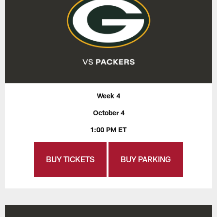
Week 4
October 4
1:00 PM ET
BUY TICKETS
BUY PARKING