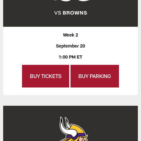
Week 2
September 20
1:00 PM ET
BUY TICKETS
BUY PARKING