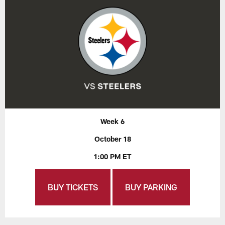
Week 6
October 18
1:00 PM ET
BUY TICKETS
BUY PARKING