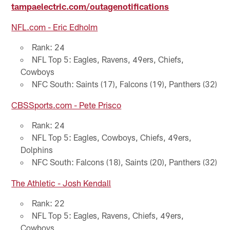
tampaelectric.com/outagenotifications
NFL.com - Eric Edholm
Rank: 24
NFL Top 5: Eagles, Ravens, 49ers, Chiefs,
Cowboys
NFC South: Saints (17), Falcons (19), Panthers (32)
CBSSports.com - Pete Prisco
Rank: 24
NFL Top 5: Eagles, Cowboys, Chiefs, 49ers,
Dolphins
NFC South: Falcons (18), Saints (20), Panthers (32)
The Athletic - Josh Kendall
Rank: 22
NFL Top 5: Eagles, Ravens, Chiefs, 49ers,
Cowboys