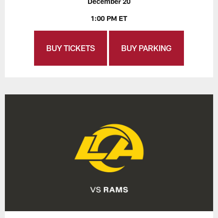
December 20
1:00 PM ET
BUY TICKETS
BUY PARKING