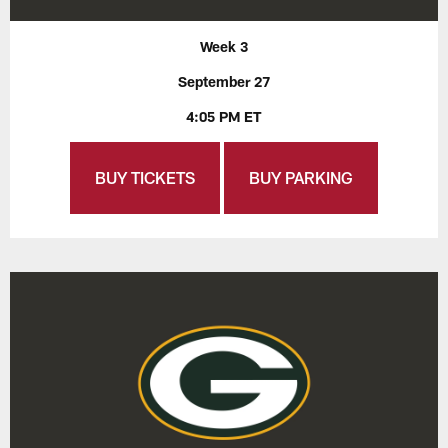
Week 3
September 27
4:05 PM ET
BUY TICKETS
BUY PARKING