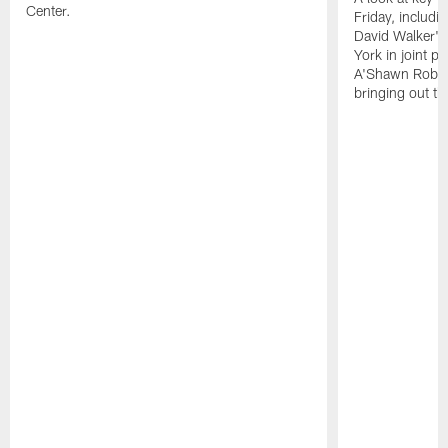
Center.
Friday, includ
David Walker's
York in joint p
A'Shawn Robin
bringing out th