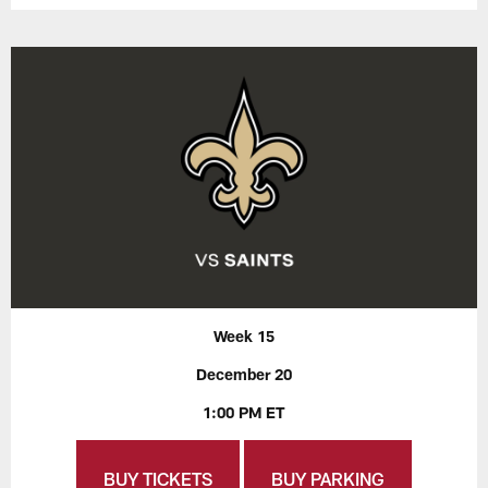
Week 15
December 20
1:00 PM ET
BUY TICKETS
BUY PARKING