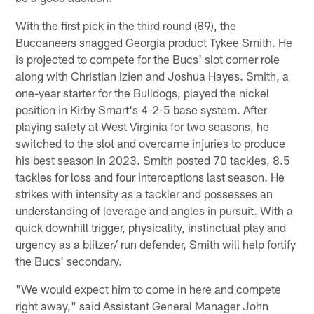
With the first pick in the third round (89), the
Buccaneers snagged Georgia product Tykee Smith. He
is projected to compete for the Bucs' slot corner role
along with Christian Izien and Joshua Hayes. Smith, a
one-year starter for the Bulldogs, played the nickel
position in Kirby Smart's 4-2-5 base system. After
playing safety at West Virginia for two seasons, he
switched to the slot and overcame injuries to produce
his best season in 2023. Smith posted 70 tackles, 8.5
tackles for loss and four interceptions last season. He
strikes with intensity as a tackler and possesses an
understanding of leverage and angles in pursuit. With a
quick downhill trigger, physicality, instinctual play and
urgency as a blitzer/ run defender, Smith will help fortify
the Bucs' secondary.
"We would expect him to come in here and compete
right away," said Assistant General Manager John