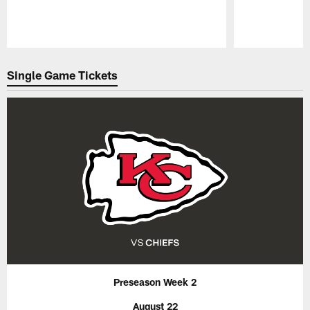
Pause
Play
Single Game Tickets
Preseason Week 2
August 22