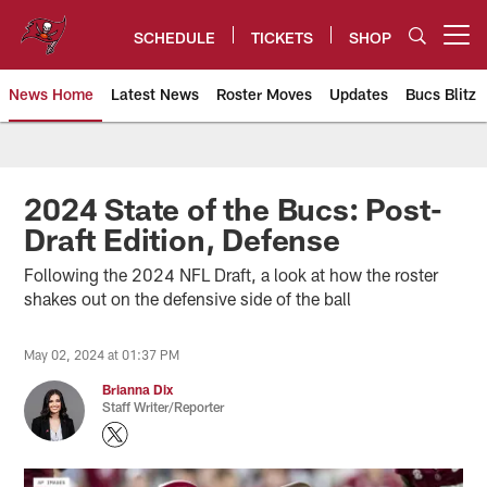
Skip
to
SCHEDULE
TICKETS
SHOP
Open menu button
main
content
News Home
Latest News
Roster Moves
Updates
Bucs Blitz
Tampa Bay Buccaneers
2024 State of the Bucs: Post-
Draft Edition, Defense
Following the 2024 NFL Draft, a look at how the roster
shakes out on the defensive side of the ball
May 02, 2024 at 01:37 PM
Brianna Dix
Staff Writer/Reporter