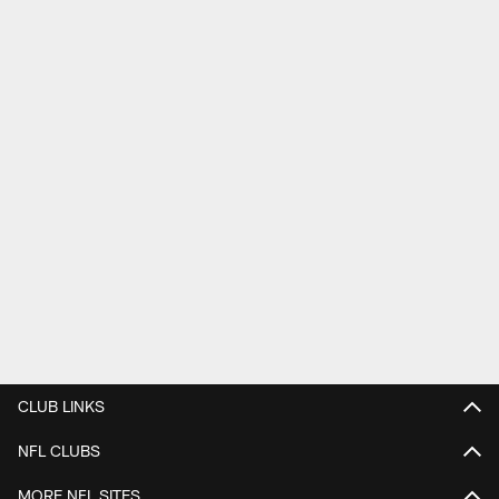
CLUB LINKS
NFL CLUBS
MORE NFL SITES