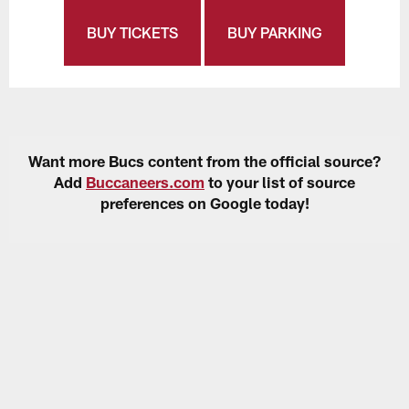
BUY TICKETS
BUY PARKING
Want more Bucs content from the official source?
Add
Buccaneers.com
to your list of source
preferences on Google today!