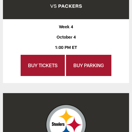
Week 4
October 4
1:00 PM ET
BUY TICKETS
BUY PARKING