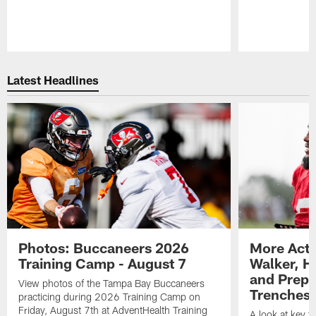
Pause
Play
Latest Headlines
Photos: Buccaneers 2026
More Acti
Training Camp - August 7
Walker, H
and Prepar
View photos of the Tampa Bay Buccaneers
Trenches |
practicing during 2026 Training Camp on
Friday, August 7th at AdventHealth Training
A look at key 