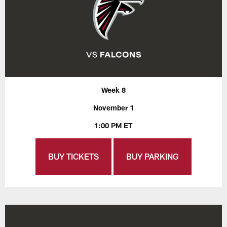
Week 8
November 1
1:00 PM ET
BUY TICKETS
BUY PARKING