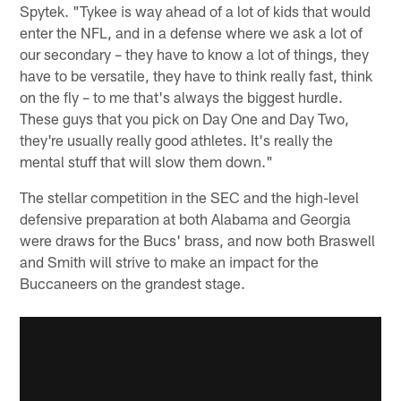
Spytek. "Tykee is way ahead of a lot of kids that would
enter the NFL, and in a defense where we ask a lot of
our secondary – they have to know a lot of things, they
have to be versatile, they have to think really fast, think
on the fly – to me that's always the biggest hurdle.
These guys that you pick on Day One and Day Two,
they're usually really good athletes. It's really the
mental stuff that will slow them down."
The stellar competition in the SEC and the high-level
defensive preparation at both Alabama and Georgia
were draws for the Bucs' brass, and now both Braswell
and Smith will strive to make an impact for the
Buccaneers on the grandest stage.