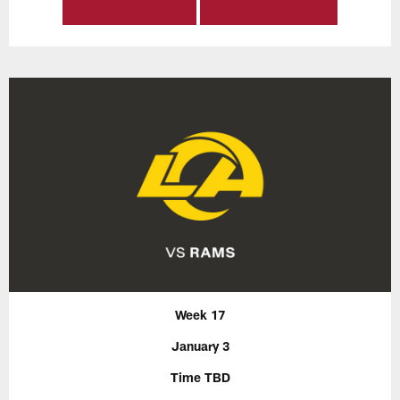
Week 17
January 3
Time TBD