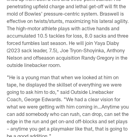
penetrating upfield charge and lethal get-off will fit the
mold of Bowles' pressure-centric system. Braswell is
effective on twists/stunts, maximizing his lateral agility.
The high-motor athlete plays with active hands and
accumulated 10.5 tackles for loss, 8.0 sacks and three
forced fumbles last season. He will join Yaya Diaby
(2023 sack leader, 7.5), Joe Tryon-Shoyinka, Anthony
Nelson and offseason acquisition Randy Gregory in the
outside linebacker room.
"He is a young man that when we looked at him on
tape, he displayed the skillset of everything we were
going to ask him to do," said Outside Linebacker
Coach, George Edwards. "We had a clear vision for
what we were getting with him coming in…Anytime you
can add somebody who can rush, can drop, can set the
edge in the run and get on-and off-blocks and set plays
– anytime you get a playmaker like that, that is going to
be a good addition."