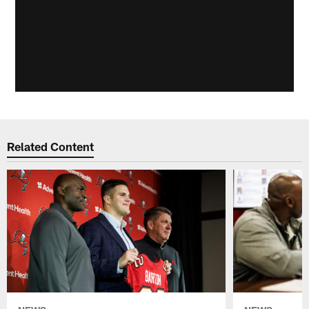
Related Content