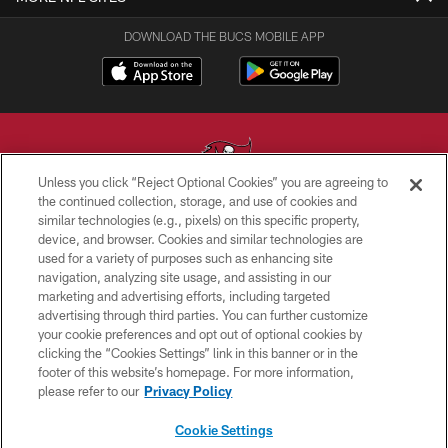
DOWNLOAD THE BUCS MOBILE APP
Unless you click “Reject Optional Cookies” you are agreeing to
the continued collection, storage, and use of cookies and
similar technologies (e.g., pixels) on this specific property,
© TAMPA BAY BUCCANEERS. ALL RIGHTS RESERVED
device, and browser. Cookies and similar technologies are
used for a variety of purposes such as enhancing site
PRIVACY POLICY
navigation, analyzing site usage, and assisting in our
TERMS OF USE
marketing and advertising efforts, including targeted
advertising through third parties. You can further customize
ACCESSIBILITY
your cookie preferences and opt out of optional cookies by
clicking the “Cookies Settings” link in this banner or in the
BIOMETRIC POLICY
footer of this website’s homepage. For more information,
SITE MAP
please refer to our
Privacy Policy
AD CHOICES
Cookie Settings