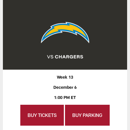
Week 13
December 6
1:00 PM ET
BUY TICKETS
BUY PARKING