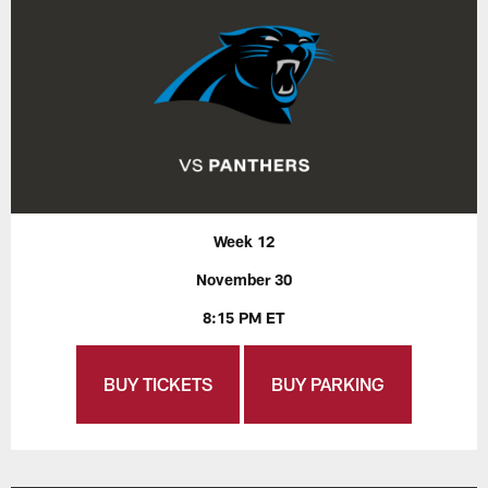
Week 12
November 30
8:15 PM ET
BUY TICKETS
BUY PARKING