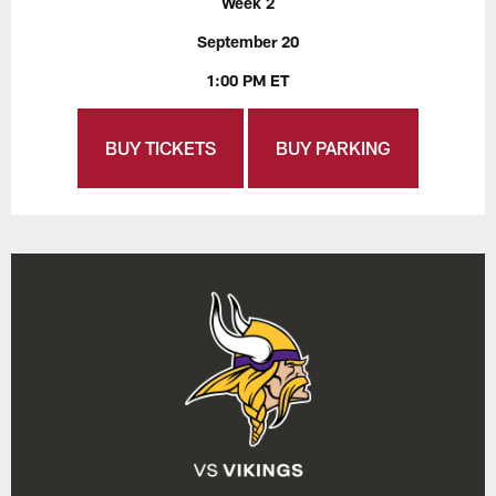
Week 2
September 20
1:00 PM ET
BUY TICKETS
BUY PARKING