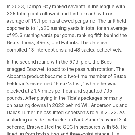
In 2023, Tampa Bay ranked seventh in the league with
325 total points allowed and tied for sixth with an
average of 19.1 points allowed per game. The unit held
opponents to 1,620 rushing yards in total for an average
of 95.3 rushing yards per game, ranking fifth behind the
Bears, Lions, 49ers, and Patriots. The defense
compiled 13 interceptions and 48 sacks, collectively.
In the second round with the 57th pick, the Bucs
snagged Braswell to add to the pass rush rotation. The
Alabama product became a two-time member of Bruce
Feldman's esteemed "Freak's List," where he was
clocked at 21.9 miles per hour and squatted 705
pounds. After playing in the Tide's packages primarily
on passing downs in 2022 behind Will Anderson Jr. and
Dallas Turner, he assumed Anderson's role in 2023. As
a starting outside linebacker in Nick Saban's hybrid 3-4
scheme, Braswell led the SEC in pressures with 56. He
lined up from both a two and three-point stance. His