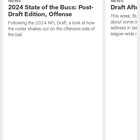
NEWS
NEWS
2024 State of the Bucs: Post-
Draft Afte
Draft Edition, Offense
This week, Buc
about some of t
Following the 2024 NFL Draft, a look at how
address in last
the roster shakes out on the offensive side of
league-wide re
the ball