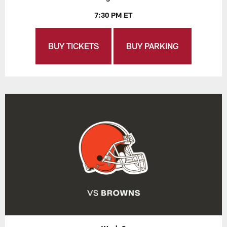
7:30 PM ET
BUY TICKETS
BUY PARKING