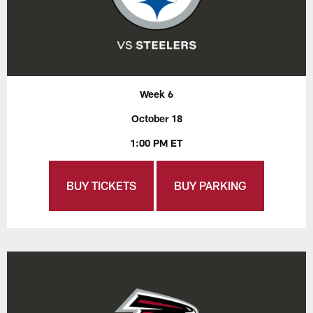
Week 6
October 18
1:00 PM ET
BUY TICKETS
BUY PARKING