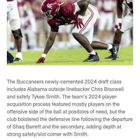
The Buccaneers newly-cemented 2024 draft class
includes Alabama outside linebacker Chris Braswell
and safety Tykee Smith. The team's 2024 player-
acquisition process featured mostly players on the
offensive side of the ball at positions of need, but the
club bolstered the defensive line following the departure
of Shaq Barrett and the secondary, adding depth at
strong safety/slot corner with Smith.