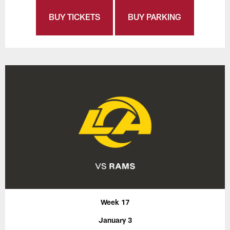
BUY TICKETS
BUY PARKING
Week 17
January 3