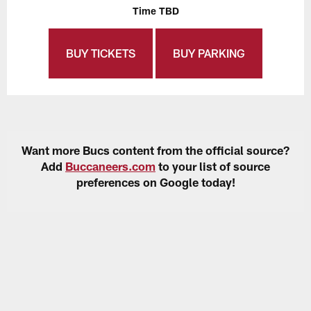
Time TBD
BUY TICKETS
BUY PARKING
Want more Bucs content from the official source?
Add
Buccaneers.com
to your list of source
preferences on Google today!