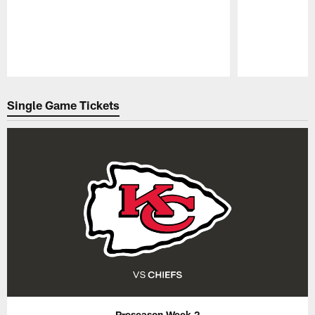
Pause
Play
Single Game Tickets
Preseason Week 2