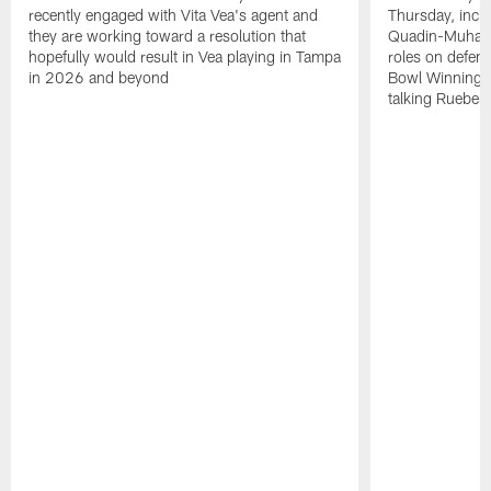
recently engaged with Vita Vea's agent and
Thursday, inclu
they are working toward a resolution that
Quadin-Muhamma
hopefully would result in Vea playing in Tampa
roles on defen
in 2026 and beyond
Bowl Winning-
talking Rueben 