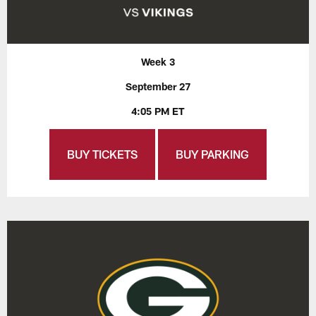
Week 3
September 27
4:05 PM ET
BUY TICKETS
BUY PARKING