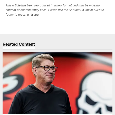
This article has been reproduced in a new format and may be missing
content or contain faulty links. Please use the Contact Us link in our site
footer to report an issue.
Related Content