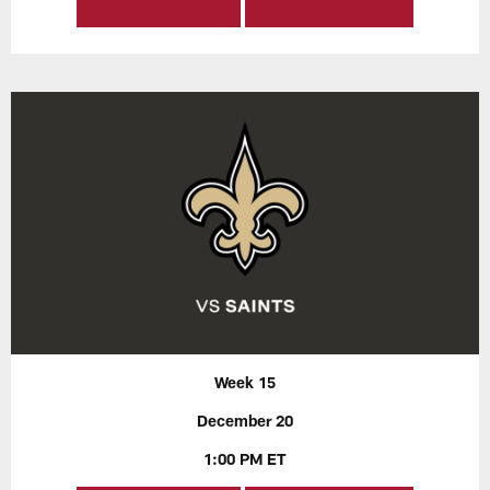
Week 15
December 20
1:00 PM ET