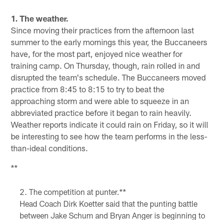
Pause
Play
1. The weather.
Since moving their practices from the afternoon last
summer to the early mornings this year, the Buccaneers
have, for the most part, enjoyed nice weather for
training camp. On Thursday, though, rain rolled in and
disrupted the team's schedule. The Buccaneers moved
practice from 8:45 to 8:15 to try to beat the
approaching storm and were able to squeeze in an
abbreviated practice before it began to rain heavily.
Weather reports indicate it could rain on Friday, so it will
be interesting to see how the team performs in the less-
than-ideal conditions.
**
The competition at punter.**
Head Coach Dirk Koetter said that the punting battle
between Jake Schum and Bryan Anger is beginning to