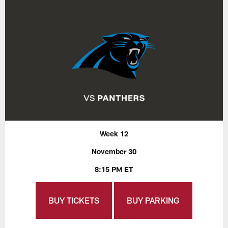
Week 12
November 30
8:15 PM ET
BUY TICKETS
BUY PARKING