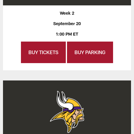
Week 2
September 20
1:00 PM ET
BUY TICKETS
BUY PARKING