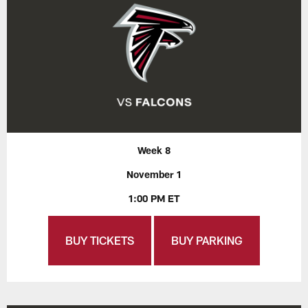
Week 8
November 1
1:00 PM ET
BUY TICKETS
BUY PARKING