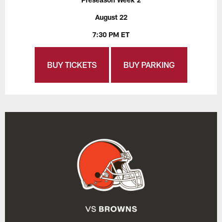
August 22
7:30 PM ET
BUY TICKETS
BUY PARKING