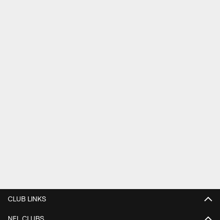
CLUB LINKS
NFL CLUBS