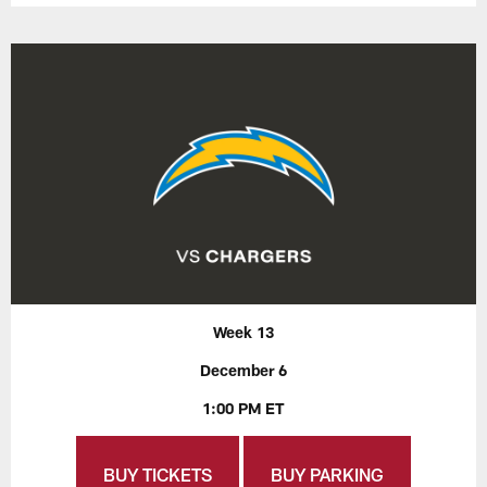
Week 13
December 6
1:00 PM ET
BUY TICKETS
BUY PARKING