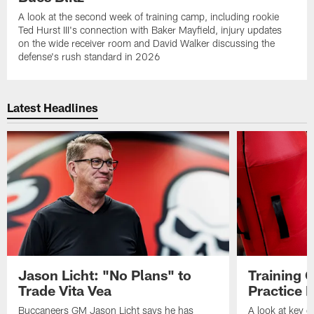
A look at the second week of training camp, including rookie
Ted Hurst III's connection with Baker Mayfield, injury updates
on the wide receiver room and David Walker discussing the
defense's rush standard in 2026
Latest Headlines
Jason Licht: "No Plans" to
Training 
Trade Vita Vea
Practice 
Buccaneers GM Jason Licht says he has
A look at key 