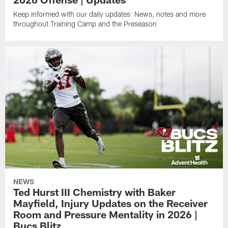
Keep informed with our daily updates: News, notes and more
throughout Training Camp and the Preseason
NEWS
Ted Hurst III Chemistry with Baker
Mayfield, Injury Updates on the Receiver
Room and Pressure Mentality in 2026 |
Bucs Blitz