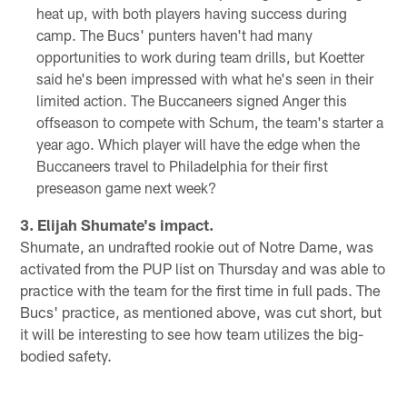
heat up, with both players having success during
camp. The Bucs' punters haven't had many
opportunities to work during team drills, but Koetter
said he's been impressed with what he's seen in their
limited action. The Buccaneers signed Anger this
offseason to compete with Schum, the team's starter a
year ago. Which player will have the edge when the
Buccaneers travel to Philadelphia for their first
preseason game next week?
3. Elijah Shumate's impact.
Shumate, an undrafted rookie out of Notre Dame, was
activated from the PUP list on Thursday and was able to
practice with the team for the first time in full pads. The
Bucs' practice, as mentioned above, was cut short, but
it will be interesting to see how team utilizes the big-
bodied safety.