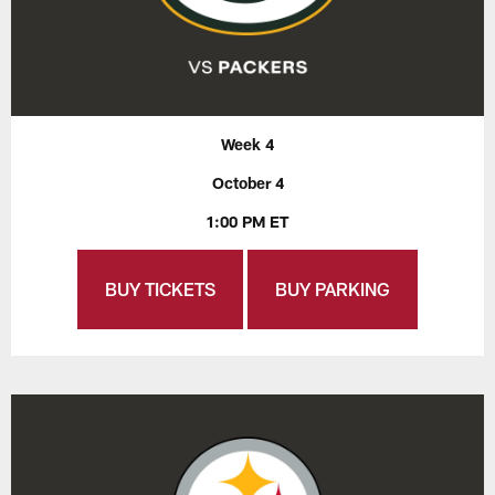
Week 4
October 4
1:00 PM ET
BUY TICKETS
BUY PARKING