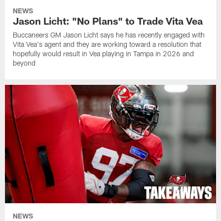
NEWS
Jason Licht: "No Plans" to Trade Vita Vea
Buccaneers GM Jason Licht says he has recently engaged with
Vita Vea's agent and they are working toward a resolution that
hopefully would result in Vea playing in Tampa in 2026 and
beyond
NEWS