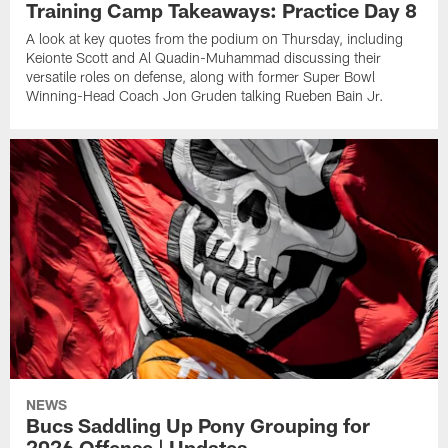
Training Camp Takeaways: Practice Day 8
A look at key quotes from the podium on Thursday, including
Keionte Scott and Al Quadin-Muhammad discussing their
versatile roles on defense, along with former Super Bowl
Winning-Head Coach Jon Gruden talking Rueben Bain Jr.
NEWS
Bucs Saddling Up Pony Grouping for
2026 Offense | Updates