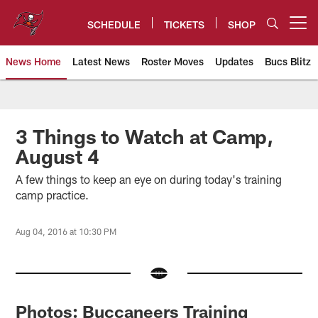
Skip
to
SCHEDULE
TICKETS
SHOP
Open menu button
main
content
News Home
Latest News
Roster Moves
Updates
Bucs Blitz
Tampa Bay Buccaneers
3 Things to Watch at Camp,
August 4
A few things to keep an eye on during today's training
camp practice.
Aug 04, 2016 at 10:30 PM
Photos: Buccaneers Training