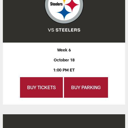
Week 6
October 18
1:00 PM ET
BUY TICKETS
BUY PARKING