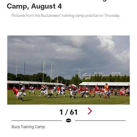
Camp, August 4
Pictures from the Buccaneers' training camp practice on Thursday.
1 / 61
Bucs Training Camp