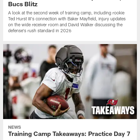
Bucs Blitz
A look at the second week of training camp, including rookie
Ted Hurst III's connection with Baker Mayfield, injury updates
on the wide receiver room and David Walker discussing the
defense's rush standard in 2026
NEWS
Training Camp Takeaways: Practice Day 7