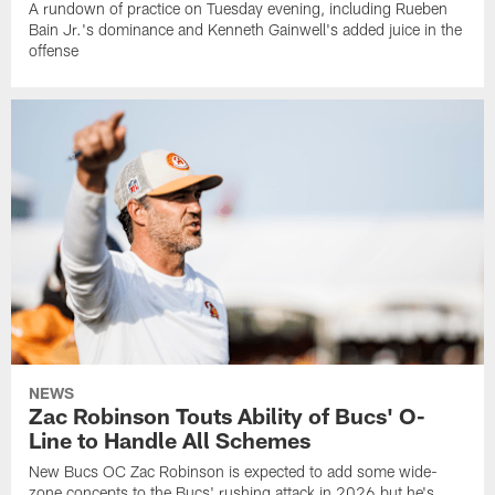
A rundown of practice on Tuesday evening, including Rueben
Bain Jr.'s dominance and Kenneth Gainwell's added juice in the
offense
NEWS
Zac Robinson Touts Ability of Bucs' O-
Line to Handle All Schemes
New Bucs OC Zac Robinson is expected to add some wide-
zone concepts to the Bucs' rushing attack in 2026 but he's