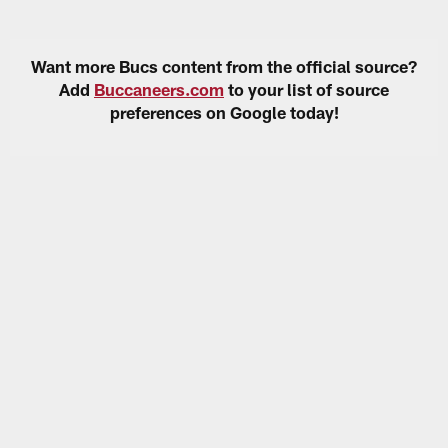
Want more Bucs content from the official source?
Add
Buccaneers.com
to your list of source
preferences on Google today!