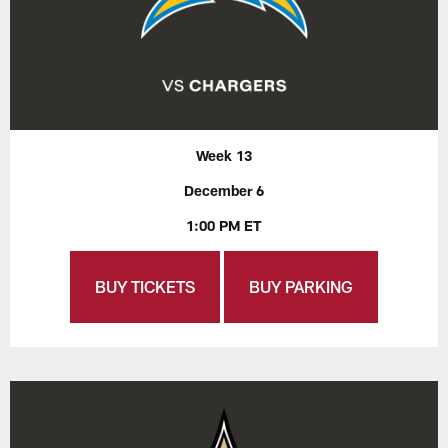
Week 13
December 6
1:00 PM ET
BUY TICKETS
BUY PARKING