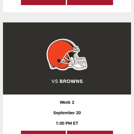
Week 2
September 20
1:00 PM ET