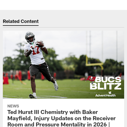
Related Content
NEWS
Ted Hurst III Chemistry with Baker
Mayfield, Injury Updates on the Receiver
Room and Pressure Mentality in 2026 |