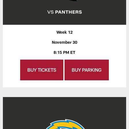
Week 12
November 30
8:15 PM ET
BUY TICKETS
BUY PARKING