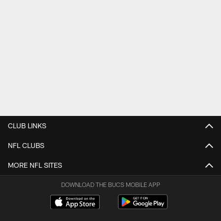
CLUB LINKS
NFL CLUBS
MORE NFL SITES
DOWNLOAD THE BUCS MOBILE APP