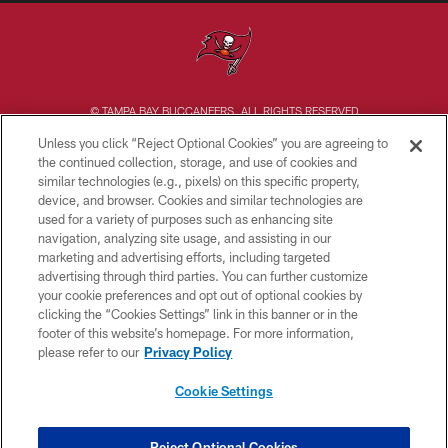
© TAMPA BAY BUCCANEERS. ALL RIGHTS RESERVED
Unless you click “Reject Optional Cookies” you are agreeing to
PRIVACY POLICY
the continued collection, storage, and use of cookies and
similar technologies (e.g., pixels) on this specific property,
TERMS OF USE
device, and browser. Cookies and similar technologies are
ACCESSIBILITY
used for a variety of purposes such as enhancing site
navigation, analyzing site usage, and assisting in our
BIOMETRIC POLICY
marketing and advertising efforts, including targeted
advertising through third parties. You can further customize
SITE MAP
your cookie preferences and opt out of optional cookies by
AD CHOICES
clicking the “Cookies Settings” link in this banner or in the
footer of this website’s homepage. For more information,
YOUR PRIVACY CHOICES
please refer to our
Privacy Policy
COOKIE SETTINGS
Cookie Settings
PREFERENCE CENTER
Reject Optional Cookies