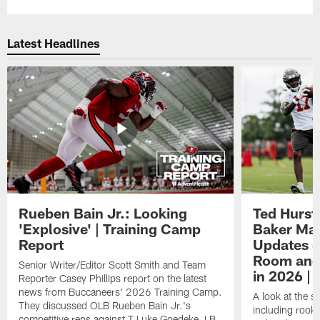
Latest Headlines
Rueben Bain Jr.: Looking
Ted Hurst 
'Explosive' | Training Camp
Baker May
Report
Updates o
Room and 
Senior Writer/Editor Scott Smith and Team
in 2026 | 
Reporter Casey Phillips report on the latest
news from Buccaneers' 2026 Training Camp.
A look at the s
They discussed OLB Rueben Bain Jr.'s
including rooki
competitive reps against T Luke Goedeke, LB