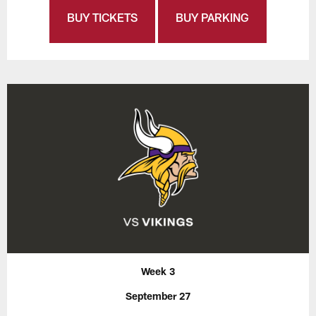
BUY TICKETS
BUY PARKING
Week 3
September 27