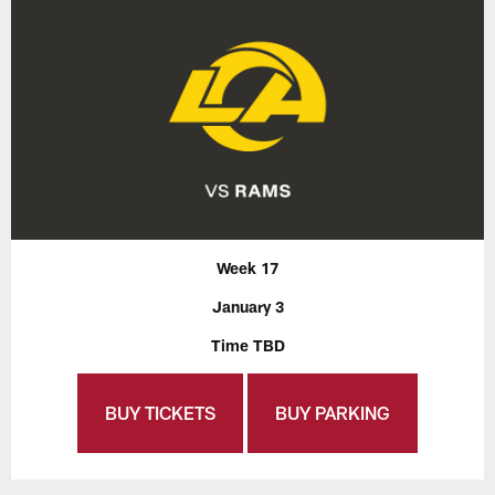
Week 17
January 3
Time TBD
BUY TICKETS
BUY PARKING