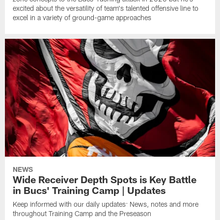
excited about the versatility of team's talented offensive line to
excel in a variety of ground-game approaches
NEWS
Wide Receiver Depth Spots is Key Battle
in Bucs' Training Camp | Updates
Keep informed with our daily updates: News, notes and more
throughout Training Camp and the Preseason