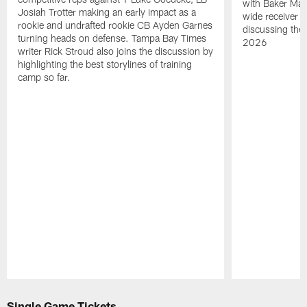
with Baker Mayf
Josiah Trotter making an early impact as a
wide receiver 
rookie and undrafted rookie CB Ayden Garnes
discussing the 
turning heads on defense. Tampa Bay Times
2026
writer Rick Stroud also joins the discussion by
highlighting the best storylines of training
camp so far.
Pause
Play
Single Game Tickets