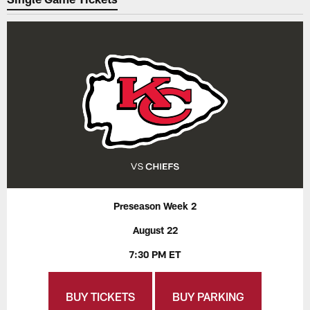
Preseason Week 2
August 22
7:30 PM ET
BUY TICKETS
BUY PARKING