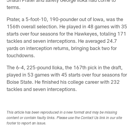
terms.
Prater, a 5-foot-10, 190-pounder out of Iowa, was the
156th overall selection. He played in 48 games with 35
starts over four seasons for the Hawkeyes, totaling 171
tackles and seven interceptions. He averaged 24.7
yards on interception returns, bringing back two for
touchdowns.
The 6-4, 225-pound Iloka, the 167th pick in the draft,
played in 53 games with 45 starts over four seasons for
Boise State. He finished his college career with 232
tackles and seven interceptions.
This article has been reproduced in a new format and may be missing
content or contain faulty links. Please use the Contact Us link in our site
footer to report an issue.