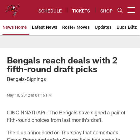
Skip
to
SCHEDULE
TICKETS
SHOP
Open menu button
main
content
News Home
Latest News
Roster Moves
Updates
Bucs Blitz
Tampa Bay Buccaneers
Bengals reach deals with 2
fifth-round draft picks
Bengals-Signings
May 10, 2012 at 01:16 PM
CINCINNATI (AP) - The Bengals have signed a pair of
fifth-round choices from last month's draft.
The club announced on Thursday that cornerback
Shaun Prater and safety George Iloka had come to