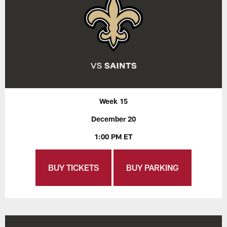
Week 15
December 20
1:00 PM ET
BUY TICKETS
BUY PARKING