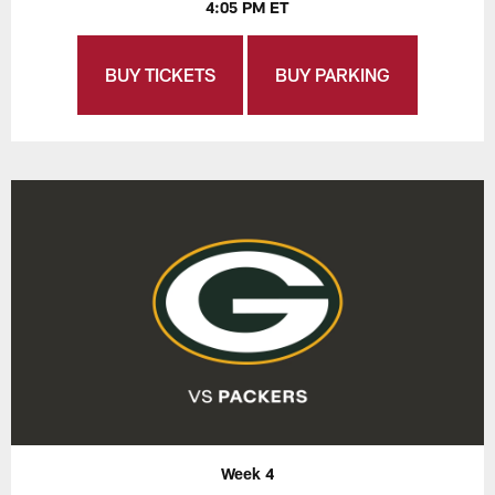
4:05 PM ET
BUY TICKETS
BUY PARKING
Week 4