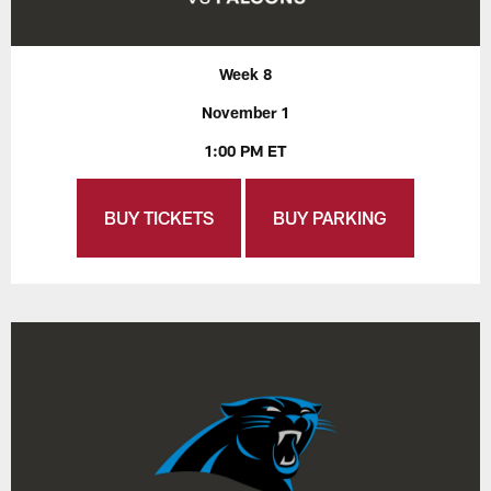
Week 8
November 1
1:00 PM ET
BUY TICKETS
BUY PARKING