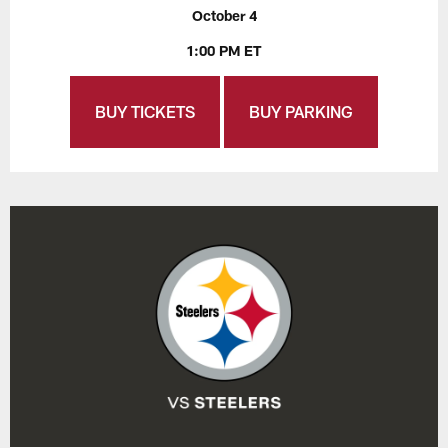
October 4
1:00 PM ET
BUY TICKETS
BUY PARKING