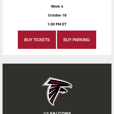
Week 6
October 18
1:00 PM ET
BUY TICKETS
BUY PARKING