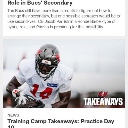
Role in Bucs' Secondary
The Bucs still have more than a month to figure out how to
arrange their secondary, but one possible approach would be to
use second-year CB Jacob Parrish in a Rondé Barber-type of
hybrid role, and Parrish is preparing for that possibility
NEWS
Training Camp Takeaways: Practice Day
10