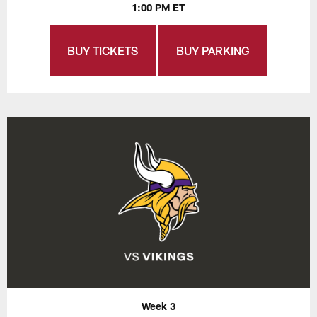
1:00 PM ET
BUY TICKETS
BUY PARKING
Week 3