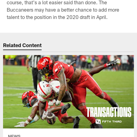
course, that's a lot easier said than done. The
Buccaneers may have a better chance to add more
talent to the position in the 2020 draft in April.
Related Content
NEWS