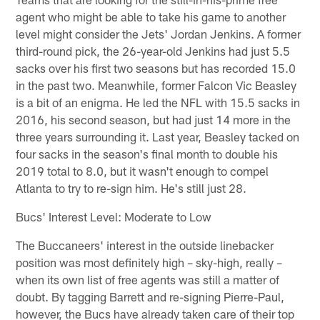
agent who might be able to take his game to another
level might consider the Jets' Jordan Jenkins. A former
third-round pick, the 26-year-old Jenkins had just 5.5
sacks over his first two seasons but has recorded 15.0
in the past two. Meanwhile, former Falcon Vic Beasley
is a bit of an enigma. He led the NFL with 15.5 sacks in
2016, his second season, but had just 14 more in the
three years surrounding it. Last year, Beasley tacked on
four sacks in the season's final month to double his
2019 total to 8.0, but it wasn't enough to compel
Atlanta to try to re-sign him. He's still just 28.
Bucs' Interest Level: Moderate to Low
The Buccaneers' interest in the outside linebacker
position was most definitely high – sky-high, really –
when its own list of free agents was still a matter of
doubt. By tagging Barrett and re-signing Pierre-Paul,
however, the Bucs have already taken care of their top