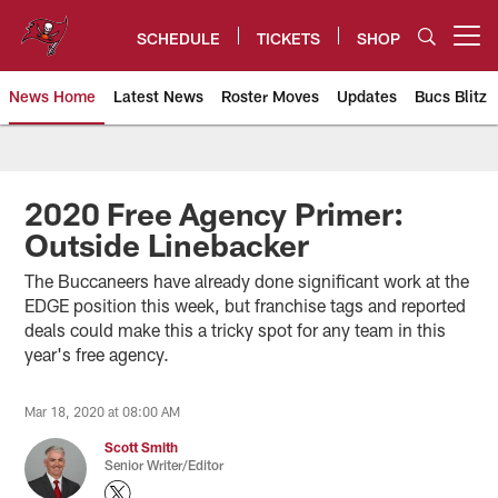
Skip
to
SCHEDULE
TICKETS
SHOP
Open menu button
main
content
News Home
Latest News
Roster Moves
Updates
Bucs Blitz
Tampa Bay Buccaneers
2020 Free Agency Primer:
Outside Linebacker
The Buccaneers have already done significant work at the
EDGE position this week, but franchise tags and reported
deals could make this a tricky spot for any team in this
year's free agency.
Mar 18, 2020 at 08:00 AM
Scott Smith
Senior Writer/Editor