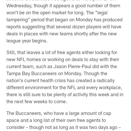
Wednesday, though it appears a good number of them
won't be on the open market for long. The "legal
tampering" period that began on Monday has produced
reports suggesting that several dozen players will have
deals in places with new teams shortly after the new
league year begins.
Still, that leaves a lot of free agents either looking for
new NFL homes or working on deals to stay with their
current team, such as Jason Pierre-Paul did with the
Tampa Bay Buccaneers on Monday. Though the
nation's current health crisis has created a radically
different environment for the NFL and every workplace,
there is still sure to be plenty of activity this week and in
the next few weeks to come.
The Buccaneers, who have a large amount of cap
space and a long list of their own free agents to
consider – though not as long as it was two days ago –