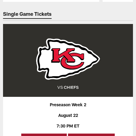
Pause
Play
Single Game Tickets
Preseason Week 2
August 22
7:30 PM ET