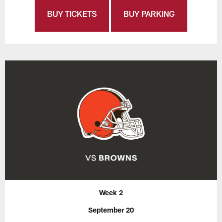
BUY TICKETS
BUY PARKING
Week 2
September 20