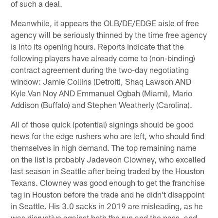
of such a deal.
Meanwhile, it appears the OLB/DE/EDGE aisle of free
agency will be seriously thinned by the time free agency
is into its opening hours. Reports indicate that the
following players have already come to (non-binding)
contract agreement during the two-day negotiating
window: Jamie Collins (Detroit), Shaq Lawson AND
Kyle Van Noy AND Emmanuel Ogbah (Miami), Mario
Addison (Buffalo) and Stephen Weatherly (Carolina).
All of those quick (potential) signings should be good
news for the edge rushers who are left, who should find
themselves in high demand. The top remaining name
on the list is probably Jadeveon Clowney, who excelled
last season in Seattle after being traded by the Houston
Texans. Clowney was good enough to get the franchise
tag in Houston before the trade and he didn't disappoint
in Seattle. His 3.0 sacks in 2019 are misleading, as he
was disruptive against both the run and the pass, and