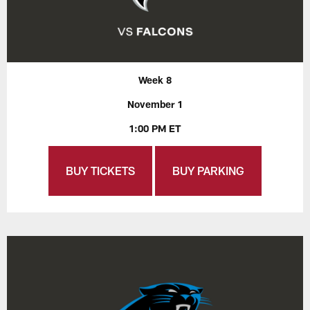
Week 8
November 1
1:00 PM ET
BUY TICKETS
BUY PARKING