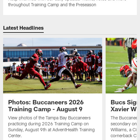
throughout Training Camp and the Preseason
Latest Headlines
Photos: Buccaneers 2026
Bucs Sign
Training Camp - August 9
Xavier Wi
View photos of the Tampa Bay Buccaneers
The Buccaneers
practicing during 2026 Training Camp on
secondary on S
Sunday, August 9th at AdventHealth Training
Williams, a Cin
Center.
cornerback Cha