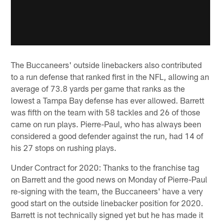
The Buccaneers' outside linebackers also contributed
to a run defense that ranked first in the NFL, allowing an
average of 73.8 yards per game that ranks as the
lowest a Tampa Bay defense has ever allowed. Barrett
was fifth on the team with 58 tackles and 26 of those
came on run plays. Pierre-Paul, who has always been
considered a good defender against the run, had 14 of
his 27 stops on rushing plays.
Under Contract for 2020: Thanks to the franchise tag
on Barrett and the good news on Monday of Pierre-Paul
re-signing with the team, the Buccaneers' have a very
good start on the outside linebacker position for 2020.
Barrett is not technically signed yet but he has made it