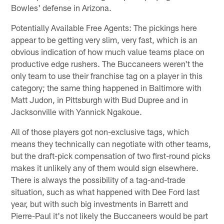
Bowles' defense in Arizona.
Potentially Available Free Agents: The pickings here
appear to be getting very slim, very fast, which is an
obvious indication of how much value teams place on
productive edge rushers. The Buccaneers weren't the
only team to use their franchise tag on a player in this
category; the same thing happened in Baltimore with
Matt Judon, in Pittsburgh with Bud Dupree and in
Jacksonville with Yannick Ngakoue.
All of those players got non-exclusive tags, which
means they technically can negotiate with other teams,
but the draft-pick compensation of two first-round picks
makes it unlikely any of them would sign elsewhere.
There is always the possibility of a tag-and-trade
situation, such as what happened with Dee Ford last
year, but with such big investments in Barrett and
Pierre-Paul it's not likely the Buccaneers would be part