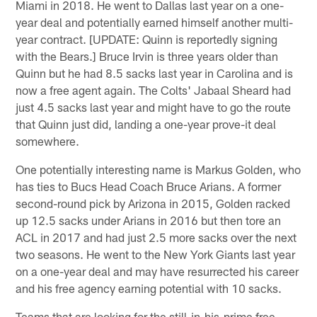
Miami in 2018. He went to Dallas last year on a one-
year deal and potentially earned himself another multi-
year contract. [UPDATE: Quinn is reportedly signing
with the Bears.] Bruce Irvin is three years older than
Quinn but he had 8.5 sacks last year in Carolina and is
now a free agent again. The Colts' Jabaal Sheard had
just 4.5 sacks last year and might have to go the route
that Quinn just did, landing a one-year prove-it deal
somewhere.
One potentially interesting name is Markus Golden, who
has ties to Bucs Head Coach Bruce Arians. A former
second-round pick by Arizona in 2015, Golden racked
up 12.5 sacks under Arians in 2016 but then tore an
ACL in 2017 and had just 2.5 more sacks over the next
two seasons. He went to the New York Giants last year
on a one-year deal and may have resurrected his career
and his free agency earning potential with 10 sacks.
Teams that are looking for the still-in-his-prime free