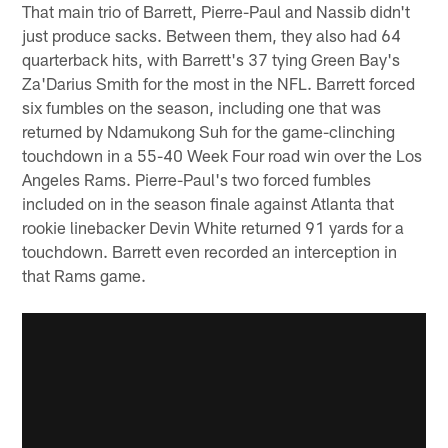
That main trio of Barrett, Pierre-Paul and Nassib didn't
just produce sacks. Between them, they also had 64
quarterback hits, with Barrett's 37 tying Green Bay's
Za'Darius Smith for the most in the NFL. Barrett forced
six fumbles on the season, including one that was
returned by Ndamukong Suh for the game-clinching
touchdown in a 55-40 Week Four road win over the Los
Angeles Rams. Pierre-Paul's two forced fumbles
included on in the season finale against Atlanta that
rookie linebacker Devin White returned 91 yards for a
touchdown. Barrett even recorded an interception in
that Rams game.