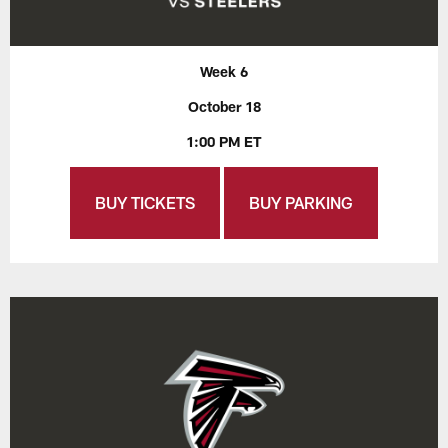
Week 6
October 18
1:00 PM ET
BUY TICKETS
BUY PARKING