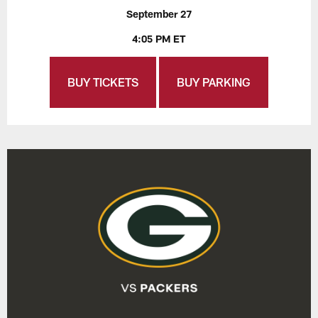
September 27
4:05 PM ET
BUY TICKETS
BUY PARKING