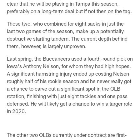
clear that he will be playing in Tampa this season,
preferably on a long-term deal but if not then on the tag.
Those two, who combined for eight sacks in just the
last two games of the season, make up a potentially
destructive starting tandem. The current depth behind
them, however, is largely unproven.
Last spring, the Buccaneers used a fourth-round pick on
Iowa's Anthony Nelson, for whom they had high hopes.
A significant hamstring injury ended up costing Nelson
roughly half of his rookie season and he never really got
a chance to carve out a significant spot in the OLB
rotation, finishing with just eight tackles and one pass
defensed. He will likely get a chance to win a larger role
in 2020.
The other two OLBs currently under contract are first-