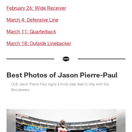
February 26: Wide Receiver
March 4: Defensive Line
March 11: Quarterback
March 18: Outside Linebacker
Best Photos of Jason Pierre-Paul
OLB Jason Pierre-Paul signs a multi-year deal to stay with the
Buccaneers.