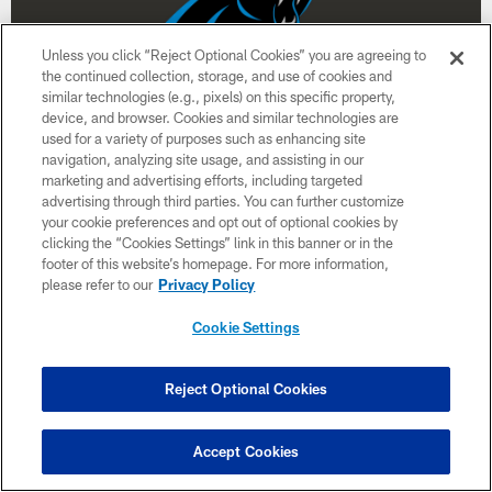
Unless you click “Reject Optional Cookies” you are agreeing to
the continued collection, storage, and use of cookies and
similar technologies (e.g., pixels) on this specific property,
device, and browser. Cookies and similar technologies are
used for a variety of purposes such as enhancing site
navigation, analyzing site usage, and assisting in our
Week 12
marketing and advertising efforts, including targeted
advertising through third parties. You can further customize
November 30
your cookie preferences and opt out of optional cookies by
clicking the “Cookies Settings” link in this banner or in the
8:15 PM ET
footer of this website’s homepage. For more information,
please refer to our
Privacy Policy
BUY TICKETS
BUY PARKING
Cookie Settings
Reject Optional Cookies
Accept Cookies