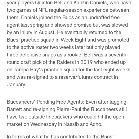
year players Quinton Bell and Kahzin Daniels, who have
two games of NFL regular-season experience between
them. Daniels joined the Bucs as an undrafted free
agent last spring and showed promise but was slowed
by an injury in August. He eventually returned to the
Bucs' practice squad in Week Eight and was promoted
to the active roster two weeks later but only played
three defensive snaps as a rookie. Bell was a seventh-
round draft pick of the Raiders in 2019 who ended up
on Tampa Bay's practice squad for the last eight weeks
and was re-signed to a reserve/futures contract in
January.
Buccaneers' Pending Free Agents: Even after tagging
Barrett and re-signing Pierre-Paul the Buccaneers still
have two outside linebackers who could hit the open
market on Wednesday in Nassib and Acho.
In terms of what he has contributed to the Bucs'