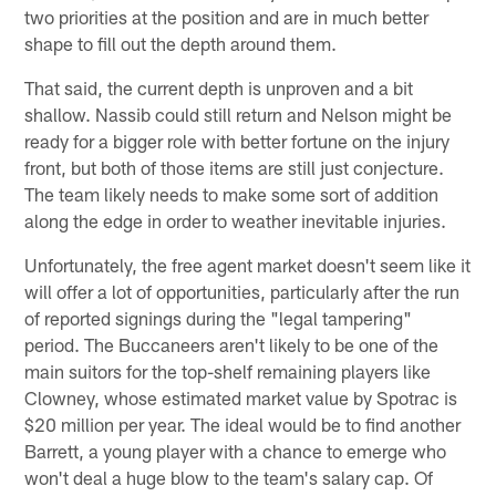
two priorities at the position and are in much better
shape to fill out the depth around them.
That said, the current depth is unproven and a bit
shallow. Nassib could still return and Nelson might be
ready for a bigger role with better fortune on the injury
front, but both of those items are still just conjecture.
The team likely needs to make some sort of addition
along the edge in order to weather inevitable injuries.
Unfortunately, the free agent market doesn't seem like it
will offer a lot of opportunities, particularly after the run
of reported signings during the "legal tampering"
period. The Buccaneers aren't likely to be one of the
main suitors for the top-shelf remaining players like
Clowney, whose estimated market value by Spotrac is
$20 million per year. The ideal would be to find another
Barrett, a young player with a chance to emerge who
won't deal a huge blow to the team's salary cap. Of