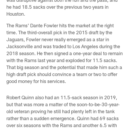
he had 18.5 sacks over the previous two years in
Houston.
The Rams' Dante Fowler hits the market at the right
time. The third-overall pick in the 2015 draft by the
Jaguars, Fowler never really emerged as a star in
Jacksonville and was traded to Los Angeles during the
2018 season. He then signed a one-year deal to remain
with the Rams last year and exploded for 11.5 sacks.
That big season and the potential that made him such a
high draft pick should convince a team or two to offer
good money for his services.
Robert Quinn also had an 11.5-sack season in 2019,
but that was more a matter of the soon-to-be-30-year-
old veteran proving he still had plenty left in the tank
rather than a sudden emergence. Quinn had 69 sacks
over six seasons with the Rams and another 6.5 with