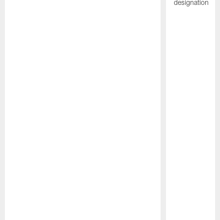
designation