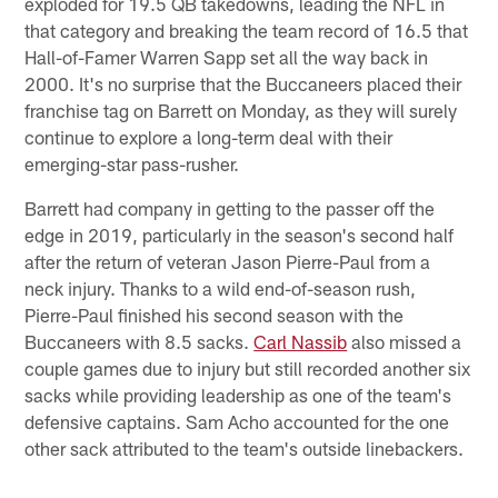
exploded for 19.5 QB takedowns, leading the NFL in
that category and breaking the team record of 16.5 that
Hall-of-Famer Warren Sapp set all the way back in
2000. It's no surprise that the Buccaneers placed their
franchise tag on Barrett on Monday, as they will surely
continue to explore a long-term deal with their
emerging-star pass-rusher.
Barrett had company in getting to the passer off the
edge in 2019, particularly in the season's second half
after the return of veteran Jason Pierre-Paul from a
neck injury. Thanks to a wild end-of-season rush,
Pierre-Paul finished his second season with the
Buccaneers with 8.5 sacks.
Carl Nassib
also missed a
couple games due to injury but still recorded another six
sacks while providing leadership as one of the team's
defensive captains. Sam Acho accounted for the one
other sack attributed to the team's outside linebackers.