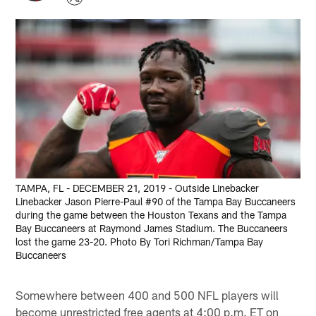
TAMPA, FL - DECEMBER 21, 2019 - Outside Linebacker
Linebacker Jason Pierre-Paul #90 of the Tampa Bay Buccaneers
during the game between the Houston Texans and the Tampa
Bay Buccaneers at Raymond James Stadium. The Buccaneers
lost the game 23-20. Photo By Tori Richman/Tampa Bay
Buccaneers
Somewhere between 400 and 500 NFL players will
become unrestricted free agents at 4:00 p.m. ET on