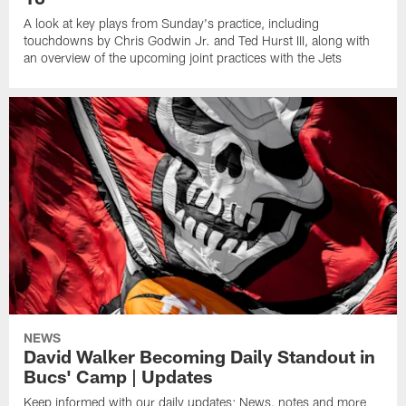
A look at key plays from Sunday's practice, including
touchdowns by Chris Godwin Jr. and Ted Hurst III, along with
an overview of the upcoming joint practices with the Jets
NEWS
David Walker Becoming Daily Standout in
Bucs' Camp | Updates
Keep informed with our daily updates: News, notes and more