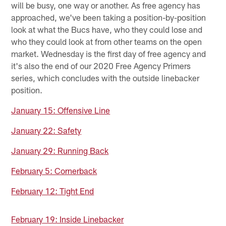
will be busy, one way or another. As free agency has
approached, we've been taking a position-by-position
look at what the Bucs have, who they could lose and
who they could look at from other teams on the open
market. Wednesday is the first day of free agency and
it's also the end of our 2020 Free Agency Primers
series, which concludes with the outside linebacker
position.
January 15: Offensive Line
January 22: Safety
January 29: Running Back
February 5: Cornerback
February 12: Tight End
February 19: Inside Linebacker