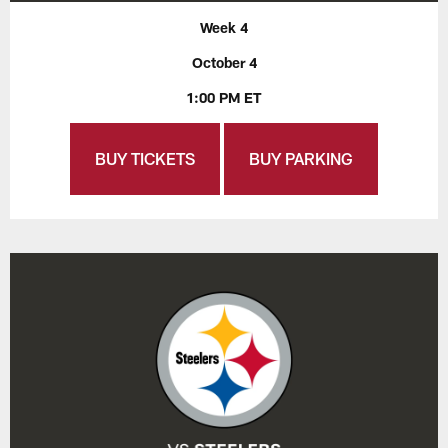
Week 4
October 4
1:00 PM ET
BUY TICKETS
BUY PARKING