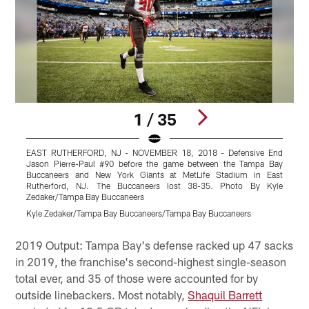
1 / 35
EAST RUTHERFORD, NJ - NOVEMBER 18, 2018 - Defensive End
Jason Pierre-Paul #90 before the game between the Tampa Bay
Buccaneers and New York Giants at MetLife Stadium in East
Rutherford, NJ. The Buccaneers lost 38-35. Photo By Kyle
Zedaker/Tampa Bay Buccaneers
C
Kyle Zedaker/Tampa Bay Buccaneers/Tampa Bay Buccaneers
M
Pause
Play
2019 Output: Tampa Bay's defense racked up 47 sacks
in 2019, the franchise's second-highest single-season
total ever, and 35 of those were accounted for by
outside linebackers. Most notably,
Shaquil Barrett