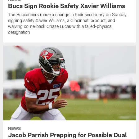
Bucs Sign Rookie Safety Xavier Williams
The Buccaneers made a change in their secondary on Sunday,
signing safety Xavier Williams, a Cincinnati product, and
waiving cornerback Chase Lucas with a failed-physical
designation
NEWS
Jacob Parrish Prepping for Possible Dual