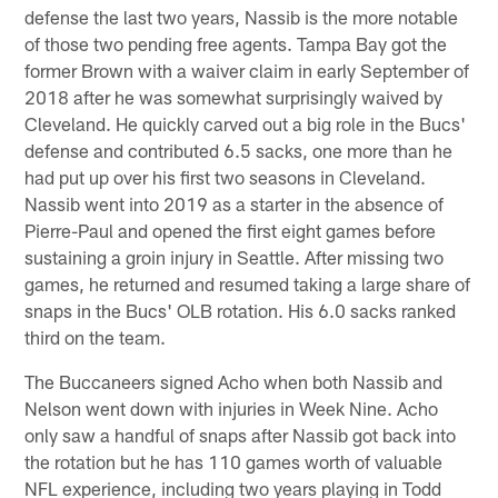
defense the last two years, Nassib is the more notable
of those two pending free agents. Tampa Bay got the
former Brown with a waiver claim in early September of
2018 after he was somewhat surprisingly waived by
Cleveland. He quickly carved out a big role in the Bucs'
defense and contributed 6.5 sacks, one more than he
had put up over his first two seasons in Cleveland.
Nassib went into 2019 as a starter in the absence of
Pierre-Paul and opened the first eight games before
sustaining a groin injury in Seattle. After missing two
games, he returned and resumed taking a large share of
snaps in the Bucs' OLB rotation. His 6.0 sacks ranked
third on the team.
The Buccaneers signed Acho when both Nassib and
Nelson went down with injuries in Week Nine. Acho
only saw a handful of snaps after Nassib got back into
the rotation but he has 110 games worth of valuable
NFL experience, including two years playing in Todd