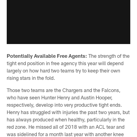
Potentially Available Free Agents:
The strength of the
tight end position in free agency this year will depend
largely on how hard two teams try to keep their own
rising stars in the fold.
Those two teams are the Chargers and the Falcons,
who have seen Hunter Henry and Austin Hooper,
respectively, develop into very productive tight ends.
Henry has struggled with injuries the past two years, but
has always produced when healthy, particularly in the
red zone. He missed all of 2018 with an ACL tear and
was sidelined for a month last year with another knee