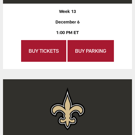
Week 13
December 6
1:00 PM ET
BUY TICKETS
BUY PARKING