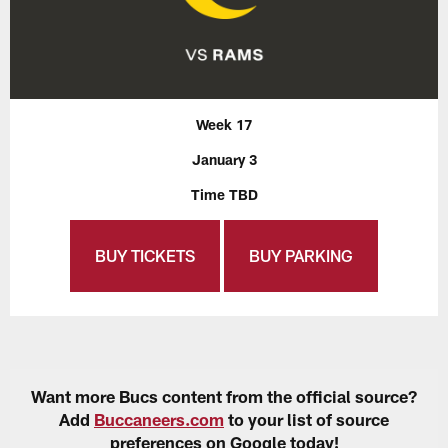
Week 17
January 3
Time TBD
BUY TICKETS
BUY PARKING
Want more Bucs content from the official source?
Add
Buccaneers.com
to your list of source
preferences on Google today!