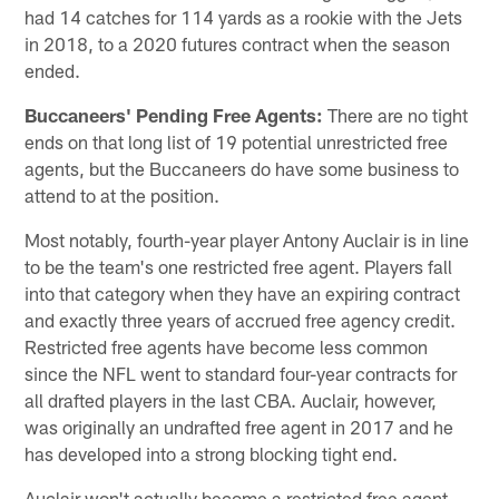
had 14 catches for 114 yards as a rookie with the Jets
in 2018, to a 2020 futures contract when the season
ended.
Buccaneers' Pending Free Agents:
There are no tight
ends on that long list of 19 potential unrestricted free
agents, but the Buccaneers do have some business to
attend to at the position.
Most notably, fourth-year player Antony Auclair is in line
to be the team's one restricted free agent. Players fall
into that category when they have an expiring contract
and exactly three years of accrued free agency credit.
Restricted free agents have become less common
since the NFL went to standard four-year contracts for
all drafted players in the last CBA. Auclair, however,
was originally an undrafted free agent in 2017 and he
has developed into a strong blocking tight end.
Auclair won't actually become a restricted free agent