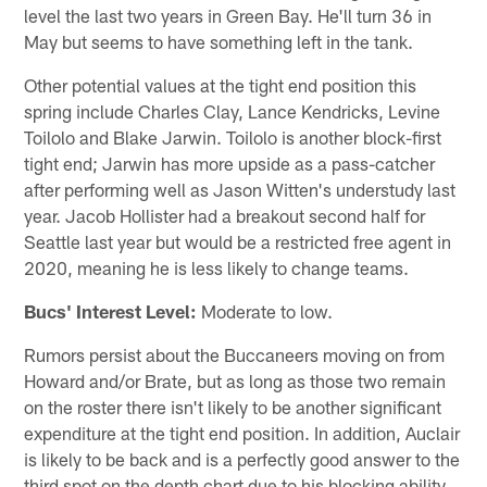
level the last two years in Green Bay. He'll turn 36 in
May but seems to have something left in the tank.
Other potential values at the tight end position this
spring include Charles Clay, Lance Kendricks, Levine
Toilolo and Blake Jarwin. Toilolo is another block-first
tight end; Jarwin has more upside as a pass-catcher
after performing well as Jason Witten's understudy last
year. Jacob Hollister had a breakout second half for
Seattle last year but would be a restricted free agent in
2020, meaning he is less likely to change teams.
Bucs' Interest Level:
Moderate to low.
Rumors persist about the Buccaneers moving on from
Howard and/or Brate, but as long as those two remain
on the roster there isn't likely to be another significant
expenditure at the tight end position. In addition, Auclair
is likely to be back and is a perfectly good answer to the
third spot on the depth chart due to his blocking ability.