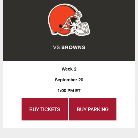
Week 2
September 20
1:00 PM ET
BUY TICKETS
BUY PARKING