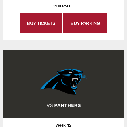
1:00 PM ET
BUY TICKETS
BUY PARKING
Week 12