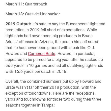
March 11: Quarterback
March 18: Outside Linebacker
2019 Output:
It's safe to say the Buccaneers' tight end
production in 2019 fell short of expectations. While
tight ends had never been big producers in Bruce
Arians' offenses in Arizona, the coach himself noted
that he had never been graced with a pair like O.J.
Howard and
Cameron Brate
. Howard, in particular,
appeared to be primed for a big year after he racked up
565 yards in 10 games and led all qualifying tight ends
with 16.6 yards per catch in 2018.
Overall, the combined numbers put up by Howard and
Brate wasn't far off their 2018 production, with the
exception of touchdowns. Here are the receptions,
yards and touchdowns for those two during their three
seasons together in Tampa: