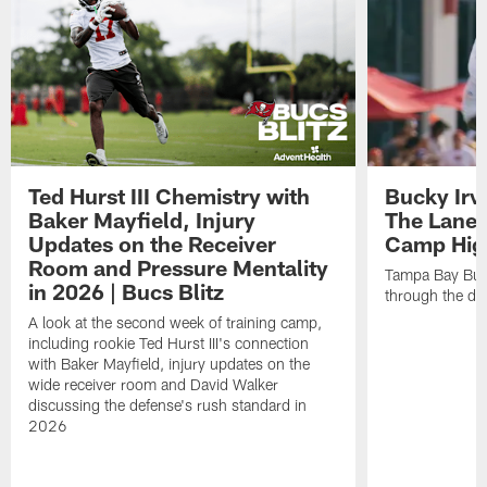
Ted Hurst III Chemistry with
Bucky Irv
Baker Mayfield, Injury
The Lane 
Updates on the Receiver
Camp High
Room and Pressure Mentality
Tampa Bay Bucc
in 2026 | Bucs Blitz
through the de
A look at the second week of training camp,
including rookie Ted Hurst III's connection
with Baker Mayfield, injury updates on the
wide receiver room and David Walker
discussing the defense's rush standard in
2026