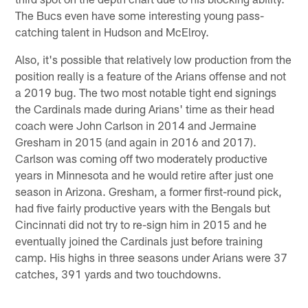
The Bucs even have some interesting young pass-
catching talent in Hudson and McElroy.
Also, it's possible that relatively low production from the
position really is a feature of the Arians offense and not
a 2019 bug. The two most notable tight end signings
the Cardinals made during Arians' time as their head
coach were John Carlson in 2014 and Jermaine
Gresham in 2015 (and again in 2016 and 2017).
Carlson was coming off two moderately productive
years in Minnesota and he would retire after just one
season in Arizona. Gresham, a former first-round pick,
had five fairly productive years with the Bengals but
Cincinnati did not try to re-sign him in 2015 and he
eventually joined the Cardinals just before training
camp. His highs in three seasons under Arians were 37
catches, 391 yards and two touchdowns.