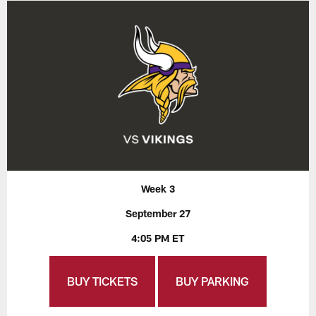
Week 3
September 27
4:05 PM ET
BUY TICKETS
BUY PARKING