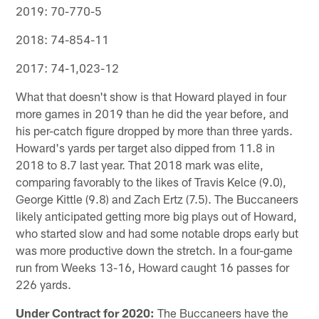
2019: 70-770-5
2018: 74-854-11
2017: 74-1,023-12
What that doesn't show is that Howard played in four
more games in 2019 than he did the year before, and
his per-catch figure dropped by more than three yards.
Howard's yards per target also dipped from 11.8 in
2018 to 8.7 last year. That 2018 mark was elite,
comparing favorably to the likes of Travis Kelce (9.0),
George Kittle (9.8) and Zach Ertz (7.5). The Buccaneers
likely anticipated getting more big plays out of Howard,
who started slow and had some notable drops early but
was more productive down the stretch. In a four-game
run from Weeks 13-16, Howard caught 16 passes for
226 yards.
Under Contract for 2020:
The Buccaneers have the