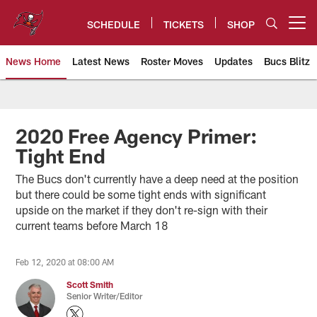
Skip
to
SCHEDULE
TICKETS
SHOP
Open menu button
main
content
News Home
Latest News
Roster Moves
Updates
Bucs Blitz
Tampa Bay Buccaneers
2020 Free Agency Primer:
Tight End
The Bucs don't currently have a deep need at the position
but there could be some tight ends with significant
upside on the market if they don't re-sign with their
current teams before March 18
Feb 12, 2020 at 08:00 AM
Scott Smith
Senior Writer/Editor