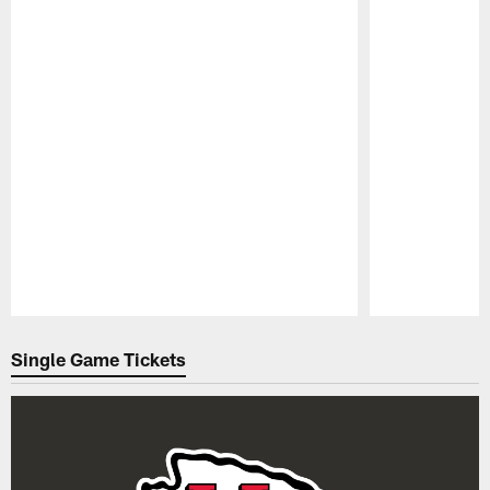
Pause
Play
Single Game Tickets