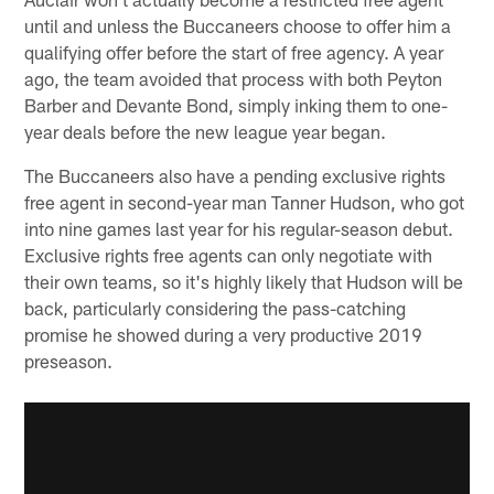
until and unless the Buccaneers choose to offer him a
qualifying offer before the start of free agency. A year
ago, the team avoided that process with both Peyton
Barber and Devante Bond, simply inking them to one-
year deals before the new league year began.
The Buccaneers also have a pending exclusive rights
free agent in second-year man Tanner Hudson, who got
into nine games last year for his regular-season debut.
Exclusive rights free agents can only negotiate with
their own teams, so it's highly likely that Hudson will be
back, particularly considering the pass-catching
promise he showed during a very productive 2019
preseason.