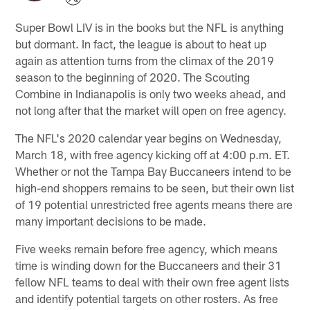
Super Bowl LIV is in the books but the NFL is anything
but dormant. In fact, the league is about to heat up
again as attention turns from the climax of the 2019
season to the beginning of 2020. The Scouting
Combine in Indianapolis is only two weeks ahead, and
not long after that the market will open on free agency.
The NFL's 2020 calendar year begins on Wednesday,
March 18, with free agency kicking off at 4:00 p.m. ET.
Whether or not the Tampa Bay Buccaneers intend to be
high-end shoppers remains to be seen, but their own list
of 19 potential unrestricted free agents means there are
many important decisions to be made.
Five weeks remain before free agency, which means
time is winding down for the Buccaneers and their 31
fellow NFL teams to deal with their own free agent lists
and identify potential targets on other rosters. As free