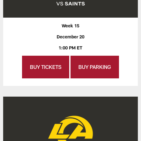
Week 15
December 20
1:00 PM ET
BUY TICKETS
BUY PARKING