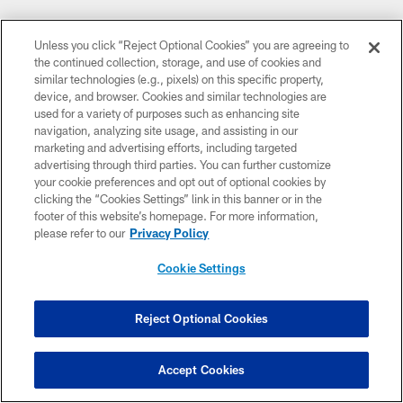
Unless you click “Reject Optional Cookies” you are agreeing to
the continued collection, storage, and use of cookies and
similar technologies (e.g., pixels) on this specific property,
device, and browser. Cookies and similar technologies are
used for a variety of purposes such as enhancing site
CLUB LINKS
navigation, analyzing site usage, and assisting in our
marketing and advertising efforts, including targeted
NFL CLUBS
advertising through third parties. You can further customize
your cookie preferences and opt out of optional cookies by
MORE NFL SITES
clicking the “Cookies Settings” link in this banner or in the
footer of this website’s homepage. For more information,
DOWNLOAD THE BUCS MOBILE APP
please refer to our
Privacy Policy
Cookie Settings
Reject Optional Cookies
Accept Cookies
© TAMPA BAY BUCCANEERS. ALL RIGHTS RESERVED