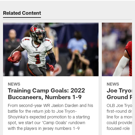
Related Content
NEWS
NEWS
Training Camp Goals: 2022
Joe Tryon
Buccaneers, Numbers 1-9
Ground Ru
From second-year WR Jaelon Darden and his
OLB Joe Tryon
battle for the return job to Joe Tryon-
first-round draf
Shoyinka's expected promotion to a starting
line for a mor
spot, we start our 'Camp Goals' rundown
could provide 
with the players in jersey numbers 1-9
focused role