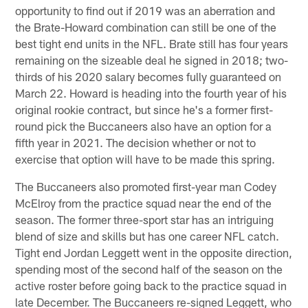
opportunity to find out if 2019 was an aberration and
the Brate-Howard combination can still be one of the
best tight end units in the NFL. Brate still has four years
remaining on the sizeable deal he signed in 2018; two-
thirds of his 2020 salary becomes fully guaranteed on
March 22. Howard is heading into the fourth year of his
original rookie contract, but since he's a former first-
round pick the Buccaneers also have an option for a
fifth year in 2021. The decision whether or not to
exercise that option will have to be made this spring.
The Buccaneers also promoted first-year man Codey
McElroy from the practice squad near the end of the
season. The former three-sport star has an intriguing
blend of size and skills but has one career NFL catch.
Tight end Jordan Leggett went in the opposite direction,
spending most of the second half of the season on the
active roster before going back to the practice squad in
late December. The Buccaneers re-signed Leggett, who