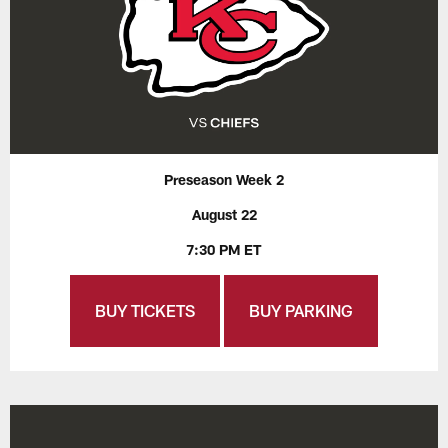
Preseason Week 2
August 22
7:30 PM ET
BUY TICKETS
BUY PARKING