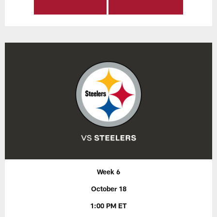
Week 6
October 18
1:00 PM ET