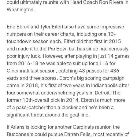
could ultimately reunite with Head Coach Ron Rivera in
Washington.
Eric Ebron and Tyler Eifert also have some impressive
numbers on their career charts, including one 13-
touchdown season each. Eifert did that first in 2015
and made it to the Pro Bowl but has since had seriously
poor injury luck. However, after playing in just 14 games
from 2016-18 he was able to suit up for all 16 for
Cincinnati last season, catching 43 passes for 436
yards and three scores. Ebron's big scoring campaign
came in 2018, his first of two years in Indianapolis after
four somewhat underwhelming years in Detroit. The
former 10th-overall pick in 2014, Ebron is much more
of a pass-catcher than a blocker and he's been a
significant threat around the goal line.
If Arians is looking for another Cardinals reunion the
Buccaneers could pursue Darren Fells, most recently of