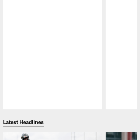
Pause
Play
Latest Headlines