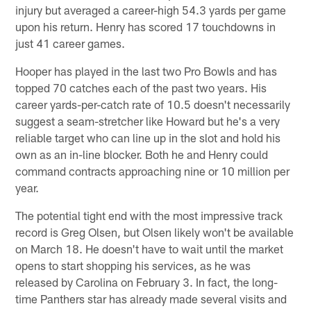
injury but averaged a career-high 54.3 yards per game
upon his return. Henry has scored 17 touchdowns in
just 41 career games.
Hooper has played in the last two Pro Bowls and has
topped 70 catches each of the past two years. His
career yards-per-catch rate of 10.5 doesn't necessarily
suggest a seam-stretcher like Howard but he's a very
reliable target who can line up in the slot and hold his
own as an in-line blocker. Both he and Henry could
command contracts approaching nine or 10 million per
year.
The potential tight end with the most impressive track
record is Greg Olsen, but Olsen likely won't be available
on March 18. He doesn't have to wait until the market
opens to start shopping his services, as he was
released by Carolina on February 3. In fact, the long-
time Panthers star has already made several visits and