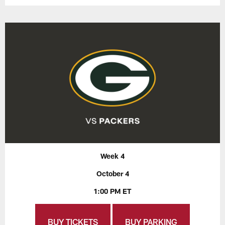
Week 4
October 4
1:00 PM ET
BUY TICKETS
BUY PARKING