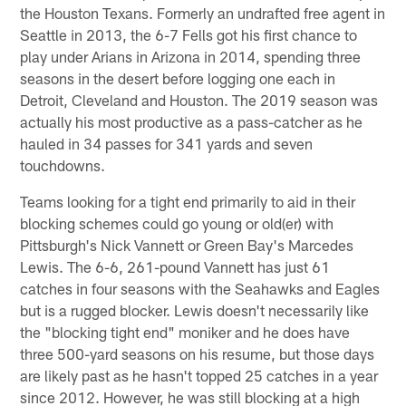
the Houston Texans. Formerly an undrafted free agent in
Seattle in 2013, the 6-7 Fells got his first chance to
play under Arians in Arizona in 2014, spending three
seasons in the desert before logging one each in
Detroit, Cleveland and Houston. The 2019 season was
actually his most productive as a pass-catcher as he
hauled in 34 passes for 341 yards and seven
touchdowns.
Teams looking for a tight end primarily to aid in their
blocking schemes could go young or old(er) with
Pittsburgh's Nick Vannett or Green Bay's Marcedes
Lewis. The 6-6, 261-pound Vannett has just 61
catches in four seasons with the Seahawks and Eagles
but is a rugged blocker. Lewis doesn't necessarily like
the "blocking tight end" moniker and he does have
three 500-yard seasons on his resume, but those days
are likely past as he hasn't topped 25 catches in a year
since 2012. However, he was still blocking at a high