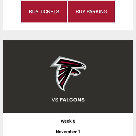
BUY TICKETS
BUY PARKING
Week 8
November 1