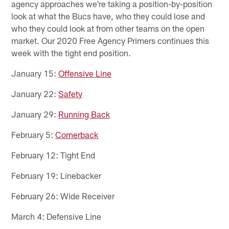
agency approaches we're taking a position-by-position
look at what the Bucs have, who they could lose and
who they could look at from other teams on the open
market. Our 2020 Free Agency Primers continues this
week with the tight end position.
January 15:
Offensive Line
January 22:
Safety
January 29:
Running Back
February 5:
Cornerback
February 12: Tight End
February 19: Linebacker
February 26: Wide Receiver
March 4: Defensive Line