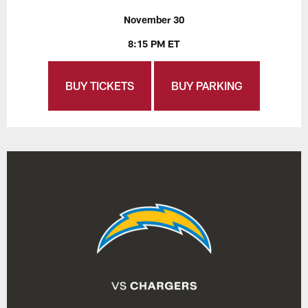
November 30
8:15 PM ET
BUY TICKETS
BUY PARKING