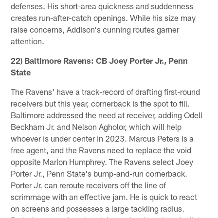
defenses. His short-area quickness and suddenness
creates run-after-catch openings. While his size may
raise concerns, Addison's cunning routes garner
attention.
22) Baltimore Ravens: CB Joey Porter Jr., Penn
State
The Ravens' have a track-record of drafting first-round
receivers but this year, cornerback is the spot to fill.
Baltimore addressed the need at receiver, adding Odell
Beckham Jr. and Nelson Agholor, which will help
whoever is under center in 2023. Marcus Peters is a
free agent, and the Ravens need to replace the void
opposite Marlon Humphrey. The Ravens select Joey
Porter Jr., Penn State's bump-and-run cornerback.
Porter Jr. can reroute receivers off the line of
scrimmage with an effective jam. He is quick to react
on screens and possesses a large tackling radius.