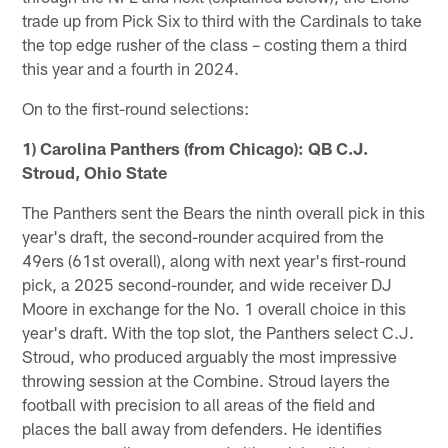
trade up from Pick Six to third with the Cardinals to take
the top edge rusher of the class – costing them a third
this year and a fourth in 2024.
On to the first-round selections:
1) Carolina Panthers (from Chicago): QB C.J.
Stroud, Ohio State
The Panthers sent the Bears the ninth overall pick in this
year's draft, the second-rounder acquired from the
49ers (61st overall), along with next year's first-round
pick, a 2025 second-rounder, and wide receiver DJ
Moore in exchange for the No. 1 overall choice in this
year's draft. With the top slot, the Panthers select C.J.
Stroud, who produced arguably the most impressive
throwing session at the Combine. Stroud layers the
football with precision to all areas of the field and
places the ball away from defenders. He identifies