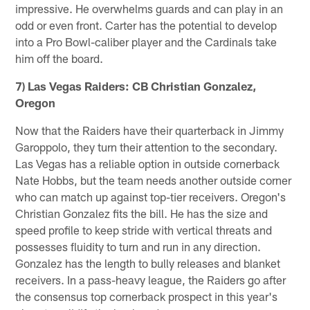
impressive. He overwhelms guards and can play in an
odd or even front. Carter has the potential to develop
into a Pro Bowl-caliber player and the Cardinals take
him off the board.
7) Las Vegas Raiders: CB Christian Gonzalez,
Oregon
Now that the Raiders have their quarterback in Jimmy
Garoppolo, they turn their attention to the secondary.
Las Vegas has a reliable option in outside cornerback
Nate Hobbs, but the team needs another outside corner
who can match up against top-tier receivers. Oregon's
Christian Gonzalez fits the bill. He has the size and
speed profile to keep stride with vertical threats and
possesses fluidity to turn and run in any direction.
Gonzalez has the length to bully releases and blanket
receivers. In a pass-heavy league, the Raiders go after
the consensus top cornerback prospect in this year's