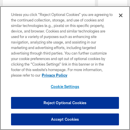
Unless you click “Reject Optional Cookies” you are agreeing to
the continued collection, storage, and use of cookies and
similar technologies (e.g., pixels) on this specific property,
device, and browser. Cookies and similar technologies are
used for a variety of purposes such as enhancing site
navigation, analyzing site usage, and assisting in our
Pause
Play
marketing and advertising efforts, including targeted
advertising through third parties. You can further customize
Latest Headlines
your cookie preferences and opt out of optional cookies by
clicking the “Cookies Settings” link in this banner or in the
footer of this website’s homepage. For more information,
please refer to our
Privacy Policy
Cookie Settings
Reject Optional Cookies
Accept Cookies
Rueben Bain Jr.: Looking
Ted Hurst 
'Explosive' | Training Camp
Baker May