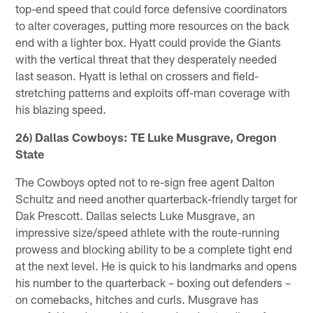
top-end speed that could force defensive coordinators
to alter coverages, putting more resources on the back
end with a lighter box. Hyatt could provide the Giants
with the vertical threat that they desperately needed
last season. Hyatt is lethal on crossers and field-
stretching patterns and exploits off-man coverage with
his blazing speed.
26) Dallas Cowboys: TE Luke Musgrave, Oregon
State
The Cowboys opted not to re-sign free agent Dalton
Schultz and need another quarterback-friendly target for
Dak Prescott. Dallas selects Luke Musgrave, an
impressive size/speed athlete with the route-running
prowess and blocking ability to be a complete tight end
at the next level. He is quick to his landmarks and opens
his number to the quarterback – boxing out defenders –
on comebacks, hitches and curls. Musgrave has