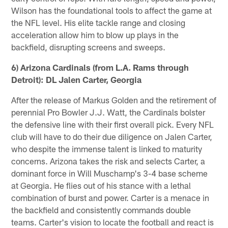
Wilson has the foundational tools to affect the game at
the NFL level. His elite tackle range and closing
acceleration allow him to blow up plays in the
backfield, disrupting screens and sweeps.
6) Arizona Cardinals (from L.A. Rams through
Detroit): DL Jalen Carter, Georgia
After the release of Markus Golden and the retirement of
perennial Pro Bowler J.J. Watt, the Cardinals bolster
the defensive line with their first overall pick. Every NFL
club will have to do their due diligence on Jalen Carter,
who despite the immense talent is linked to maturity
concerns. Arizona takes the risk and selects Carter, a
dominant force in Will Muschamp's 3-4 base scheme
at Georgia. He flies out of his stance with a lethal
combination of burst and power. Carter is a menace in
the backfield and consistently commands double
teams. Carter's vision to locate the football and react is