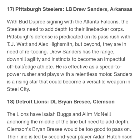
17) Pittsburgh Steelers: LB Drew Sanders, Arkansas
With Bud Dupree signing with the Atlanta Falcons, the
Steelers need to add depth to their linebacker corps.
Pittsburgh's defense is predicated on its pass rush with
T.J. Watt and Alex Highsmith, but beyond, they are in
need of re-tooling. Drew Sanders has the range,
downhill agility and instincts to become an impactful
off-ball/edge athlete. He is effective as a speed-to-
power rusher and plays with a relentless motor. Sanders
is a rising star that could become a versatile weapon in
Steel City.
18) Detroit Lions: DL Bryan Bresee, Clemson
The Lions have Isaiah Buggs and Alim McNeill
anchoring the middle of the line but need to add depth.
Clemson's Bryan Bresee would be too good to pass on.
Their line is led by second-year player Aidan Hutchinson