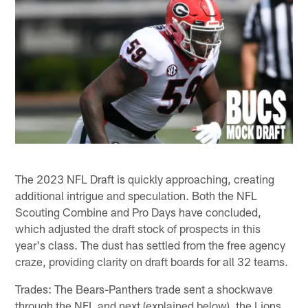
The 2023 NFL Draft is quickly approaching, creating
additional intrigue and speculation. Both the NFL
Scouting Combine and Pro Days have concluded,
which adjusted the draft stock of prospects in this
year's class. The dust has settled from the free agency
craze, providing clarity on draft boards for all 32 teams.
Trades: The Bears-Panthers trade sent a shockwave
through the NFL and next (explained below), the Lions