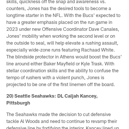
skills, quickness off the snap and awareness vs.
counters, Jones has the desired tools to become a
longtime starter in the NFL. With the Bucs' expected to
have a greater emphasis placed on the run game in
2023 under new Offensive Coordinator Dave Canales,
Jones' mobility when working the second level or on
the outside to seal, will help elevate a rushing assault,
especially wide-zone runs featuring Rachaad White.
The blindside protector in Athens would boost the Bucs'
line around either Baker Mayfield or Kyle Trask. With
stellar coordination skills and the ability to confuse the
tempo of rushers with a violent punch, Jones is
projected to be one of the first linemen off the board.
20) Seattle Seahawks: DL Caljah Kancey,
Pittsburgh
The Seahawks made the decision to cut defensive
tackle Al Woods and need to continue to revamp their
defensive line by fortifying the interior. Kancey lined up