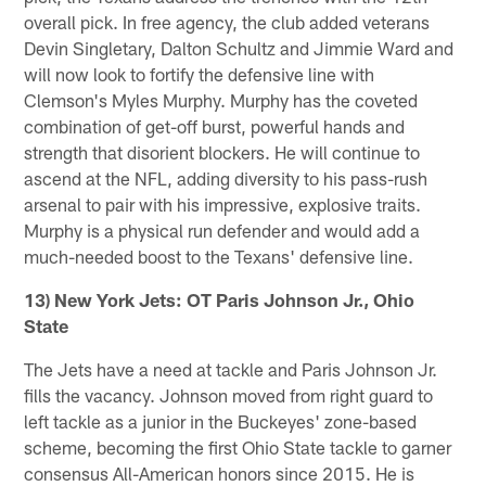
overall pick. In free agency, the club added veterans
Devin Singletary, Dalton Schultz and Jimmie Ward and
will now look to fortify the defensive line with
Clemson's Myles Murphy. Murphy has the coveted
combination of get-off burst, powerful hands and
strength that disorient blockers. He will continue to
ascend at the NFL, adding diversity to his pass-rush
arsenal to pair with his impressive, explosive traits.
Murphy is a physical run defender and would add a
much-needed boost to the Texans' defensive line.
13) New York Jets: OT Paris Johnson Jr., Ohio
State
The Jets have a need at tackle and Paris Johnson Jr.
fills the vacancy. Johnson moved from right guard to
left tackle as a junior in the Buckeyes' zone-based
scheme, becoming the first Ohio State tackle to garner
consensus All-American honors since 2015. He is