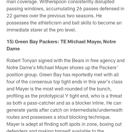
man coverage. Witherspoon consistently disrupted
passing windows, accumulating 26 passes defensed in
22 games over the previous two seasons. He
possesses the athleticism and ball skills to become an
immediate starer at the pro level.
15) Green Bay Packers: TE Michael Mayer, Notre
Dame
Robert Tonyan signed with the Bears in free agency and
Notre Dame's Michael Mayer shores up the Packers'
position group. Green Bay has reportedly met with all
four of the consensus top tight ends in this year's class
and Mayer is the most well-rounded of the bunch,
profiling as the prototypical Y tight end, who is a threat
as both a pass-catcher and as a blocker inline. He can
generate yards after catch on intermediate/underneath
routes and possesses a stout blocking technique.
Mayer is adept at finding soft spots in zone, boxing out
defenders and making himself available to the