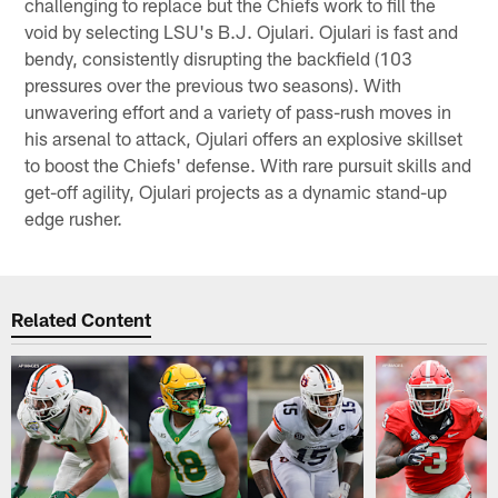
challenging to replace but the Chiefs work to fill the
void by selecting LSU's B.J. Ojulari. Ojulari is fast and
bendy, consistently disrupting the backfield (103
pressures over the previous two seasons). With
unwavering effort and a variety of pass-rush moves in
his arsenal to attack, Ojulari offers an explosive skillset
to boost the Chiefs' defense. With rare pursuit skills and
get-off agility, Ojulari projects as a dynamic stand-up
edge rusher.
Related Content