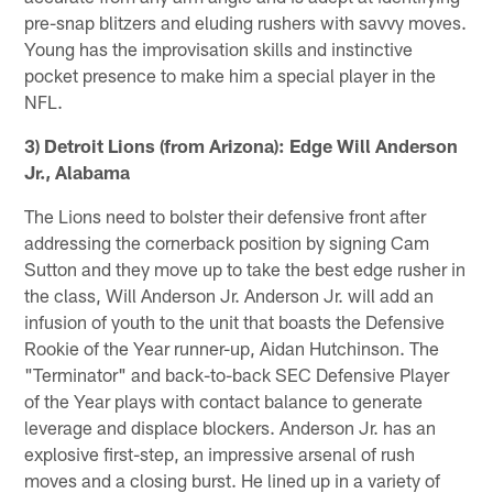
pre-snap blitzers and eluding rushers with savvy moves.
Young has the improvisation skills and instinctive
pocket presence to make him a special player in the
NFL.
3) Detroit Lions (from Arizona): Edge Will Anderson
Jr., Alabama
The Lions need to bolster their defensive front after
addressing the cornerback position by signing Cam
Sutton and they move up to take the best edge rusher in
the class, Will Anderson Jr. Anderson Jr. will add an
infusion of youth to the unit that boasts the Defensive
Rookie of the Year runner-up, Aidan Hutchinson. The
"Terminator" and back-to-back SEC Defensive Player
of the Year plays with contact balance to generate
leverage and displace blockers. Anderson Jr. has an
explosive first-step, an impressive arsenal of rush
moves and a closing burst. He lined up in a variety of