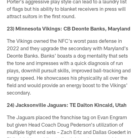
Porter's aggressive play style can lead to a laundry list
of flags but his ability to blanket receivers in press will
attract suitors in the first round.
23) Minnesota Vikings: CB Deonte Banks, Maryland
The Vikings owned the NFC's worst pass defense in
2022 and they upgrade the secondary with Maryland's
Deonte Banks. Banks' boasts a dog mentality that sets
the tone and impresses with a quick diagnosis of run
plays, downhill pursuit skills, improved ball-tracking and
rangy speed. He showcases his physicality all over the
field and would provide an energy boost to the Vikings'
secondary.
24) Jacksonville Jaguars: TE Dalton Kincaid, Utah
The Jaguars placed the franchise tag on Evan Engram
but given Head Coach Doug Pederson's utilization of
multiple tight end sets – Zach Ertz and Dallas Goedert in