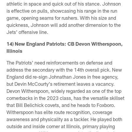
athletic in space and quick out of his stance. Johnson
is effective on pulls, showcasing his range in the run
game, opening seams for rushers. With his size and
quickness, Johnson will add another dimension to the
Jets' offensive line.
14) New England Patriots: CB Devon Witherspoon,
Illinois
The Patriots' need reinforcements on defense and
address the secondary with the 14th overall pick. New
England did re-sign Johnathan Jones in free agency,
but Devin McCourty's retirement leaves a vacancy.
Devon Witherspoon, widely regarded as one of the top
cornerbacks in the 2023 class, has the versatile skillset
that Bill Belichick covets, and he heads to Foxboro.
Witherspoon has elite route recognition, coverage
awareness and physicality as a tackler. He played both
outside and inside corner at Illinois, primary playing