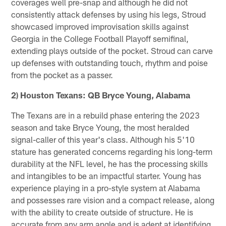
coverages well pre-snap and although he did not
consistently attack defenses by using his legs, Stroud
showcased improved improvisation skills against
Georgia in the College Football Playoff semifinal,
extending plays outside of the pocket. Stroud can carve
up defenses with outstanding touch, rhythm and poise
from the pocket as a passer.
2) Houston Texans: QB Bryce Young, Alabama
The Texans are in a rebuild phase entering the 2023
season and take Bryce Young, the most heralded
signal-caller of this year's class. Although his 5'10
stature has generated concerns regarding his long-term
durability at the NFL level, he has the processing skills
and intangibles to be an impactful starter. Young has
experience playing in a pro-style system at Alabama
and possesses rare vision and a compact release, along
with the ability to create outside of structure. He is
accurate from any arm angle and is adept at identifying