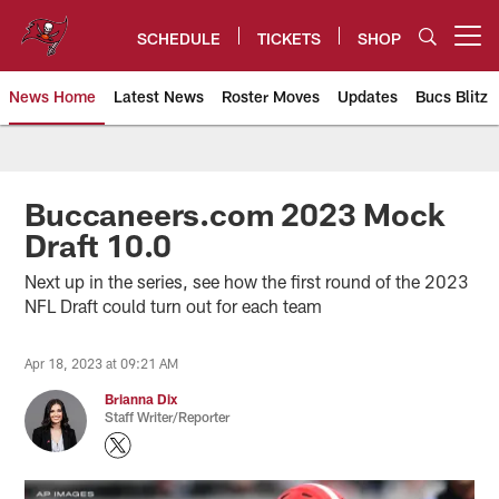
Skip
to
SCHEDULE
TICKETS
SHOP
Open menu button
main
content
News Home
Latest News
Roster Moves
Updates
Bucs Blitz
Tampa Bay Buccaneers
Buccaneers.com 2023 Mock
Draft 10.0
Next up in the series, see how the first round of the 2023
NFL Draft could turn out for each team
Apr 18, 2023 at 09:21 AM
Brianna Dix
Staff Writer/Reporter