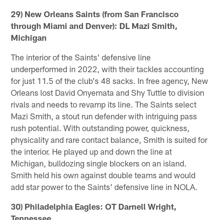
29) New Orleans Saints (from San Francisco
through Miami and Denver): DL Mazi Smith,
Michigan
The interior of the Saints' defensive line
underperformed in 2022, with their tackles accounting
for just 11.5 of the club's 48 sacks. In free agency, New
Orleans lost David Onyemata and Shy Tuttle to division
rivals and needs to revamp its line. The Saints select
Mazi Smith, a stout run defender with intriguing pass
rush potential. With outstanding power, quickness,
physicality and rare contact balance, Smith is suited for
the interior. He played up and down the line at
Michigan, bulldozing single blockers on an island.
Smith held his own against double teams and would
add star power to the Saints' defensive line in NOLA.
30) Philadelphia Eagles: OT Darnell Wright,
Tennessee