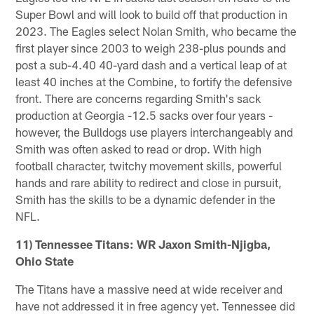
Super Bowl and will look to build off that production in
2023. The Eagles select Nolan Smith, who became the
first player since 2003 to weigh 238-plus pounds and
post a sub-4.40 40-yard dash and a vertical leap of at
least 40 inches at the Combine, to fortify the defensive
front. There are concerns regarding Smith's sack
production at Georgia -12.5 sacks over four years -
however, the Bulldogs use players interchangeably and
Smith was often asked to read or drop. With high
football character, twitchy movement skills, powerful
hands and rare ability to redirect and close in pursuit,
Smith has the skills to be a dynamic defender in the
NFL.
11) Tennessee Titans: WR Jaxon Smith-Njigba,
Ohio State
The Titans have a massive need at wide receiver and
have not addressed it in free agency yet. Tennessee did