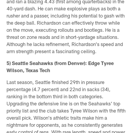
and ran a blazing 4.43 (first among quarterbacks) in the
40-yard dash. He can make explosive plays as both a
rusher and a passer, including his potential to gash with
the deep ball. Richardson can effectively throw while
on the move, executing rollouts and bootlegs. He is a
threat on zone reads and in short-yardage situations.
Although he lacks refinement, Richardson's speed and
arm strength present a fascinating ceiling.
5) Seattle Seahawks (from Denver): Edge Tyree
Wilson, Texas Tech
Last season, Seattle finished 29th in pressure
percentage (4.7 percent) and 22nd in sacks (34),
ranking in the bottom third in both categories.
Upgrading the defensive line is on the Seahawks' top
priority list and the club takes Tyree Wilson with the fifth
overall pick. Wilson's athletic traits make him a
nightmare for opponents, as he consistently generates
early control of reps. With rare length, speed and power,