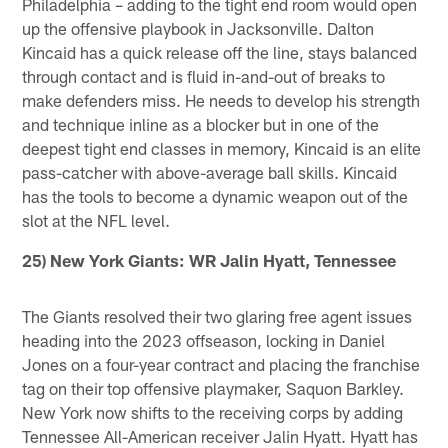
Philadelphia – adding to the tight end room would open
up the offensive playbook in Jacksonville. Dalton
Kincaid has a quick release off the line, stays balanced
through contact and is fluid in-and-out of breaks to
make defenders miss. He needs to develop his strength
and technique inline as a blocker but in one of the
deepest tight end classes in memory, Kincaid is an elite
pass-catcher with above-average ball skills. Kincaid
has the tools to become a dynamic weapon out of the
slot at the NFL level.
25) New York Giants: WR Jalin Hyatt, Tennessee
The Giants resolved their two glaring free agent issues
heading into the 2023 offseason, locking in Daniel
Jones on a four-year contract and placing the franchise
tag on their top offensive playmaker, Saquon Barkley.
New York now shifts to the receiving corps by adding
Tennessee All-American receiver Jalin Hyatt. Hyatt has