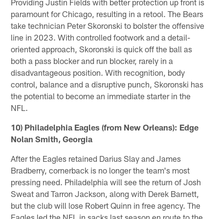
Providing Justin Fields with better protection up front is
paramount for Chicago, resulting in a retool. The Bears
take technician Peter Skoronski to bolster the offensive
line in 2023. With controlled footwork and a detail-
oriented approach, Skoronski is quick off the ball as
both a pass blocker and run blocker, rarely in a
disadvantageous position. With recognition, body
control, balance and a disruptive punch, Skoronski has
the potential to become an immediate starter in the
NFL.
10) Philadelphia Eagles (from New Orleans): Edge
Nolan Smith, Georgia
After the Eagles retained Darius Slay and James
Bradberry, cornerback is no longer the team's most
pressing need. Philadelphia will see the return of Josh
Sweat and Tarron Jackson, along with Derek Barnett,
but the club will lose Robert Quinn in free agency. The
Eagles led the NFL in sacks last season en route to the