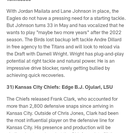
With Jordan Mailata and Lane Johnson in place, the
Eagles do not have a pressing need for a starting tackle.
But Johnson turns 33 in May and has vocalized that he
wants to play "maybe two more years" after the 2022
season. The Birds lost backup left tackle Andre Dillard
in free agency to the Titans and will look to reload via
the Draft with Darnell Wright. Wright has plug-and-play
potential at right tackle and natural power. He is an
impressive drive blocker, rarely getting bullied by
achieving quick recoveries.
31) Kansas City Chiefs: Edge B.J. Ojulari, LSU
The Chiefs released Frank Clark, who accounted for
more than 2,800 defensive snaps since arriving in
Kansas City. Outside of Chris Jones, Clark had been
the most influential player on the defensive line for
Kansas City. His presence and production will be