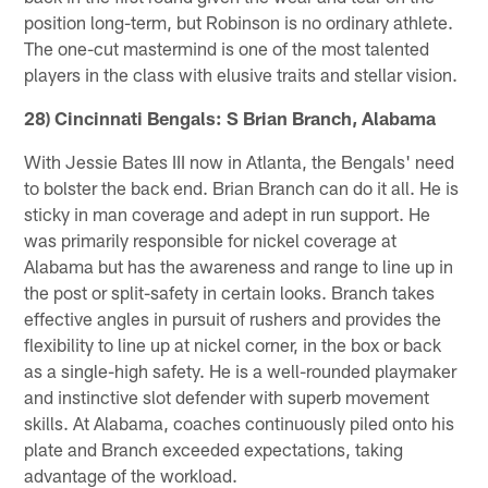
position long-term, but Robinson is no ordinary athlete.
The one-cut mastermind is one of the most talented
players in the class with elusive traits and stellar vision.
28) Cincinnati Bengals: S Brian Branch, Alabama
With Jessie Bates III now in Atlanta, the Bengals' need
to bolster the back end. Brian Branch can do it all. He is
sticky in man coverage and adept in run support. He
was primarily responsible for nickel coverage at
Alabama but has the awareness and range to line up in
the post or split-safety in certain looks. Branch takes
effective angles in pursuit of rushers and provides the
flexibility to line up at nickel corner, in the box or back
as a single-high safety. He is a well-rounded playmaker
and instinctive slot defender with superb movement
skills. At Alabama, coaches continuously piled onto his
plate and Branch exceeded expectations, taking
advantage of the workload.