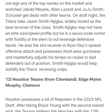
not sign any of the top names on the market and
watched Jakobi Meyers, Allen Lazard and JuJu Smith-
Schuster get deals with other teams. On draft night, the
Titans take Jaxon Smith-Njigba, widely touted as the
best receiver of the class. Smith-Njigba may not have
an elite size/speed profile but he is a savvy route runner
with fluidity at the stem to out-leverage defensive
backs. He was the slot receiver in Ryan Day's spread
offensive attack and possesses short-area quickness
and masterfully adjusts his tempo on routes to bait
defenders out of position. Smith-Njigba would help
solidify the Titans' receiving corps.
12) Houston Texans (from Cleveland): Edge Myles
Murphy, Clemson
Houston possesses a lot of firepower in the 2023 NFL
Draft. After taking Bryce Young with the second overall
pick, the Texans address the trenches with the 12th