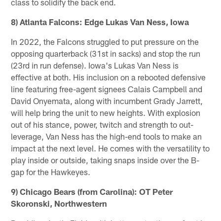
class to solidify the back end.
8) Atlanta Falcons: Edge Lukas Van Ness, Iowa
In 2022, the Falcons struggled to put pressure on the
opposing quarterback (31st in sacks) and stop the run
(23rd in run defense). Iowa's Lukas Van Ness is
effective at both. His inclusion on a rebooted defensive
line featuring free-agent signees Calais Campbell and
David Onyemata, along with incumbent Grady Jarrett,
will help bring the unit to new heights. With explosion
out of his stance, power, twitch and strength to out-
leverage, Van Ness has the high-end tools to make an
impact at the next level. He comes with the versatility to
play inside or outside, taking snaps inside over the B-
gap for the Hawkeyes.
9) Chicago Bears (from Carolina): OT Peter
Skoronski, Northwestern