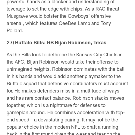
powerful hands as a blocker and understanding of
leverage to set the edge with chips. As a RAC threat,
Musgrave would bolster the Cowboys' offensive
arsenal, which features CeeDee Lamb and Tony
Pollard.
27) Buffalo Bills: RB Bijan Robinson, Texas
As the Bills look to dethrone the Kansas City Chiefs in
the AFC, Bijan Robinson would take their offense to
unimagined heights. Robinson dominates with the ball
in his hands and would add another playmaker to the
Buffalo squad that defensive coordinators must account
for. He makes defenders miss in a multitude of ways
and has rare contact balance. Robinson stacks moves
together, which is a nightmare for defenses to
gameplan around. He combines acceleration with top-
end speed – a devastating pairing. It may not be the
popular choice in the modern NFL to draft a running
back in the first round given the wear and tear on the