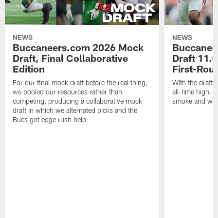
NEWS
NEWS
Buccaneers.com 2026 Mock
Buccanee
Draft, Final Collaborative
Draft 11.0
Edition
First-Rou
For our final mock draft before the real thing,
With the draft 
we pooled our resources rather than
all-time high. T
competing, producing a collaborative mock
smoke and what
draft in which we alternated picks and the
Bucs got edge rush help