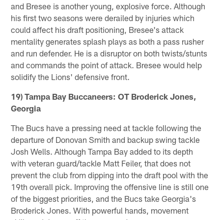
and Bresee is another young, explosive force. Although
his first two seasons were derailed by injuries which
could affect his draft positioning, Bresee's attack
mentality generates splash plays as both a pass rusher
and run defender. He is a disruptor on both twists/stunts
and commands the point of attack. Bresee would help
solidify the Lions' defensive front.
19) Tampa Bay Buccaneers: OT Broderick Jones,
Georgia
The Bucs have a pressing need at tackle following the
departure of Donovan Smith and backup swing tackle
Josh Wells. Although Tampa Bay added to its depth
with veteran guard/tackle Matt Feiler, that does not
prevent the club from dipping into the draft pool with the
19th overall pick. Improving the offensive line is still one
of the biggest priorities, and the Bucs take Georgia's
Broderick Jones. With powerful hands, movement