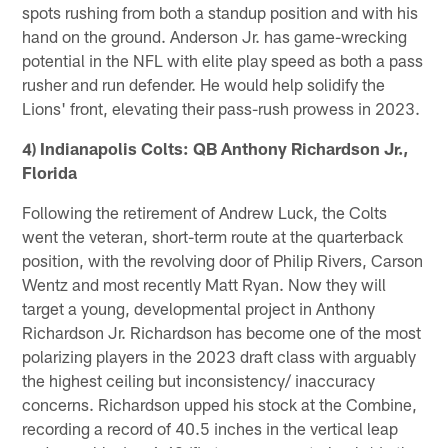
spots rushing from both a standup position and with his
hand on the ground. Anderson Jr. has game-wrecking
potential in the NFL with elite play speed as both a pass
rusher and run defender. He would help solidify the
Lions' front, elevating their pass-rush prowess in 2023.
4) Indianapolis Colts: QB Anthony Richardson Jr.,
Florida
Following the retirement of Andrew Luck, the Colts
went the veteran, short-term route at the quarterback
position, with the revolving door of Philip Rivers, Carson
Wentz and most recently Matt Ryan. Now they will
target a young, developmental project in Anthony
Richardson Jr. Richardson has become one of the most
polarizing players in the 2023 draft class with arguably
the highest ceiling but inconsistency/ inaccuracy
concerns. Richardson upped his stock at the Combine,
recording a record of 40.5 inches in the vertical leap