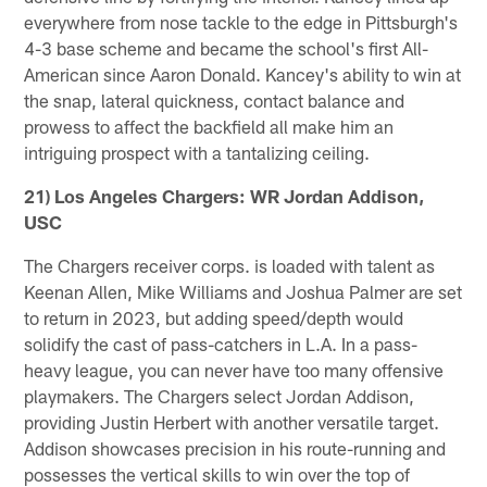
everywhere from nose tackle to the edge in Pittsburgh's
4-3 base scheme and became the school's first All-
American since Aaron Donald. Kancey's ability to win at
the snap, lateral quickness, contact balance and
prowess to affect the backfield all make him an
intriguing prospect with a tantalizing ceiling.
21) Los Angeles Chargers: WR Jordan Addison,
USC
The Chargers receiver corps. is loaded with talent as
Keenan Allen, Mike Williams and Joshua Palmer are set
to return in 2023, but adding speed/depth would
solidify the cast of pass-catchers in L.A. In a pass-
heavy league, you can never have too many offensive
playmakers. The Chargers select Jordan Addison,
providing Justin Herbert with another versatile target.
Addison showcases precision in his route-running and
possesses the vertical skills to win over the top of