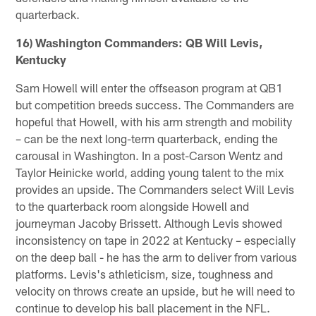
quarterback.
16) Washington Commanders: QB Will Levis,
Kentucky
Sam Howell will enter the offseason program at QB1
but competition breeds success. The Commanders are
hopeful that Howell, with his arm strength and mobility
– can be the next long-term quarterback, ending the
carousal in Washington. In a post-Carson Wentz and
Taylor Heinicke world, adding young talent to the mix
provides an upside. The Commanders select Will Levis
to the quarterback room alongside Howell and
journeyman Jacoby Brissett. Although Levis showed
inconsistency on tape in 2022 at Kentucky – especially
on the deep ball - he has the arm to deliver from various
platforms. Levis's athleticism, size, toughness and
velocity on throws create an upside, but he will need to
continue to develop his ball placement in the NFL.