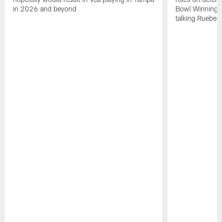
in 2026 and beyond
Bowl Winning-
talking Rueben 