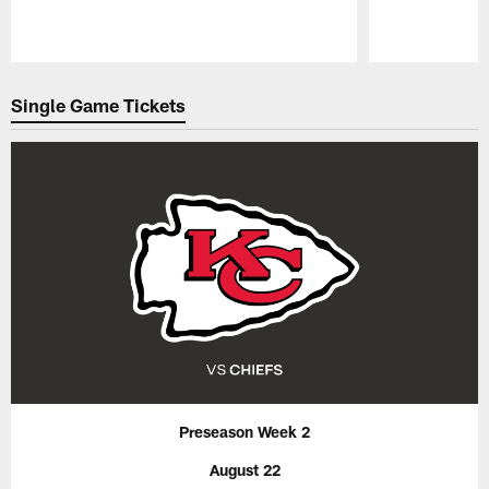
Pause
Play
Single Game Tickets
Preseason Week 2
August 22