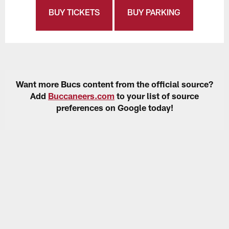
BUY TICKETS
BUY PARKING
Want more Bucs content from the official source?
Add
Buccaneers.com
to your list of source
preferences on Google today!