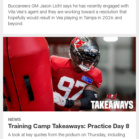
Buccaneers GM Jason Licht says he has recently engaged with
Vita Vea's agent and they are working toward a resolution that
hopefully would result in Vea playing in Tampa in 2026 and
beyond
NEWS
Training Camp Takeaways: Practice Day 8
A look at key quotes from the podium on Thursday, including