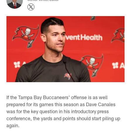
If the Tampa Bay Buccaneers' offense is as well
prepared for its games this season as Dave Canales
was for the key question in his introductory press
conference, the yards and points should start piling up
again.