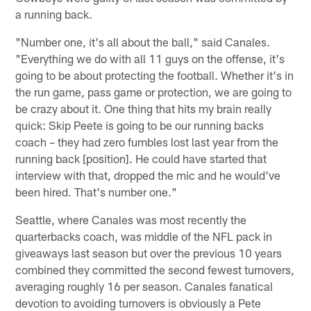
a running back.
"Number one, it's all about the ball," said Canales.
"Everything we do with all 11 guys on the offense, it's
going to be about protecting the football. Whether it's in
the run game, pass game or protection, we are going to
be crazy about it. One thing that hits my brain really
quick: Skip Peete is going to be our running backs
coach – they had zero fumbles lost last year from the
running back [position]. He could have started that
interview with that, dropped the mic and he would've
been hired. That's number one."
Seattle, where Canales was most recently the
quarterbacks coach, was middle of the NFL pack in
giveaways last season but over the previous 10 years
combined they committed the second fewest turnovers,
averaging roughly 16 per season. Canales fanatical
devotion to avoiding turnovers is obviously a Pete