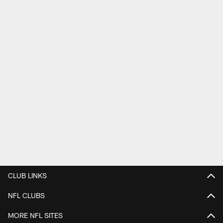
CLUB LINKS
NFL CLUBS
MORE NFL SITES