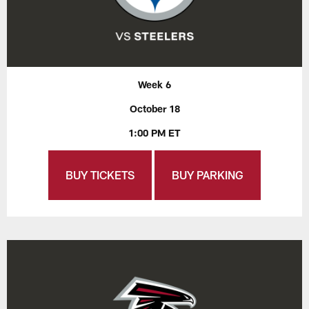
Week 6
October 18
1:00 PM ET
BUY TICKETS
BUY PARKING