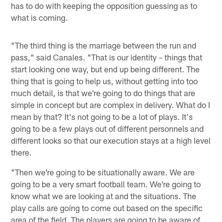
has to do with keeping the opposition guessing as to
what is coming.
"The third thing is the marriage between the run and
pass," said Canales. "That is our identity – things that
start looking one way, but end up being different. The
thing that is going to help us, without getting into too
much detail, is that we're going to do things that are
simple in concept but are complex in delivery. What do I
mean by that? It's not going to be a lot of plays. It's
going to be a few plays out of different personnels and
different looks so that our execution stays at a high level
there.
"Then we're going to be situationally aware. We are
going to be a very smart football team. We're going to
know what we are looking at and the situations. The
play calls are going to come out based on the specific
area of the field. The players are going to be aware of,