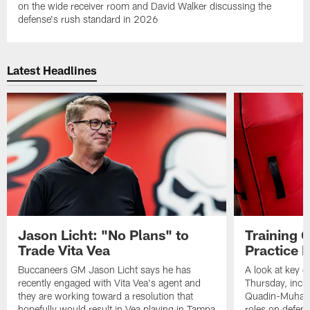
on the wide receiver room and David Walker discussing the
defense's rush standard in 2026
Latest Headlines
Jason Licht: "No Plans" to
Training 
Trade Vita Vea
Practice 
Buccaneers GM Jason Licht says he has
A look at key 
recently engaged with Vita Vea's agent and
Thursday, inclu
they are working toward a resolution that
Quadin-Muhamma
hopefully would result in Vea playing in Tampa
roles on defen