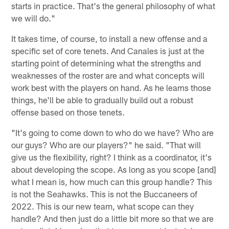
starts in practice. That's the general philosophy of what
we will do."
It takes time, of course, to install a new offense and a
specific set of core tenets. And Canales is just at the
starting point of determining what the strengths and
weaknesses of the roster are and what concepts will
work best with the players on hand. As he learns those
things, he'll be able to gradually build out a robust
offense based on those tenets.
"It's going to come down to who do we have? Who are
our guys? Who are our players?" he said. "That will
give us the flexibility, right? I think as a coordinator, it's
about developing the scope. As long as you scope [and]
what I mean is, how much can this group handle? This
is not the Seahawks. This is not the Buccaneers of
2022. This is our new team, what scope can they
handle? And then just do a little bit more so that we are