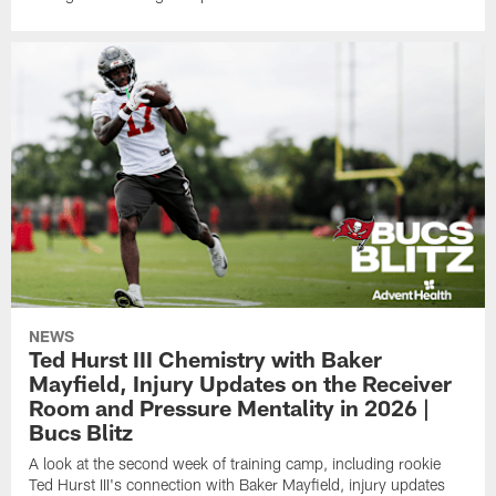
NEWS
Ted Hurst III Chemistry with Baker
Mayfield, Injury Updates on the Receiver
Room and Pressure Mentality in 2026 |
Bucs Blitz
A look at the second week of training camp, including rookie
Ted Hurst III's connection with Baker Mayfield, injury updates