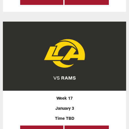
Week 17
January 3
Time TBD