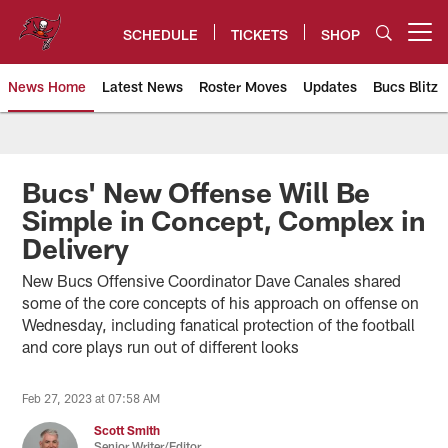
Skip
to
SCHEDULE
TICKETS
SHOP
Open menu button
main
content
News Home
Latest News
Roster Moves
Updates
Bucs Blitz
Tampa Bay Buccaneers
Bucs' New Offense Will Be
Simple in Concept, Complex in
Delivery
New Bucs Offensive Coordinator Dave Canales shared
some of the core concepts of his approach on offense on
Wednesday, including fanatical protection of the football
and core plays run out of different looks
Feb 27, 2023 at 07:58 AM
Scott Smith
Senior Writer/Editor