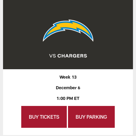
Week 13
December 6
1:00 PM ET
BUY TICKETS
BUY PARKING