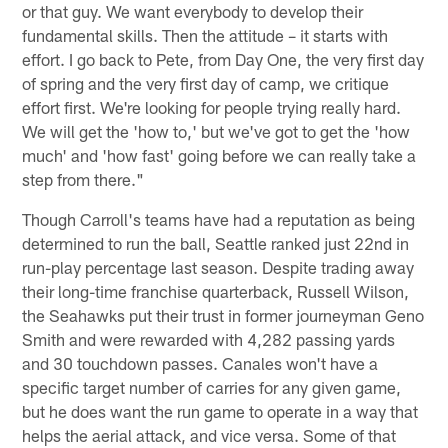
or that guy. We want everybody to develop their
fundamental skills. Then the attitude – it starts with
effort. I go back to Pete, from Day One, the very first day
of spring and the very first day of camp, we critique
effort first. We're looking for people trying really hard.
We will get the 'how to,' but we've got to get the 'how
much' and 'how fast' going before we can really take a
step from there."
Though Carroll's teams have had a reputation as being
determined to run the ball, Seattle ranked just 22nd in
run-play percentage last season. Despite trading away
their long-time franchise quarterback, Russell Wilson,
the Seahawks put their trust in former journeyman Geno
Smith and were rewarded with 4,282 passing yards
and 30 touchdown passes. Canales won't have a
specific target number of carries for any given game,
but he does want the run game to operate in a way that
helps the aerial attack, and vice versa. Some of that