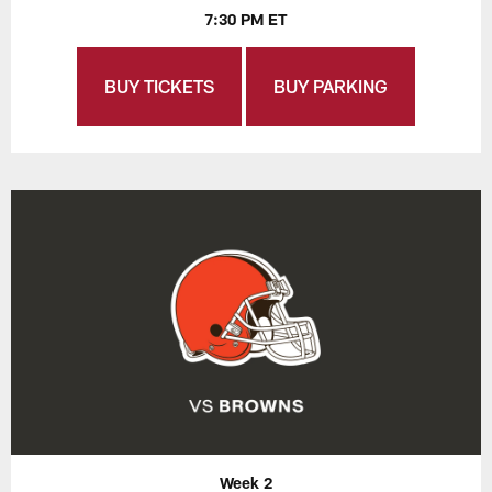
7:30 PM ET
BUY TICKETS
BUY PARKING
Week 2