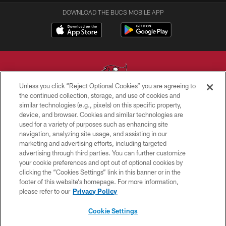
DOWNLOAD THE BUCS MOBILE APP
Unless you click “Reject Optional Cookies” you are agreeing to
the continued collection, storage, and use of cookies and
similar technologies (e.g., pixels) on this specific property,
© TAMPA BAY BUCCANEERS. ALL RIGHTS RESERVED
device, and browser. Cookies and similar technologies are
used for a variety of purposes such as enhancing site
PRIVACY POLICY
navigation, analyzing site usage, and assisting in our
TERMS OF USE
marketing and advertising efforts, including targeted
advertising through third parties. You can further customize
ACCESSIBILITY
your cookie preferences and opt out of optional cookies by
clicking the “Cookies Settings” link in this banner or in the
BIOMETRIC POLICY
footer of this website’s homepage. For more information,
SITE MAP
please refer to our
Privacy Policy
AD CHOICES
Cookie Settings
YOUR PRIVACY CHOICES