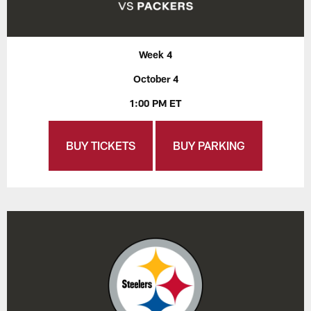
Week 4
October 4
1:00 PM ET
BUY TICKETS
BUY PARKING