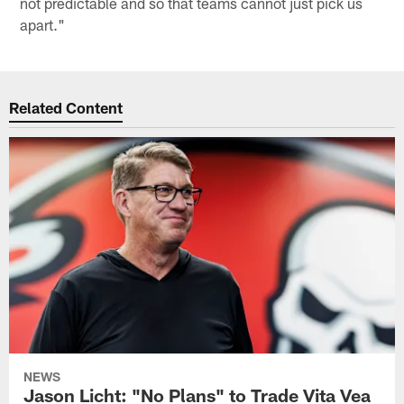
not predictable and so that teams cannot just pick us
apart."
Related Content
NEWS
Jason Licht: "No Plans" to Trade Vita Vea