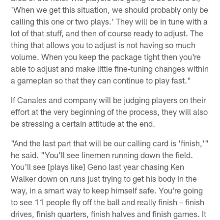
'When we get this situation, we should probably only be
calling this one or two plays.' They will be in tune with a
lot of that stuff, and then of course ready to adjust. The
thing that allows you to adjust is not having so much
volume. When you keep the package tight then you're
able to adjust and make little fine-tuning changes within
a gameplan so that they can continue to play fast."
If Canales and company will be judging players on their
effort at the very beginning of the process, they will also
be stressing a certain attitude at the end.
"And the last part that will be our calling card is 'finish,'"
he said. "You'll see linemen running down the field.
You'll see [plays like] Geno last year chasing Ken
Walker down on runs just trying to get his body in the
way, in a smart way to keep himself safe. You're going
to see 11 people fly off the ball and really finish – finish
drives, finish quarters, finish halves and finish games. It