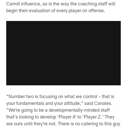
Carroll influence, as is the way the coaching staff will
begin their evaluation of every player on offense.
"Number two is focusing on what we control – that is
your fundamentals and your attitude," said Canales.
"We're going to be a developmentally-minded staff
that's looking to develop 'Player A' to 'Player Z.' They
are ours until they're not. There is no catering to this guy