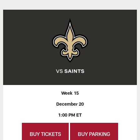
Week 15
December 20
1:00 PM ET
BUY TICKETS
BUY PARKING