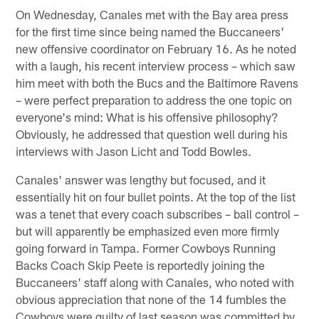
On Wednesday, Canales met with the Bay area press
for the first time since being named the Buccaneers'
new offensive coordinator on February 16. As he noted
with a laugh, his recent interview process – which saw
him meet with both the Bucs and the Baltimore Ravens
– were perfect preparation to address the one topic on
everyone's mind: What is his offensive philosophy?
Obviously, he addressed that question well during his
interviews with Jason Licht and Todd Bowles.
Canales' answer was lengthy but focused, and it
essentially hit on four bullet points. At the top of the list
was a tenet that every coach subscribes – ball control –
but will apparently be emphasized even more firmly
going forward in Tampa. Former Cowboys Running
Backs Coach Skip Peete is reportedly joining the
Buccaneers' staff along with Canales, who noted with
obvious appreciation that none of the 14 fumbles the
Cowboys were guilty of last season was committed by