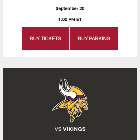
September 20
1:00 PM ET
BUY TICKETS
BUY PARKING