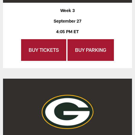
Week 3
September 27
4:05 PM ET
BUY TICKETS
BUY PARKING