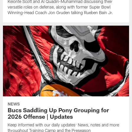
Keionte Scott and Al Quadin-Muhammad discussing their
versatile roles on defense, along with former Super Bowl
Winning-Head Coach Jon Gruden talking Rueben Bain Jr.
NEWS
Bucs Saddling Up Pony Grouping for
2026 Offense | Updates
Keep informed with our daily updates: News, notes and more
throughout Training Camp and the Preseason