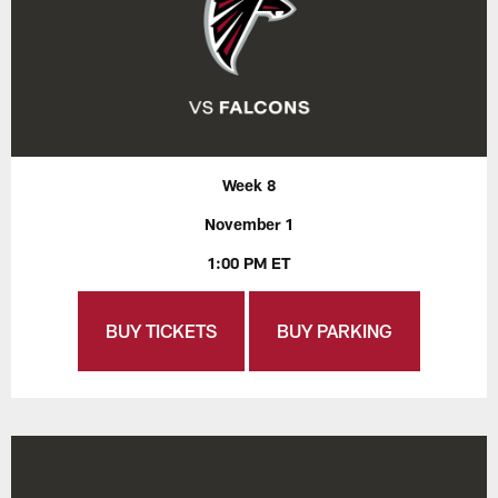
Week 8
November 1
1:00 PM ET
BUY TICKETS
BUY PARKING