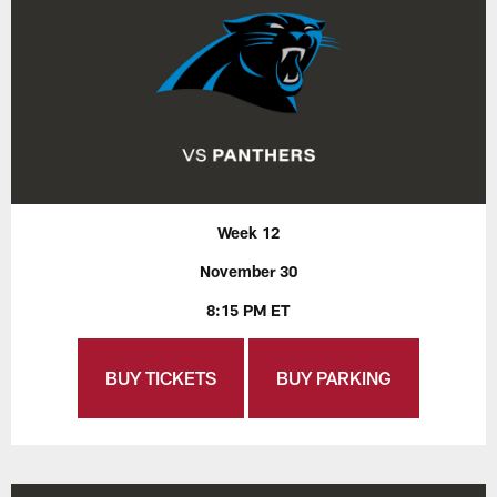
Week 12
November 30
8:15 PM ET
BUY TICKETS
BUY PARKING