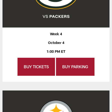
Week 4
October 4
1:00 PM ET
BUY TICKETS
BUY PARKING