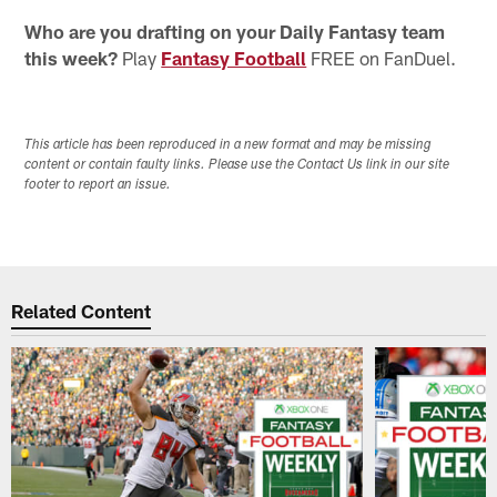
Who are you drafting on your Daily Fantasy team
this week?
Play
Fantasy Football
FREE on FanDuel.
This article has been reproduced in a new format and may be missing
content or contain faulty links. Please use the Contact Us link in our site
footer to report an issue.
Related Content