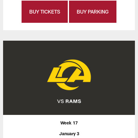
BUY TICKETS
BUY PARKING
Week 17
January 3