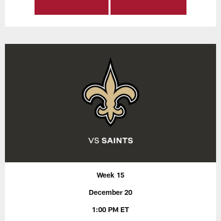
Week 15
December 20
1:00 PM ET