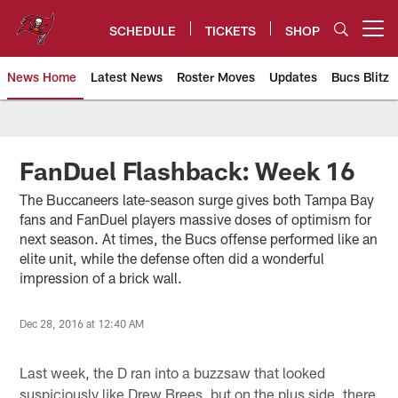
Skip
to
SCHEDULE
TICKETS
SHOP
Open menu button
main
content
News Home
Latest News
Roster Moves
Updates
Bucs Blitz
Tampa Bay Buccaneers
FanDuel Flashback: Week 16
The Buccaneers late-season surge gives both Tampa Bay
fans and FanDuel players massive doses of optimism for
next season. At times, the Bucs offense performed like an
elite unit, while the defense often did a wonderful
impression of a brick wall.
Dec 28, 2016 at 12:40 AM
Last week, the D ran into a buzzsaw that looked
suspiciously like Drew Brees, but on the plus side, there