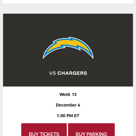
Week 13
December 6
1:00 PM ET
BUY TICKETS
BUY PARKING