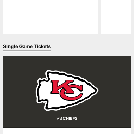
Pause
Play
Single Game Tickets