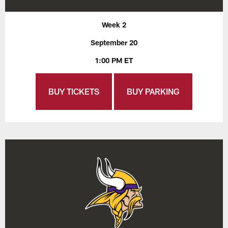
Week 2
September 20
1:00 PM ET
BUY TICKETS
BUY PARKING