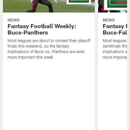
NEWS
NEWS
Fantasy Football Weekly:
Fantasy F
Bucs-Panthers
Bucs-Fal
Most leagues are about to contest their playoff
Most leagues ar
finals this weekend, so the fantasy
semifinals this
implications of Bucs-vs.-Panthers are even
implications o
more important this week
more important