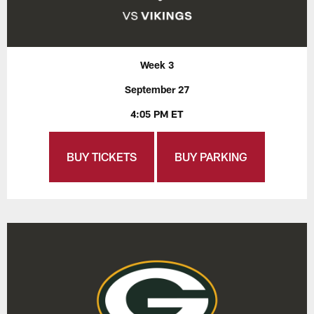
Week 3
September 27
4:05 PM ET
BUY TICKETS
BUY PARKING