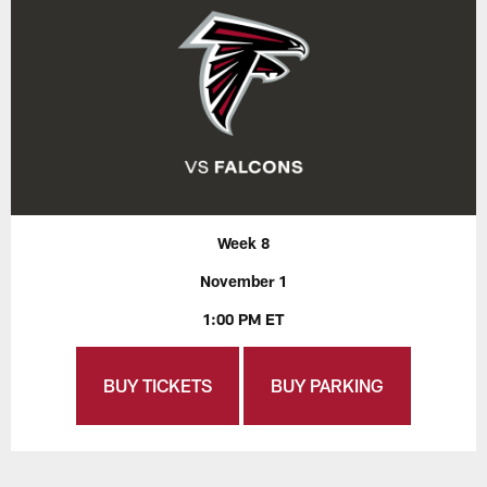
Week 8
November 1
1:00 PM ET
BUY TICKETS
BUY PARKING