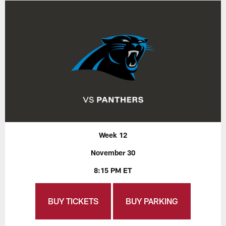
Week 12
November 30
8:15 PM ET
BUY TICKETS
BUY PARKING