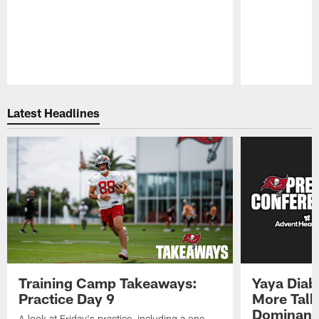
Pause
Play
Latest Headlines
Training Camp Takeaways:
Yaya Diab
Practice Day 9
More Talk
Dominance
A look at Friday's practice, including a one-