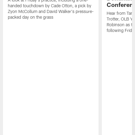
Conferen
handed touchdown by Cade Otton, a pick by
Zyon McCollum and David Walker's pressure-
Hear from Tam
packed day on the grass
Trotter, OLB Y
Robinson as th
following Frida