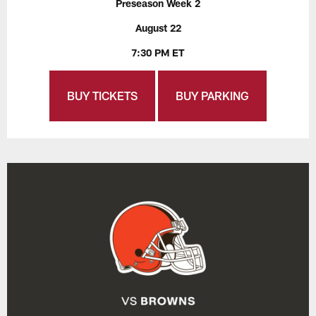
Preseason Week 2
August 22
7:30 PM ET
BUY TICKETS
BUY PARKING