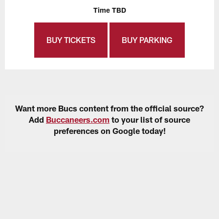
Time TBD
BUY TICKETS
BUY PARKING
Want more Bucs content from the official source?
Add
Buccaneers.com
to your list of source
preferences on Google today!