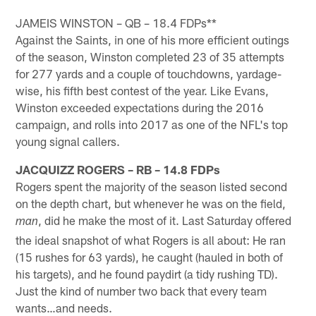
Pause
Play
JAMEIS WINSTON – QB – 18.4 FDPs**
Against the Saints, in one of his more efficient outings
of the season, Winston completed 23 of 35 attempts
for 277 yards and a couple of touchdowns, yardage-
wise, his fifth best contest of the year. Like Evans,
Winston exceeded expectations during the 2016
campaign, and rolls into 2017 as one of the NFL's top
young signal callers.
JACQUIZZ ROGERS – RB – 14.8 FDPs
Rogers spent the majority of the season listed second
on the depth chart, but whenever he was on the field,
, did he make the most of it. Last Saturday offered
man
the ideal snapshot of what Rogers is all about: He ran
(15 rushes for 63 yards), he caught (hauled in both of
his targets), and he found paydirt (a tidy rushing TD).
Just the kind of number two back that every team
wants…and needs.