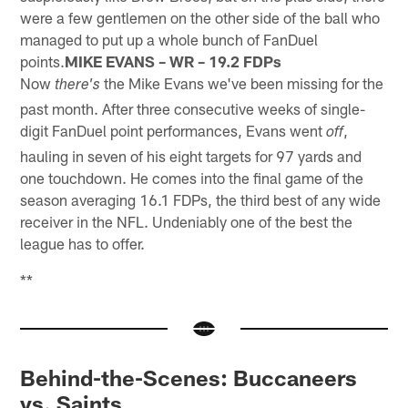
were a few gentlemen on the other side of the ball who
managed to put up a whole bunch of FanDuel
points.
MIKE EVANS – WR – 19.2 FDPs
Now
the Mike Evans we've been missing for the
there's
past month. After three consecutive weeks of single-
digit FanDuel point performances, Evans went
,
off
hauling in seven of his eight targets for 97 yards and
one touchdown. He comes into the final game of the
season averaging 16.1 FDPs, the third best of any wide
receiver in the NFL. Undeniably one of the best the
league has to offer.
**
Behind-the-Scenes: Buccaneers
vs. Saints