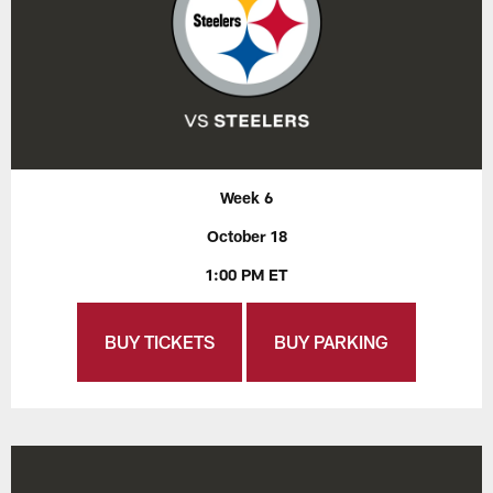
Week 6
October 18
1:00 PM ET
BUY TICKETS
BUY PARKING