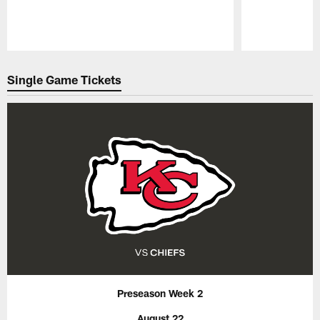
Pause
Play
Single Game Tickets
Preseason Week 2
August 22