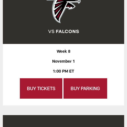
Week 8
November 1
1:00 PM ET
BUY TICKETS
BUY PARKING