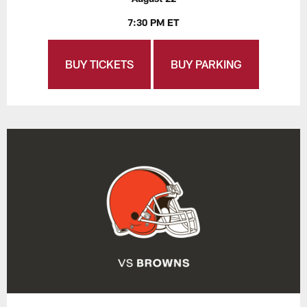
7:30 PM ET
BUY TICKETS
BUY PARKING