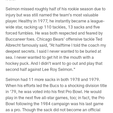
Selmon missed roughly half of his rookie season due to
injury but was still named the team's most valuable
player. Healthy in 1977, he instantly became a league-
wide star, racking up 110 tackles, 13 sacks and five
forced fumbles. He was both respected and feared by
Buccaneer foes. Chicago Bears' offensive tackle Ted
Albrecht famously said, "At halftime I told the coach my
deepest secrets. I said I never wanted to be buried at
sea. I never wanted to get hit in the mouth with a
hockey puck. And I didn't want to go out and play that
second half against Lee Roy Selmon."
Selmon had 11 more sacks in both 1978 and 1979.
When his efforts led the Bucs to a shocking division title
in '79, he was voted into his first Pro Bowl. He would
play in the next five all-star games, too; in fact, the Pro
Bowl following the 1984 campaign was his last game
as a pro. Though the sack did not become an official