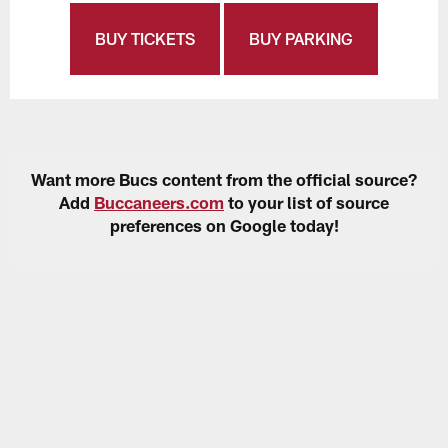
BUY TICKETS
BUY PARKING
Want more Bucs content from the official source?
Add
Buccaneers.com
to your list of source
preferences on Google today!