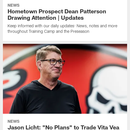
NEWS
Hometown Prospect Dean Patterson
Drawing Attention | Updates
Keep informed with our daily updates: News, notes and more
throughout Training Camp and the Preseason
NEWS
Jason Licht: "No Plans" to Trade Vita Vea