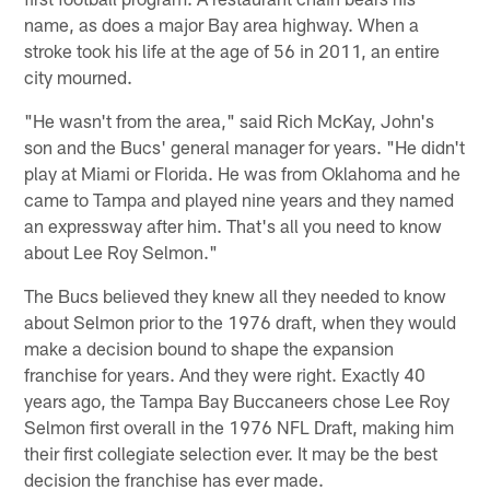
name, as does a major Bay area highway. When a
stroke took his life at the age of 56 in 2011, an entire
city mourned.
"He wasn't from the area," said Rich McKay, John's
son and the Bucs' general manager for years. "He didn't
play at Miami or Florida. He was from Oklahoma and he
came to Tampa and played nine years and they named
an expressway after him. That's all you need to know
about Lee Roy Selmon."
The Bucs believed they knew all they needed to know
about Selmon prior to the 1976 draft, when they would
make a decision bound to shape the expansion
franchise for years. And they were right. Exactly 40
years ago, the Tampa Bay Buccaneers chose Lee Roy
Selmon first overall in the 1976 NFL Draft, making him
their first collegiate selection ever. It may be the best
decision the franchise has ever made.