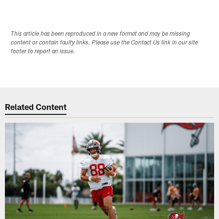
This article has been reproduced in a new format and may be missing
content or contain faulty links. Please use the Contact Us link in our site
footer to report an issue.
Related Content