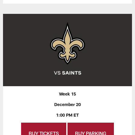
Week 15
December 20
1:00 PM ET
BUY TICKETS
BUY PARKING