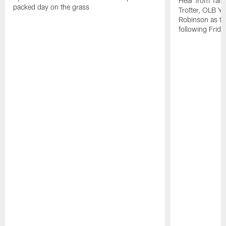
Hear from Tam
packed day on the grass
Trotter, OLB Y
Robinson as th
following Frida