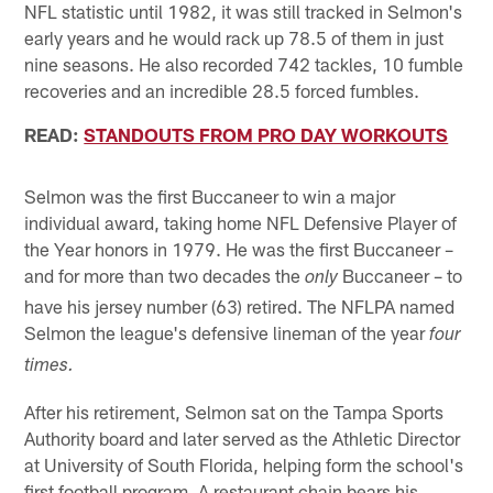
NFL statistic until 1982, it was still tracked in Selmon's
early years and he would rack up 78.5 of them in just
nine seasons. He also recorded 742 tackles, 10 fumble
recoveries and an incredible 28.5 forced fumbles.
READ:
STANDOUTS FROM PRO DAY WORKOUTS
Selmon was the first Buccaneer to win a major
individual award, taking home NFL Defensive Player of
the Year honors in 1979. He was the first Buccaneer –
and for more than two decades the
Buccaneer – to
only
have his jersey number (63) retired. The NFLPA named
Selmon the league's defensive lineman of the year
four
times.
After his retirement, Selmon sat on the Tampa Sports
Authority board and later served as the Athletic Director
at University of South Florida, helping form the school's
first football program. A restaurant chain bears his