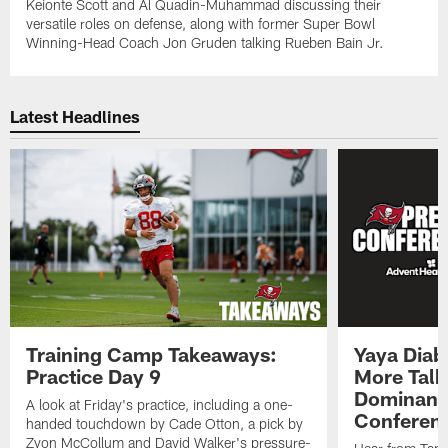
Keionte Scott and Al Quadin-Muhammad discussing their
versatile roles on defense, along with former Super Bowl
Winning-Head Coach Jon Gruden talking Rueben Bain Jr.
Latest Headlines
Training Camp Takeaways:
Yaya Diab
Practice Day 9
More Talk
Dominance
A look at Friday's practice, including a one-
Conferen
handed touchdown by Cade Otton, a pick by
Zyon McCollum and David Walker's pressure-