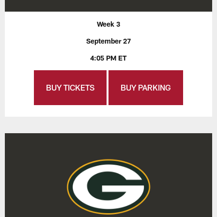
Week 3
September 27
4:05 PM ET
BUY TICKETS
BUY PARKING