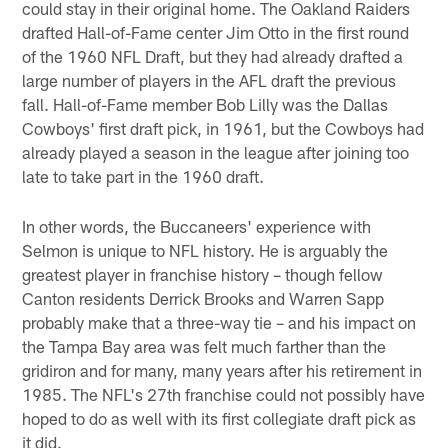
could stay in their original home. The Oakland Raiders
drafted Hall-of-Fame center Jim Otto in the first round
of the 1960 NFL Draft, but they had already drafted a
large number of players in the AFL draft the previous
fall. Hall-of-Fame member Bob Lilly was the Dallas
Cowboys' first draft pick, in 1961, but the Cowboys had
already played a season in the league after joining too
late to take part in the 1960 draft.
In other words, the Buccaneers' experience with
Selmon is unique to NFL history. He is arguably the
greatest player in franchise history – though fellow
Canton residents Derrick Brooks and Warren Sapp
probably make that a three-way tie – and his impact on
the Tampa Bay area was felt much farther than the
gridiron and for many, many years after his retirement in
1985. The NFL's 27th franchise could not possibly have
hoped to do as well with its first collegiate draft pick as
it did.