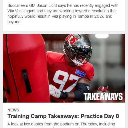
Buccaneers GM Jason Licht says he has recently engaged with
Vita Vea's agent and they are working toward a resolution that
hopefully would result in Vea playing in Tampa in 2026 and
beyond
NEWS
Training Camp Takeaways: Practice Day 8
A look at key quotes from the podium on Thursday, including