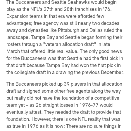
The Buccaneers and Seattle Seahawks would begin
play as the NFL's 27th and 28th franchises in '76.
Expansion teams in that era were afforded few
advantages; free agency was still nearly two decades
away and dynasties like Pittsburgh and Dallas ruled the
landscape. Tampa Bay and Seattle began forming their
rosters through a "veteran allocation draft" in late
March that offered little real value. The only good news
for the Buccaneers was that Seattle had the first pick in
that draft because Tampa Bay had won the first pick in
the collegiate draft in a drawing the previous December.
The Buccaneers picked up 39 players in that allocation
draft and signed some other free agents along the way
but really did not have the foundation of a competitive
team yet – as 26 straight losses in 1976-77 would
eventually attest. They needed the draft to provide that
foundation. However, there is one NFL reality that was
as true in 1976 as it is now: There are no sure things in