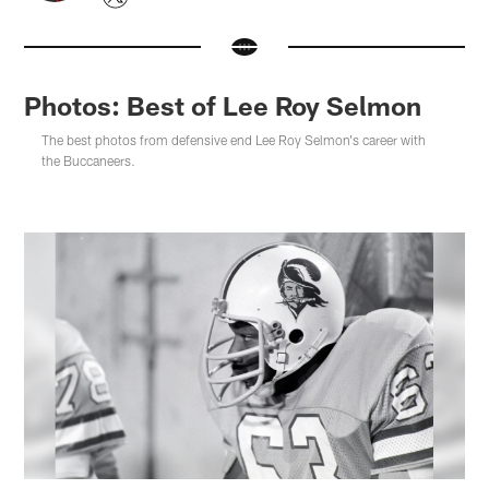
Photos: Best of Lee Roy Selmon
The best photos from defensive end Lee Roy Selmon's career with
the Buccaneers.