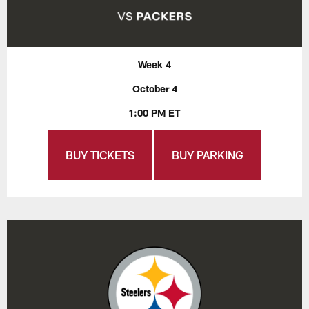
Week 4
October 4
1:00 PM ET
BUY TICKETS
BUY PARKING