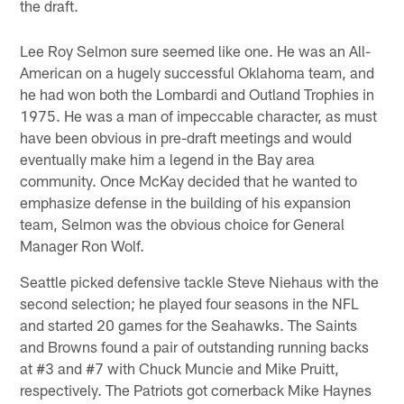
the draft.
Lee Roy Selmon sure seemed like one. He was an All-
American on a hugely successful Oklahoma team, and
he had won both the Lombardi and Outland Trophies in
1975. He was a man of impeccable character, as must
have been obvious in pre-draft meetings and would
eventually make him a legend in the Bay area
community. Once McKay decided that he wanted to
emphasize defense in the building of his expansion
team, Selmon was the obvious choice for General
Manager Ron Wolf.
Seattle picked defensive tackle Steve Niehaus with the
second selection; he played four seasons in the NFL
and started 20 games for the Seahawks. The Saints
and Browns found a pair of outstanding running backs
at #3 and #7 with Chuck Muncie and Mike Pruitt,
respectively. The Patriots got cornerback Mike Haynes