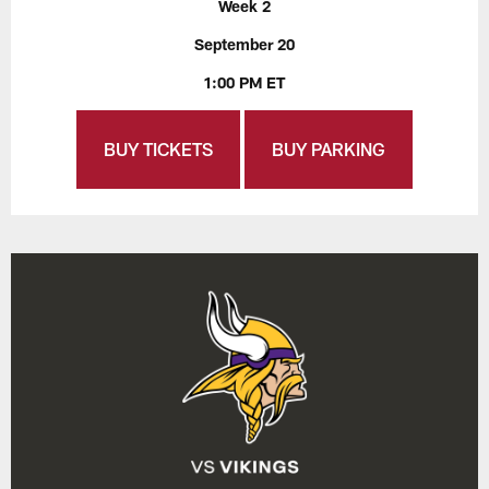
Week 2
September 20
1:00 PM ET
BUY TICKETS
BUY PARKING