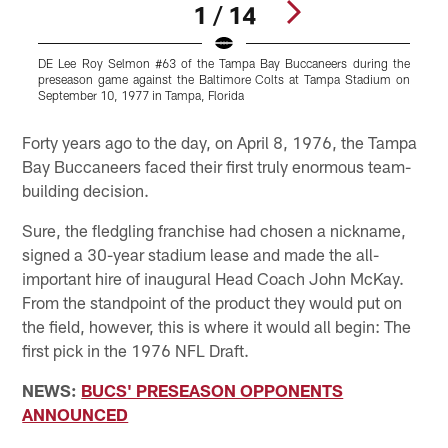
1 / 14
DE Lee Roy Selmon #63 of the Tampa Bay Buccaneers during the
preseason game against the Baltimore Colts at Tampa Stadium on
a
September 10, 1977 in Tampa, Florida
i
Pause
Play
Forty years ago to the day, on April 8, 1976, the Tampa
Bay Buccaneers faced their first truly enormous team-
building decision.
Sure, the fledgling franchise had chosen a nickname,
signed a 30-year stadium lease and made the all-
important hire of inaugural Head Coach John McKay.
From the standpoint of the product they would put on
the field, however, this is where it would all begin: The
first pick in the 1976 NFL Draft.
NEWS:
BUCS' PRESEASON OPPONENTS
ANNOUNCED