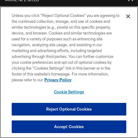
DOWNLOAD THE BUCS MOBILE APP
Unless you click “Reject Optional Cookies” you are agreeing to
the continued collection, storage, and use of cookies and
similar technologies (e.g., pixels) on this specific property,
device, and browser. Cookies and similar technologies are
used for a variety of purposes such as enhancing site
navigation, analyzing site usage, and assisting in our
marketing and advertising efforts, including targeted
advertising through third parties. You can further customize
your cookie preferences and opt out of optional cookies by
clicking the “Cookies Settings” link in this banner or in the
© TAMPA BAY BUCCANEERS. ALL RIGHTS RESERVED
footer of this website’s homepage. For more information,
please refer to our
Privacy Policy
PRIVACY POLICY
TERMS OF USE
Cookie Settings
ACCESSIBILITY
Reject Optional Cookies
BIOMETRIC POLICY
SITE MAP
Accept Cookies
AD CHOICES