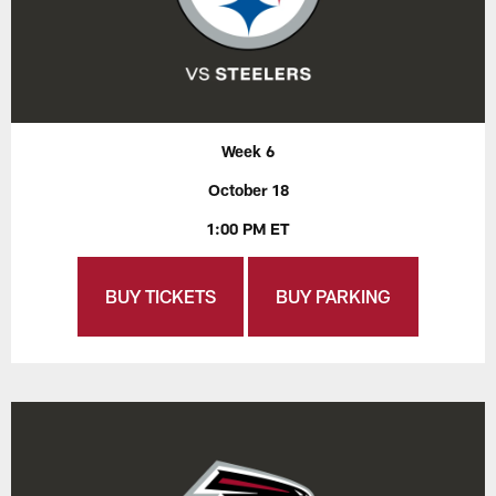
Week 6
October 18
1:00 PM ET
BUY TICKETS
BUY PARKING