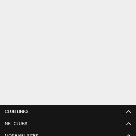
CLUB LINKS
NFL CLUBS
MORE NFL SITES