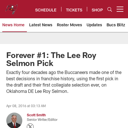
Skip
to
SCHEDULE
TICKETS
SHOP
Open menu button
main
content
News Home
Latest News
Roster Moves
Updates
Bucs Blitz
Tampa Bay Buccaneers
Forever #1: The Lee Roy
Selmon Pick
Exactly four decades ago the Buccaneers made one of the
best decisions in franchise history, using the first pick in
the draft and their first collegiate selection ever, on
Oklahoma DE Lee Roy Selmon.
Apr 08, 2016 at 03:13 AM
Scott Smith
Senior Writer/Editor