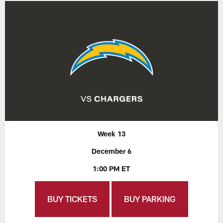
Week 13
December 6
1:00 PM ET
BUY TICKETS
BUY PARKING