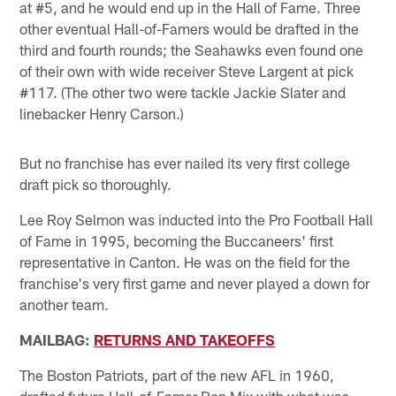
at #5, and he would end up in the Hall of Fame. Three
other eventual Hall-of-Famers would be drafted in the
third and fourth rounds; the Seahawks even found one
of their own with wide receiver Steve Largent at pick
#117. (The other two were tackle Jackie Slater and
linebacker Henry Carson.)
But no franchise has ever nailed its very first college
draft pick so thoroughly.
Lee Roy Selmon was inducted into the Pro Football Hall
of Fame in 1995, becoming the Buccaneers' first
representative in Canton. He was on the field for the
franchise's very first game and never played a down for
another team.
MAILBAG:
RETURNS AND TAKEOFFS
The Boston Patriots, part of the new AFL in 1960,