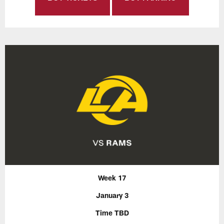
Week 17
January 3
Time TBD