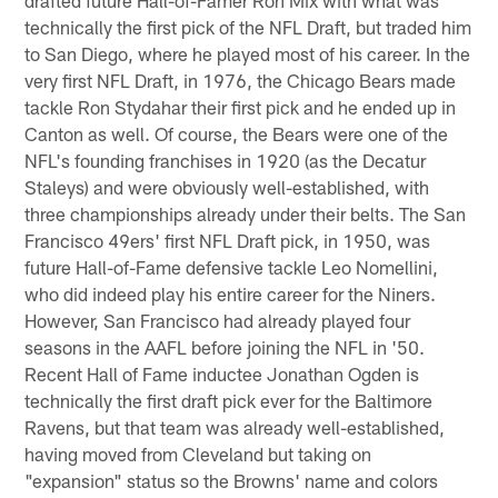
drafted future Hall-of-Famer Ron Mix with what was
technically the first pick of the NFL Draft, but traded him
to San Diego, where he played most of his career. In the
very first NFL Draft, in 1976, the Chicago Bears made
tackle Ron Stydahar their first pick and he ended up in
Canton as well. Of course, the Bears were one of the
NFL's founding franchises in 1920 (as the Decatur
Staleys) and were obviously well-established, with
three championships already under their belts. The San
Francisco 49ers' first NFL Draft pick, in 1950, was
future Hall-of-Fame defensive tackle Leo Nomellini,
who did indeed play his entire career for the Niners.
However, San Francisco had already played four
seasons in the AAFL before joining the NFL in '50.
Recent Hall of Fame inductee Jonathan Ogden is
technically the first draft pick ever for the Baltimore
Ravens, but that team was already well-established,
having moved from Cleveland but taking on
"expansion" status so the Browns' name and colors