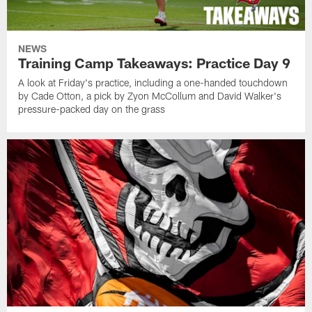
NEWS
Training Camp Takeaways: Practice Day 9
A look at Friday's practice, including a one-handed touchdown
by Cade Otton, a pick by Zyon McCollum and David Walker's
pressure-packed day on the grass