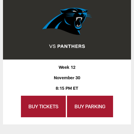
Week 12
November 30
8:15 PM ET
BUY TICKETS
BUY PARKING