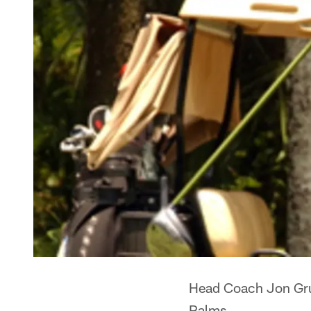
Head Coach Jon Grud
Palms