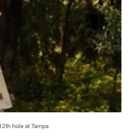
12th hole at Tampa