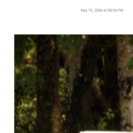
May 15, 2006 at 08:00 PM