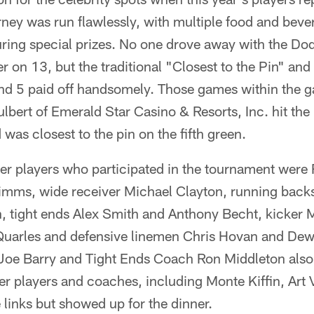
ey was run flawlessly, with multiple food and bever
turing special prizes. No one drove away with the Do
on 13, but the traditional "Closest to the Pin" and
nd 5 paid off handsomely. Those games within the 
ert of Emerald Star Casino & Resorts, Inc. hit the 
as closest to the pin on the fifth green.
 players who participated in the tournament were Ru
imms, wide receiver Michael Clayton, running backs
, tight ends Alex Smith and Anthony Becht, kicker M
Quarles and defensive linemen Chris Hovan and De
oe Barry and Tight Ends Coach Ron Middleton also 
r players and coaches, including Monte Kiffin, Art 
 links but showed up for the dinner.