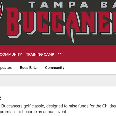
COMMUNITY
TRAINING CAMP
pdates
Bucs Blitz
Community
eers
e
Buccaneers golf classic, designed to raise funds for the Childre
it promises to become an annual event