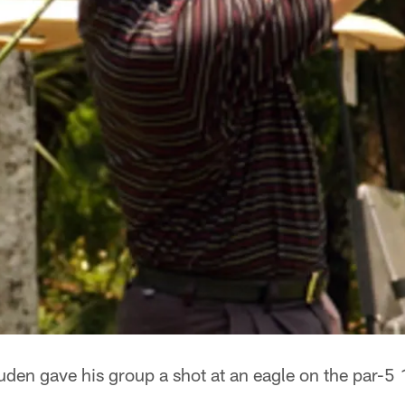
en gave his group a shot at an eagle on the par-5 