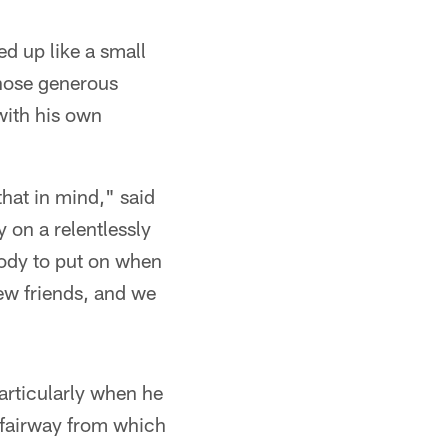
ed up like a small
those generous
with his own
that in mind," said
 on a relentlessly
body to put on when
new friends, and we
articularly when he
e fairway from which