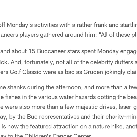
f Monday's activities with a rather frank and startl
neers players gathered around him: "All of these p
 and about 15 Buccaneer stars spent Monday engag
ck. And, fortunately, not all of the celebrity duffers a
s Golf Classic were as bad as Gruden jokingly cla
me shanks during the afternoon, and more than a fe
e fishes in the various water hazards dotting the be
re were also more than a few majestic drives, laser-
lay, by the Buc representatives and their charity-m
at is now the featured attraction on a nature hike, an
way to the Children's Cancer Center.