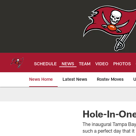
Skip
to
main
content
SCHEDULE
NEWS
TEAM
VIDEO
PHOTOS
News Home
Latest News
Roster Moves
U
Tampa Bay Buccan
Hole-In-On
The inaugural Tampa Bay 
such a perfect day that 