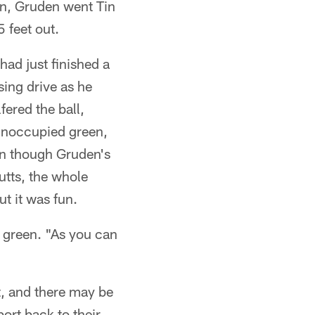
een, Gruden went Tin
 feet out.
ad just finished a
ing drive as he
fered the ball,
unoccupied green,
ven though Gruden's
utts, the whole
t it was fun.
e green. "As you can
, and there may be
ort back to their