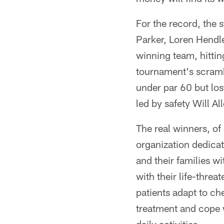
For the record, the 
Parker, Loren Hendl
winning team, hittin
tournament's scrambl
under par 60 but los
led by safety Will 
The real winners, of
organization dedica
and their families w
with their life-thre
patients adapt to ch
treatment and cope w