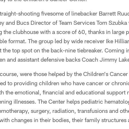
straight-shooting fivesome of linebacker Barrett Ruu
ey and Bucs Director of Team Services Tom Szubka 
g the clubhouse with a score of 60, thanks in large p
e format. The group led by wide receiver Ike Hillia
t the top spot on the back-nine tiebreaker. Coming i
Allen and assistant defensive backs Coach Jimmy Lak
 course, were those helped by the Children's Cancer 
ted to providing children who have cancer or chroni
ith the emotional, financial and educational support
atening illnesses. The Center helps pediatric hemato
emotherapy, surgery, radiation, transfusions and oth
ith changes in their bodies, their family structures