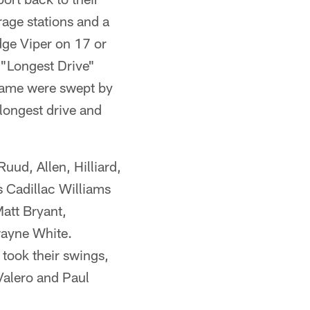
age stations and a
dge Viper on 17 or
 "Longest Drive"
game were swept by
longest drive and
ud, Allen, Hilliard,
 Cadillac Williams
att Bryant,
wayne White.
took their swings,
Valero and Paul