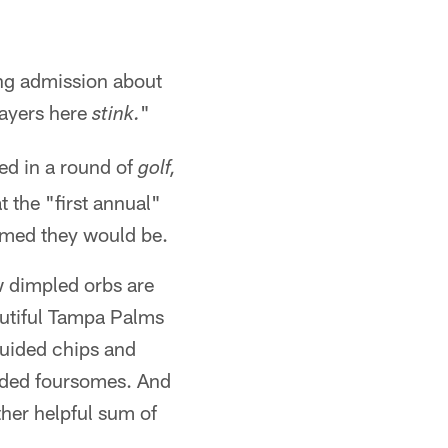
ing admission about
layers here
"
stink.
ed in a round of
golf,
t the "first annual"
imed they would be.
w dimpled orbs are
autiful Tampa Palms
guided chips and
inded foursomes. And
other helpful sum of