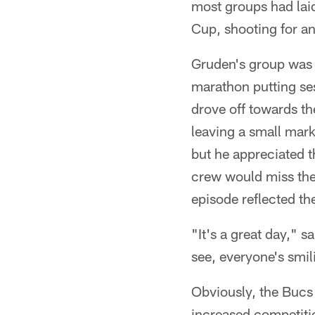
most groups had laid
Cup, shooting for an
Gruden's group was t
marathon putting ses
drove off towards th
leaving a small mar
but he appreciated t
crew would miss the 
episode reflected th
"It's a great day," 
see, everyone's smili
Obviously, the Bucs
increased competitio