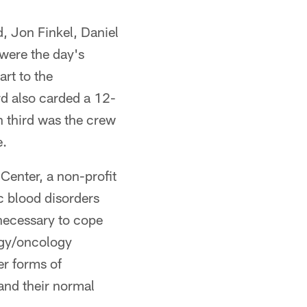
d, Jon Finkel, Daniel
were the day's
art to the
rd also carded a 12-
n third was the crew
e.
Center, a non-profit
c blood disorders
 necessary to cope
logy/oncology
er forms of
 and their normal