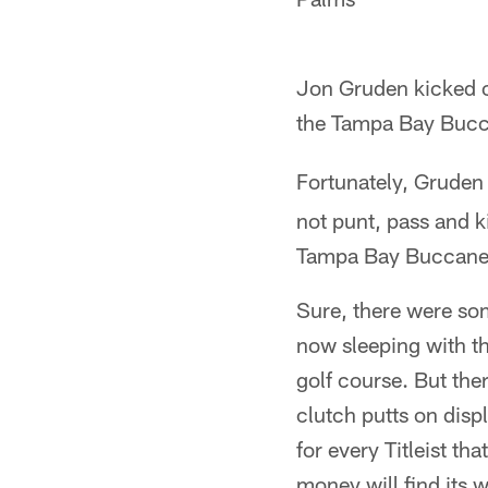
Jon Gruden kicked of
the Tampa Bay Bucca
Fortunately, Gruden
not punt, pass and ki
Tampa Bay Buccaneer
Sure, there were so
now sleeping with th
golf course. But the
clutch putts on disp
for every Titleist th
money will find its 