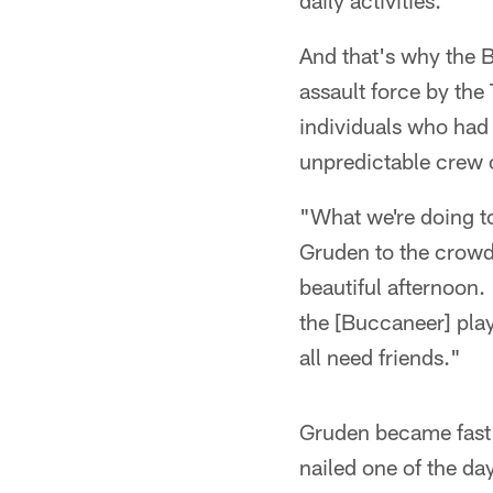
daily activities.
And that's why the B
assault force by th
individuals who had
unpredictable crew 
"What we're doing to
Gruden to the crowd 
beautiful afternoon
the [Buccaneer] play
all need friends."
Gruden became fast 
nailed one of the da