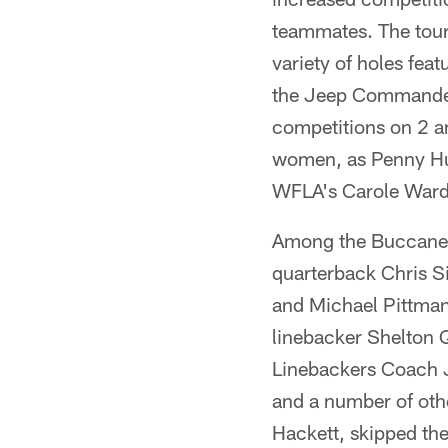
teammates. The tourn
variety of holes fea
the Jeep Commander 
competitions on 2 a
women, as Penny Hulb
WFLA's Carole Ward w
Among the Buccaneer
quarterback Chris S
and Michael Pittman
linebacker Shelton 
Linebackers Coach J
and a number of othe
Hackett, skipped the