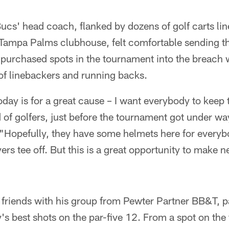
ucs' head coach, flanked by dozens of golf carts lin
e Tampa Palms clubhouse, felt comfortable sending 
 purchased spots in the tournament into the breach 
of linebackers and running backs.
day is for a great cause – I want everybody to keep 
of golfers, just before the tournament got under way
. "Hopefully, they have some helmets here for every
ers tee off. But this is a great opportunity to make 
friends with his group from Pewter Partner BB&T, p
y's best shots on the par-five 12. From a spot on th