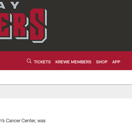
TICKETS
KREWE MEMBERS
SHOP
APP
n’s Cancer Center, was