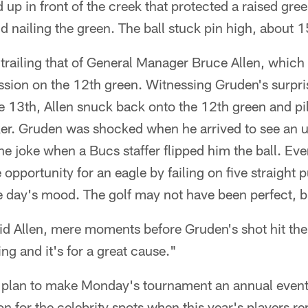
 up in front of the creek that protected a raised gr
d nailing the green. The ball stuck pin high, about 15
railing that of General Manager Bruce Allen, which h
sion on the 12th green. Witnessing Gruden's surpris
e 13th, Allen snuck back onto the 12th green and pil
ker. Gruden was shocked when he arrived to see an 
he joke when a Bucs staffer flipped him the ball. E
opportunity for an eagle by failing on five straight p
e day's mood. The golf may not have been perfect, bu
said Allen, mere moments before Gruden's shot hit th
ng and it's for a great cause."
 plan to make Monday's tournament an annual event
n for the celebrity spots when this year's players rep