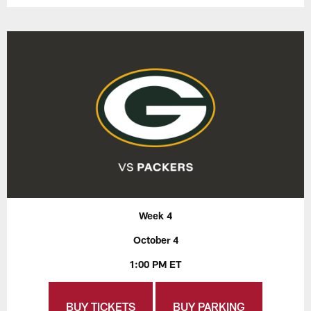
Week 4
October 4
1:00 PM ET
BUY TICKETS
BUY PARKING