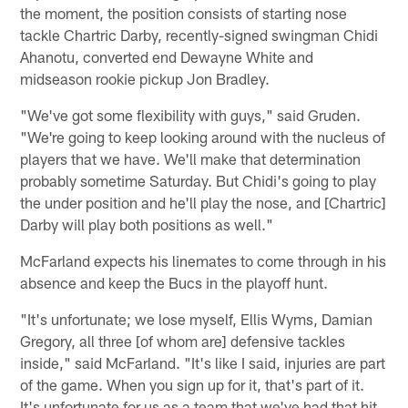
the moment, the position consists of starting nose
tackle Chartric Darby, recently-signed swingman Chidi
Ahanotu, converted end Dewayne White and
midseason rookie pickup Jon Bradley.
"We've got some flexibility with guys," said Gruden.
"We're going to keep looking around with the nucleus of
players that we have. We'll make that determination
probably sometime Saturday. But Chidi's going to play
the under position and he'll play the nose, and [Chartric]
Darby will play both positions as well."
McFarland expects his linemates to come through in his
absence and keep the Bucs in the playoff hunt.
"It's unfortunate; we lose myself, Ellis Wyms, Damian
Gregory, all three [of whom are] defensive tackles
inside," said McFarland. "It's like I said, injuries are part
of the game. When you sign up for it, that's part of it.
It's unfortunate for us as a team that we've had that hit