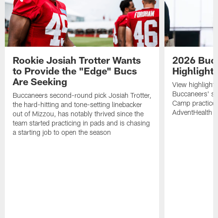
Rookie Josiah Trotter Wants
2026 Buc
to Provide the "Edge" Bucs
Highlight
Are Seeking
View highlight
Buccaneers' s
Buccaneers second-round pick Josiah Trotter,
Camp practices 
the hard-hitting and tone-setting linebacker
AdventHealth T
out of Mizzou, has notably thrived since the
team started practicing in pads and is chasing
a starting job to open the season