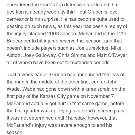
considered the team's top defensive tackle and that
position is already woefully thin – but Gruden's level
demeanor is no surprise. He has become quite used to
passing on such news, as this year has been a replay of
the injury-plagued 2003 season. McFarland is the 12th
Buccaneer to hit injured reserve this season, and that
doesn't include players such as Joe Jurevicius, Mike
Alstott, Joey Galloway, Chris Simms and Matt O'Dwyer,
all of whom have been out for extended periods.
Just a week earlier, Gruden had announced the loss of
the man in the middle of the other line, center John
Wade. Wade had gone down with a knee sprain on the
first play of the Kansas City game on November 7.
McFarland actually got hurt in that same game, before
the first quarter was up, trying to defend a screen pass.
It was not determined until Thursday, however, that
McFarland's injury was severe enough to end his
season.