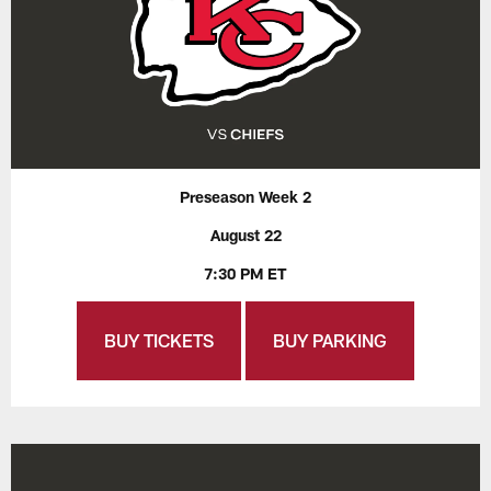
Preseason Week 2
August 22
7:30 PM ET
BUY TICKETS
BUY PARKING