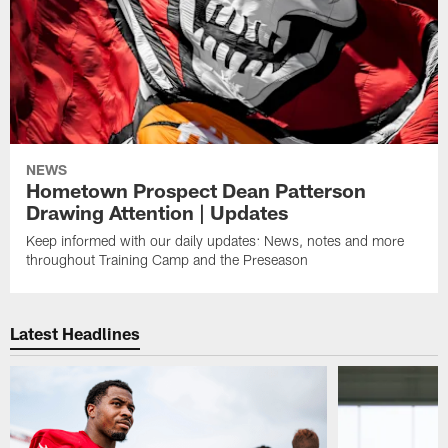
NEWS
Hometown Prospect Dean Patterson
Drawing Attention | Updates
Keep informed with our daily updates: News, notes and more
throughout Training Camp and the Preseason
Latest Headlines