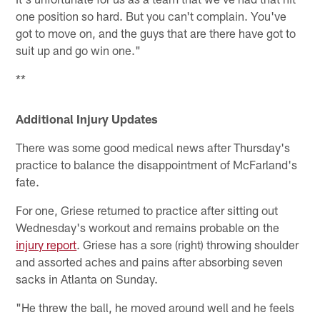
one position so hard. But you can't complain. You've
got to move on, and the guys that are there have got to
suit up and go win one."
**
Additional Injury Updates
There was some good medical news after Thursday's
practice to balance the disappointment of McFarland's
fate.
For one, Griese returned to practice after sitting out
Wednesday's workout and remains probable on the
injury report
. Griese has a sore (right) throwing shoulder
and assorted aches and pains after absorbing seven
sacks in Atlanta on Sunday.
"He threw the ball, he moved around well and he feels