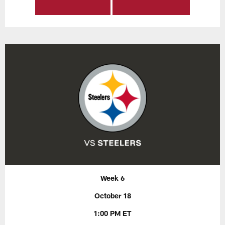
Week 6
October 18
1:00 PM ET