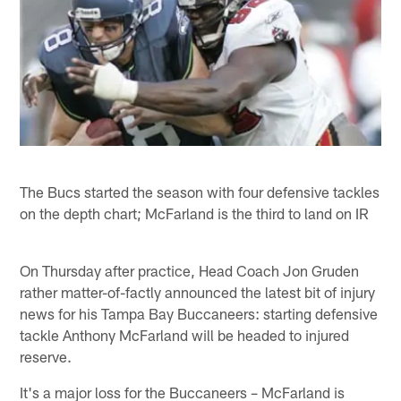
The Bucs started the season with four defensive tackles
on the depth chart; McFarland is the third to land on IR
On Thursday after practice, Head Coach Jon Gruden
rather matter-of-factly announced the latest bit of injury
news for his Tampa Bay Buccaneers: starting defensive
tackle Anthony McFarland will be headed to injured
reserve.
It's a major loss for the Buccaneers – McFarland is