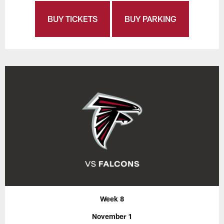
BUY TICKETS
BUY PARKING
Week 8
November 1