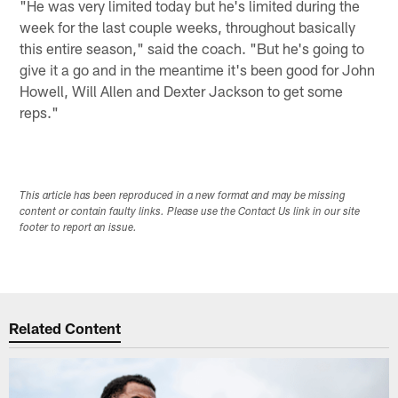
"He was very limited today but he's limited during the
week for the last couple weeks, throughout basically
this entire season," said the coach. "But he's going to
give it a go and in the meantime it's been good for John
Howell, Will Allen and Dexter Jackson to get some
reps."
This article has been reproduced in a new format and may be missing
content or contain faulty links. Please use the Contact Us link in our site
footer to report an issue.
Related Content