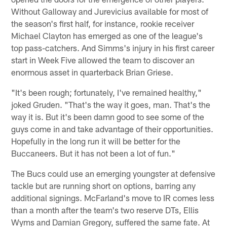
Without Galloway and Jurevicius available for most of
the season's first half, for instance, rookie receiver
Michael Clayton has emerged as one of the league's
top pass-catchers. And Simms's injury in his first career
start in Week Five allowed the team to discover an
enormous asset in quarterback Brian Griese.
"It's been rough; fortunately, I've remained healthy,"
joked Gruden. "That's the way it goes, man. That's the
way it is. But it's been damn good to see some of the
guys come in and take advantage of their opportunities.
Hopefully in the long run it will be better for the
Buccaneers. But it has not been a lot of fun."
The Bucs could use an emerging youngster at defensive
tackle but are running short on options, barring any
additional signings. McFarland's move to IR comes less
than a month after the team's two reserve DTs, Ellis
Wyms and Damian Gregory, suffered the same fate. At