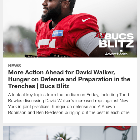
NEWS
More Action Ahead for David Walker,
Hunger on Defense and Preparation in the
Trenches | Bucs Blitz
A look at key topics from the podium on Friday, including Todd
Bowles discussing David Walker's increased reps against New
York in joint practices, hunger on defense and A'Shawn
Robinson and Ben Bredeson bringing out the best in each other