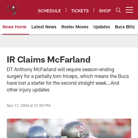
Skip
to
SCHEDULE
TICKETS
SHOP
Open menu button
main
content
News Home
Latest News
Roster Moves
Updates
Bucs Blitz
Tampa Bay Buccaneers
IR Claims McFarland
DT Anthony McFarland will require season-ending
surgery for a partially torn triceps, which means the Bucs
have lost a starter for the second straight week…And
other injury updates
Nov 17, 2004 at 07:00 PM