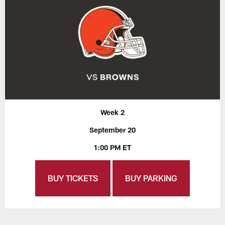
Week 2
September 20
1:00 PM ET
BUY TICKETS
BUY PARKING