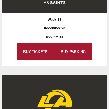
Week 15
December 20
1:00 PM ET
BUY TICKETS
BUY PARKING