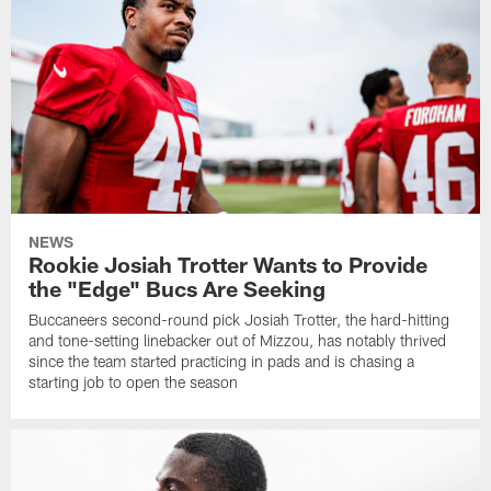
NEWS
Rookie Josiah Trotter Wants to Provide
the "Edge" Bucs Are Seeking
Buccaneers second-round pick Josiah Trotter, the hard-hitting
and tone-setting linebacker out of Mizzou, has notably thrived
since the team started practicing in pads and is chasing a
starting job to open the season