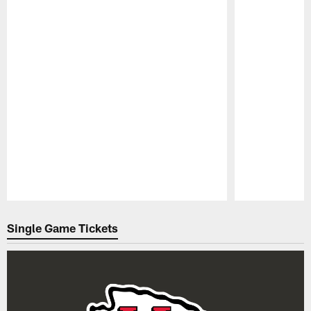
Pause
Play
Single Game Tickets