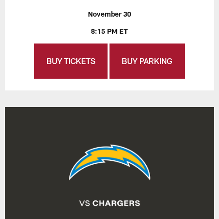
November 30
8:15 PM ET
BUY TICKETS
BUY PARKING