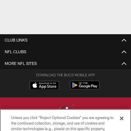
CLUB LINKS
NFL CLUBS
MORE NFL SITES
DOWNLOAD THE BUCS MOBILE APP
Unless you click “Reject Optional Cookies” you are agreeing to
the continued collection, storage, and use of cookies and
similar technologies (e.g., pixels) on this specific property,
© TAMPA BAY BUCCANEERS. ALL RIGHTS RESERVED