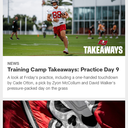
NEWS
Training Camp Takeaways: Practice Day 9
A look at Friday's practice, including a one-handed touchdown
by Cade Otton, a pick by Zyon McCollum and David Walker's
pressure-packed day on the grass