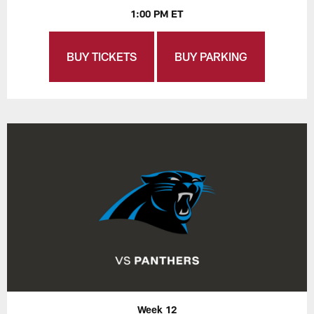
1:00 PM ET
BUY TICKETS
BUY PARKING
Week 12