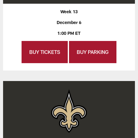
Week 13
December 6
1:00 PM ET
BUY TICKETS
BUY PARKING