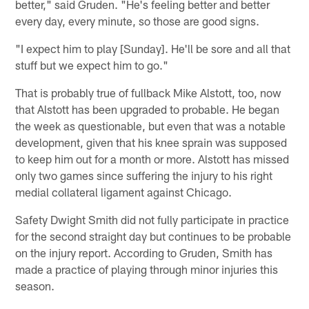
better," said Gruden. "He's feeling better and better
every day, every minute, so those are good signs.
"I expect him to play [Sunday]. He'll be sore and all that
stuff but we expect him to go."
That is probably true of fullback Mike Alstott, too, now
that Alstott has been upgraded to probable. He began
the week as questionable, but even that was a notable
development, given that his knee sprain was supposed
to keep him out for a month or more. Alstott has missed
only two games since suffering the injury to his right
medial collateral ligament against Chicago.
Safety Dwight Smith did not fully participate in practice
for the second straight day but continues to be probable
on the injury report. According to Gruden, Smith has
made a practice of playing through minor injuries this
season.