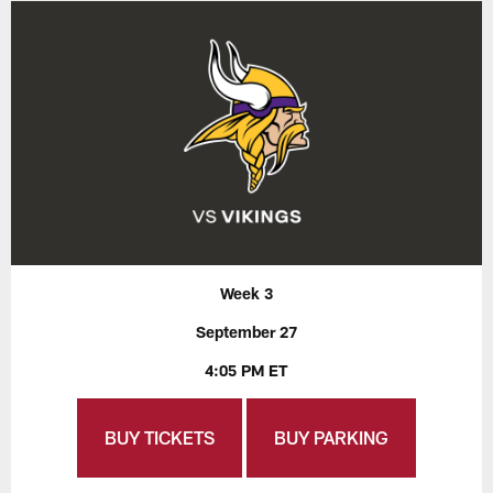
Week 3
September 27
4:05 PM ET
BUY TICKETS
BUY PARKING