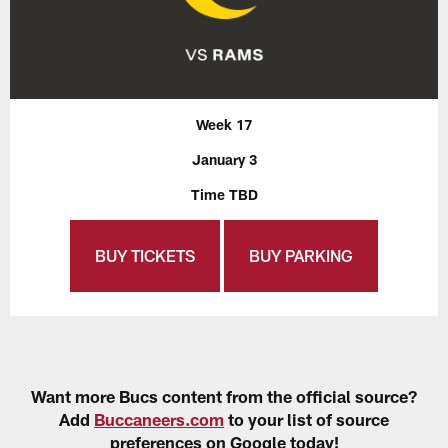
Week 17
January 3
Time TBD
BUY TICKETS
BUY PARKING
Want more Bucs content from the official source?
Add
Buccaneers.com
to your list of source
preferences on Google today!