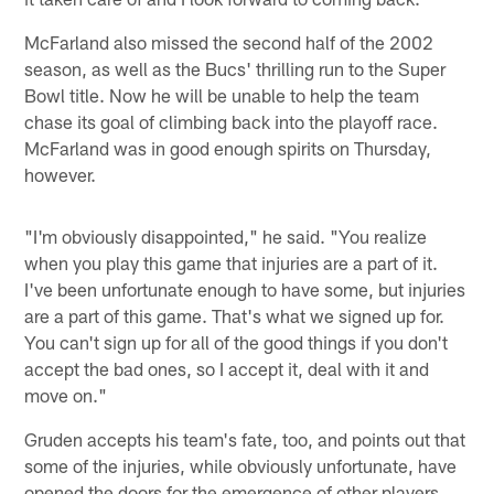
McFarland also missed the second half of the 2002
season, as well as the Bucs' thrilling run to the Super
Bowl title. Now he will be unable to help the team
chase its goal of climbing back into the playoff race.
McFarland was in good enough spirits on Thursday,
however.
"I'm obviously disappointed," he said. "You realize
when you play this game that injuries are a part of it.
I've been unfortunate enough to have some, but injuries
are a part of this game. That's what we signed up for.
You can't sign up for all of the good things if you don't
accept the bad ones, so I accept it, deal with it and
move on."
Gruden accepts his team's fate, too, and points out that
some of the injuries, while obviously unfortunate, have
opened the doors for the emergence of other players.