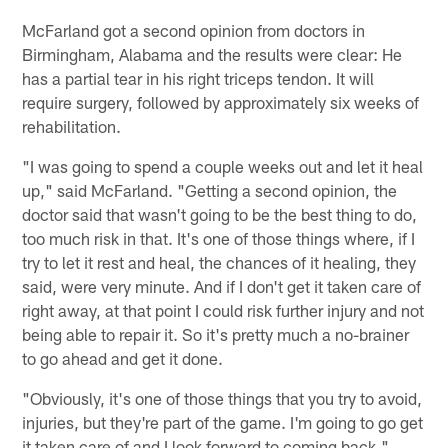
McFarland got a second opinion from doctors in
Birmingham, Alabama and the results were clear: He
has a partial tear in his right triceps tendon. It will
require surgery, followed by approximately six weeks of
rehabilitation.
"I was going to spend a couple weeks out and let it heal
up," said McFarland. "Getting a second opinion, the
doctor said that wasn't going to be the best thing to do,
too much risk in that. It's one of those things where, if I
try to let it rest and heal, the chances of it healing, they
said, were very minute. And if I don't get it taken care of
right away, at that point I could risk further injury and not
being able to repair it. So it's pretty much a no-brainer
to go ahead and get it done.
"Obviously, it's one of those things that you try to avoid,
injuries, but they're part of the game. I'm going to go get
it taken care of and I look forward to coming back."