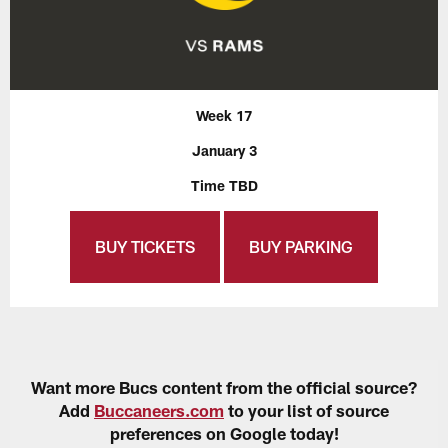
Week 17
January 3
Time TBD
BUY TICKETS
BUY PARKING
Want more Bucs content from the official source?
Add
Buccaneers.com
to your list of source
preferences on Google today!