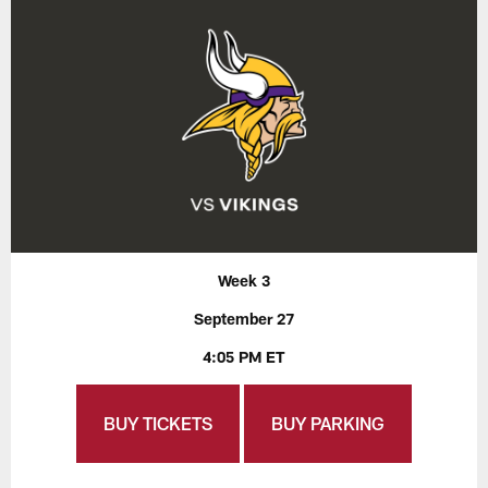
Week 3
September 27
4:05 PM ET
BUY TICKETS
BUY PARKING