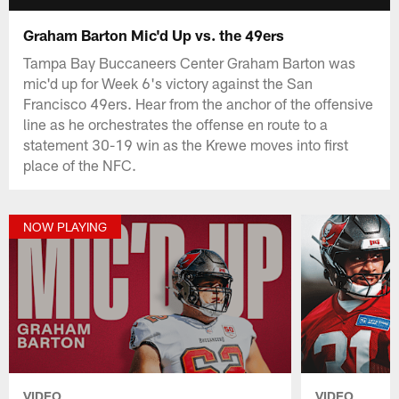
Graham Barton Mic'd Up vs. the 49ers
Tampa Bay Buccaneers Center Graham Barton was
mic'd up for Week 6's victory against the San
Francisco 49ers. Hear from the anchor of the offensive
line as he orchestrates the offense en route to a
statement 30-19 win as the Krewe moves into first
place of the NFC.
NOW PLAYING
VIDEO
VIDEO