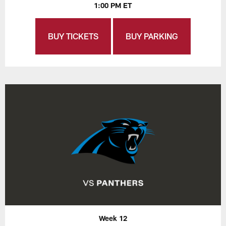
1:00 PM ET
BUY TICKETS
BUY PARKING
Week 12