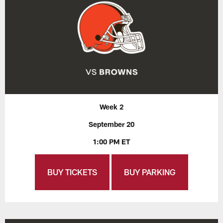
Week 2
September 20
1:00 PM ET
BUY TICKETS
BUY PARKING