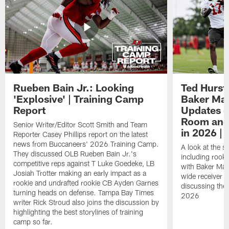
Rueben Bain Jr.: Looking
Ted Hurst 
'Explosive' | Training Camp
Baker May
Report
Updates o
Room and 
Senior Writer/Editor Scott Smith and Team
in 2026 | 
Reporter Casey Phillips report on the latest
news from Buccaneers' 2026 Training Camp.
A look at the s
They discussed OLB Rueben Bain Jr.'s
including rooki
competitive reps against T Luke Goedeke, LB
with Baker Mayf
Josiah Trotter making an early impact as a
wide receiver 
rookie and undrafted rookie CB Ayden Garnes
discussing the 
turning heads on defense. Tampa Bay Times
2026
writer Rick Stroud also joins the discussion by
highlighting the best storylines of training
camp so far.