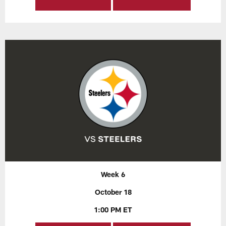
Week 6
October 18
1:00 PM ET