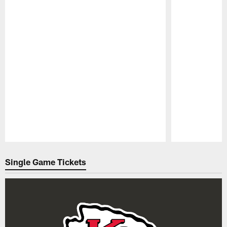
Pause
Play
Single Game Tickets