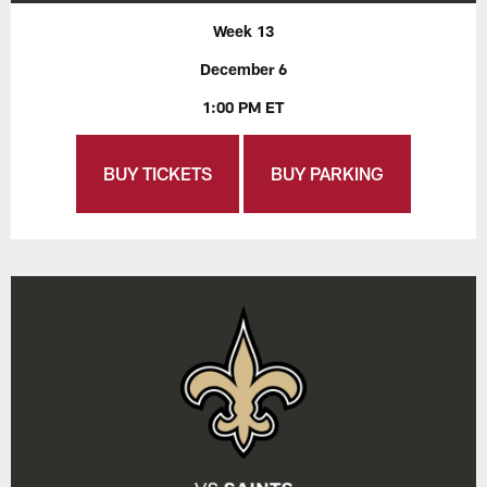
Week 13
December 6
1:00 PM ET
BUY TICKETS
BUY PARKING