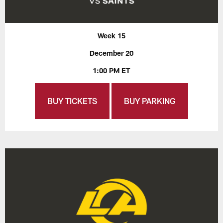
Week 15
December 20
1:00 PM ET
BUY TICKETS
BUY PARKING