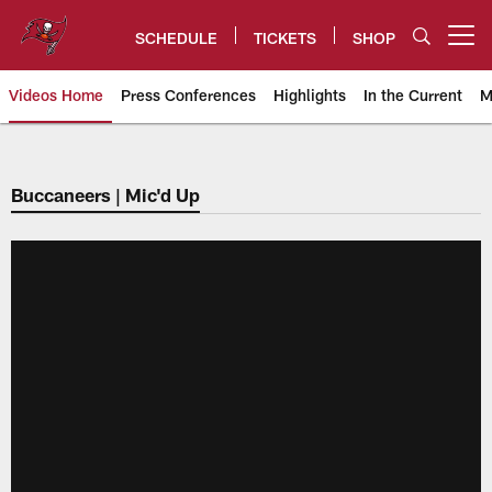
Skip
to
SCHEDULE
TICKETS
SHOP
Open menu button
main
content
Videos Home
Press Conferences
Highlights
In the Current
M
Tampa Bay Buccaneers
Buccaneers | Mic'd Up