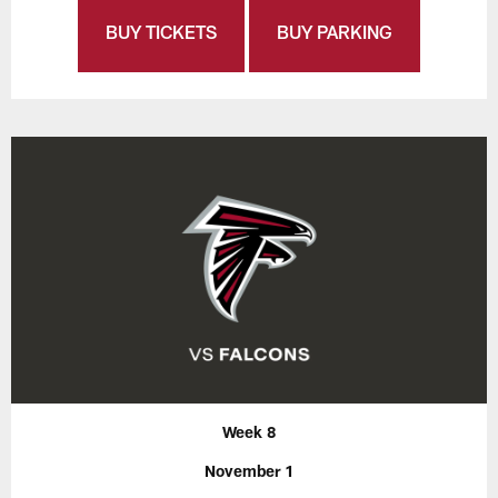
BUY TICKETS
BUY PARKING
Week 8
November 1