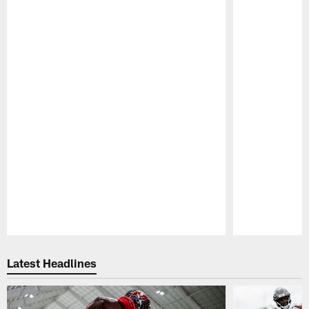
Pause
Play
Latest Headlines