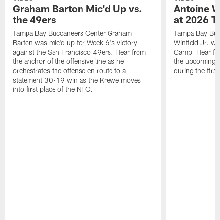
Graham Barton Mic'd Up vs.
Antoine Wi
the 49ers
at 2026 T
Tampa Bay Buccaneers Center Graham
Tampa Bay Buc
Barton was mic'd up for Week 6's victory
Winfield Jr. wa
against the San Francisco 49ers. Hear from
Camp. Hear fro
the anchor of the offensive line as he
the upcoming s
orchestrates the offense en route to a
during the first
statement 30-19 win as the Krewe moves
into first place of the NFC.