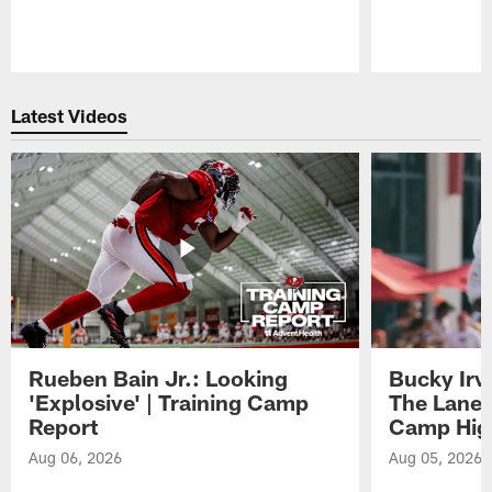
Pause
Play
Latest Videos
Rueben Bain Jr.: Looking
Bucky Irv
'Explosive' | Training Camp
The Lane 
Report
Camp High
Aug 06, 2026
Aug 05, 2026