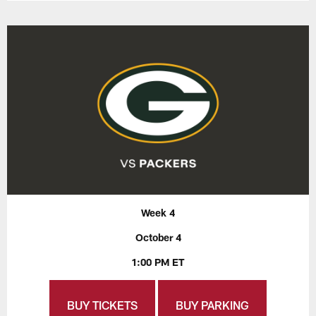
Week 4
October 4
1:00 PM ET
BUY TICKETS
BUY PARKING