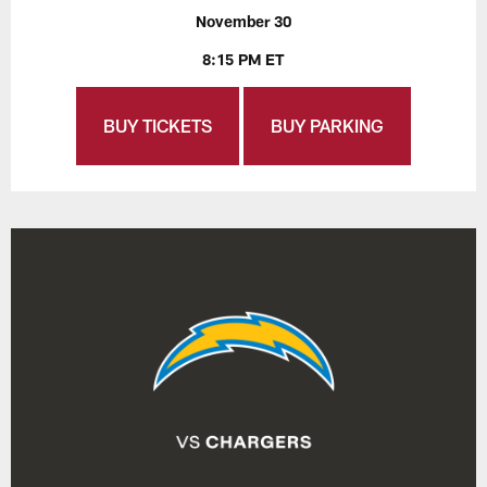
November 30
8:15 PM ET
BUY TICKETS
BUY PARKING