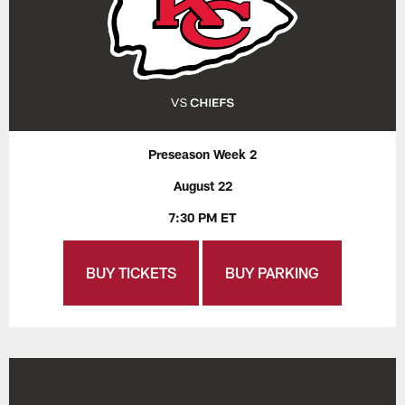
Preseason Week 2
August 22
7:30 PM ET
BUY TICKETS
BUY PARKING