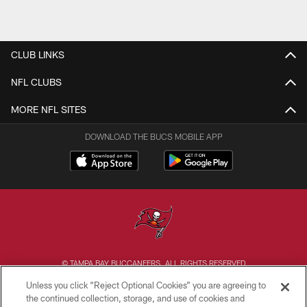
CLUB LINKS
NFL CLUBS
MORE NFL SITES
DOWNLOAD THE BUCS MOBILE APP
© TAMPA BAY BUCCANEERS. ALL RIGHTS RESERVED
Unless you click “Reject Optional Cookies” you are agreeing to
PRIVACY POLICY
the continued collection, storage, and use of cookies and