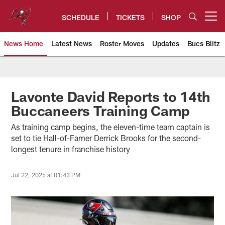
Skip
to
SCHEDULE
TICKETS
SHOP
Open menu button
main
content
News Home
Latest News
Roster Moves
Updates
Bucs Blitz
Tampa Bay Buccaneers
Lavonte David Reports to 14th
Buccaneers Training Camp
As training camp begins, the eleven-time team captain is
set to tie Hall-of-Famer Derrick Brooks for the second-
longest tenure in franchise history
Jul 22, 2025 at 01:43 PM