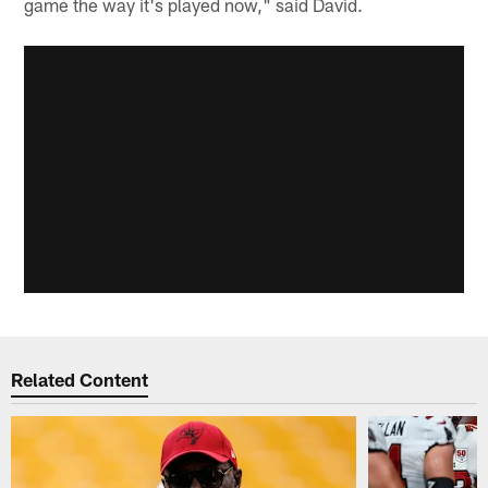
game the way it's played now," said David.
Related Content