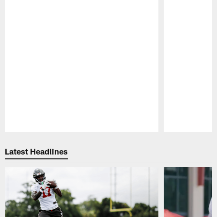
Pause
Play
Latest Headlines