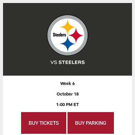
Week 6
October 18
1:00 PM ET
BUY TICKETS
BUY PARKING