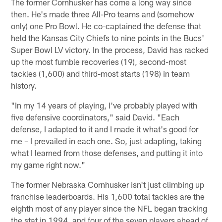
The former Cornhusker has come a long way since
then. He's made three All-Pro teams and (somehow
only) one Pro Bowl. He co-captained the defense that
held the Kansas City Chiefs to nine points in the Bucs'
Super Bowl LV victory. In the process, David has racked
up the most fumble recoveries (19), second-most
tackles (1,600) and third-most starts (198) in team
history.
"In my 14 years of playing, I've probably played with
five defensive coordinators," said David. "Each
defense, I adapted to it and I made it what's good for
me – I prevailed in each one. So, just adapting, taking
what I learned from those defenses, and putting it into
my game right now."
The former Nebraska Cornhusker isn't just climbing up
franchise leaderboards. His 1,600 total tackles are the
eighth most of any player since the NFL began tracking
the stat in 1994, and four of the seven players ahead of