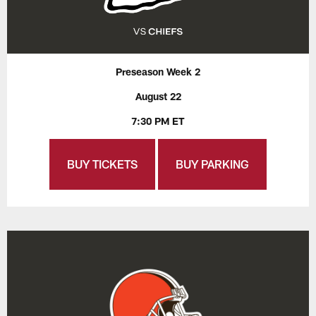
Preseason Week 2
August 22
7:30 PM ET
BUY TICKETS
BUY PARKING