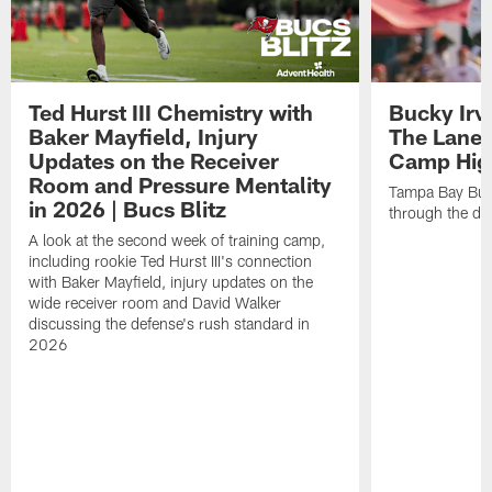
Ted Hurst III Chemistry with
Bucky Irv
Baker Mayfield, Injury
The Lane 
Updates on the Receiver
Camp High
Room and Pressure Mentality
Tampa Bay Bucc
in 2026 | Bucs Blitz
through the de
A look at the second week of training camp,
including rookie Ted Hurst III's connection
with Baker Mayfield, injury updates on the
wide receiver room and David Walker
discussing the defense's rush standard in
2026