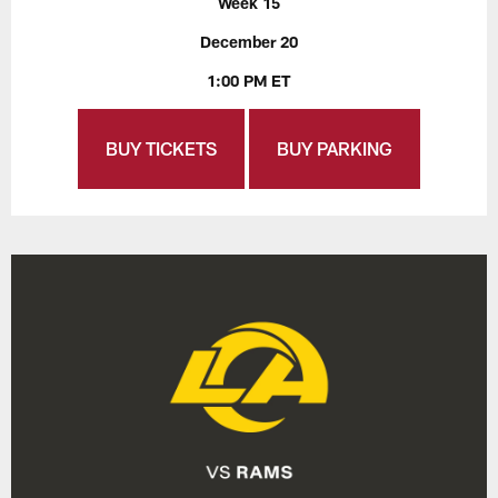
Week 15
December 20
1:00 PM ET
BUY TICKETS
BUY PARKING