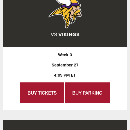
Week 3
September 27
4:05 PM ET
BUY TICKETS
BUY PARKING