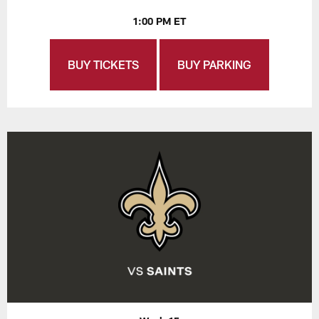
1:00 PM ET
BUY TICKETS
BUY PARKING