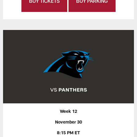
BUY TICKETS
BUY PARKING
Week 12
November 30
8:15 PM ET