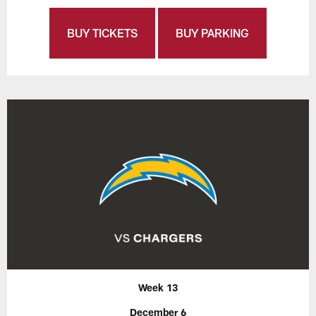
BUY TICKETS
BUY PARKING
Week 13
December 6