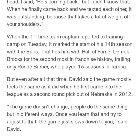
head, I said, 'He's coming back,' but I didn't know that.
When he finally came back and we texted each other, it
was outstanding, because that takes a lot of weight off
your shoulders."
When the 11-time team captain reported to training
camp on Tuesday, it marked the start of his 14th season
with the Bucs. That ties him with Hall of Famer Derrick
Brooks for the second most in franchise history, trailing
only Rondé Barber, who played 16 seasons in Tampa.
But even after all that time, David said the game mostly
feels the same as it did when he first came into the
league as a second round pick out of Nebraska in 2012.
"The game doesn't change, people do the same thing
but in different ways. Once you learn that and try to
adjust to that, the game just slows down to you," said
David.