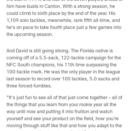
him have busts in Canton. With a strong season, he
could climb to sixth place by the end of the year. His
1,109 solo tackles, meanwhile, rank fifth all-time, and
he's on pace to take fourth place just a few games into
the upcoming season.
And David is still going strong. The Florida native is
coming off of a 5.5-sack, 122-tackle campaign for the
NFC South champions, his 11th time surpassing the
100-tackle mark. He was the only player in the league
last season to record over 100 tackles, 5.0 sacks and
three forced-fumbles.
"It's just fun to see all of that just come together – all of
the things that you learn from your rookie year all the
way until now and putting it into fruition and watch
yourself and see your product on the field, how you're
moving through stuff like that and how you adapt to the