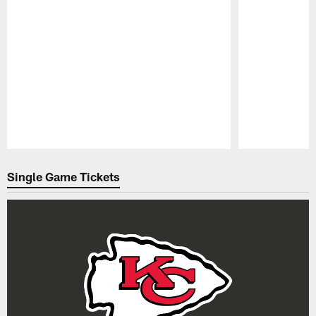
Pause
Play
Single Game Tickets