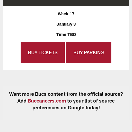
Week 17
January 3
Time TBD
BUY TICKETS
BUY PARKING
Want more Bucs content from the official source?
Add
Buccaneers.com
to your list of source
preferences on Google today!