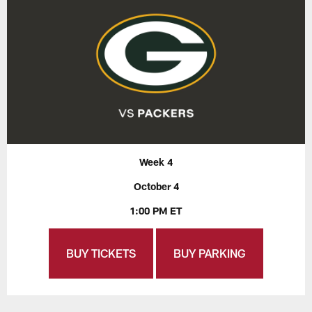
Week 4
October 4
1:00 PM ET
BUY TICKETS
BUY PARKING