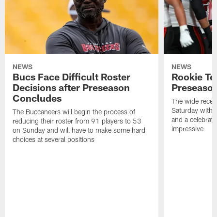
NEWS
NEWS
Bucs Face Difficult Roster
Rookie Te
Decisions after Preseason
Preseason
Concludes
The wide recei
Saturday with 
The Buccaneers will begin the process of
and a celebrati
reducing their roster from 91 players to 53
impressive
on Sunday and will have to make some hard
choices at several positions