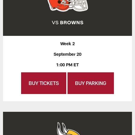
Week 2
September 20
1:00 PM ET
BUY TICKETS
BUY PARKING