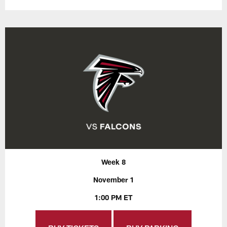
Week 8
November 1
1:00 PM ET