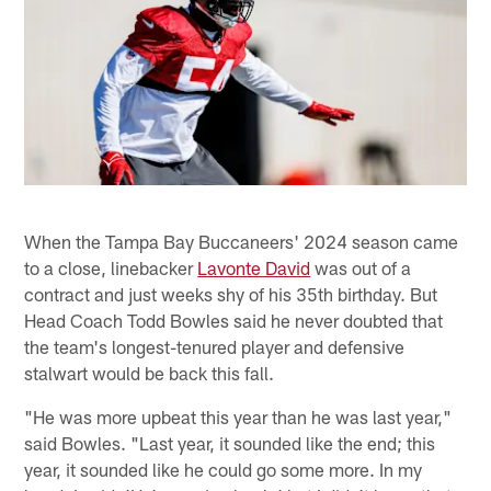
When the Tampa Bay Buccaneers' 2024 season came
to a close, linebacker
Lavonte David
was out of a
contract and just weeks shy of his 35th birthday. But
Head Coach Todd Bowles said he never doubted that
the team's longest-tenured player and defensive
stalwart would be back this fall.
"He was more upbeat this year than he was last year,"
said Bowles. "Last year, it sounded like the end; this
year, it sounded like he could go some more. In my