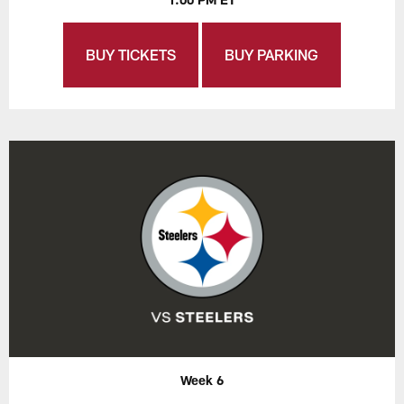
BUY TICKETS
BUY PARKING
Week 6