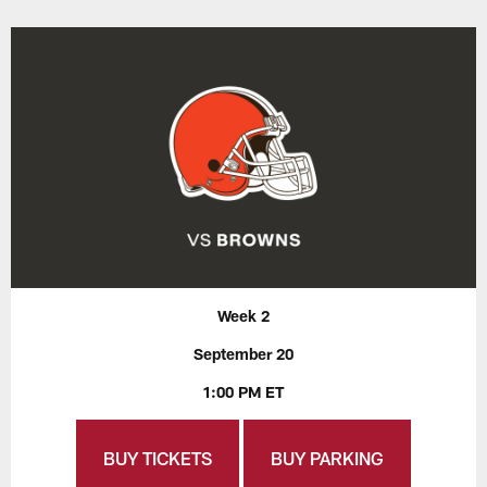
Week 2
September 20
1:00 PM ET
BUY TICKETS
BUY PARKING