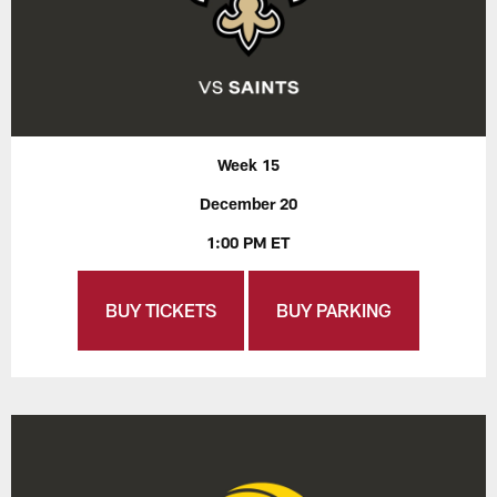
Week 15
December 20
1:00 PM ET
BUY TICKETS
BUY PARKING