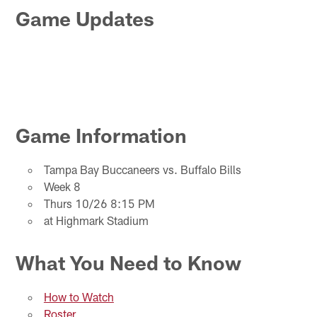
Game Updates
Game Information
Tampa Bay Buccaneers vs. Buffalo Bills
Week 8
Thurs 10/26 8:15 PM
at Highmark Stadium
What You Need to Know
How to Watch
Roster