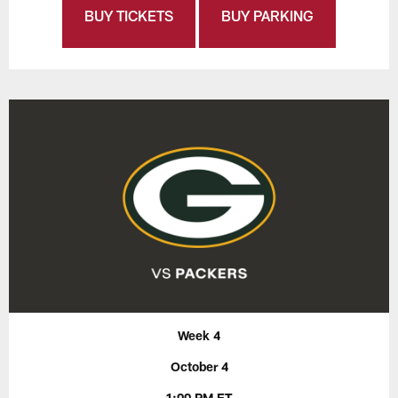
BUY TICKETS
BUY PARKING
Week 4
October 4
1:00 PM ET