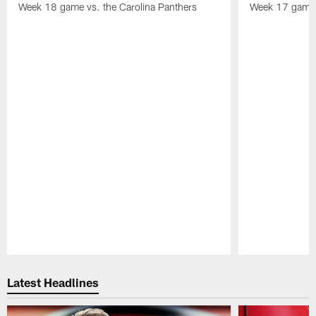
Week 18 game vs. the Carolina Panthers
Week 17 game 
Pause
Play
Latest Headlines