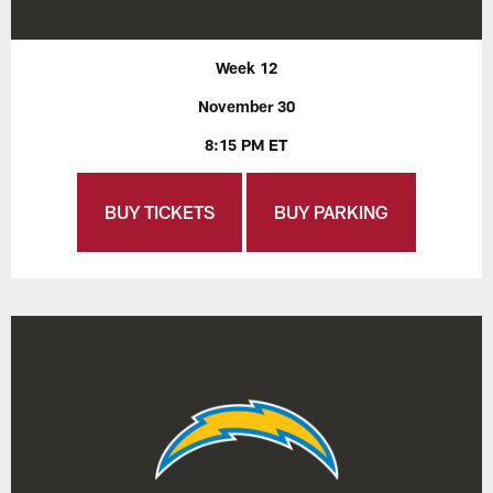
Week 12
November 30
8:15 PM ET
BUY TICKETS
BUY PARKING