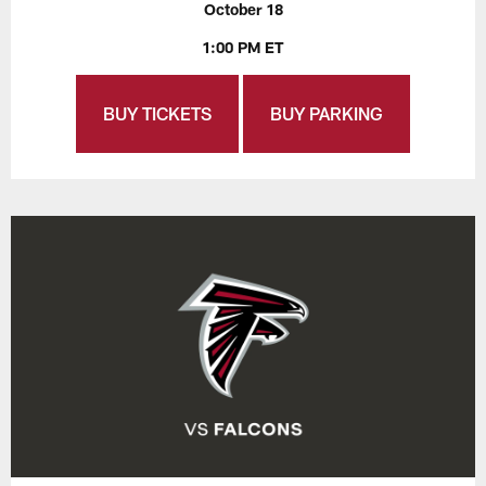
October 18
1:00 PM ET
BUY TICKETS
BUY PARKING