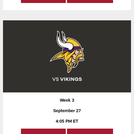
Week 3
September 27
4:05 PM ET