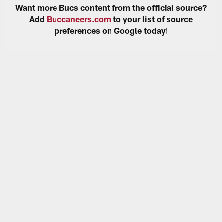
Want more Bucs content from the official source?
Add
Buccaneers.com
to your list of source
preferences on Google today!