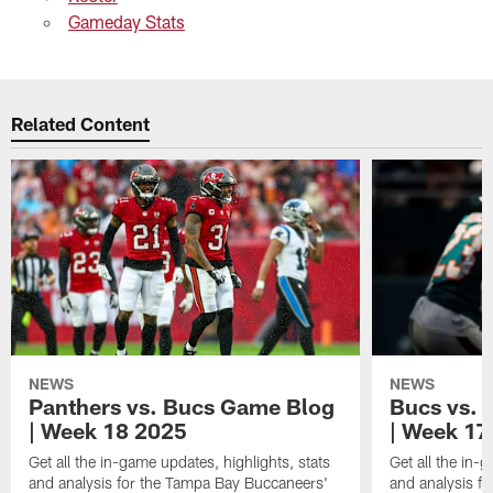
Gameday Stats
Related Content
NEWS
NEWS
Panthers vs. Bucs Game Blog
Bucs vs. 
| Week 18 2025
| Week 17
Get all the in-game updates, highlights, stats
Get all the in-
and analysis for the Tampa Bay Buccaneers'
and analysis f