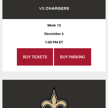
Week 13
December 6
1:00 PM ET
BUY TICKETS
BUY PARKING