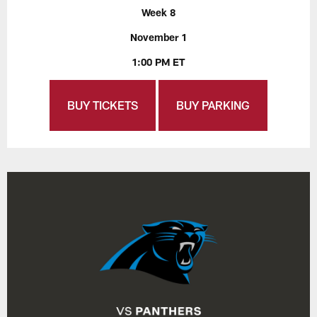
Week 8
November 1
1:00 PM ET
BUY TICKETS
BUY PARKING