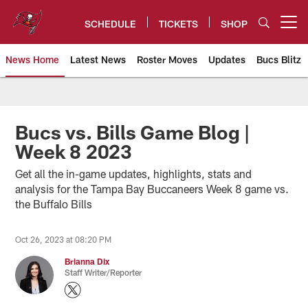
Skip
to
SCHEDULE
TICKETS
SHOP
Open menu button
main
content
News Home
Latest News
Roster Moves
Updates
Bucs Blitz
Tampa Bay Buccaneers
Bucs vs. Bills Game Blog |
Week 8 2023
Get all the in-game updates, highlights, stats and
analysis for the Tampa Bay Buccaneers Week 8 game vs.
the Buffalo Bills
Oct 26, 2023 at 08:20 PM
Brianna Dix
Staff Writer/Reporter