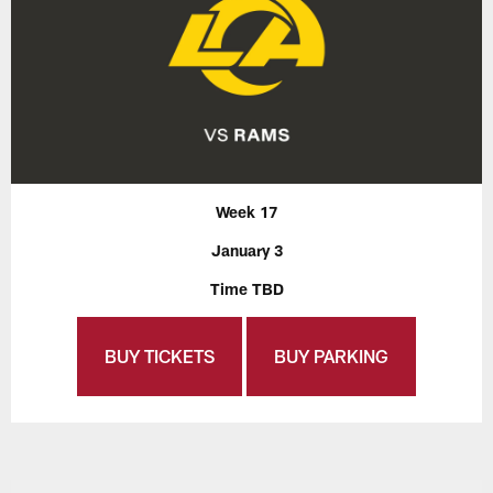
Week 17
January 3
Time TBD
BUY TICKETS
BUY PARKING