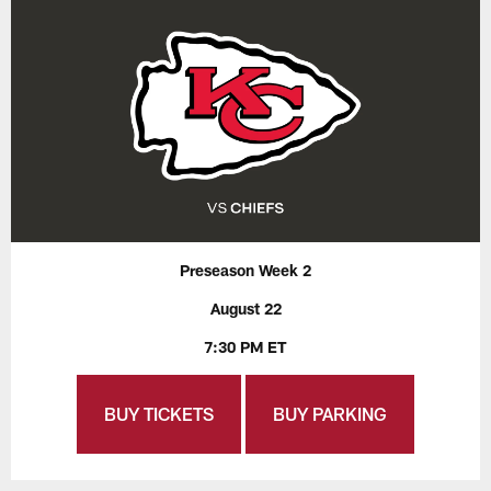
Preseason Week 2
August 22
7:30 PM ET
BUY TICKETS
BUY PARKING