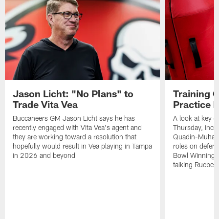
Jason Licht: "No Plans" to
Training 
Trade Vita Vea
Practice 
Buccaneers GM Jason Licht says he has
A look at key 
recently engaged with Vita Vea's agent and
Thursday, inclu
they are working toward a resolution that
Quadin-Muhamma
hopefully would result in Vea playing in Tampa
roles on defen
in 2026 and beyond
Bowl Winning-
talking Rueben 