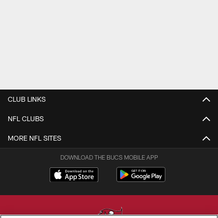
CLUB LINKS
NFL CLUBS
MORE NFL SITES
DOWNLOAD THE BUCS MOBILE APP