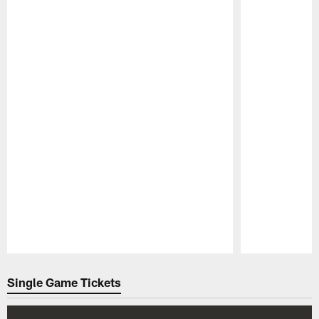
Pause
Play
Single Game Tickets