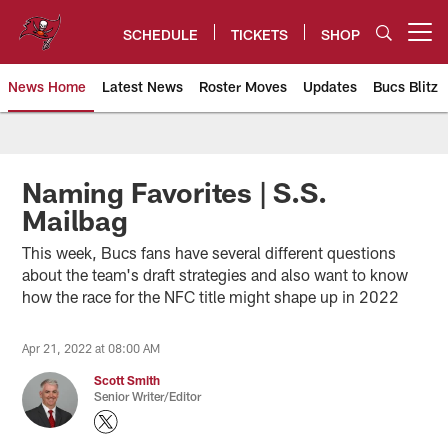
Skip
to
SCHEDULE
TICKETS
SHOP
Open menu button
main
content
News Home
Latest News
Roster Moves
Updates
Bucs Blitz
Tampa Bay Buccaneers
Naming Favorites | S.S.
Mailbag
This week, Bucs fans have several different questions
about the team's draft strategies and also want to know
how the race for the NFC title might shape up in 2022
Apr 21, 2022 at 08:00 AM
Scott Smith
Senior Writer/Editor