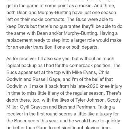
get in the game at some point as a rookie. And three,
both Dean and Murphy-Bunting have just one season
left on their rookie contracts. The Bucs were able to
keep Davis but there's no guarantee they'll be able to do
the same with Dean and/or Murphy-Bunting. Having a
replacement ready to step into a larger role would make
for an easier transition if one or both departs.
As for receiver, I'll also say yes, but without as much
logical backup as I had for the cornerback position. The
Bucs appear set at the top with Mike Evans, Chris
Godwin and Russell Gage, and I'm of the belief that
Godwin will make it back from his late-2020 knee injury
in time to miss little if any of the regular season. There's
depth there, too, with the likes of Tyler Johnson, Scotty
Miller, Cyril Grayson and Breshad Perriman. Taking a
receiver in the first round seems a little like a luxury for
the Buccaneers this year, and he would have to quickly
be better than Gage to get significant playing time.