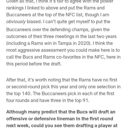
Given all that, I think it's fair to agree with the power
rankings I linked to above and put the Rams and
Buccaneers at the top of the NFC list, though I am
biased. I can't quite get myself to put the
obviously
Buccaneers over the defending champs, given the
outcomes of their three meetings in the last two years
(including a Rams win in Tampa in 2020). I think the
most aggressive assessment you could make here is to
call the Bucs and Rams co-favorites in the NFC, here in
this period before the draft.
After that, it's worth noting that the Rams have no first
or second-round pick this year and only one selection in
the top 140. The Buccaneers pick in each of the first
four rounds and have three in the top 91.
Although many predict that the Bucs will draft an
offensive or defensive lineman in the first round
next week, could you see them drafting a player at