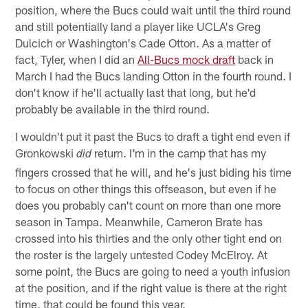
position, where the Bucs could wait until the third round
and still potentially land a player like UCLA's Greg
Dulcich or Washington's Cade Otton. As a matter of
fact, Tyler, when I did an
All-Bucs mock draft
back in
March I had the Bucs landing Otton in the fourth round. I
don't know if he'll actually last that long, but he'd
probably be available in the third round.
I wouldn't put it past the Bucs to draft a tight end even if
Gronkowski
return. I'm in the camp that has my
did
fingers crossed that he will, and he's just biding his time
to focus on other things this offseason, but even if he
does you probably can't count on more than one more
season in Tampa. Meanwhile, Cameron Brate has
crossed into his thirties and the only other tight end on
the roster is the largely untested Codey McElroy. At
some point, the Bucs are going to need a youth infusion
at the position, and if the right value is there at the right
time, that could be found this year.