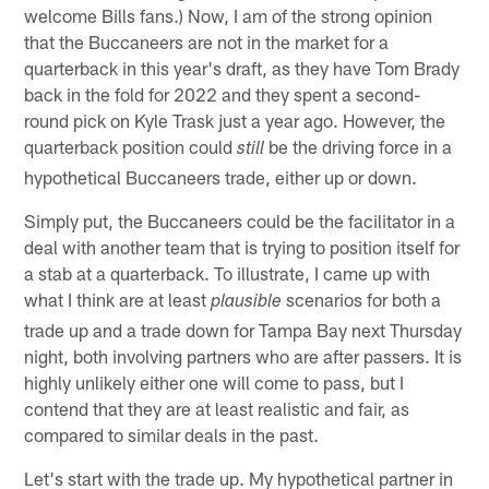
welcome Bills fans.) Now, I am of the strong opinion
that the Buccaneers are not in the market for a
quarterback in this year's draft, as they have Tom Brady
back in the fold for 2022 and they spent a second-
round pick on Kyle Trask just a year ago. However, the
quarterback position could
be the driving force in a
still
hypothetical Buccaneers trade, either up or down.
Simply put, the Buccaneers could be the facilitator in a
deal with another team that is trying to position itself for
a stab at a quarterback. To illustrate, I came up with
what I think are at least
scenarios for both a
plausible
trade up and a trade down for Tampa Bay next Thursday
night, both involving partners who are after passers. It is
highly unlikely either one will come to pass, but I
contend that they are at least realistic and fair, as
compared to similar deals in the past.
Let's start with the trade up. My hypothetical partner in