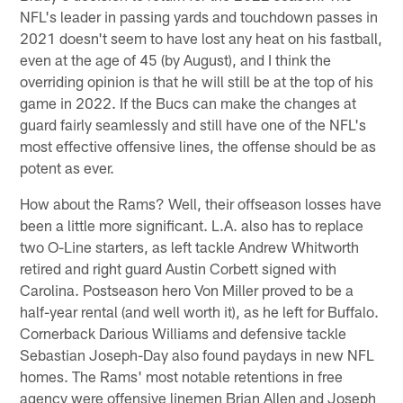
NFL's leader in passing yards and touchdown passes in
2021 doesn't seem to have lost any heat on his fastball,
even at the age of 45 (by August), and I think the
overriding opinion is that he will still be at the top of his
game in 2022. If the Bucs can make the changes at
guard fairly seamlessly and still have one of the NFL's
most effective offensive lines, the offense should be as
potent as ever.
How about the Rams? Well, their offseason losses have
been a little more significant. L.A. also has to replace
two O-Line starters, as left tackle Andrew Whitworth
retired and right guard Austin Corbett signed with
Carolina. Postseason hero Von Miller proved to be a
half-year rental (and well worth it), as he left for Buffalo.
Cornerback Darious Williams and defensive tackle
Sebastian Joseph-Day also found paydays in new NFL
homes. The Rams' most notable retentions in free
agency were offensive linemen Brian Allen and Joseph