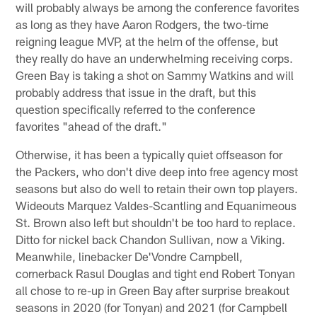
will probably always be among the conference favorites
as long as they have Aaron Rodgers, the two-time
reigning league MVP, at the helm of the offense, but
they really do have an underwhelming receiving corps.
Green Bay is taking a shot on Sammy Watkins and will
probably address that issue in the draft, but this
question specifically referred to the conference
favorites "ahead of the draft."
Otherwise, it has been a typically quiet offseason for
the Packers, who don't dive deep into free agency most
seasons but also do well to retain their own top players.
Wideouts Marquez Valdes-Scantling and Equanimeous
St. Brown also left but shouldn't be too hard to replace.
Ditto for nickel back Chandon Sullivan, now a Viking.
Meanwhile, linebacker De'Vondre Campbell,
cornerback Rasul Douglas and tight end Robert Tonyan
all chose to re-up in Green Bay after surprise breakout
seasons in 2020 (for Tonyan) and 2021 (for Campbell