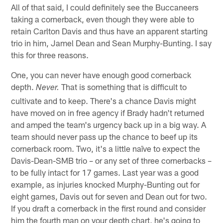
All of that said, I could definitely see the Buccaneers
taking a cornerback, even though they were able to
retain Carlton Davis and thus have an apparent starting
trio in him, Jamel Dean and Sean Murphy-Bunting. I say
this for three reasons.
One, you can never have enough good cornerback
depth.
That is something that is difficult to
Never.
cultivate and to keep. There's a chance Davis might
have moved on in free agency if Brady hadn't returned
and amped the team's urgency back up in a big way. A
team should never pass up the chance to beef up its
cornerback room. Two, it's a little naïve to expect the
Davis-Dean-SMB trio – or any set of three cornerbacks –
to be fully intact for 17 games. Last year was a good
example, as injuries knocked Murphy-Bunting out for
eight games, Davis out for seven and Dean out for two.
If you draft a cornerback in the first round and consider
him the fourth man on your depth chart, he's going to