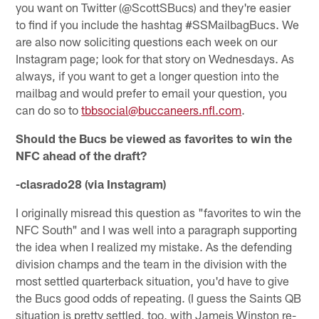
you want on Twitter (@ScottSBucs) and they're easier
to find if you include the hashtag #SSMailbagBucs. We
are also now soliciting questions each week on our
Instagram page; look for that story on Wednesdays. As
always, if you want to get a longer question into the
mailbag and would prefer to email your question, you
can do so to
tbbsocial@buccaneers.nfl.com
.
Should the Bucs be viewed as favorites to win the
NFC ahead of the draft?
-clasrado28 (via Instagram)
I originally misread this question as "favorites to win the
NFC South" and I was well into a paragraph supporting
the idea when I realized my mistake. As the defending
division champs and the team in the division with the
most settled quarterback situation, you'd have to give
the Bucs good odds of repeating. (I guess the Saints QB
situation is pretty settled, too, with Jameis Winston re-