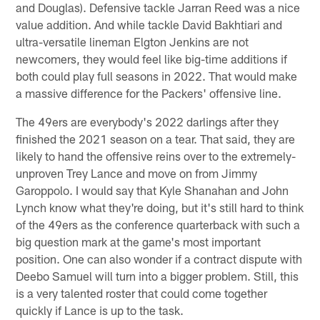
and Douglas). Defensive tackle Jarran Reed was a nice
value addition. And while tackle David Bakhtiari and
ultra-versatile lineman Elgton Jenkins are not
newcomers, they would feel like big-time additions if
both could play full seasons in 2022. That would make
a massive difference for the Packers' offensive line.
The 49ers are everybody's 2022 darlings after they
finished the 2021 season on a tear. That said, they are
likely to hand the offensive reins over to the extremely-
unproven Trey Lance and move on from Jimmy
Garoppolo. I would say that Kyle Shanahan and John
Lynch know what they're doing, but it's still hard to think
of the 49ers as the conference quarterback with such a
big question mark at the game's most important
position. One can also wonder if a contract dispute with
Deebo Samuel will turn into a bigger problem. Still, this
is a very talented roster that could come together
quickly if Lance is up to the task.