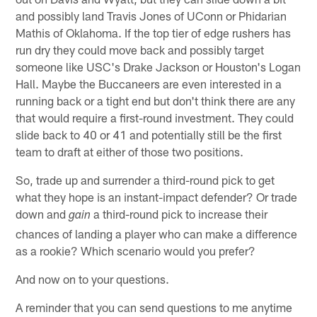
and possibly land Travis Jones of UConn or Phidarian
Mathis of Oklahoma. If the top tier of edge rushers has
run dry they could move back and possibly target
someone like USC's Drake Jackson or Houston's Logan
Hall. Maybe the Buccaneers are even interested in a
running back or a tight end but don't think there are any
that would require a first-round investment. They could
slide back to 40 or 41 and potentially still be the first
team to draft at either of those two positions.
So, trade up and surrender a third-round pick to get
what they hope is an instant-impact defender? Or trade
down and
a third-round pick to increase their
gain
chances of landing a player who can make a difference
as a rookie? Which scenario would you prefer?
And now on to your questions.
A reminder that you can send questions to me anytime