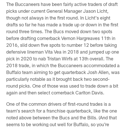
The Buccaneers have been fairly active traders of draft
picks under current General Manager Jason Licht,
though not always in the first round. In Licht's eight
drafts so far he has made a trade up or down in the first
round three times. The Bucs moved down two spots
before drafting cornerback Vernon Hargreaves 11th in
2016, slid down five spots to number 12 before taking
defensive lineman Vita Vea in 2018 and jumped up one
pick in 2020 to nab Tristan Wirfs at 13th overall. The
2018 trade, in which the Buccaneers accommodated a
Buffalo team aiming to get quarterback Josh Allen, was
particularly notable as it brought back two second-
round picks. One of those was used to trade down a bit
again and then select cornerback Carlton Davis.
One of the common drivers of first-round trades is a
team's search for a franchise quarterback, like the one
noted above between the Bucs and the Bills. (And that
seems to be working out well for Buffalo, so you're