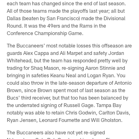
each team has changed since the end of last season.
All of those teams made the playoffs last year; all but
Dallas (beaten by San Francisco) made the Divisional
Round. It was the 49ers and the Rams in the
Conference Championship Game.
The Buccaneers' most notable losses this offseason are
guards Alex Cappa and Ali Marpet and safety Jordan
Whitehead, but the team has responded pretty well by
trading for Shaq Mason, re-signing Aaron Stinnie and
bringing in safeties Keanu Neal and Logan Ryan. You
could also throw in the late-season departure of Antonio
Brown, since Brown spent most of last season as the
Bucs' third receiver, but that too has been balanced by
the underrated signing of Russell Gage. Tampa Bay
notably was able to retain Chris Godwin, Carlton Davis,
Ryan Jensen, Leonard Fournette and Will Gholston.
The Buccaneers also have not yet re-signed