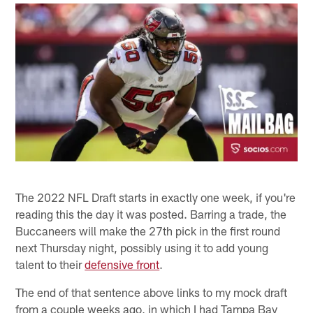
The 2022 NFL Draft starts in exactly one week, if you're
reading this the day it was posted. Barring a trade, the
Buccaneers will make the 27th pick in the first round
next Thursday night, possibly using it to add young
talent to their
defensive front
.
The end of that sentence above links to my mock draft
from a couple weeks ago, in which I had Tampa Bay