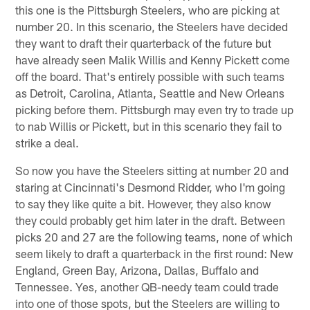
this one is the Pittsburgh Steelers, who are picking at
number 20. In this scenario, the Steelers have decided
they want to draft their quarterback of the future but
have already seen Malik Willis and Kenny Pickett come
off the board. That's entirely possible with such teams
as Detroit, Carolina, Atlanta, Seattle and New Orleans
picking before them. Pittsburgh may even try to trade up
to nab Willis or Pickett, but in this scenario they fail to
strike a deal.
So now you have the Steelers sitting at number 20 and
staring at Cincinnati's Desmond Ridder, who I'm going
to say they like quite a bit. However, they also know
they could probably get him later in the draft. Between
picks 20 and 27 are the following teams, none of which
seem likely to draft a quarterback in the first round: New
England, Green Bay, Arizona, Dallas, Buffalo and
Tennessee. Yes, another QB-needy team could trade
into one of those spots, but the Steelers are willing to