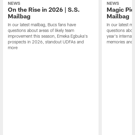
NEWS
NEWS
On the Rise in 2026 | S.S.
Magic Pic
Mailbag
Mailbag
In our latest mailbag, Bucs fans have
In our latest m
questions about areas of likely team
questions about
improvement this season, Emeka Egbuka's
year's internat
prospects in 2026, standout UDFAs and
memories and
more