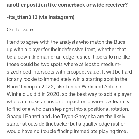
another position like cornerback or wide receiver?
-its_titan813 (via Instagram)
Oh, for sure.
I tend to agree with the analysts who match the Bucs
up with a player for their defensive front, whether that
be a down lineman or an edge rusher. It looks to me like
those could be two spots where at least a medium-
sized need intersects with prospect value. It will be hard
for any rookie to immediately win a starting spot in the
Bucs' lineup in 2022, like Tristan Wirfs and Antoine
Winfield Jr. did in 2020, so the best way to add a player
who can make an instant impact on a win-now team is
to find one who can step right into a positional rotation.
Shaquil Barrett and Joe Tryon-Shoyinka are the likely
starter at outside linebacker but a quality edge rusher
would have no trouble finding immediate playing time.