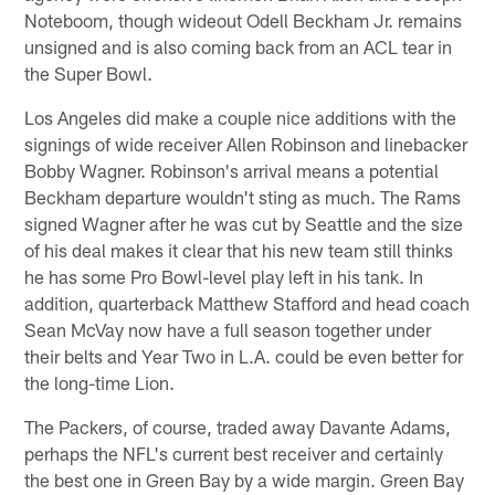
Noteboom, though wideout Odell Beckham Jr. remains
unsigned and is also coming back from an ACL tear in
the Super Bowl.
Los Angeles did make a couple nice additions with the
signings of wide receiver Allen Robinson and linebacker
Bobby Wagner. Robinson's arrival means a potential
Beckham departure wouldn't sting as much. The Rams
signed Wagner after he was cut by Seattle and the size
of his deal makes it clear that his new team still thinks
he has some Pro Bowl-level play left in his tank. In
addition, quarterback Matthew Stafford and head coach
Sean McVay now have a full season together under
their belts and Year Two in L.A. could be even better for
the long-time Lion.
The Packers, of course, traded away Davante Adams,
perhaps the NFL's current best receiver and certainly
the best one in Green Bay by a wide margin. Green Bay