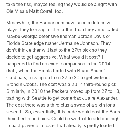
take the risk, maybe feeling they would be alright with
Ole Miss's Matt Corral, too.
Meanwhile, the Buccaneers have seen a defensive
player they like slip a little farther than they anticipated.
Maybe Georgia defensive lineman Jordan Davis or
Florida State edge rusher Jermaine Johnson. They
don't think either will last to the 27th pick so they
decide to get aggressive. What would it cost? I
happened to find an exact comparison in the 2014
draft, when the Saints traded with Bruce Arians'
Cardinals, moving up from 27 to 20 to get wideout
Brandin Cooks. The cost was a 2014 third-round pick.
Similarly, in 2018 the Packers moved up from 27 to 18,
trading with Seattle to get cornerback Jaire Alexander.
The cost there was a third plus a swap of a sixth for a
seventh. So, essentially, this trade would cost the Bucs
their third-round pick. Could be worth it to add one high-
impact player to a roster that already is pretty loaded.