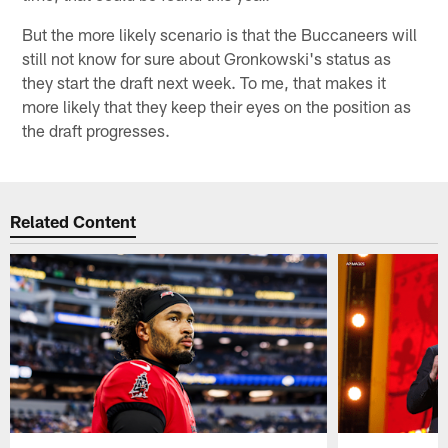
But the more likely scenario is that the Buccaneers will
still not know for sure about Gronkowski's status as
they start the draft next week. To me, that makes it
more likely that they keep their eyes on the position as
the draft progresses.
Related Content