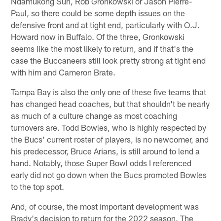
Ndamukong Suh, Rob Gronkowski or Jason Pierre-
Paul, so there could be some depth issues on the
defensive front and at tight end, particularly with O.J.
Howard now in Buffalo. Of the three, Gronkowski
seems like the most likely to return, and if that's the
case the Buccaneers still look pretty strong at tight end
with him and Cameron Brate.
Tampa Bay is also the only one of these five teams that
has changed head coaches, but that shouldn't be nearly
as much of a culture change as most coaching
turnovers are. Todd Bowles, who is highly respected by
the Bucs' current roster of players, is no newcomer, and
his predecessor, Bruce Arians, is still around to lend a
hand. Notably, those Super Bowl odds I referenced
early did not go down when the Bucs promoted Bowles
to the top spot.
And, of course, the most important development was
Brady's decision to return for the 2022 season. The