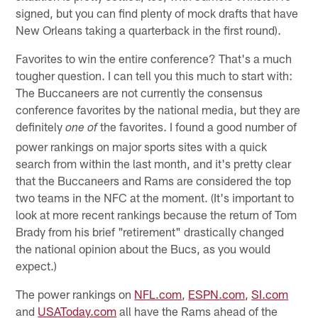
signed, but you can find plenty of mock drafts that have
New Orleans taking a quarterback in the first round).
Favorites to win the entire conference? That's a much
tougher question. I can tell you this much to start with:
The Buccaneers are not currently the consensus
conference favorites by the national media, but they are
definitely
the favorites. I found a good number of
one of
power rankings on major sports sites with a quick
search from within the last month, and it's pretty clear
that the Buccaneers and Rams are considered the top
two teams in the NFC at the moment. (It's important to
look at more recent rankings because the return of Tom
Brady from his brief "retirement" drastically changed
the national opinion about the Bucs, as you would
expect.)
The power rankings on
NFL.com
,
ESPN.com
,
SI.com
and
USAToday.com
all have the Rams ahead of the