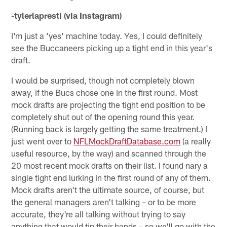
-tylerlapresti (via Instagram)
I'm just a 'yes' machine today. Yes, I could definitely
see the Buccaneers picking up a tight end in this year's
draft.
I would be surprised, though not completely blown
away, if the Bucs chose one in the first round. Most
mock drafts are projecting the tight end position to be
completely shut out of the opening round this year.
(Running back is largely getting the same treatment.) I
just went over to
NFLMockDraftDatabase.com
(a really
useful resource, by the way) and scanned through the
20 most recent mock drafts on their list. I found nary a
single tight end lurking in the first round of any of them.
Mock drafts aren't the ultimate source, of course, but
the general managers aren't talking – or to be more
accurate, they're all talking without trying to say
anything that would tip their hands – so we'll go with the