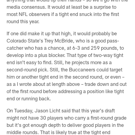
media consensus. It would at least be a surprise to
most NFL observers if a tight end snuck into the first
round this year.
If one did make it up that high, it would probably be
Colorado State's Trey McBride, who is a good pass-
catcher who has a chance, at 6-3 and 259 pounds, to
develop into a plus blocker. That type of two-way tight
end isn't easy to find. Still, he projects more as a
second-round pick. Still, the Buccaneers could target
him or another tight end in the second round, or even –
as a I wrote about at length above – trade down and out
of the first round before addressing a position like tight
end or running back.
On Tuesday, Jason Licht said that this year's draft
might not have 30 players who carry a first-round grade
but it's got enough depth to deliver good players in the
middle rounds. That is likely true at the tight end