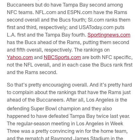
Buccaneers but do have Tampa Bay second among
NFC teams. NFL.com and ESPN.com have the Rams
second overall and the Bucs fourth; SI.com ranks them
first and third, respectively; and USAToday.com puts
L.A. first and the Tampa Bay fourth.
Sportingnews.com
has the Bucs ahead of the Rams, putting them second
and fifth overall, respectively. The rankings on
Yahoo.com
and
NBCSports.com
are both NFC specific,
not the NFL overall, and in each case the Bucs rank first
and the Rams second.
So that's pretty encouraging overall. And it's pretty hard
to complain about the rankings that have the Rams just
ahead of the Buccaneers. After all, Los Angeles
the
is
defending Super Bowl champion and they also
happened to have defeated Tampa Bay twice last year.
The regular-season meeting in Los Angeles in Week
Three was a pretty convincing win for the home team,
and the rematch at Raymond James Stadium in the