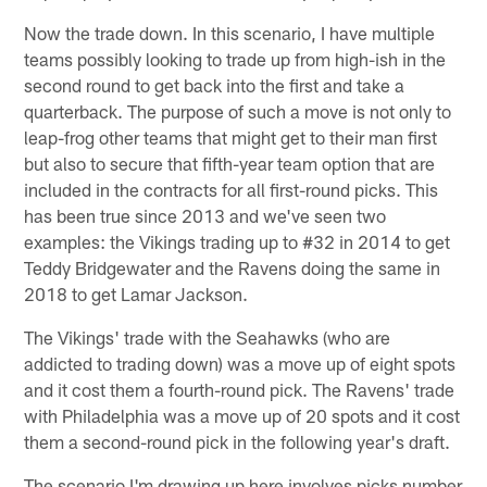
Now the trade down. In this scenario, I have multiple
teams possibly looking to trade up from high-ish in the
second round to get back into the first and take a
quarterback. The purpose of such a move is not only to
leap-frog other teams that might get to their man first
but also to secure that fifth-year team option that are
included in the contracts for all first-round picks. This
has been true since 2013 and we've seen two
examples: the Vikings trading up to #32 in 2014 to get
Teddy Bridgewater and the Ravens doing the same in
2018 to get Lamar Jackson.
The Vikings' trade with the Seahawks (who are
addicted to trading down) was a move up of eight spots
and it cost them a fourth-round pick. The Ravens' trade
with Philadelphia was a move up of 20 spots and it cost
them a second-round pick in the following year's draft.
The scenario I'm drawing up here involves picks number