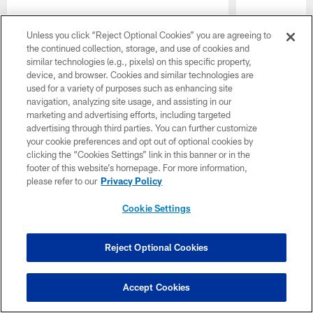
Unless you click “Reject Optional Cookies” you are agreeing to
Pause
Play
the continued collection, storage, and use of cookies and
similar technologies (e.g., pixels) on this specific property,
Latest Headlines
device, and browser. Cookies and similar technologies are
used for a variety of purposes such as enhancing site
navigation, analyzing site usage, and assisting in our
marketing and advertising efforts, including targeted
advertising through third parties. You can further customize
your cookie preferences and opt out of optional cookies by
clicking the “Cookies Settings” link in this banner or in the
footer of this website’s homepage. For more information,
please refer to our
Privacy Policy
Cookie Settings
Photos: Buccaneers 2026
More Acti
Reject Optional Cookies
Training Camp - August 7
Walker, H
and Prepar
View photos of the Tampa Bay Buccaneers
Trenches |
practicing during 2026 Training Camp on
Accept Cookies
Friday, August 7th at AdventHealth Training
A look at key 
Center.