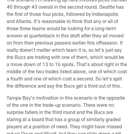
40 through 43 overall in the second round. Seattle has
the first of those four picks, followed by Indianapolis
and Atlanta. It's reasonable to think that any or all of
those three teams would be looking for a long-term
answer at quarterback in this draft after they all moved
on from their previous passers earlier this offseason. It
really doesn't matter which team it is, so let's just say
the Bucs are trading with one of them, which would be
a move down of 13 to 16 spots. That's about right in the
middle of the two trades listed above, one of which cost
a fourth and one of which cost a second. So let's split
the difference and say the Bucs get a third out of this.
Tampa Bay's motivation in this scenario is the opposite
of the one in the trade-up scenario. There were no
surprise fallers in the third round and the Bucs are
staring at a board that has a group of similarly graded
players at a position of need. They might have missed
out on Davis and Wyatt, but they can slide down a bit