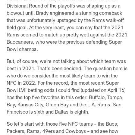
Divisional Round of the playoffs was shaping up as a
blowout until Brady engineered a stunning comeback
that was unfortunately upstaged by the Rams walk-off
field goal. At the very least, you can say that the 2021
Rams seemed to match up pretty well against the 2021
Buccaneers, who were the previous defending Super
Bowl champs.
But, of course, we're not talking about which team was
best in 2021. That's been decided. The question here is
who do we consider the most likely team to win the
NFC in 2022. For the record, the most recent Super
Bowl LVII betting odds I could find (updated on April 16)
has the top five favorites in this order: Buffalo, Tampa
Bay, Kansas City, Green Bay and the L.A. Rams. San
Francisco is sixth and Dallas is eighth.
So let's start with those five NFC teams – the Bucs,
Packers, Rams, 49ers and Cowboys – and see how