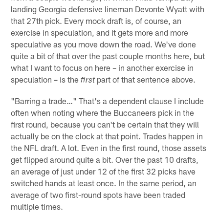
landing Georgia defensive lineman Devonte Wyatt with
that 27th pick. Every mock draft is, of course, an
exercise in speculation, and it gets more and more
speculative as you move down the road. We've done
quite a bit of that over the past couple months here, but
what I want to focus on here – in another exercise in
speculation – is the
part of that sentence above.
first
"Barring a trade…" That's a dependent clause I include
often when noting where the Buccaneers pick in the
first round, because you can't be certain that they will
actually be on the clock at that point. Trades happen in
the NFL draft. A lot. Even in the first round, those assets
get flipped around quite a bit. Over the past 10 drafts,
an average of just under 12 of the first 32 picks have
switched hands at least once. In the same period, an
average of two first-round spots have been traded
multiple times.