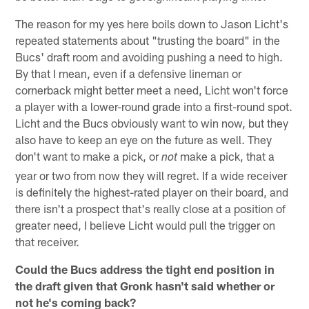
The reason for my yes here boils down to Jason Licht's
repeated statements about "trusting the board" in the
Bucs' draft room and avoiding pushing a need to high.
By that I mean, even if a defensive lineman or
cornerback might better meet a need, Licht won't force
a player with a lower-round grade into a first-round spot.
Licht and the Bucs obviously want to win now, but they
also have to keep an eye on the future as well. They
don't want to make a pick, or
make a pick, that a
not
year or two from now they will regret. If a wide receiver
is definitely the highest-rated player on their board, and
there isn't a prospect that's really close at a position of
greater need, I believe Licht would pull the trigger on
that receiver.
Could the Bucs address the tight end position in
the draft given that Gronk hasn't said whether or
not he's coming back?