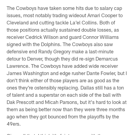
The Cowboys have taken some hits due to salary cap
issues, most notably trading wideout Amari Cooper to
Cleveland and cutting tackle La'el Collins. Both of
those positions actually sustained double losses, as
receiver Cedrick Wilson and guard Connor Williams
signed with the Dolphins. The Cowboys also saw
defensive end Randy Gregory make a last-minute
detour to Denver, though they did re-sign Demarcus
Lawrence. The Cowboys have added wide receiver
James Washington and edge rusher Dante Fowler, but I
don't think either of those players are as good as the
ones they're ostensibly replacing. Dallas still has a ton
of talent and a superstar on each side of the ball with
Dak Prescott and Micah Parsons, but it's hard to look at
them as being better now than they were three months
ago when they got bounced from the playoffs by the
49ers.