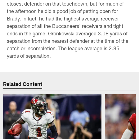
closest defender on that touchdown, but for much of
the afternoon he did a good job of getting open for
Brady. In fact, he had the highest average receiver
separation of all the Buccaneers' receivers and tight
ends in the game. Gronkowski averaged 3.08 yards of
separation from the nearest defender at the time of the
catch or incompletion. The league average is 2.85
yards of separation.
Related Content