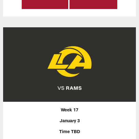
Week 17
January 3
Time TBD