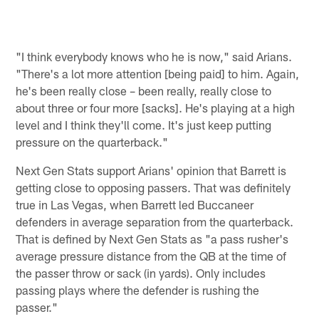
"I think everybody knows who he is now," said Arians.
"There's a lot more attention [being paid] to him. Again,
he's been really close – been really, really close to
about three or four more [sacks]. He's playing at a high
level and I think they'll come. It's just keep putting
pressure on the quarterback."
Next Gen Stats support Arians' opinion that Barrett is
getting close to opposing passers. That was definitely
true in Las Vegas, when Barrett led Buccaneer
defenders in average separation from the quarterback.
That is defined by Next Gen Stats as "a pass rusher's
average pressure distance from the QB at the time of
the passer throw or sack (in yards). Only includes
passing plays where the defender is rushing the
passer."