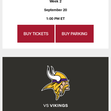
Week 2
September 20
1:00 PM ET
BUY TICKETS
BUY PARKING