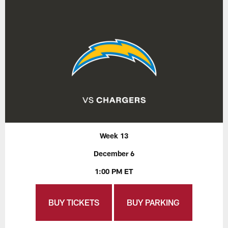
Week 13
December 6
1:00 PM ET
BUY TICKETS
BUY PARKING