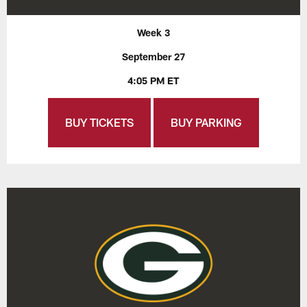
Week 3
September 27
4:05 PM ET
BUY TICKETS
BUY PARKING