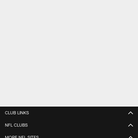
CLUB LINKS
NFL CLUBS
MORE NFL SITES