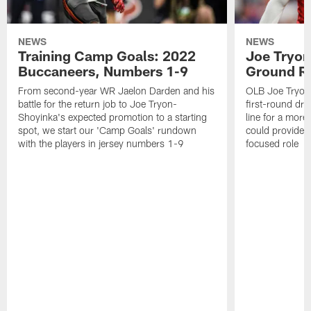
NEWS
NEWS
Training Camp Goals: 2022
Joe Tryon
Buccaneers, Numbers 1-9
Ground Ru
From second-year WR Jaelon Darden and his
OLB Joe Tryon
battle for the return job to Joe Tryon-
first-round draf
Shoyinka's expected promotion to a starting
line for a mor
spot, we start our 'Camp Goals' rundown
could provide 
with the players in jersey numbers 1-9
focused role