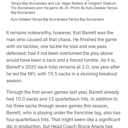
Tampa Bay Buccaneers and Las Vegas Raiders at Allegiant Stadium.
A
The Buccaneers won the game 45-20. Photo By Kyle Zedaker/Tampa
K
Bay Buccaneers
K
Kyle Zedaker/Tampa Bay Buccaneers/Tampa Bay Buccaneers
Pause
Play
It remains noteworthy, however, that Barrett was the
man who caused all that chaos. He finished the game
with six tackles, one tackle for loss and one pass
defensed; had it not been overturned the play above
would have been a sack and a forced fumble. As it is,
Barrett's 2020 sack total remains at 3.0, one year after
he led the NFL with 19.5 sacks in a stunning breakout
season.
Through the first seven games last year, Barrett already
had 10.0 sacks and 12 quarterback hits. In addition to
his three sacks through seven games this season,
Barrett, who is playing under the franchise tag, also has
four quarterback hits. That might seem like a significant
dip in production, but Head Coach Bruce Arians has