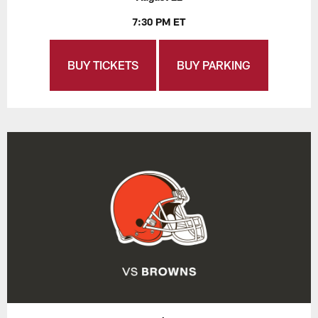
7:30 PM ET
BUY TICKETS
BUY PARKING