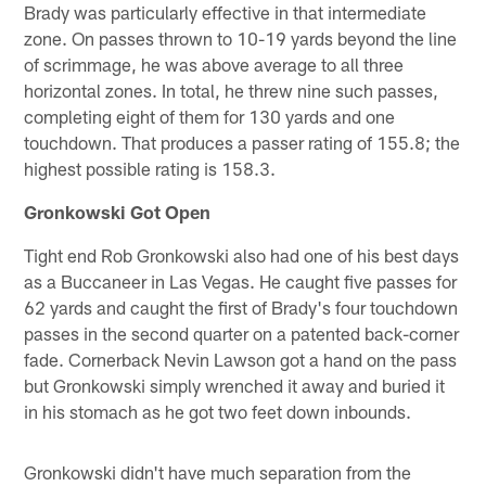
Brady was particularly effective in that intermediate
zone. On passes thrown to 10-19 yards beyond the line
of scrimmage, he was above average to all three
horizontal zones. In total, he threw nine such passes,
completing eight of them for 130 yards and one
touchdown. That produces a passer rating of 155.8; the
highest possible rating is 158.3.
Gronkowski Got Open
Tight end Rob Gronkowski also had one of his best days
as a Buccaneer in Las Vegas. He caught five passes for
62 yards and caught the first of Brady's four touchdown
passes in the second quarter on a patented back-corner
fade. Cornerback Nevin Lawson got a hand on the pass
but Gronkowski simply wrenched it away and buried it
in his stomach as he got two feet down inbounds.
Gronkowski didn't have much separation from the