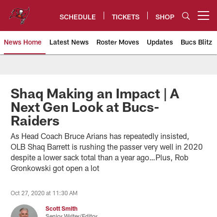
Skip
to
SCHEDULE
TICKETS
SHOP
Open menu button
main
content
News Home
Latest News
Roster Moves
Updates
Bucs Blitz
Tampa Bay Buccaneers
Shaq Making an Impact | A
Next Gen Look at Bucs-
Raiders
As Head Coach Bruce Arians has repeatedly insisted,
OLB Shaq Barrett is rushing the passer very well in 2020
despite a lower sack total than a year ago…Plus, Rob
Gronkowski got open a lot
Oct 27, 2020 at 11:30 AM
Scott Smith
Senior Writer/Editor