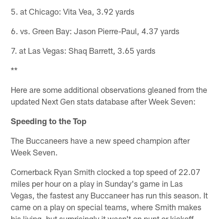
5. at Chicago: Vita Vea, 3.92 yards
6. vs. Green Bay: Jason Pierre-Paul, 4.37 yards
7. at Las Vegas: Shaq Barrett, 3.65 yards
**
Here are some additional observations gleaned from the
updated Next Gen stats database after Week Seven:
Speeding to the Top
The Buccaneers have a new speed champion after
Week Seven.
Cornerback Ryan Smith clocked a top speed of 22.07
miles per hour on a play in Sunday's game in Las
Vegas, the fastest any Buccaneer has run this season. It
came on a play on special teams, where Smith makes
his living, but surprisingly it wasn't on punt or kickoff