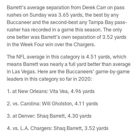
Barrett's average separation from Derek Carr on pass
rushes on Sunday was 3.65 yards, the best by any
Buccaneer and the second-best any Tampa Bay pass-
rusher has recorded in a game this season. The only
one better was Barrett's own separation of 3.52 yards
in the Week Four win over the Chargers.
The NFL average in this category is 4.51 yards, which
means Barrett was nearly a full yard better than average
in Las Vegas. Here are the Buccaneers' game-by-game
leaders in this category so far in 2020:
1. at New Orleans: Vita Vea, 4.96 yards
2. vs. Carolina: Will Gholston, 4.11 yards
3. at Denver: Shaq Barrett, 4.30 yards
4. vs. L.A. Chargers: Shaq Barrett, 3.52 yards