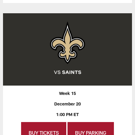
Week 15
December 20
1:00 PM ET
BUY TICKETS
BUY PARKING