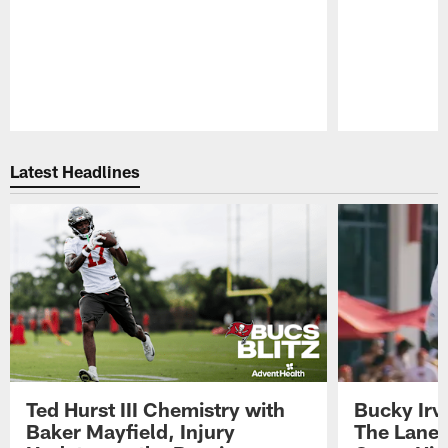
Pause
Play
Latest Headlines
Ted Hurst III Chemistry with
Bucky Irv
Baker Mayfield, Injury
The Lane 