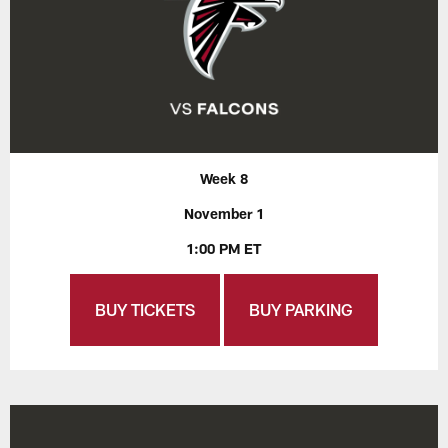
Week 8
November 1
1:00 PM ET
BUY TICKETS
BUY PARKING