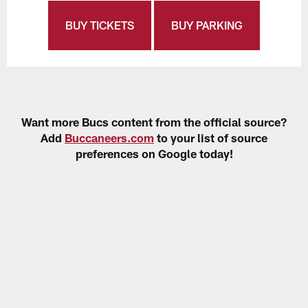
BUY TICKETS
BUY PARKING
Want more Bucs content from the official source?
Add
Buccaneers.com
to your list of source
preferences on Google today!