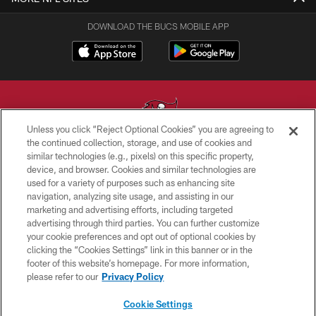
DOWNLOAD THE BUCS MOBILE APP
Unless you click “Reject Optional Cookies” you are agreeing to
the continued collection, storage, and use of cookies and
similar technologies (e.g., pixels) on this specific property,
© TAMPA BAY BUCCANEERS. ALL RIGHTS RESERVED
device, and browser. Cookies and similar technologies are
used for a variety of purposes such as enhancing site
PRIVACY POLICY
navigation, analyzing site usage, and assisting in our
TERMS OF USE
marketing and advertising efforts, including targeted
advertising through third parties. You can further customize
ACCESSIBILITY
your cookie preferences and opt out of optional cookies by
clicking the “Cookies Settings” link in this banner or in the
BIOMETRIC POLICY
footer of this website’s homepage. For more information,
SITE MAP
please refer to our
Privacy Policy
AD CHOICES
Cookie Settings