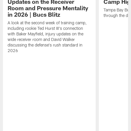
Updates on the Receiver
Camp High
Room and Pressure Mentality
Tampa Bay Bucc
in 2026 | Bucs Blitz
through the de
A look at the second week of training camp,
including rookie Ted Hurst III's connection
with Baker Mayfield, injury updates on the
wide receiver room and David Walker
discussing the defense's rush standard in
2026