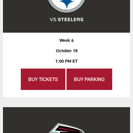
Week 6
October 18
1:00 PM ET
BUY TICKETS
BUY PARKING