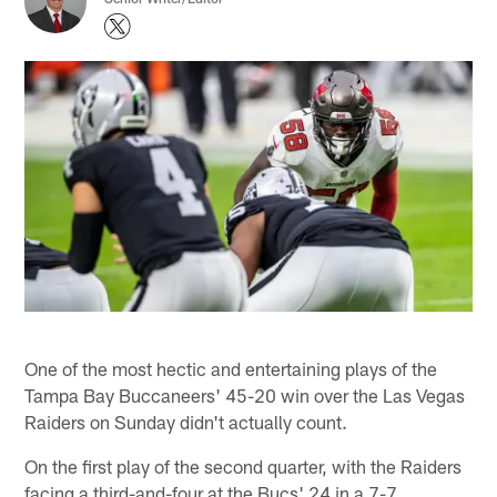
One of the most hectic and entertaining plays of the
Tampa Bay Buccaneers' 45-20 win over the Las Vegas
Raiders on Sunday didn't actually count.
On the first play of the second quarter, with the Raiders
facing a third-and-four at the Bucs' 24 in a 7-7