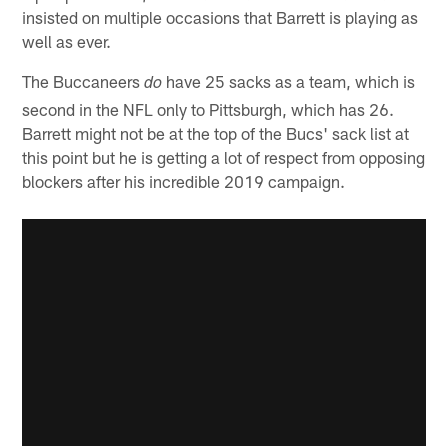
insisted on multiple occasions that Barrett is playing as
well as ever.
The Buccaneers
have 25 sacks as a team, which is
do
second in the NFL only to Pittsburgh, which has 26.
Barrett might not be at the top of the Bucs' sack list at
this point but he is getting a lot of respect from opposing
blockers after his incredible 2019 campaign.