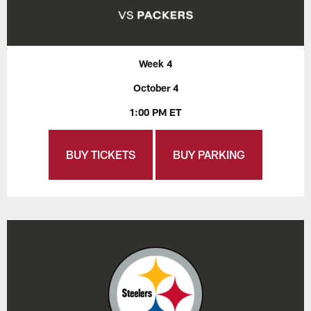
Week 4
October 4
1:00 PM ET
BUY TICKETS
BUY PARKING