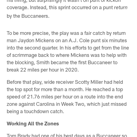
coverage. Instead, this sprint occurred on a punt
return
by the Buccaneers.
To be more precise, the play was a fair catch by return
man Jaydon Mickens on an A.J. Cole punt six minutes
into the second quarter. In his efforts to get from the line
of scrimmage back to where Mickens was to help with
the blocking, Smith became the first Buccaneer to
break 22 miles per hour in 2020.
Before that play, wide receiver Scotty Miller had held
the top spot for more than a month. He reached a top
speed of 21.76 miles per hour on a route into the end
zone against Carolina in Week Two, which just missed
being a touchdown catch.
Working All the Zones
Tom Brady had one of his best days as a Buccaneer so