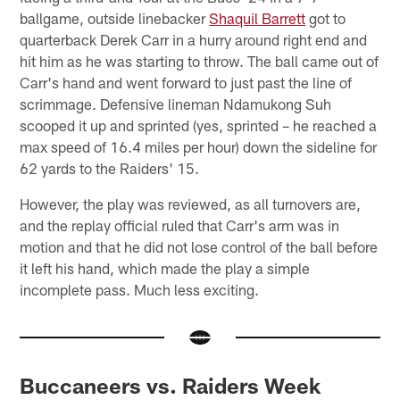
ballgame, outside linebacker
Shaquil Barrett
got to
quarterback Derek Carr in a hurry around right end and
hit him as he was starting to throw. The ball came out of
Carr's hand and went forward to just past the line of
scrimmage. Defensive lineman Ndamukong Suh
scooped it up and sprinted (yes, sprinted – he reached a
max speed of 16.4 miles per hour) down the sideline for
62 yards to the Raiders' 15.
However, the play was reviewed, as all turnovers are,
and the replay official ruled that Carr's arm was in
motion and that he did not lose control of the ball before
it left his hand, which made the play a simple
incomplete pass. Much less exciting.
Buccaneers vs. Raiders Week