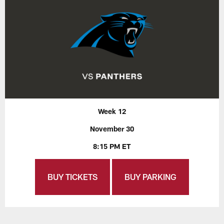
Week 12
November 30
8:15 PM ET
BUY TICKETS
BUY PARKING