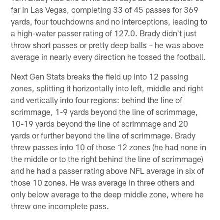
far in Las Vegas, completing 33 of 45 passes for 369
yards, four touchdowns and no interceptions, leading to
a high-water passer rating of 127.0. Brady didn't just
throw short passes or pretty deep balls – he was above
average in nearly every direction he tossed the football.
Next Gen Stats breaks the field up into 12 passing
zones, splitting it horizontally into left, middle and right
and vertically into four regions: behind the line of
scrimmage, 1-9 yards beyond the line of scrimmage,
10-19 yards beyond the line of scrimmage and 20
yards or further beyond the line of scrimmage. Brady
threw passes into 10 of those 12 zones (he had none in
the middle or to the right behind the line of scrimmage)
and he had a passer rating above NFL average in six of
those 10 zones. He was average in three others and
only below average to the deep middle zone, where he
threw one incomplete pass.