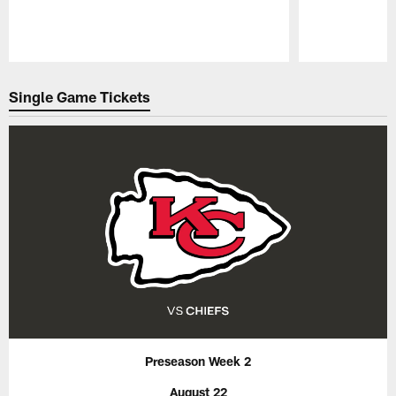
Pause
Play
Single Game Tickets
Preseason Week 2
August 22