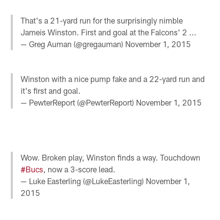
That's a 21-yard run for the surprisingly nimble
Jameis Winston. First and goal at the Falcons' 2 ...
— Greg Auman (@gregauman)
November 1, 2015
Winston with a nice pump fake and a 22-yard run and
it's first and goal.
— PewterReport (@PewterReport)
November 1, 2015
Wow. Broken play, Winston finds a way. Touchdown
#Bucs
, now a 3-score lead.
— Luke Easterling (@LukeEasterling)
November 1,
2015