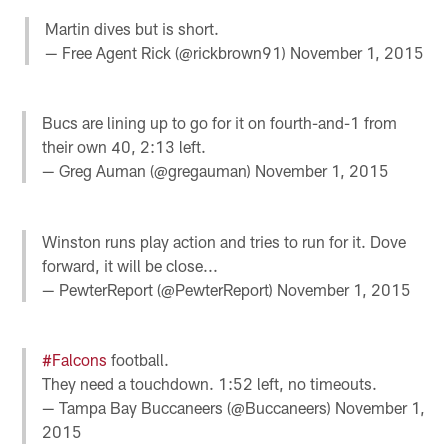
Martin dives but is short.
— Free Agent Rick (@rickbrown91)
November 1, 2015
Bucs are lining up to go for it on fourth-and-1 from
their own 40, 2:13 left.
— Greg Auman (@gregauman)
November 1, 2015
Winston runs play action and tries to run for it. Dove
forward, it will be close...
— PewterReport (@PewterReport)
November 1, 2015
#Falcons
football.
They need a touchdown. 1:52 left, no timeouts.
— Tampa Bay Buccaneers (@Buccaneers)
November 1,
2015