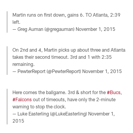
Martin runs on first down, gains 6. TO Atlanta, 2:39
left.
— Greg Auman (@gregauman)
November 1, 2015
On 2nd and 4, Martin picks up about three and Atlanta
takes their second timeout. 3rd and 1 with 2:35
remaining.
— PewterReport (@PewterReport)
November 1, 2015
Here comes the ballgame. 3rd & short for the
#Bucs
,
#Falcons
out of timeouts, have only the 2-minute
warning to stop the clock.
— Luke Easterling (@LukeEasterling)
November 1,
2015