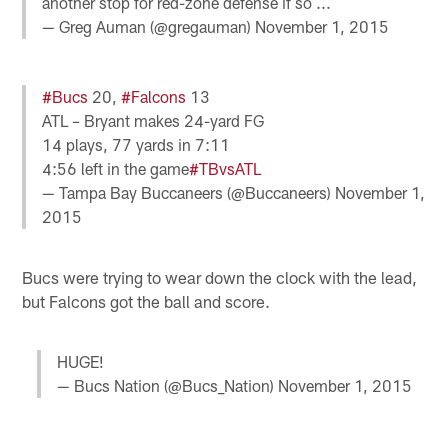
another stop for red-zone defense if so ...
— Greg Auman (@gregauman)
November 1, 2015
#Bucs
20,
#Falcons
13
ATL – Bryant makes 24-yard FG
14 plays, 77 yards in 7:11
4:56 left in the game
#TBvsATL
— Tampa Bay Buccaneers (@Buccaneers)
November 1,
2015
Bucs were trying to wear down the clock with the lead,
but Falcons got the ball and score.
HUGE!
— Bucs Nation (@Bucs_Nation)
November 1, 2015