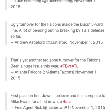
— Luke Easterling (@LukeEasterling)
November 1,
2015
Ugly turnover for the Falcons inside the Bucs' 5-yard
line. A lot of bending but no breaking by TB's defense
so far.
— Andrew Astleford (@aastleford)
November 1, 2015
That's yet another red zone turnover for the Falcons.
Been a huge issue this year.
#TBvsATL
— Atlanta Falcons (@AtlantaFalcons)
November 1,
2015
First pass on first down (I believe) and it is complete to
Mike Evans for a first down.
#Bucs
— Free Agent Rick (@rickbrown91)
November 1, 2015