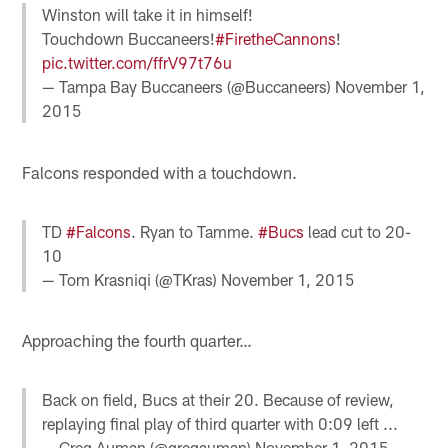
Winston will take it in himself!
Touchdown Buccaneers!
#FiretheCannons
!
pic.twitter.com/ffrV97t76u
— Tampa Bay Buccaneers (@Buccaneers)
November 1,
2015
Falcons responded with a touchdown.
TD
#Falcons
. Ryan to Tamme.
#Bucs
lead cut to 20-
10
— Tom Krasniqi (@TKras)
November 1, 2015
Approaching the fourth quarter…
Back on field, Bucs at their 20. Because of review,
replaying final play of third quarter with 0:09 left ...
— Greg Auman (@gregauman)
November 1, 2015