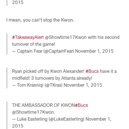
2015
I mean, you can't stop the Kwon.
#TakeawayAlert
@Showtime17Kwon with his second
turnover of the game!
— Captain Fear (@CaptainFear)
November 1, 2015
Ryan picked off by Kwon Alexander!
#Bucs
have it a
midfield! 3 turnovers by Atlanta already!
— Tom Krasniqi (@TKras)
November 1, 2015
THE AMBASSADOR OF KWON
#Bucs
@Showtime17Kwon
— Luke Easterling (@LukeEasterling)
November 1,
2015