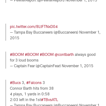
pic.twitter.com/8LtFTNxD04
— Tampa Bay Buccaneers (@Buccaneers)
November 1,
2015
#BOOM
#BOOM
#BOOM
@contbarth
always good
for 3 loud booms
— Captain Fear (@CaptainFear)
November 1, 2015
#Bucs
3,
#Falcons
3
Connor Barth hits from 38
4 plays, 1 yards in 0:58
2:03 left in the 1st
#TBvsATL
— Tampa Bay Buccaneers (@Buccaneers)
November 1,