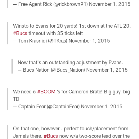
— Free Agent Rick (@rickbrown91)
November 1, 2015
Winsto to Evans for 20 yards! 1st down at the ATL 20.
#Bucs
timeout with 35 ticks left
— Tom Krasniqi (@TKras)
November 1, 2015
Now that's an outstanding adjustment by Evans.
— Bucs Nation (@Bucs_Nation)
November 1, 2015
We need 6
#BOOM
’s for Cameron Brate! Big guy, big
TD
— Captain Fear (@CaptainFear)
November 1, 2015
On that one, however...perfect touch/placement from
Jameis there.
#Bucs
now w/a two-score lead over the