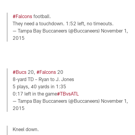
#Falcons
football.
They need a touchdown. 1:52 left, no timeouts.
— Tampa Bay Buccaneers (@Buccaneers)
November 1,
2015
#Bucs
20,
#Falcons
20
8-yard TD – Ryan to J. Jones
5 plays, 40 yards in 1:35
0:17 left in the game
#TBvsATL
— Tampa Bay Buccaneers (@Buccaneers)
November 1,
2015
Kneel down.