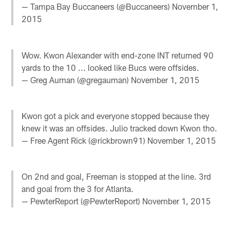
— Tampa Bay Buccaneers (@Buccaneers)
November 1,
2015
Wow. Kwon Alexander with end-zone INT returned 90
yards to the 10 ... looked like Bucs were offsides.
— Greg Auman (@gregauman)
November 1, 2015
Kwon got a pick and everyone stopped because they
knew it was an offsides. Julio tracked down Kwon tho.
— Free Agent Rick (@rickbrown91)
November 1, 2015
On 2nd and goal, Freeman is stopped at the line. 3rd
and goal from the 3 for Atlanta.
— PewterReport (@PewterReport)
November 1, 2015