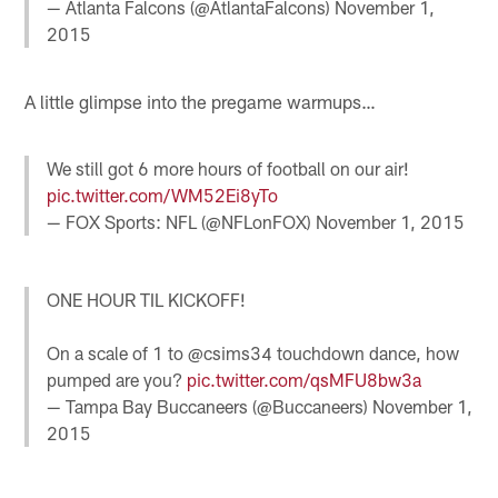
— Atlanta Falcons (@AtlantaFalcons)
November 1,
2015
A little glimpse into the pregame warmups…
We still got 6 more hours of football on our air!
pic.twitter.com/WM52Ei8yTo
— FOX Sports: NFL (@NFLonFOX)
November 1, 2015
ONE HOUR TIL KICKOFF!
On a scale of 1 to @csims34 touchdown dance, how
pumped are you?
pic.twitter.com/qsMFU8bw3a
— Tampa Bay Buccaneers (@Buccaneers)
November 1,
2015