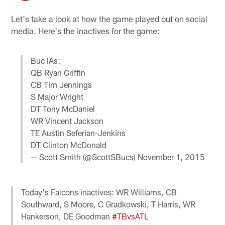
Let's take a look at how the game played out on social
media. Here's the inactives for the game:
Buc IAs:
QB Ryan Griffin
CB Tim Jennings
S Major Wright
DT Tony McDaniel
WR Vincent Jackson
TE Austin Seferian-Jenkins
DT Clinton McDonald
— Scott Smith (@ScottSBucs)
November 1, 2015
Today's Falcons inactives: WR Williams, CB
Southward, S Moore, C Gradkowski, T Harris, WR
Hankerson, DE Goodman
#TBvsATL