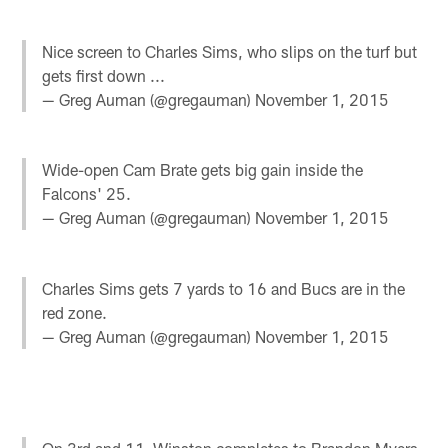
Nice screen to Charles Sims, who slips on the turf but
gets first down ...
— Greg Auman (@gregauman)
November 1, 2015
Wide-open Cam Brate gets big gain inside the
Falcons' 25.
— Greg Auman (@gregauman)
November 1, 2015
Charles Sims gets 7 yards to 16 and Bucs are in the
red zone.
— Greg Auman (@gregauman)
November 1, 2015