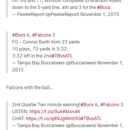
On 3rd and 11, Winston completes to Brandon Myers
down to the 5-yard line. 4th and 3 for the
#Bucs
.
— PewterReport (@PewterReport)
November 1, 2015
#Bucs
6,
#Falcons
3
FG – Connor Barth from 23 yards
10 plays, 73 yards in 5:32
3:32 left in the 2nd
#TBvsATL
— Tampa Bay Buccaneers (@Buccaneers)
November 1,
2015
Falcons with the ball…
2nd Quarter Two minute warning!
#Bucs
6,
#Falcons
3
LISTEN:
https://t.co/Su6Kklxn4K
CHAT:
https://t.co/q8NJgWmt3G
#TBvsATL
— Tampa Bay Buccaneers (@Buccaneers)
November 1,