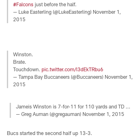
#Falcons
just before the half.
— Luke Easterling (@LukeEasterling)
November 1,
2015
Winston.
Brate.
Touchdown.
pic.twitter.com/l3dEkTRbu6
— Tampa Bay Buccaneers (@Buccaneers)
November 1,
2015
Jameis Winston is 7-for-11 for 110 yards and TD ...
— Greg Auman (@gregauman)
November 1, 2015
Bucs started the second half up 13-3.