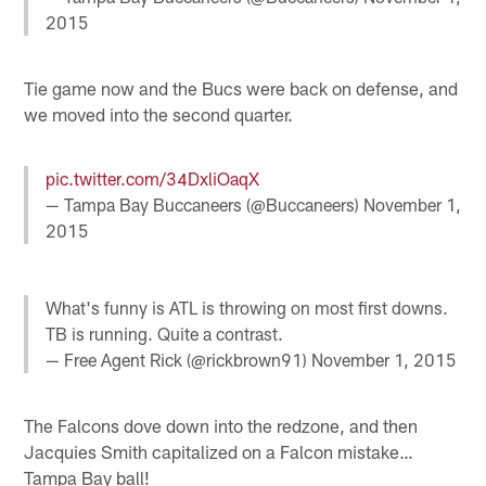
2015
Tie game now and the Bucs were back on defense, and
we moved into the second quarter.
pic.twitter.com/34DxliOaqX
— Tampa Bay Buccaneers (@Buccaneers)
November 1,
2015
What's funny is ATL is throwing on most first downs.
TB is running. Quite a contrast.
— Free Agent Rick (@rickbrown91)
November 1, 2015
The Falcons dove down into the redzone, and then
Jacquies Smith capitalized on a Falcon mistake…
Tampa Bay ball!