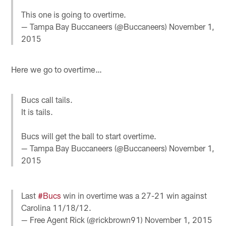
This one is going to overtime.
— Tampa Bay Buccaneers (@Buccaneers)
November 1,
2015
Here we go to overtime…
Bucs call tails.
It is tails.
Bucs will get the ball to start overtime.
— Tampa Bay Buccaneers (@Buccaneers)
November 1,
2015
Last
#Bucs
win in overtime was a 27-21 win against
Carolina 11/18/12.
— Free Agent Rick (@rickbrown91)
November 1, 2015