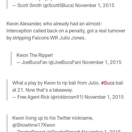
— Scott Smith (@ScottSBucs)
November 1, 2015
Kwon Alexander, who already had an almost-
interception called back on a penalty, got a real turnover
by stripping Falcons WR Julio Jones.
Kwon The Ripper!
— JoeBucsFan (@JoeBucsFan)
November 1, 2015
What a play by Kwon to rip ball from Julio.
#Bucs
ball
at 21. Now that's a takeaway.
— Free Agent Rick (@rickbrown91)
November 1, 2015
Kwon living up to his Twitter nickname,
@Showtime17Kwon
— PewterReport (@PewterReport)
November 1, 2015