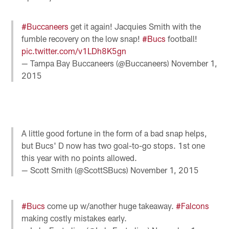
#Buccaneers
get it again! Jacquies Smith with the
fumble recovery on the low snap!
#Bucs
football!
pic.twitter.com/v1LDh8K5gn
— Tampa Bay Buccaneers (@Buccaneers)
November 1,
2015
A little good fortune in the form of a bad snap helps,
but Bucs' D now has two goal-to-go stops. 1st one
this year with no points allowed.
— Scott Smith (@ScottSBucs)
November 1, 2015
#Bucs
come up w/another huge takeaway.
#Falcons
making costly mistakes early.