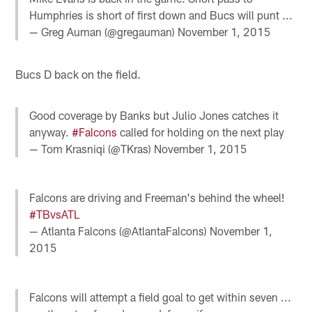
Humphries is short of first down and Bucs will punt ...
— Greg Auman (@gregauman)
November 1, 2015
Bucs D back on the field.
Good coverage by Banks but Julio Jones catches it
anyway.
#Falcons
called for holding on the next play
— Tom Krasniqi (@TKras)
November 1, 2015
Falcons are driving and Freeman's behind the wheel!
#TBvsATL
— Atlanta Falcons (@AtlantaFalcons)
November 1,
2015
Falcons will attempt a field goal to get within seven ...