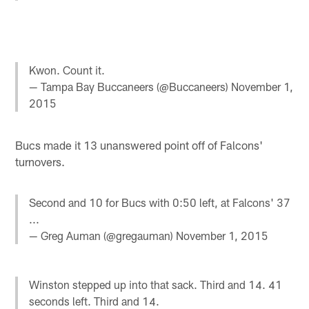
Kwon. Count it.
— Tampa Bay Buccaneers (@Buccaneers)
November 1,
2015
Bucs made it 13 unanswered point off of Falcons'
turnovers.
Second and 10 for Bucs with 0:50 left, at Falcons' 37
...
— Greg Auman (@gregauman)
November 1, 2015
Winston stepped up into that sack. Third and 14. 41
seconds left. Third and 14.