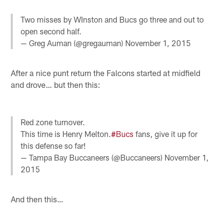
Two misses by WInston and Bucs go three and out to
open second half.
— Greg Auman (@gregauman)
November 1, 2015
After a nice punt return the Falcons started at midfield
and drove… but then this:
Red zone turnover.
This time is Henry Melton.
#Bucs
fans, give it up for
this defense so far!
— Tampa Bay Buccaneers (@Buccaneers)
November 1,
2015
And then this…