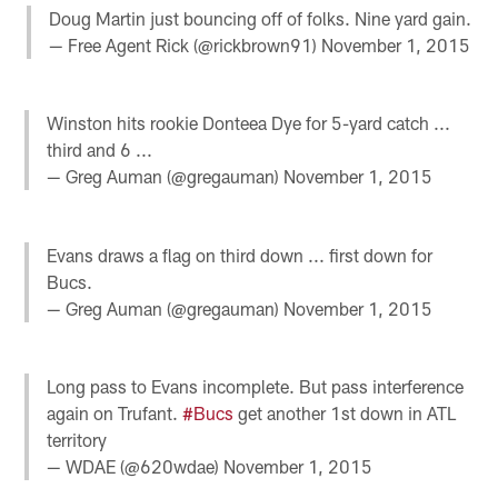
Doug Martin just bouncing off of folks. Nine yard gain.
— Free Agent Rick (@rickbrown91)
November 1, 2015
Winston hits rookie Donteea Dye for 5-yard catch ...
third and 6 ...
— Greg Auman (@gregauman)
November 1, 2015
Evans draws a flag on third down ... first down for
Bucs.
— Greg Auman (@gregauman)
November 1, 2015
Long pass to Evans incomplete. But pass interference
again on Trufant.
#Bucs
get another 1st down in ATL
territory
— WDAE (@620wdae)
November 1, 2015