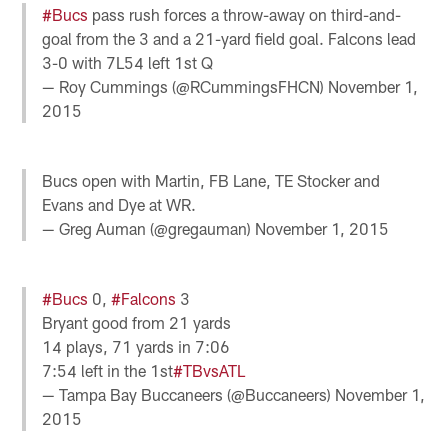
#Bucs
pass rush forces a throw-away on third-and-
goal from the 3 and a 21-yard field goal. Falcons lead
3-0 with 7L54 left 1st Q
— Roy Cummings (@RCummingsFHCN)
November 1,
2015
Bucs open with Martin, FB Lane, TE Stocker and
Evans and Dye at WR.
— Greg Auman (@gregauman)
November 1, 2015
#Bucs
0,
#Falcons
3
Bryant good from 21 yards
14 plays, 71 yards in 7:06
7:54 left in the 1st
#TBvsATL
— Tampa Bay Buccaneers (@Buccaneers)
November 1,
2015