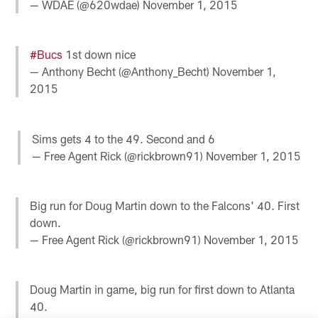
— WDAE (@620wdae)
November 1, 2015
#Bucs
1st down nice
— Anthony Becht (@Anthony_Becht)
November 1,
2015
Sims gets 4 to the 49. Second and 6
— Free Agent Rick (@rickbrown91)
November 1, 2015
Big run for Doug Martin down to the Falcons' 40. First
down.
— Free Agent Rick (@rickbrown91)
November 1, 2015
Doug Martin in game, big run for first down to Atlanta
40.