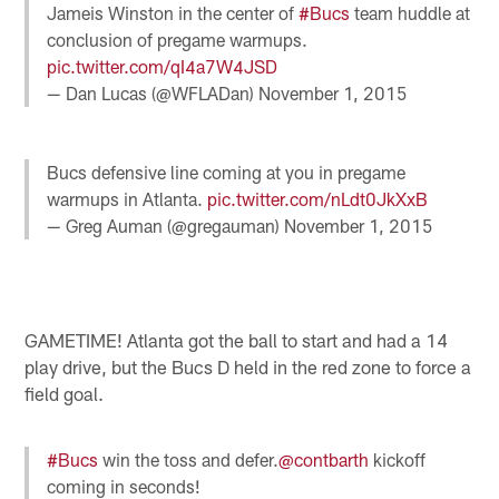
Jameis Winston in the center of
#Bucs
team huddle at
conclusion of pregame warmups.
pic.twitter.com/qI4a7W4JSD
— Dan Lucas (@WFLADan)
November 1, 2015
Bucs defensive line coming at you in pregame
warmups in Atlanta.
pic.twitter.com/nLdt0JkXxB
— Greg Auman (@gregauman)
November 1, 2015
GAMETIME! Atlanta got the ball to start and had a 14
play drive, but the Bucs D held in the red zone to force a
field goal.
#Bucs
win the toss and defer.
@contbarth
kickoff
coming in seconds!