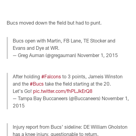
Bucs moved down the field but had to punt.
Bucs open with Martin, FB Lane, TE Stocker and
Evans and Dye at WR.
— Greg Auman (@gregauman)
November 1, 2015
After holding
#Falcons
to 3 points, Jameis Winston
and the
#Bucs
take the field starting at the 20.
Let's Go!
pic.twitter.com/fhPLJkErQ8
— Tampa Bay Buccaneers (@Buccaneers)
November 1,
2015
Injury report from Bucs' sideline: DE William Gholston
has a knee injury, questionable to return.