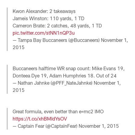
Kwon Alexander: 2 takeaways
Jameis Winston: 110 yards, 1 TD
Cameron Brate: 2 catches, 48 yards, 1 TD
pic.twitter.com/stNN1nQP3u
— Tampa Bay Buccaneers (@Buccaneers)
November 1,
2015
Buccaneers halftime WR snap count: Mike Evans 19,
Donteea Dye 19, Adam Humphries 18. Out of 24
— Nathan Jahnke (@PFF_NateJahnke)
November 1,
2015
Great formula, even better than e=mc2 IMO
https://t.co/xhBMIdYsOV
— Captain Fear (@CaptainFear)
November 1, 2015