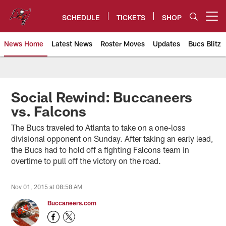
Skip
to
SCHEDULE
TICKETS
SHOP
Open menu button
main
content
News Home
Latest News
Roster Moves
Updates
Bucs Blitz
Tampa Bay Buccaneers
Social Rewind: Buccaneers
vs. Falcons
The Bucs traveled to Atlanta to take on a one-loss
divisional opponent on Sunday. After taking an early lead,
the Bucs had to hold off a fighting Falcons team in
overtime to pull off the victory on the road.
Nov 01, 2015 at 08:58 AM
Buccaneers.com