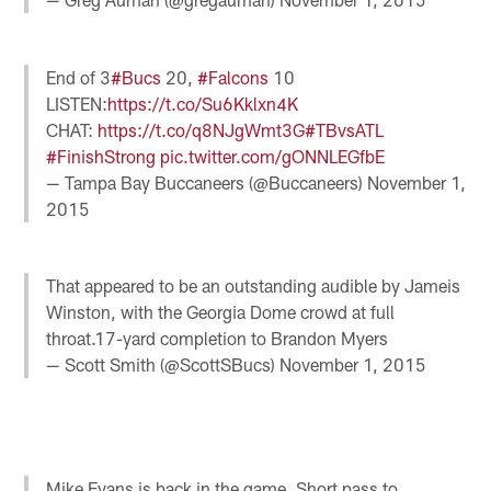
End of 3
#Bucs
20,
#Falcons
10
LISTEN:
https://t.co/Su6Kklxn4K
CHAT:
https://t.co/q8NJgWmt3G
#TBvsATL
#FinishStrong
pic.twitter.com/gONNLEGfbE
— Tampa Bay Buccaneers (@Buccaneers)
November 1,
2015
That appeared to be an outstanding audible by Jameis
Winston, with the Georgia Dome crowd at full
throat.17-yard completion to Brandon Myers
— Scott Smith (@ScottSBucs)
November 1, 2015
Mike Evans is back in the game. Short pass to