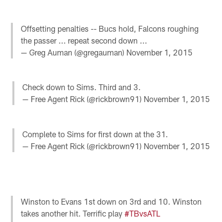
Offsetting penalties -- Bucs hold, Falcons roughing
the passer ... repeat second down ...
— Greg Auman (@gregauman)
November 1, 2015
Check down to Sims. Third and 3.
— Free Agent Rick (@rickbrown91)
November 1, 2015
Complete to Sims for first down at the 31.
— Free Agent Rick (@rickbrown91)
November 1, 2015
Winston to Evans 1st down on 3rd and 10. Winston
takes another hit. Terrific play
#TBvsATL