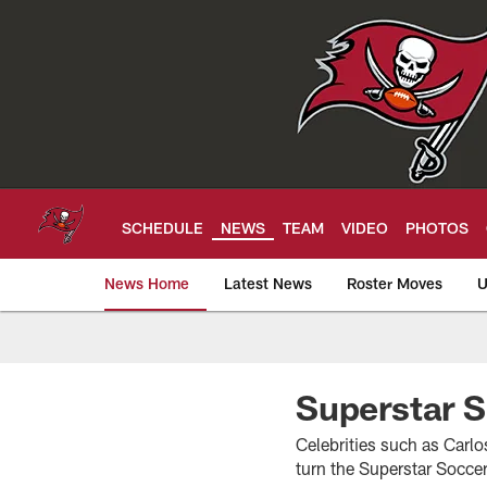
Skip
to
main
content
SCHEDULE
NEWS
TEAM
VIDEO
PHOTOS
News Home
Latest News
Roster Moves
U
Tampa Bay Buccan
Superstar 
Celebrities such as Carl
turn the Superstar Socce