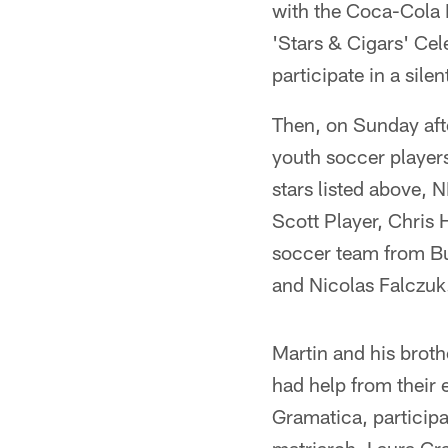
with the Coca-Cola F
'Stars & Cigars' Cel
participate in a silen
Then, on Sunday aft
youth soccer players
stars listed above, 
Scott Player, Chris
soccer team from Bu
and Nicolas Falczuk
Martin and his broth
had help from their 
Gramatica, participa