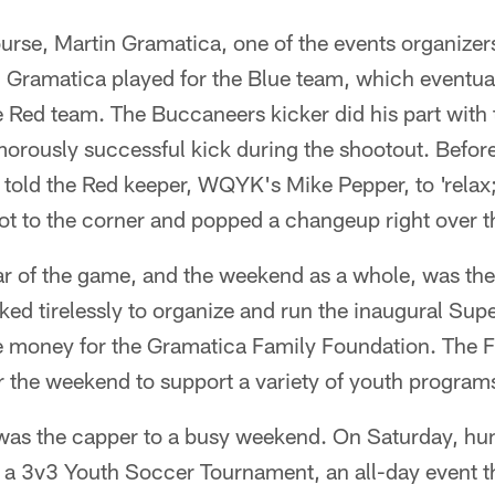
urse, Martin Gramatica, one of the events organizers 
. Gramatica played for the Blue team, which eventuall
e Red team. The Buccaneers kicker did his part with
morously successful kick during the shootout. Befor
 told the Red keeper, WQYK's Mike Pepper, to 'relax;
ot to the corner and popped a changeup right over t
ar of the game, and the weekend as a whole, was the
ked tirelessly to organize and run the inaugural Sup
se money for the Gramatica Family Foundation. The F
r the weekend to support a variety of youth programs
was the capper to a busy weekend. On Saturday, hu
 a 3v3 Youth Soccer Tournament, an all-day event t