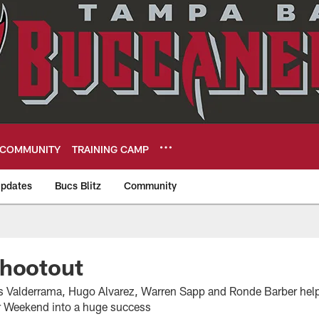
COMMUNITY
TRAINING CAMP
pdates
Bucs Blitz
Community
eers
Shootout
os Valderrama, Hugo Alvarez, Warren Sapp and Ronde Barber hel
r Weekend into a huge success