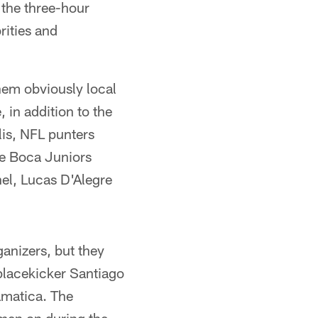
 the three-hour
rities and
hem obviously local
 in addition to the
lis, NFL punters
he Boca Juniors
el, Lucas D'Alegre
ganizers, but they
placekicker Santiago
ramatica. The