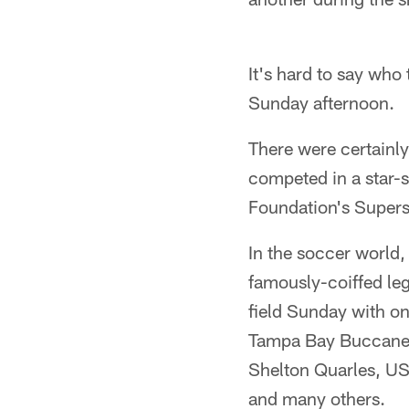
It's hard to say who
Sunday afternoon.
There were certainly
competed in a star-
Foundation's Super
In the soccer world,
famously-coiffed le
field Sunday with on
Tampa Bay Buccanee
Shelton Quarles, US
and many others.