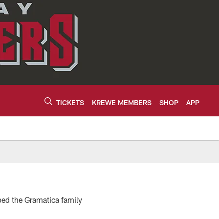
TICKETS
KREWE MEMBERS
SHOP
APP
ped the Gramatica family