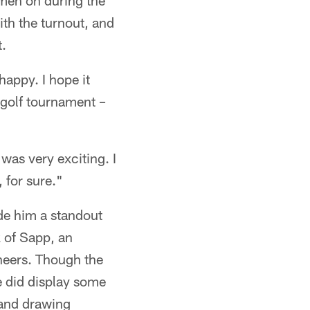
men on during the
th the turnout, and
.
happy. I hope it
a golf tournament –
 was very exciting. I
 for sure."
de him a standout
 of Sapp, an
neers. Though the
e did display some
.and drawing