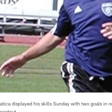
ica displayed his skills Sunday with two goals in r
shootout