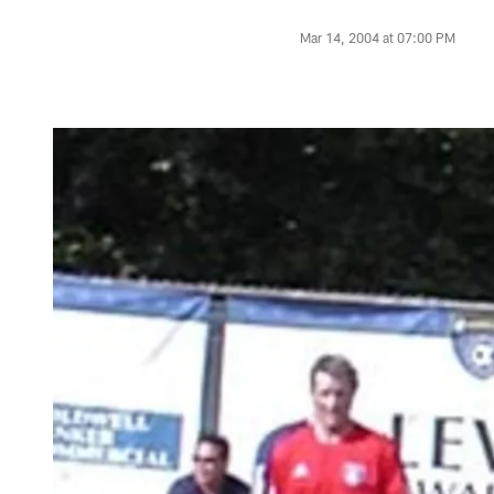
Mar 14, 2004 at 07:00 PM