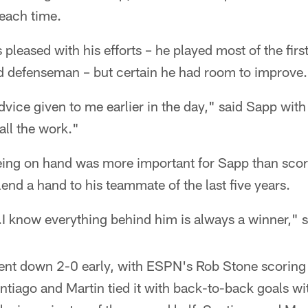
each time.
leased with his efforts – he played most of the first 
 defenseman – but certain he had room to improve.
advice given to me earlier in the day," said Sapp with
 all the work."
eing on hand was more important for Sapp than scor
end a hand to his teammate of the last five years.
.I know everything behind him is always a winner," 
nt down 2-0 early, with ESPN's Rob Stone scoring t
ntiago and Martin tied it with back-to-back goals wit