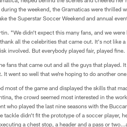
amatica, helped behind the scenes and cheered her 
during the weekend, the Gramaticas were thrilled wi
ake the Superstar Soccer Weekend and annual event
artin. "We didn't expect this many fans, and we were 
hank all the celebrities that came out. It's not like 
f risk involved. But everybody played fair, played fine.
the fans that came out and all the guys that played. It
. It went so well that we're hoping to do another one,
d most of the game and displayed the skills that ma
ntina, the crowd seemed most interested in the work
ent who played the last nine seasons with the Bucca
tackle didn't fit the prototype of a soccer player, h
 executing a chest stop, a header and a pass or two..