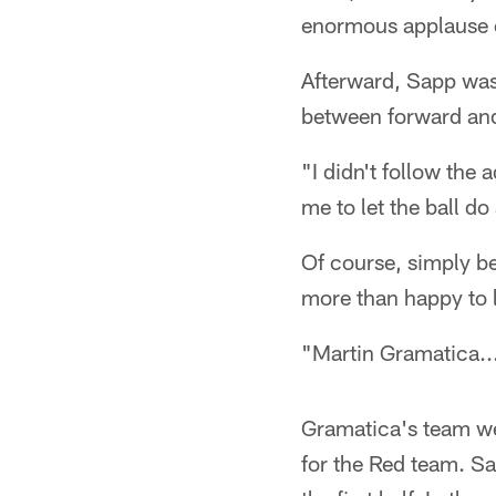
enormous applause 
Afterward, Sapp was p
between forward and
"I didn't follow the 
me to let the ball do
Of course, simply b
more than happy to l
"Martin Gramatica..
Gramatica's team we
for the Red team. Sa