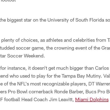
 the biggest star on the University of South Florida s
 plenty of choices, as athletes and celebrities fro
studded soccer game, the crowning event of the Gr
star Soccer Weekend.
 for instance, it doesn't get much bigger than Carlo
gend who used to play for the Tampa Bay Mutiny. Va
e of the NFL's most recognizable players, DT Warren
rs Pro Bowl cornerback Ronde Barber, Bucs Pro B
F football Head Coach Jim Leavitt,
Miami Dolphins