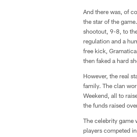
And there was, of co
the star of the game
shootout, 9-8, to th
regulation and a hu
free kick, Gramatica
then faked a hard sh
However, the real st
family. The clan wor
Weekend, all to rai
the funds raised ove
The celebrity game 
players competed in