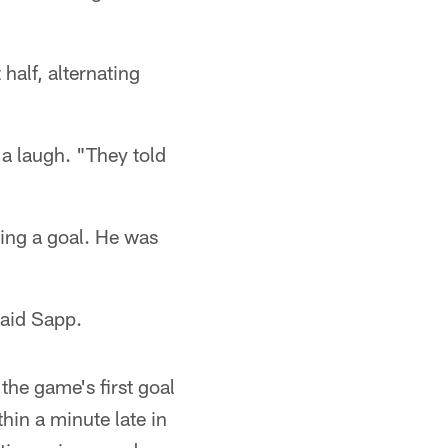
half, alternating
 a laugh. "They told
ing a goal. He was
said Sapp.
he game's first goal
hin a minute late in