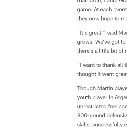
matriarch, Laura Gr
game. At each event 
they now hope to m
"It's great," said M
grows. We've got to t
there's a little bit o
"I want to thank all 
thought it went great
Though Martin playe
youth player in Arge
unrestricted free ag
300-pound defensive 
skills, successfully