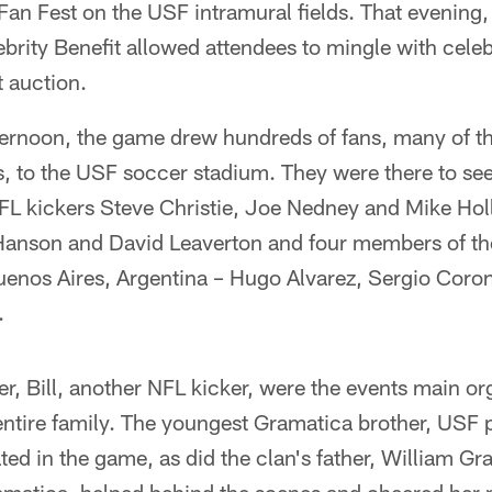
an Fest on the USF intramural fields. That evening,
ebrity Benefit allowed attendees to mingle with celeb
t auction.
ernoon, the game drew hundreds of fans, many of t
, to the USF soccer stadium. They were there to see,
NFL kickers Steve Christie, Joe Nedney and Mike Hol
 Hanson and David Leaverton and four members of t
enos Aires, Argentina – Hugo Alvarez, Sergio Coron
.
er, Bill, another NFL kicker, were the events main or
entire family. The youngest Gramatica brother, USF 
ted in the game, as did the clan's father, William G