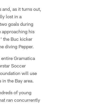
and, as it turns out,
y lost in a
 two goals during
e approaching his
' the Buc kicker
he diving Pepper.
 entire Gramatica
erstar Soccer
oundation will use
 in the Bay area.
ndreds of young
hat ran concurrently