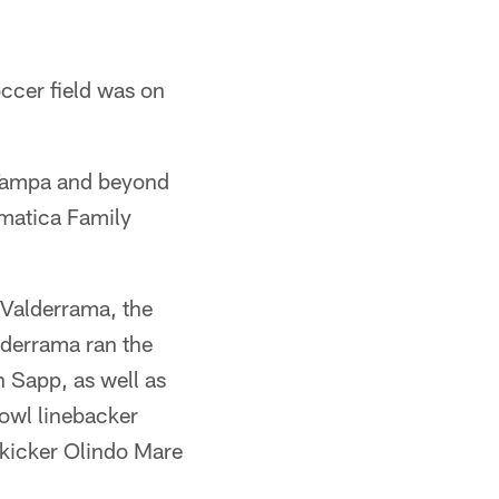
occer field was on
m Tampa and beyond
amatica Family
s Valderrama, the
lderrama ran the
 Sapp, as well as
owl linebacker
kicker Olindo Mare