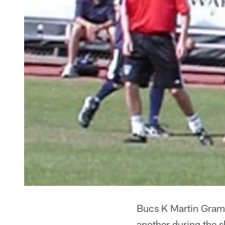
Bucs K Martin Gramat
another during the 