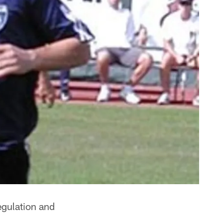
egulation and