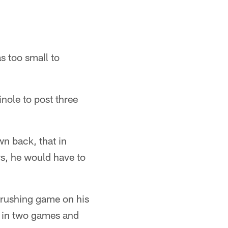
s too small to
nole to post three
n back, that in
rs, he would have to
e rushing game on his
s in two games and