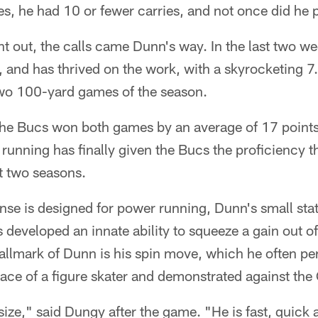
es, he had 10 or fewer carries, and not once did he p
t out, the calls came Dunn's way. In the last two w
 and has thrived on the work, with a skyrocketing 7.
 two 100-yard games of the season.
 the Bucs won both games by an average of 17 points
unning has finally given the Bucs the proficiency t
st two seasons.
nse is designed for power running, Dunn's small sta
s developed an innate ability to squeeze a gain out o
hallmark of Dunn is his spin move, which he often pe
race of a figure skater and demonstrated against th
size," said Dungy after the game. "He is fast, quick 