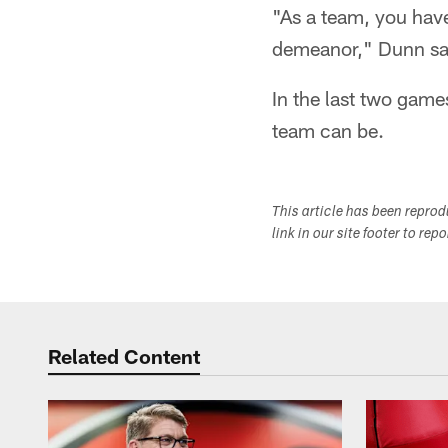
"As a team, you have
demeanor," Dunn sa
In the last two game
team can be.
This article has been repro
link in our site footer to rep
Related Content