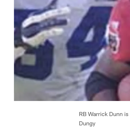
RB Warrick Dunn is 
Dungy