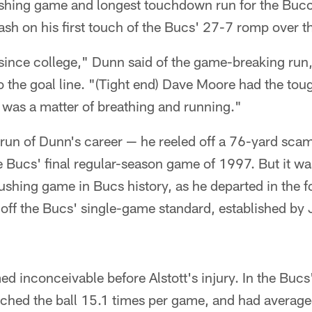
rushing game and longest touchdown run for the Buc
ash on his first touch of the Bucs' 27-7 romp over 
 since college," Dunn said of the game-breaking run
the goal line. "(Tight end) Dave Moore had the toug
it was a matter of breathing and running."
t run of Dunn's career — he reeled off a 76-yard sca
 Bucs' final regular-season game of 1997. But it wa
ushing game in Bucs history, as he departed in the f
 off the Bucs' single-game standard, established by
inconceivable before Alstott's injury. In the Bucs'
hed the ball 15.1 times per game, and had averaged