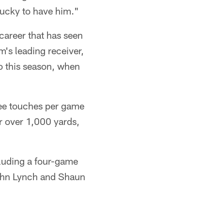
 lucky to have him."
areer that has seen
's leading receiver,
o this season, when
ee touches per game
r over 1,000 yards,
cluding a four-game
 John Lynch and Shaun