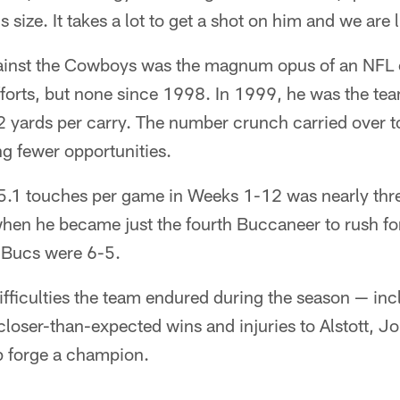
s size. It takes a lot to get a shot on him and we are
inst the Cowboys was the magnum opus of an NFL c
orts, but none since 1998. In 1999, he was the team
2 yards per carry. The number crunch carried over t
g fewer opportunities.
5.1 touches per game in Weeks 1-12 was nearly thr
when he became just the fourth Buccaneer to rush fo
e Bucs were 6-5.
ifficulties the team endured during the season — in
closer-than-expected wins and injuries to Alstott,
p forge a champion.