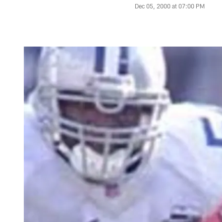
Dec 05, 2000 at 07:00 PM