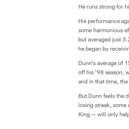
He runs strong for hi
His performance aga
some harmonious eff
but averaged just 3.
he began by receivin
Dunn's average of 1
off his '98 season, 
and in that time, th
But Dunn feels the d
losing streak, some 
King — will only hel