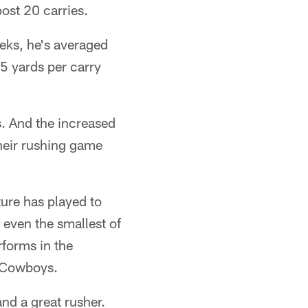
ost 20 carries.
eeks, he's averaged
5 yards per carry
. And the increased
heir rushing game
ture has played to
f even the smallest of
rforms in the
e Cowboys.
and a great rusher.