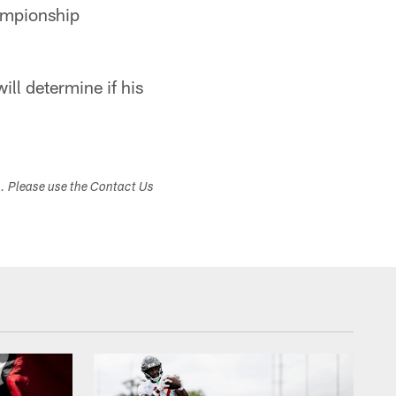
hampionship
ll determine if his
s. Please use the Contact Us