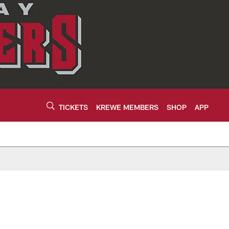
TICKETS
KREWE MEMBERS
SHOP
APP