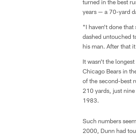
turned in the best 
years — a 70-yard d
"I haven't done that
dashed untouched to 
his man. After that 
It wasn't the longes
Chicago Bears in the
of the second-best r
210 yards, just nine
1983.
Such numbers seemed 
2000, Dunn had touc