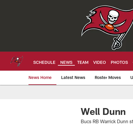
Skip
to
main
content
SCHEDULE
NEWS
TEAM
VIDEO
PHOTOS
News Home
Latest News
Roster Moves
U
Tampa Bay Buccan
Well Dunn
Bucs RB Warrick Dunn s