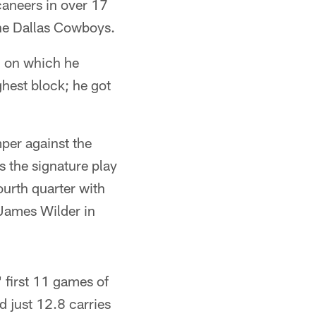
caneers in over 17
the Dallas Cowboys.
, on which he
hest block; he got
mper against the
s the signature play
ourth quarter with
 James Wilder in
 first 11 games of
 just 12.8 carries