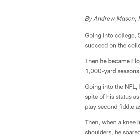
By Andrew Mason,
Going into college,
succeed on the colle
Then he became Flori
1,000-yard seasons
Going into the NFL, 
spite of his status 
play second fiddle a
Then, when a knee in
shoulders, he soare