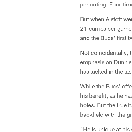
per outing. Four tim
But when Alstott wen
21 carries per game,
and the Bucs' first
Not coincidentally,
emphasis on Dunn's r
has lacked in the la
While the Bucs' offe
his benefit, as he ha
holes. But the true 
backfield with the g
"He is unique at his 