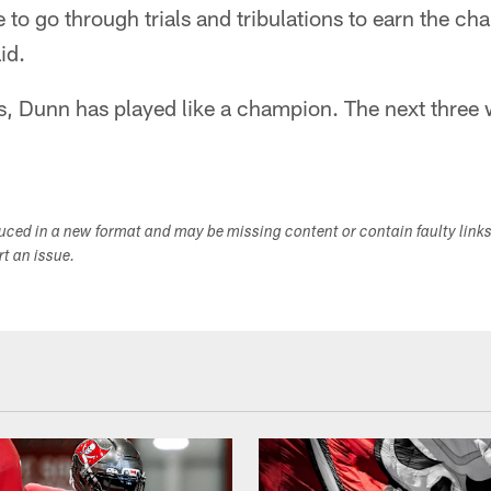
 to go through trials and tribulations to earn the c
id.
s, Dunn has played like a champion. The next three wi
duced in a new format and may be missing content or contain faulty link
ort an issue.