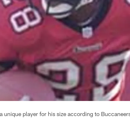
a unique player for his size according to Buccanee