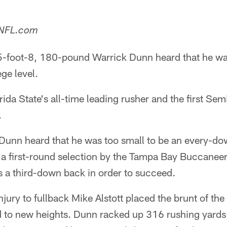
 NFL.com
 5-foot-8, 180-pound Warrick Dunn heard that he wa
ge level.
da State's all-time leading rusher and the first Semi
.
Dunn heard that he was too small to be an every-dow
as a first-round selection by the Tampa Bay Buccanee
s a third-down back in order to succeed.
jury to fullback Mike Alstott placed the brunt of th
d to new heights. Dunn racked up 316 rushing yard