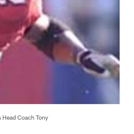
rs Head Coach Tony