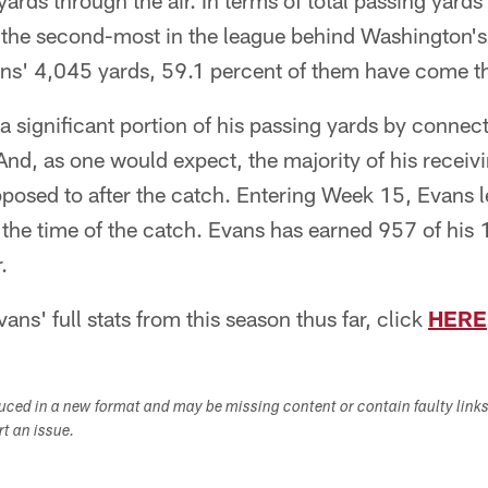
ards through the air. In terms of total passing yards 
the second-most in the league behind Washington's
ns' 4,045 yards, 59.1 percent of them have come th
 significant portion of his passing yards by connect
And, as one would expect, the majority of his recei
pposed to after the catch. Entering Week 15, Evans 
t the time of the catch. Evans has earned 957 of his 
.
ns' full stats from this season thus far, click
HERE
duced in a new format and may be missing content or contain faulty link
ort an issue.