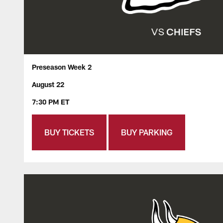
Preseason Week 2
August 22
7:30 PM ET
BUY TICKETS
BUY PARKING