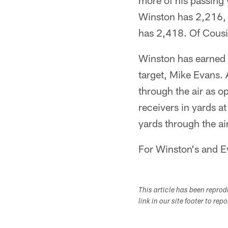
more of his passing y
Winston has 2,216, 
has 2,418. Of Cousi
Winston has earned a
target, Mike Evans. 
through the air as o
receivers in yards a
yards through the air
For Winston's and Eva
This article has been repro
link in our site footer to rep