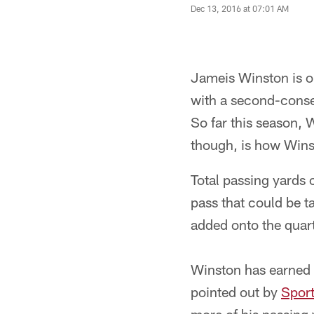
Dec 13, 2016 at 07:01 AM
Jameis Winston is on
with a second-conse
So far this season,
though, is how Wins
Total passing yards 
pass that could be t
added onto the quart
Winston has earned a
pointed out by
Spor