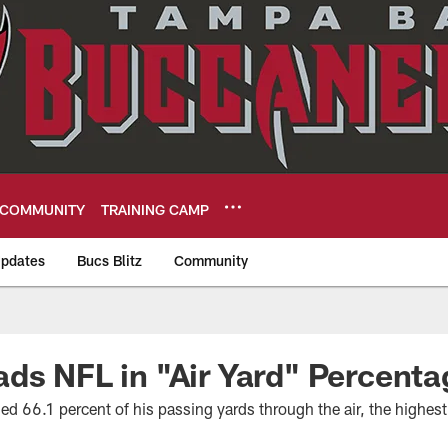
COMMUNITY
TRAINING CAMP
pdates
Bucs Blitz
Community
eers
ds NFL in "Air Yard" Percenta
d 66.1 percent of his passing yards through the air, the highest