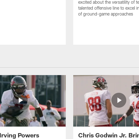
excited about the versatility of 
talented offensive line to excel i
of ground-game approaches
Irving Powers
Chris Godwin Jr. Brin