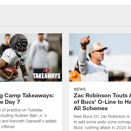
NEWS
ng Camp Takeaways:
Zac Robinson Touts A
ce Day 7
of Bucs' O-Line to H
All Schemes
 of practice on Tuesday
ncluding Rueben Bain Jr.'s
New Bucs OC Zac Robinson is 
 and Kenneth Gainwell's added
to add some wide-zone concept
e offense
Bucs' rushing attack in 2026 b