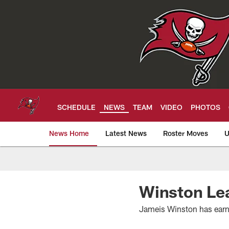
Skip
to
main
content
SCHEDULE
NEWS
TEAM
VIDEO
PHOTOS
News Home
Latest News
Roster Moves
U
Tampa Bay Buccan
Winston Lea
Jameis Winston has earne