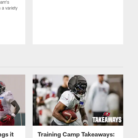
team's
n a variety
gs it
Training Camp Takeaways: