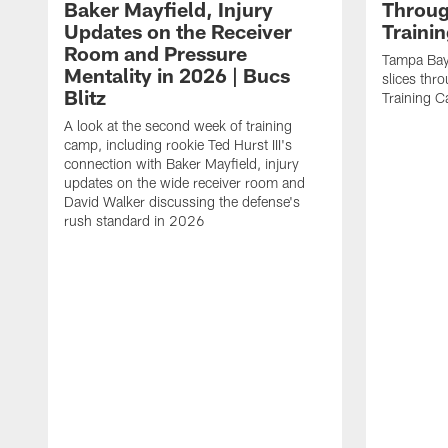
Baker Mayfield, Injury
Throug
Updates on the Receiver
Traini
Room and Pressure
Tampa Bay
Mentality in 2026 | Bucs
slices thr
Blitz
Training 
A look at the second week of training
camp, including rookie Ted Hurst III's
connection with Baker Mayfield, injury
updates on the wide receiver room and
David Walker discussing the defense's
rush standard in 2026