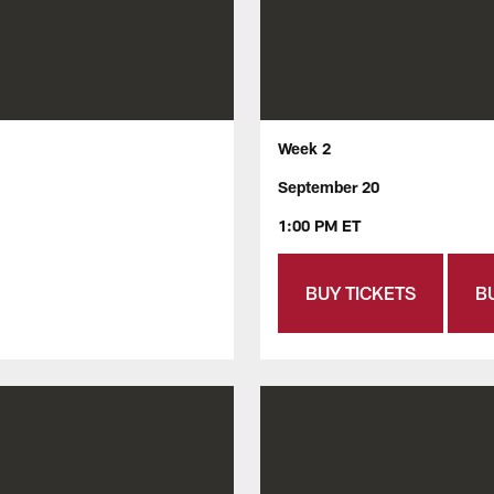
Week 2
September 20
1:00 PM ET
BUY TICKETS
B