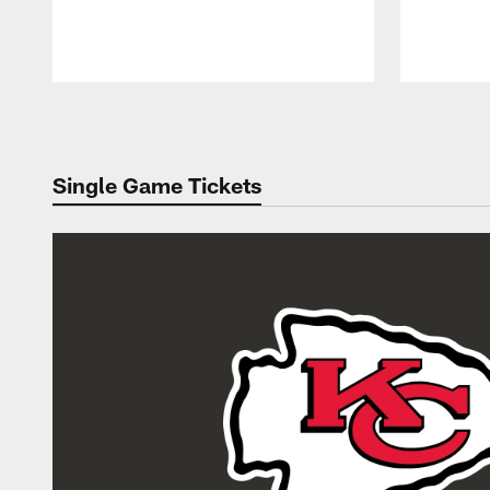
Pause
Play
Single Game Tickets