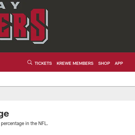
TICKETS
KREWE MEMBERS
SHOP
APP
ge
 percentage in the NFL.