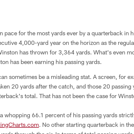
 pace for the most yards ever by a quarterback in hi
cutive 4,000-yard year on the horizon as the regul
 Winston has thrown for 3,364 yards. What's even m
ton has been earning his passing yards.
can sometimes be a misleading stat. A screen, for e
aken 20 yards after the catch, and those 20 passing
erback's total. That has not been the case for Winst
 whopping 66.1 percent of his passing yards strictly
tingCharts.com
. No other starting quarterback in th