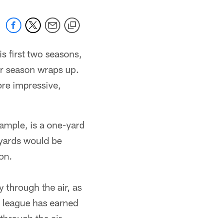
s first two seasons,
ar season wraps up.
ore impressive,
xample, is a one-yard
 yards would be
on.
 through the air, as
e league has earned