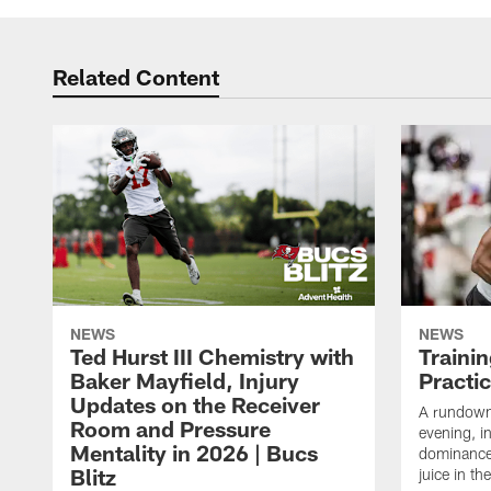
Related Content
NEWS
NEWS
Ted Hurst III Chemistry with
Traini
Baker Mayfield, Injury
Practi
Updates on the Receiver
A rundown
Room and Pressure
evening, i
Mentality in 2026 | Bucs
dominance
Blitz
juice in th