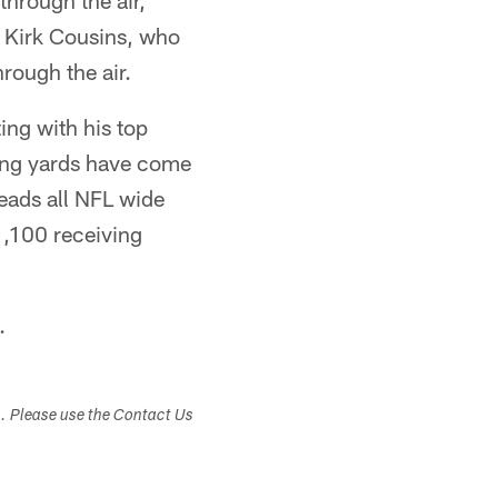
through the air,
 Kirk Cousins, who
rough the air.
ing with his top
ving yards have come
leads all NFL wide
1,100 receiving
.
s. Please use the Contact Us