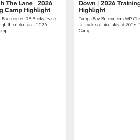
h The Lane | 2026
Down | 2026 Traini
ng Camp Highlight
Highlight
 Buccaneers RB Bucky Irving
Tampa Bay Buccaneers WR Chr
ough the defense at 2026
Jr. makes a nice play at 2026 T
Camp.
Camp.