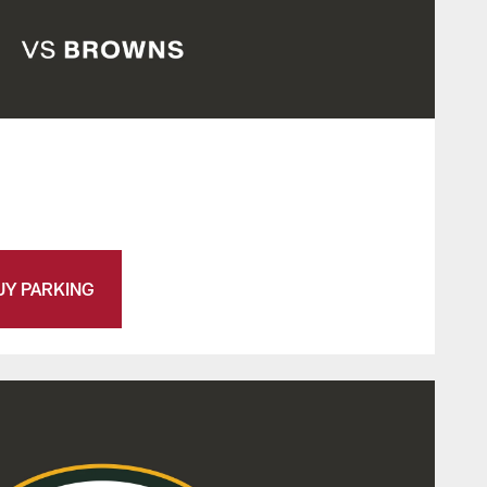
UY PARKING