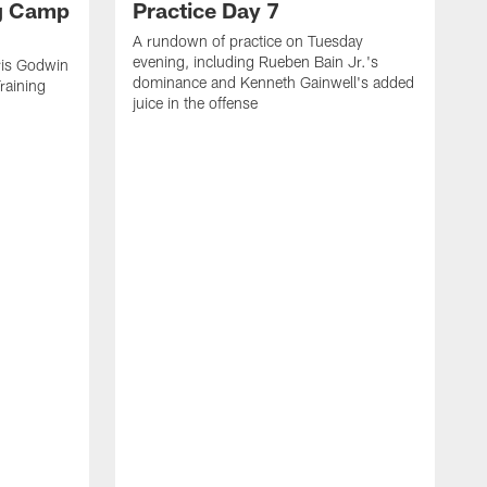
ng Camp
Practice Day 7
A rundown of practice on Tuesday
evening, including Rueben Bain Jr.'s
is Godwin
dominance and Kenneth Gainwell's added
raining
juice in the offense
N
t
B
e
t