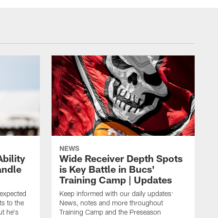
NEWS
bility
Wide Receiver Depth Spots
andle
is Key Battle in Bucs'
Training Camp | Updates
expected
Keep informed with our daily updates:
s to the
News, notes and more throughout
ut he's
Training Camp and the Preseason