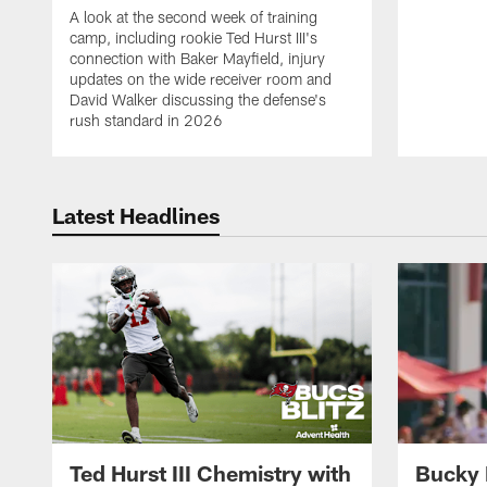
A look at the second week of training
camp, including rookie Ted Hurst III's
connection with Baker Mayfield, injury
updates on the wide receiver room and
David Walker discussing the defense's
rush standard in 2026
Latest Headlines
Ted Hurst III Chemistry with
Bucky 