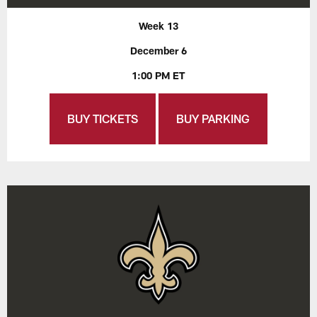
Week 13
December 6
1:00 PM ET
BUY TICKETS
BUY PARKING