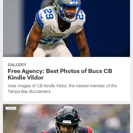
GALLERY
Free Agency: Best Photos of Bucs CB
Kindle Vildor
View images of CB Kindle Vildor, the newest member of the
Tampa Bay Buccaneers