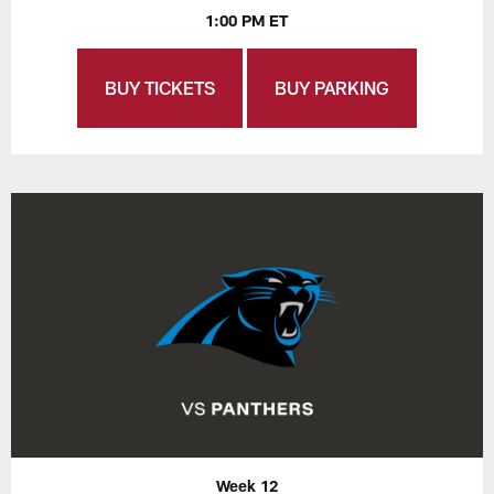
1:00 PM ET
BUY TICKETS
BUY PARKING
Week 12