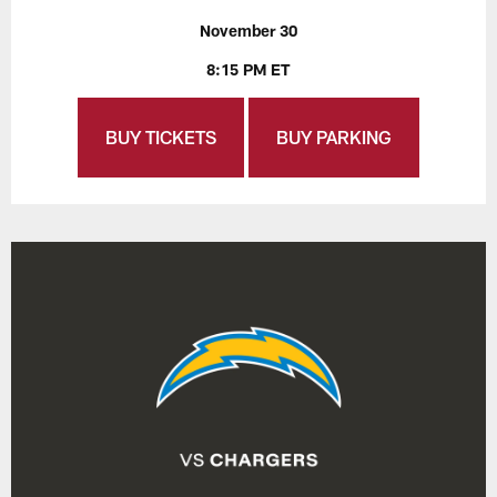
November 30
8:15 PM ET
BUY TICKETS
BUY PARKING