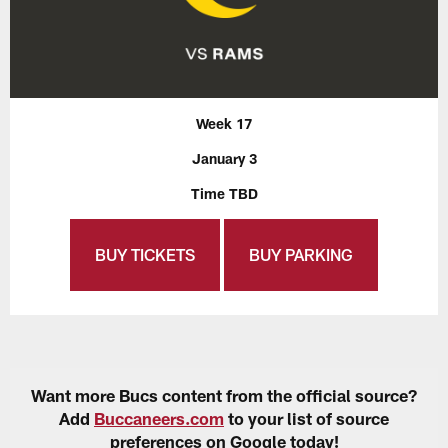
Week 17
January 3
Time TBD
BUY TICKETS
BUY PARKING
Want more Bucs content from the official source?
Add
Buccaneers.com
to your list of source
preferences on Google today!