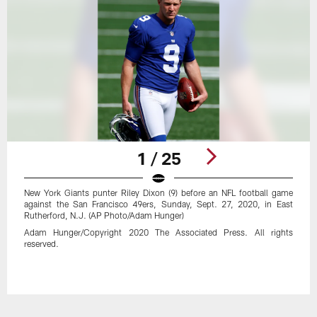
1 / 25
New York Giants punter Riley Dixon (9) before an NFL football game
against the San Francisco 49ers, Sunday, Sept. 27, 2020, in East
Rutherford, N.J. (AP Photo/Adam Hunger)
Adam Hunger/Copyright 2020 The Associated Press. All rights
reserved.
Pause
Play