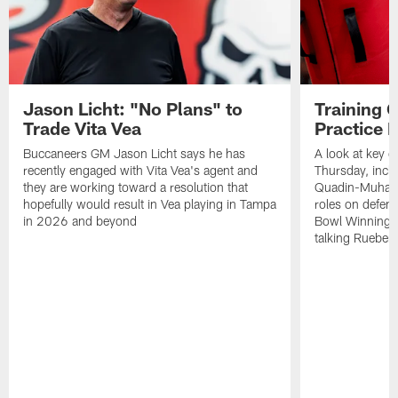
Jason Licht: "No Plans" to
Training 
Trade Vita Vea
Practice 
Buccaneers GM Jason Licht says he has
A look at key 
recently engaged with Vita Vea's agent and
Thursday, inclu
they are working toward a resolution that
Quadin-Muhamma
hopefully would result in Vea playing in Tampa
roles on defen
in 2026 and beyond
Bowl Winning-
talking Rueben 