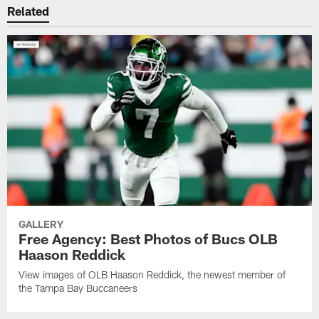
Related
GALLERY
Free Agency: Best Photos of Bucs OLB
Haason Reddick
View images of OLB Haason Reddick, the newest member of
the Tampa Bay Buccaneers