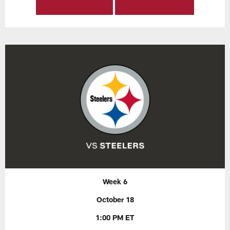
Week 6
October 18
1:00 PM ET