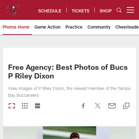
Skip
to
SCHEDULE
TICKETS
SHOP
Open menu button
main
content
Photos Home
Game Action
Practice
Community
Cheerleade
Tampa Bay Buccaneers
Free Agency: Best Photos of Bucs
P Riley Dixon
View images of P Riley Dixon, the newest member of the Tampa
Bay Buccaneers