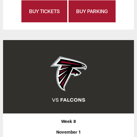
BUY TICKETS
BUY PARKING
Week 8
November 1