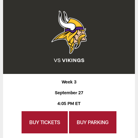
Week 3
September 27
4:05 PM ET
BUY TICKETS
BUY PARKING