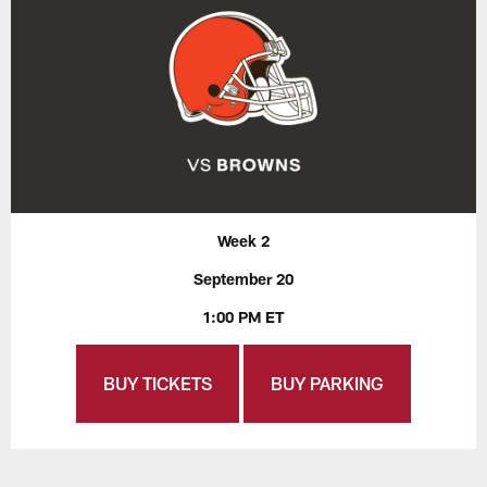
Week 2
September 20
1:00 PM ET
BUY TICKETS
BUY PARKING