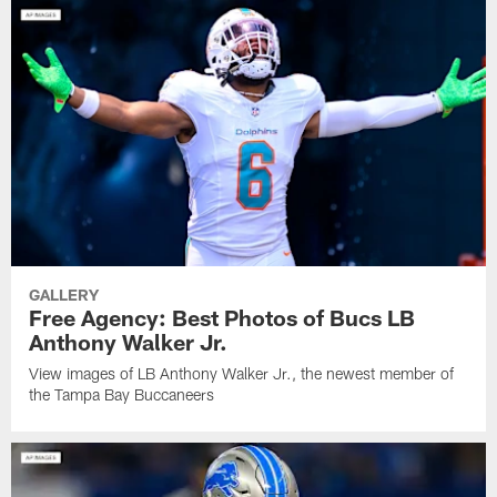
GALLERY
Free Agency: Best Photos of Bucs LB
Anthony Walker Jr.
View images of LB Anthony Walker Jr., the newest member of
the Tampa Bay Buccaneers