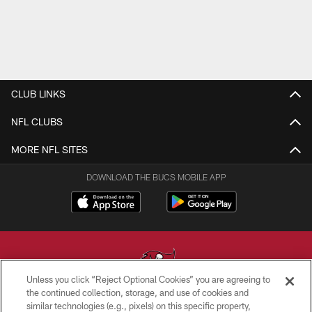
CLUB LINKS
NFL CLUBS
MORE NFL SITES
DOWNLOAD THE BUCS MOBILE APP
Unless you click “Reject Optional Cookies” you are agreeing to
the continued collection, storage, and use of cookies and
similar technologies (e.g., pixels) on this specific property,
© TAMPA BAY BUCCANEERS. ALL RIGHTS RESERVED