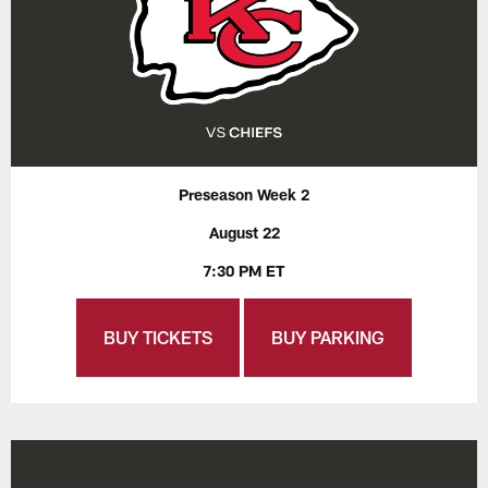
Preseason Week 2
August 22
7:30 PM ET
BUY TICKETS
BUY PARKING