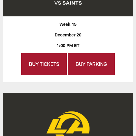
Week 15
December 20
1:00 PM ET
BUY TICKETS
BUY PARKING