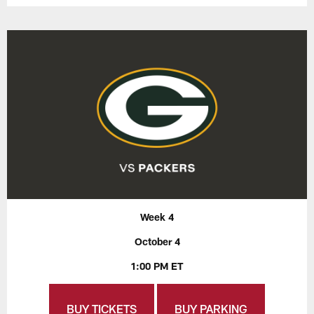
Week 4
October 4
1:00 PM ET
BUY TICKETS
BUY PARKING