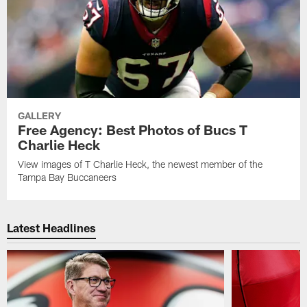
GALLERY
Free Agency: Best Photos of Bucs T
Charlie Heck
View images of T Charlie Heck, the newest member of the
Tampa Bay Buccaneers
Latest Headlines