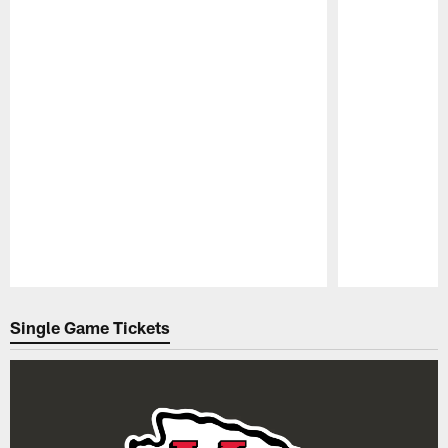
Pause
Play
Single Game Tickets