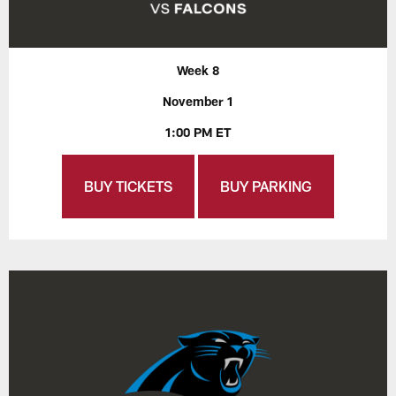
Week 8
November 1
1:00 PM ET
BUY TICKETS
BUY PARKING