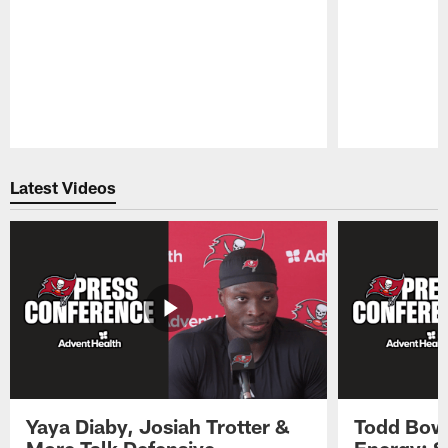
Pause
Play
Latest Videos
Yaya Diaby, Josiah Trotter &
Todd Bowl
More Talk Defensive
Energy: 