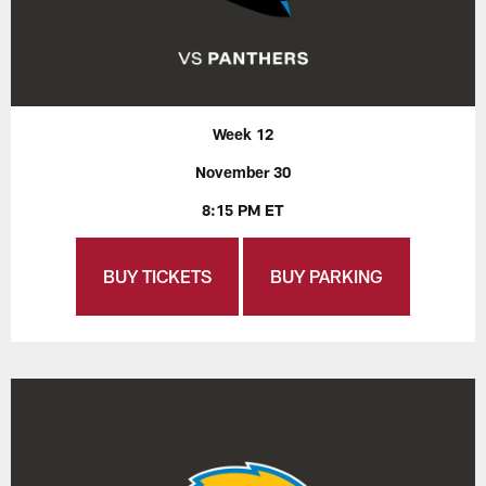
Week 12
November 30
8:15 PM ET
BUY TICKETS
BUY PARKING