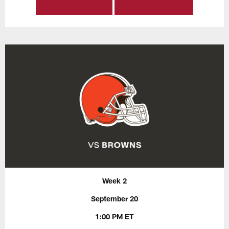
Week 2
September 20
1:00 PM ET