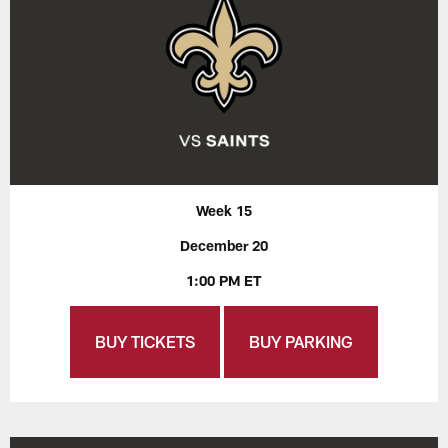
Week 15
December 20
1:00 PM ET
BUY TICKETS
BUY PARKING