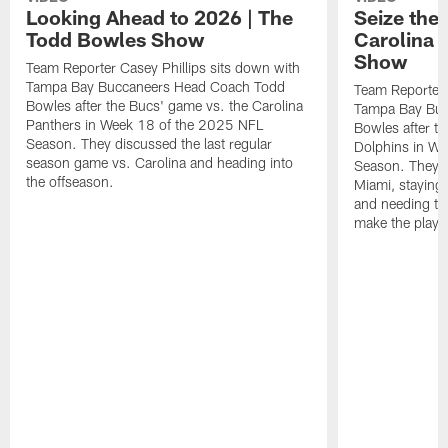
Looking Ahead to 2026 | The
Seize the
Todd Bowles Show
Carolina 
Show
Team Reporter Casey Phillips sits down with
Tampa Bay Buccaneers Head Coach Todd
Team Reporter 
Bowles after the Bucs' game vs. the Carolina
Tampa Bay Buc
Panthers in Week 18 of the 2025 NFL
Bowles after t
Season. They discussed the last regular
Dolphins in W
season game vs. Carolina and heading into
Season. They d
the offseason.
Miami, staying 
and needing to 
make the playof