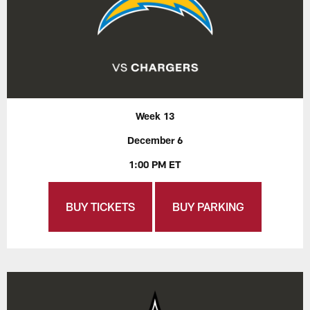
Week 13
December 6
1:00 PM ET
BUY TICKETS
BUY PARKING