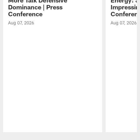
Dominance | Press
Impressin
Conference
Conferen
Aug 07, 2026
Aug 07, 2026
Pause
Play