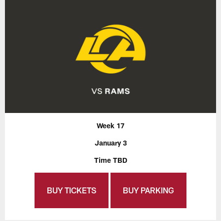
Week 17
January 3
Time TBD
BUY TICKETS
BUY PARKING