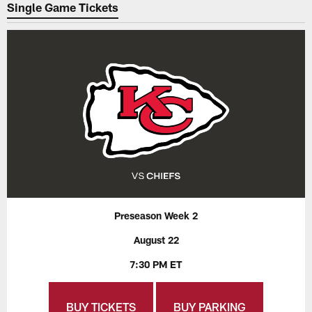
Single Game Tickets
Preseason Week 2
August 22
7:30 PM ET
BUY TICKETS
BUY PARKING