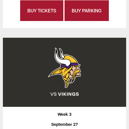
BUY TICKETS
BUY PARKING
Week 3
September 27