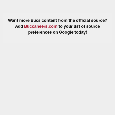
Want more Bucs content from the official source?
Add
Buccaneers.com
to your list of source
preferences on Google today!