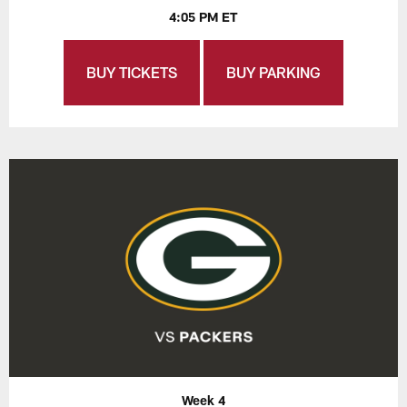
4:05 PM ET
BUY TICKETS
BUY PARKING
Week 4