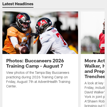
Latest Headlines
Photos: Buccaneers 2026
More Acti
Training Camp - August 7
Walker, H
and Prepar
View photos of the Tampa Bay Buccaneers
Trenches |
practicing during 2026 Training Camp on
Friday, August 7th at AdventHealth Training
A look at key 
Center.
Friday, includ
David Walker's
York in joint p
A'Shawn Robin
bringing out th