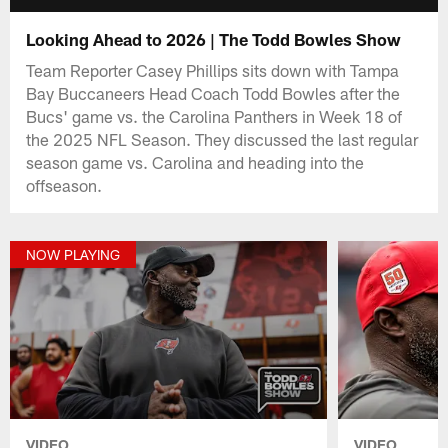
Looking Ahead to 2026 | The Todd Bowles Show
Team Reporter Casey Phillips sits down with Tampa
Bay Buccaneers Head Coach Todd Bowles after the
Bucs' game vs. the Carolina Panthers in Week 18 of
the 2025 NFL Season. They discussed the last regular
season game vs. Carolina and heading into the
offseason.
NOW PLAYING
VIDEO
VIDEO