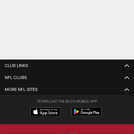
CLUB LINKS
NFL CLUBS
MORE NFL SITES
DOWNLOAD THE BUCS MOBILE APP