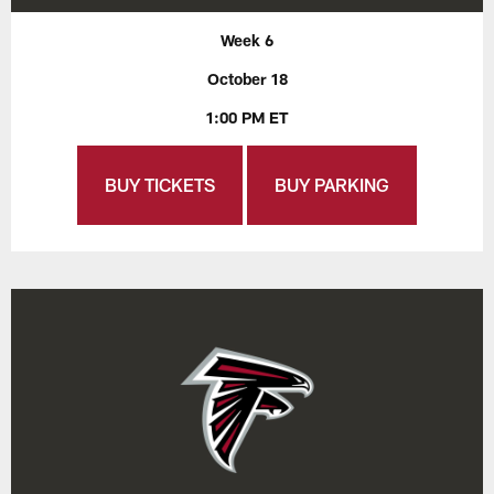
Week 6
October 18
1:00 PM ET
BUY TICKETS
BUY PARKING