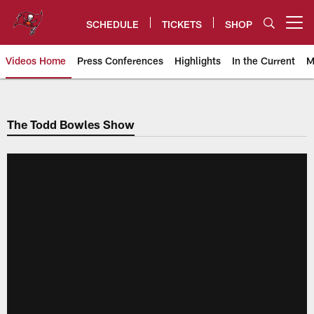
Skip
to
SCHEDULE
TICKETS
SHOP
Open menu button
main
content
Videos Home
Press Conferences
Highlights
In the Current
M
Tampa Bay Buccaneers
The Todd Bowles Show