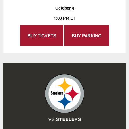
October 4
1:00 PM ET
BUY TICKETS
BUY PARKING